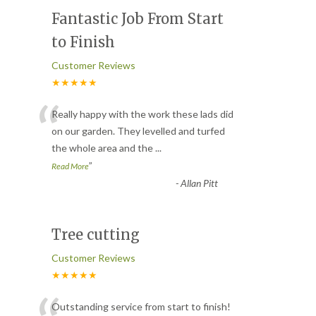
Fantastic Job From Start
to Finish
Customer Reviews
★★★★★
“
Really happy with the work these lads did
on our garden. They levelled and turfed
the whole area and the
...
”
Read More
-
Allan Pitt
Tree cutting
Customer Reviews
★★★★★
Outstanding service from start to finish!