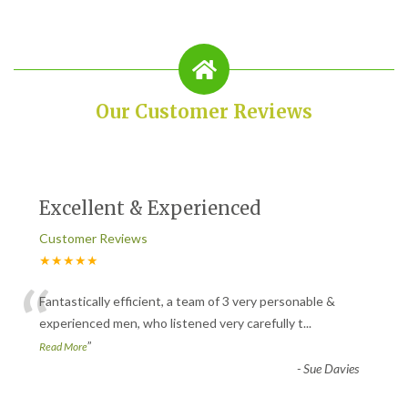
Our Customer Reviews
Excellent & Experienced
Customer Reviews
★★★★★
“
Fantastically efficient, a team of 3 very personable &
experienced men, who listened very carefully t
...
”
Read More
-
Sue Davies