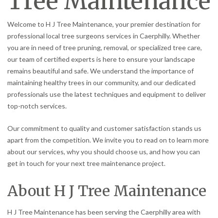
Tree Maintenance
Welcome to H J Tree Maintenance, your premier destination for
professional local tree surgeons services in Caerphilly. Whether
you are in need of tree pruning, removal, or specialized tree care,
our team of certified experts is here to ensure your landscape
remains beautiful and safe. We understand the importance of
maintaining healthy trees in our community, and our dedicated
professionals use the latest techniques and equipment to deliver
top-notch services.
Our commitment to quality and customer satisfaction stands us
apart from the competition. We invite you to read on to learn more
about our services, why you should choose us, and how you can
get in touch for your next tree maintenance project.
About H J Tree Maintenance
H J Tree Maintenance has been serving the Caerphilly area with