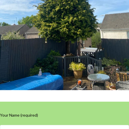
Your Name (required)