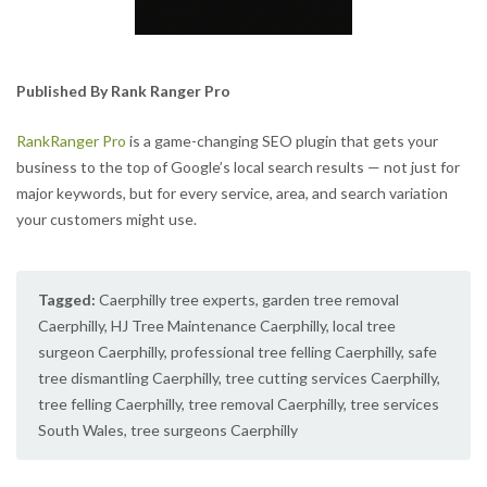
Published By Rank Ranger Pro
RankRanger Pro
is a game-changing SEO plugin that gets your
business to the top of Google’s local search results — not just for
major keywords, but for every service, area, and search variation
your customers might use.
Tagged:
Caerphilly tree experts
,
garden tree removal
Caerphilly
,
HJ Tree Maintenance Caerphilly
,
local tree
surgeon Caerphilly
,
professional tree felling Caerphilly
,
safe
tree dismantling Caerphilly
,
tree cutting services Caerphilly
,
tree felling Caerphilly
,
tree removal Caerphilly
,
tree services
South Wales
,
tree surgeons Caerphilly