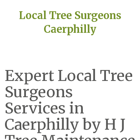
Local Tree Surgeons
Caerphilly
Expert Local Tree
Surgeons
Services in
Caerphilly by H J