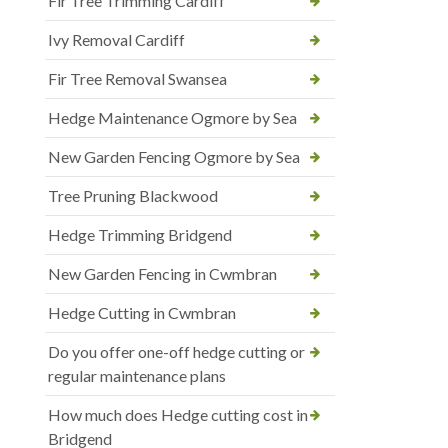
Fir Tree Trimming Cardiff
Ivy Removal Cardiff
Fir Tree Removal Swansea
Hedge Maintenance Ogmore by Sea
New Garden Fencing Ogmore by Sea
Tree Pruning Blackwood
Hedge Trimming Bridgend
New Garden Fencing in Cwmbran
Hedge Cutting in Cwmbran
Do you offer one-off hedge cutting or
regular maintenance plans
How much does Hedge cutting cost in
Bridgend