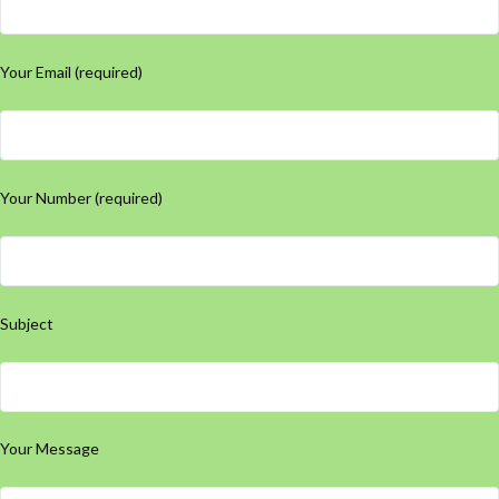
Your Email (required)
Your Number (required)
Subject
Your Message