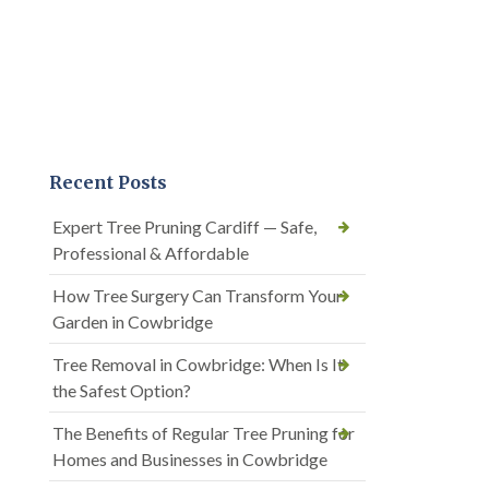
Recent Posts
Expert Tree Pruning Cardiff — Safe,
Professional & Affordable
How Tree Surgery Can Transform Your
Garden in Cowbridge
Tree Removal in Cowbridge: When Is It
the Safest Option?
The Benefits of Regular Tree Pruning for
Homes and Businesses in Cowbridge