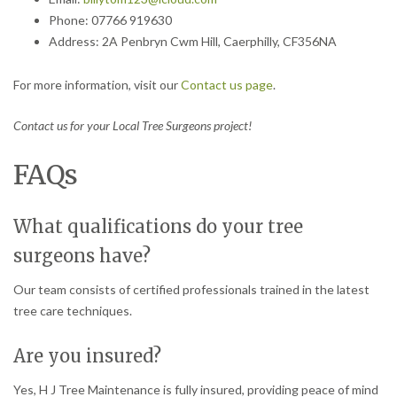
Phone: 07766 919630
Address: 2A Penbryn Cwm Hill, Caerphilly, CF356NA
For more information, visit our
Contact us page
.
Contact us for your Local Tree Surgeons project!
FAQs
What qualifications do your tree
surgeons have?
Our team consists of certified professionals trained in the latest
tree care techniques.
Are you insured?
Yes, H J Tree Maintenance is fully insured, providing peace of mind