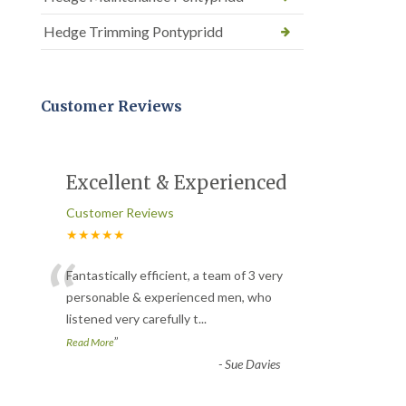
Hedge Trimming Pontypridd
Customer Reviews
Excellent & Experienced
Customer Reviews
★★★★★
“
Fantastically efficient, a team of 3 very
personable & experienced men, who
listened very carefully t
...
”
Read More
-
Sue Davies