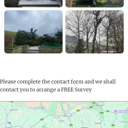
Please complete the contact form and we shall
contact you to arrange a FREE Survey