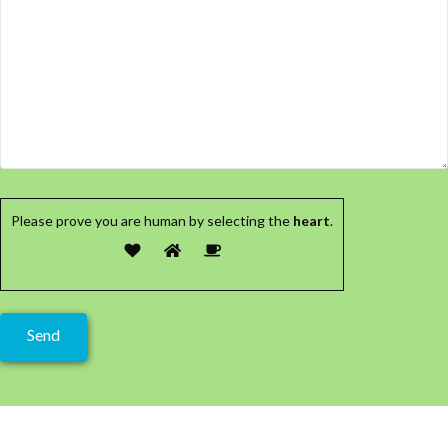
Please prove you are human by selecting the
heart
.