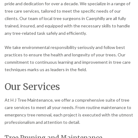
pride and dedication for over a decade. We specialize in a range of
tree care services, tailored to meet the specific needs of our
clients. Our team of local tree surgeons in Caerphilly are all fully
trained, insured, and equipped with the necessary skills to handle
any tree-related task safely and efficiently.
We take environmental responsibility seriously and follow best
practices to ensure the health and longevity of your trees. Our
commitment to continuous learning and improvement in tree care
techniques marks us as leaders in the field.
Our Services
At H J Tree Maintenance, we offer a comprehensive suite of tree
care services to meet all your needs. From routine maintenance to
emergency tree removal, each project is executed with the utmost
professionalism and attention to detail.
Tree Pruning and Maintenance