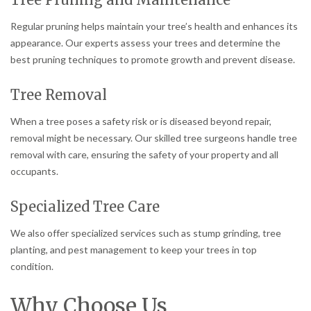
Regular pruning helps maintain your tree’s health and enhances its
appearance. Our experts assess your trees and determine the
best pruning techniques to promote growth and prevent disease.
Tree Removal
When a tree poses a safety risk or is diseased beyond repair,
removal might be necessary. Our skilled tree surgeons handle tree
removal with care, ensuring the safety of your property and all
occupants.
Specialized Tree Care
We also offer specialized services such as stump grinding, tree
planting, and pest management to keep your trees in top
condition.
Why Choose Us