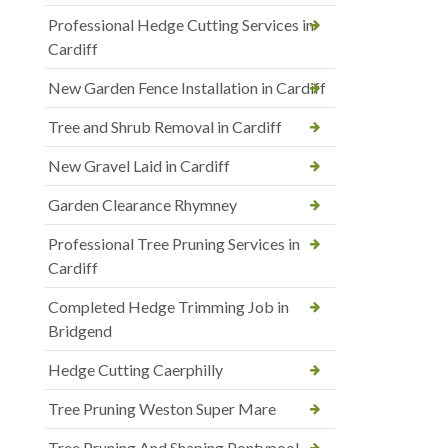
Professional Hedge Cutting Services in
Cardiff
New Garden Fence Installation in Cardiff
Tree and Shrub Removal in Cardiff
New Gravel Laid in Cardiff
Garden Clearance Rhymney
Professional Tree Pruning Services in
Cardiff
Completed Hedge Trimming Job in
Bridgend
Hedge Cutting Caerphilly
Tree Pruning Weston Super Mare
Tree Pruning And Shaping Pontypool