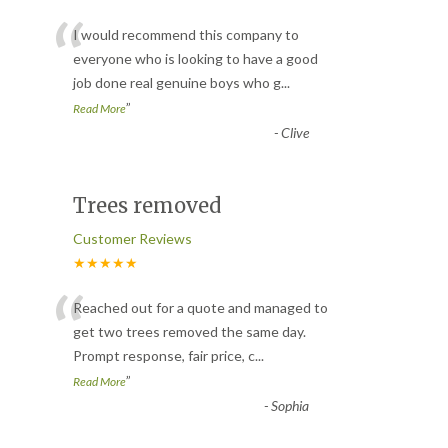
“
I would recommend this company to
everyone who is looking to have a good
job done real genuine boys who g
...
”
Read More
-
Clive
Trees removed
Customer Reviews
★★★★★
“
Reached out for a quote and managed to
get two trees removed the same day.
Prompt response, fair price, c
...
”
Read More
-
Sophia