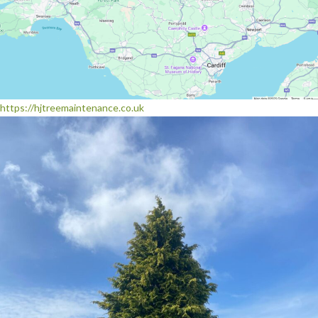
https://hjtreemaintenance.co.uk