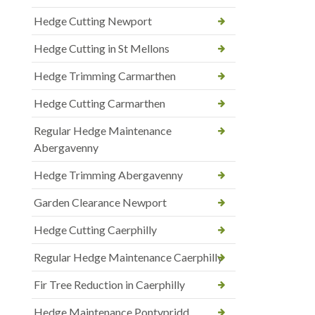
Hedge Cutting Newport
Hedge Cutting in St Mellons
Hedge Trimming Carmarthen
Hedge Cutting Carmarthen
Regular Hedge Maintenance
Abergavenny
Hedge Trimming Abergavenny
Garden Clearance Newport
Hedge Cutting Caerphilly
Regular Hedge Maintenance Caerphilly
Fir Tree Reduction in Caerphilly
Hedge Maintenance Pontypridd