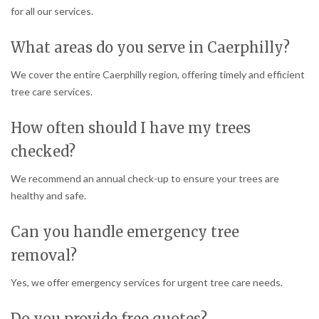
for all our services.
What areas do you serve in Caerphilly?
We cover the entire Caerphilly region, offering timely and efficient
tree care services.
How often should I have my trees
checked?
We recommend an annual check-up to ensure your trees are
healthy and safe.
Can you handle emergency tree
removal?
Yes, we offer emergency services for urgent tree care needs.
Do you provide free quotes?