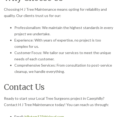
Choosing H J Tree Maintenance means opting for reliability and
quality. Our clients trust us for our:
Professionalism: We maintain the highest standards in every
project we undertake.
Experience: With years of expertise, no project is too
complex for us.
Customer Focus: We tailor our services to meet the unique
needs of each customer.
Comprehensive Services: From consultation to post-service
cleanup, we handle everything.
Contact Us
Ready to start your Local Tree Surgeons project in Caerphilly?
Contact H J Tree Maintenance today! You can reach us through:
Email:
billytom123@icloud.com