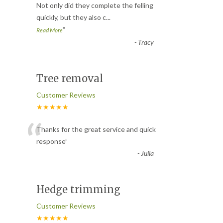
“
Not only did they complete the felling
quickly, but they also c
...
”
Read More
-
Tracy
Tree removal
Customer Reviews
★★★★★
“
Thanks for the great service and quick
response
”
-
Julia
Hedge trimming
Customer Reviews
★★★★★