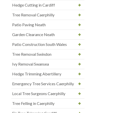
Hedge Cutting in Cardiff
Tree Removal Caerphilly
Patio Paving Neath
Garden Clearance Neath
Patio Construction South Wales
Tree Removal Swindon
Ivy Removal Swansea
Hedge Trimming Abertillery
Emergency Tree Services Caerphilly
Local Tree Surgeons Caerphilly
Tree Felling in Caerphilly