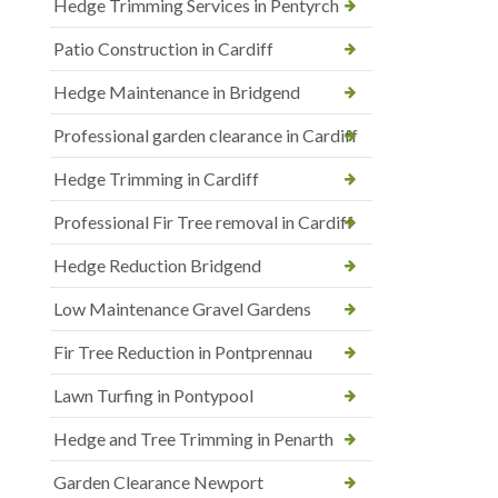
Hedge Trimming Services in Pentyrch
Patio Construction in Cardiff
Hedge Maintenance in Bridgend
Professional garden clearance in Cardiff
Hedge Trimming in Cardiff
Professional Fir Tree removal in Cardiff
Hedge Reduction Bridgend
Low Maintenance Gravel Gardens
Fir Tree Reduction in Pontprennau
Lawn Turfing in Pontypool
Hedge and Tree Trimming in Penarth
Garden Clearance Newport