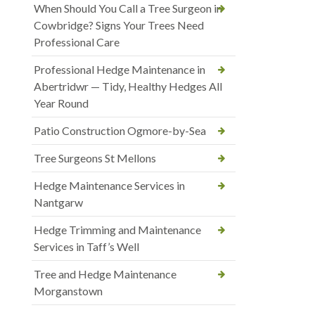
When Should You Call a Tree Surgeon in
Cowbridge? Signs Your Trees Need
Professional Care
Professional Hedge Maintenance in
Abertridwr — Tidy, Healthy Hedges All
Year Round
Patio Construction Ogmore-by-Sea
Tree Surgeons St Mellons
Hedge Maintenance Services in
Nantgarw
Hedge Trimming and Maintenance
Services in Taff’s Well
Tree and Hedge Maintenance
Morganstown