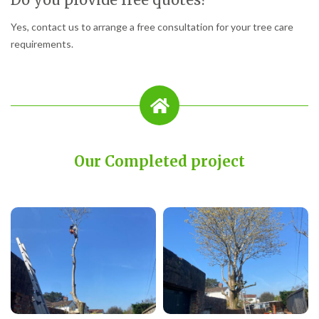
Yes, contact us to arrange a free consultation for your tree care
requirements.
Our Completed project