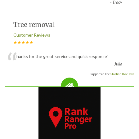
-
Tracy
Tree removal
Customer Reviews
★★★★★
“
Thanks for the great service and quick response
”
-
Julia
Supported By:
Starfish Reviews