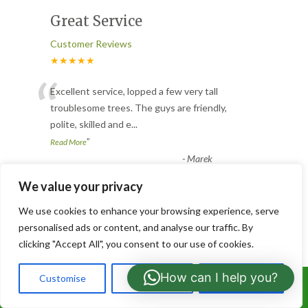
Great Service
Customer Reviews
★★★★★
“
Excellent service, lopped a few very tall
troublesome trees. The guys are friendly,
polite, skilled and e
...
”
Read More
-
Marek
We value your privacy
Hedge Cutting
We use cookies to enhance your browsing experience, serve
personalised ads or content, and analyse our traffic. By
Customer Reviews
clicking "Accept All", you consent to our use of cookies.
★★★★★
“
How can I help you?
Customise
Reject All
Accept All
Very fast reply to my enquiry and much
Call Us: 07766919630
quicker than expected to quote and carry