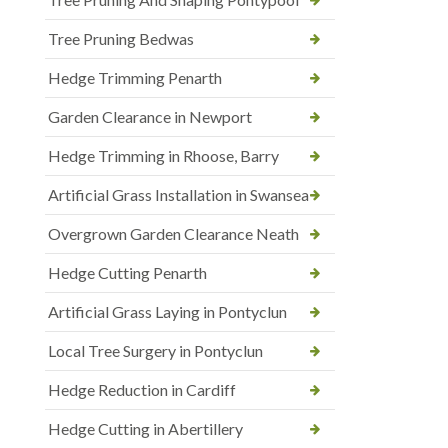
Tree Pruning Bedwas
Hedge Trimming Penarth
Garden Clearance in Newport
Hedge Trimming in Rhoose, Barry
Artificial Grass Installation in Swansea
Overgrown Garden Clearance Neath
Hedge Cutting Penarth
Artificial Grass Laying in Pontyclun
Local Tree Surgery in Pontyclun
Hedge Reduction in Cardiff
Hedge Cutting in Abertillery