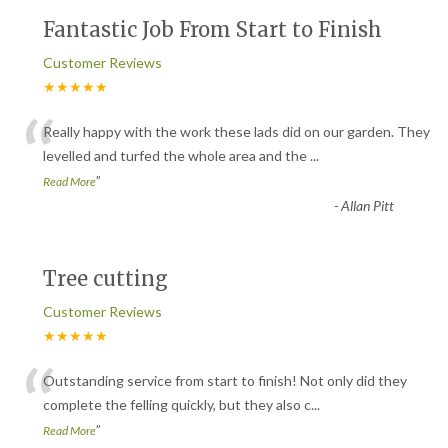
Fantastic Job From Start to Finish
Customer Reviews
★★★★★
“
Really happy with the work these lads did on our garden. They
levelled and turfed the whole area and the
...
”
Read More
-
Allan Pitt
Tree cutting
Customer Reviews
★★★★★
“
Outstanding service from start to finish! Not only did they
complete the felling quickly, but they also c
...
”
Read More