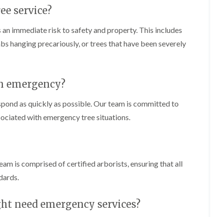
C
m
ee service?
h
i
e
n
p
g
 an immediate risk to safety and property. This includes
s
i
imbs hanging precariously, or trees that have been severely
t
n
o
C
w
a
e
T
r
an emergency?
r
p
e
h
spond as quickly as possible. Our team is committed to
e
i
P
l
sociated with emergency tree situations.
r
l
u
y
n
i
H
n
e
eam is comprised of certified arborists, ensuring that all
g
d
i
g
dards.
n
e
C
T
o
r
ght need emergency services?
w
i
b
m