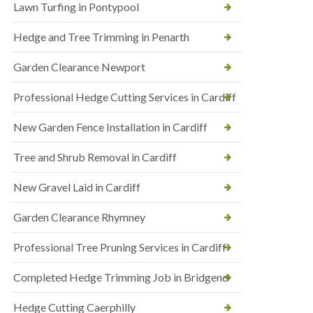
Lawn Turfing in Pontypool
Hedge and Tree Trimming in Penarth
Garden Clearance Newport
Professional Hedge Cutting Services in Cardiff
New Garden Fence Installation in Cardiff
Tree and Shrub Removal in Cardiff
New Gravel Laid in Cardiff
Garden Clearance Rhymney
Professional Tree Pruning Services in Cardiff
Completed Hedge Trimming Job in Bridgend
Hedge Cutting Caerphilly