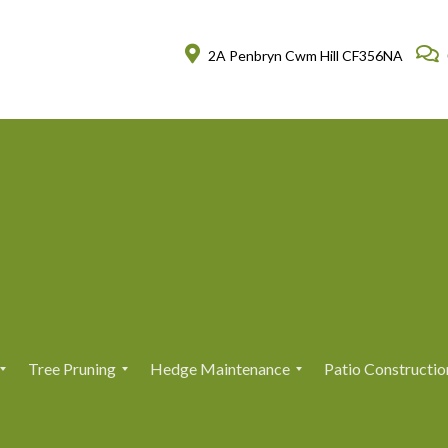
2A Penbryn Cwm Hill CF356NA
Tree Pruning
Hedge Maintenance
Patio Constructio
T
T
H
H
r
r
e
e