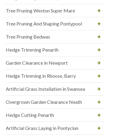
Tree Pruning Weston Super Mare
Tree Pruning And Shaping Pontypool
Tree Pruning Bedwas
Hedge Trimming Penarth
Garden Clearance in Newport
Hedge Trimming in Rhoose, Barry
Artificial Grass Installation in Swansea
Overgrown Garden Clearance Neath
Hedge Cutting Penarth
Artificial Grass Laying in Pontyclun