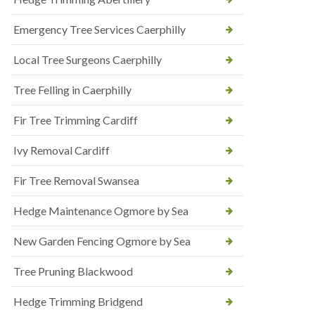
Emergency Tree Services Caerphilly
Local Tree Surgeons Caerphilly
Tree Felling in Caerphilly
Fir Tree Trimming Cardiff
Ivy Removal Cardiff
Fir Tree Removal Swansea
Hedge Maintenance Ogmore by Sea
New Garden Fencing Ogmore by Sea
Tree Pruning Blackwood
Hedge Trimming Bridgend