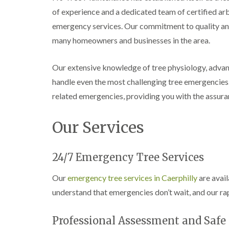
e
i
n
of experience and a dedicated team of certified a
r
n
L
y
g
i
emergency services. Our commitment to quality and
i
i
f
many homeowners and businesses in the area.
n
n
t
B
B
i
r
r
n
Our extensive knowledge of tree physiology, advan
i
i
g
d
d
i
handle even the most challenging tree emergencies
g
g
n
related emergencies, providing you with the assuran
e
e
B
n
n
r
d
d
e
Our Services
c
T
T
o
r
r
n
e
e
24/7 Emergency Tree Services
e
e
C
S
F
r
Our
emergency tree services in Caerphilly
are avail
u
e
o
r
l
w
understand that emergencies don’t wait, and our rap
g
l
n
e
i
L
r
n
i
Professional Assessment and Saf
y
g
f