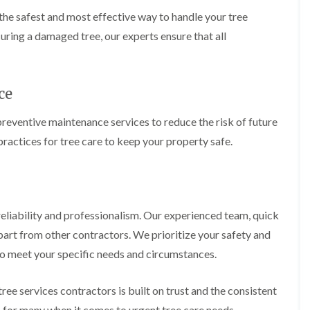
i
r
he safest and most effective way to handle your tree
n
i
C
m
uring a damaged tree, our experts ensure that all
a
m
e
i
r
n
p
g
ce
h
i
i
n
l
B
preventive maintenance services to reduce the risk of future
l
r
ractices for tree care to keep your property safe.
y
i
d
T
g
r
e
e
n
e
d
P
liability and professionalism. Our experienced team, quick
r
H
art from other contractors. We prioritize your safety and
u
e
n
d
d to meet your specific needs and circumstances.
i
g
n
e
g
T
ree services contractors is built on trust and the consistent
i
r
s for many when it comes to urgent tree care needs.