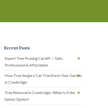
Recent Posts
Expert Tree Pruning Cardiff — Safe,
Professional & Affordable
How Tree Surgery Can Transform Your Garden
in Cowbridge
Tree Removal in Cowbridge: When Is It the
Safest Option?