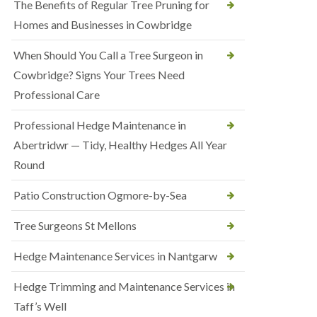
The Benefits of Regular Tree Pruning for
Homes and Businesses in Cowbridge
When Should You Call a Tree Surgeon in
Cowbridge? Signs Your Trees Need
Professional Care
Professional Hedge Maintenance in
Abertridwr — Tidy, Healthy Hedges All Year
Round
Patio Construction Ogmore-by-Sea
Tree Surgeons St Mellons
Hedge Maintenance Services in Nantgarw
Hedge Trimming and Maintenance Services in
Taff’s Well