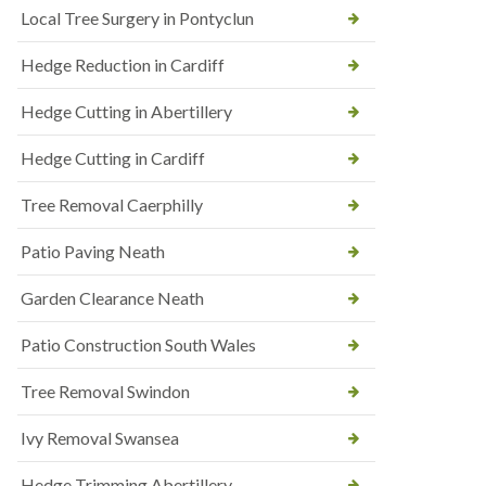
Local Tree Surgery in Pontyclun
Hedge Reduction in Cardiff
Hedge Cutting in Abertillery
Hedge Cutting in Cardiff
Tree Removal Caerphilly
Patio Paving Neath
Garden Clearance Neath
Patio Construction South Wales
Tree Removal Swindon
Ivy Removal Swansea
Hedge Trimming Abertillery