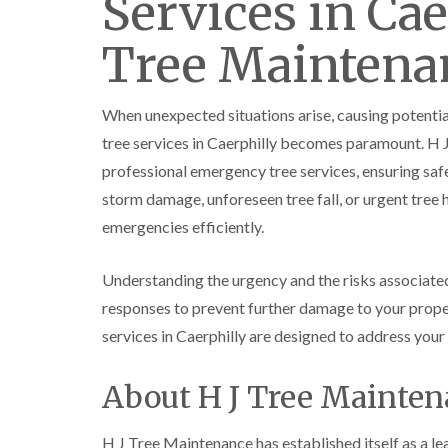
Services in Cae
e
e
L
S
F
i
Tree Maintena
u
e
f
r
l
t
g
l
i
e
i
n
When unexpected situations arise, causing potenti
r
n
g
y
g
i
tree services in Caerphilly becomes paramount. H 
i
i
n
professional emergency tree services, ensuring saf
n
n
A
B
B
b
storm damage, unforeseen tree fall, or urgent tree 
r
r
e
emergencies efficiently.
e
e
r
c
c
t
o
o
i
Understanding the urgency and the risks associated 
n
n
l
l
responses to prevent further damage to your prope
T
T
e
r
r
services in Caerphilly are designed to address yo
r
e
e
y
e
e
About H J Tree Mainte
S
F
C
u
e
r
r
l
o
g
l
w
H J Tree Maintenance has established itself as a lea