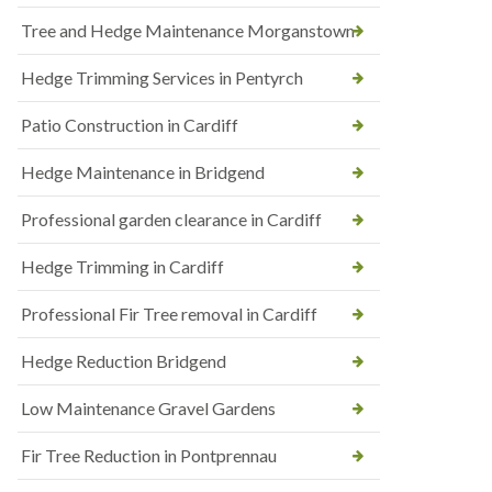
Tree and Hedge Maintenance Morganstown
Hedge Trimming Services in Pentyrch
Patio Construction in Cardiff
Hedge Maintenance in Bridgend
Professional garden clearance in Cardiff
Hedge Trimming in Cardiff
Professional Fir Tree removal in Cardiff
Hedge Reduction Bridgend
Low Maintenance Gravel Gardens
Fir Tree Reduction in Pontprennau