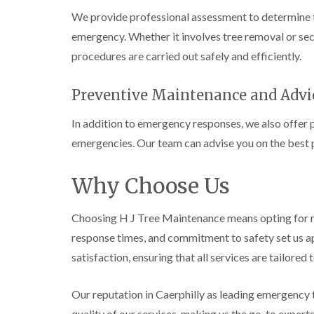
i
i
t
We provide professional assessment to determine t
n
n
i
C
C
n
emergency. Whether it involves tree removal or sec
a
a
g
procedures are carried out safely and efficiently.
e
e
i
r
r
n
p
p
B
Preventive Maintenance and Advi
h
h
r
i
i
i
l
l
d
In addition to emergency responses, we also offer 
l
l
g
emergencies. Our team can advise you on the best p
y
y
e
n
T
T
d
Why Choose Us
r
r
e
e
C
e
e
r
S
F
o
Choosing H J Tree Maintenance means opting for re
u
e
w
response times, and commitment to safety set us ap
r
l
n
g
l
L
satisfaction, ensuring that all services are tailore
e
i
i
r
n
f
y
g
t
Our reputation in Caerphilly as leading emergency t
i
i
i
quality of our services, making us the go-to expert