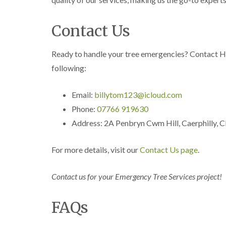
n
n
n
C
C
g
a
a
i
Contact Us
r
r
n
m
m
C
a
a
a
Ready to handle your tree emergencies? Contact H
r
r
e
t
t
r
following:
h
h
p
e
e
h
n
n
i
Email:
billytom123@icloud.com
l
Phone:
07766 919630
T
T
l
r
r
y
Address: 2A Penbryn Cwm Hill, Caerphilly,
e
e
e
e
C
S
F
r
For more details, visit our
Contact Us page
.
u
e
o
r
l
w
g
l
n
Contact us for your Emergency Tree Services project!
e
i
L
r
n
i
y
g
f
FAQs
i
i
t
n
n
i