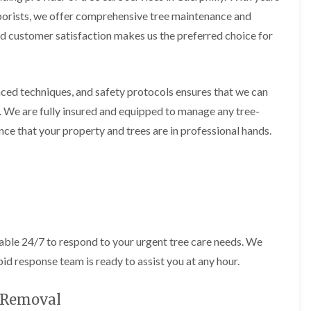
i
d
rborists, we offer comprehensive tree maintenance and
n
g
g
e
 customer satisfaction makes us the preferred choice for
i
T
n
r
B
i
r
m
ced techniques, and safety protocols ensures that we can
i
m
d
i
. We are fully insured and equipped to manage any tree-
g
n
ce that your property and trees are in professional hands.
e
g
n
i
d
n
B
T
a
r
r
e
r
e
y
P
able 24/7 to respond to your urgent tree care needs. We
r
H
u
e
id response team is ready to assist you at any hour.
n
d
i
g
n
e
e Removal
g
T