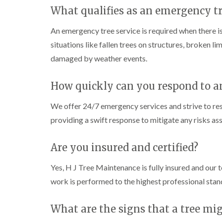
C
C
n
What qualifies as an emergency tr
h
h
g
e
e
i
p
p
n
An emergency tree service is required when there is
s
s
C
situations like fallen trees on structures, broken l
t
t
a
o
o
r
damaged by weather events.
w
w
m
a
T
T
r
How quickly can you respond to 
r
r
t
e
e
h
We offer 24/7 emergency services and strive to re
e
e
e
S
F
n
providing a swift response to mitigate any risks as
u
e
r
l
C
g
l
r
Are you insured and certified?
e
i
o
r
n
w
Yes, H J Tree Maintenance is fully insured and our t
y
g
n
i
i
L
work is performed to the highest professional stan
n
n
i
C
C
f
o
o
t
What are the signs that a tree mi
w
w
i
b
b
n