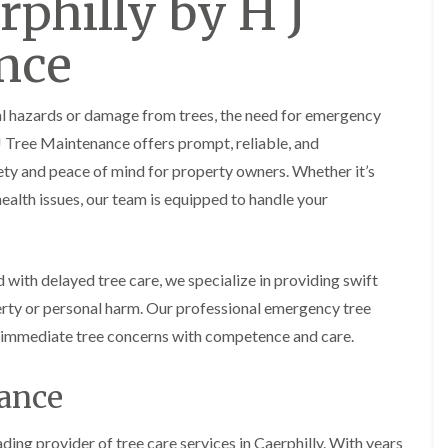
rphilly by H J
y
e
P
H
nce
r
e
u
d
n
g
i
e
al hazards or damage from trees, the need for emergency
n
T
g
r
J Tree Maintenance offers prompt, reliable, and
i
i
ety and peace of mind for property owners. Whether it’s
n
m
B
m
health issues, our team is equipped to handle your
r
i
e
n
c
g
o
i
with delayed tree care, we specialize in providing swift
n
n
B
rty or personal harm. Our professional emergency tree
T
r
r
ur immediate tree concerns with competence and care.
e
e
c
e
o
nance
P
n
r
u
H
n
e
ding provider of tree care services in Caerphilly. With years