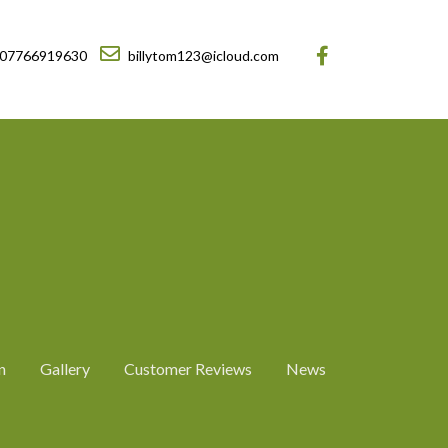
07766919630
billytom123@icloud.com
n
Gallery
Customer Reviews
News