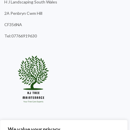
H J Landscaping South Wales
2A Penbryn Cwm Hill
CF356NA
Tel:07766919630
We value your privacy