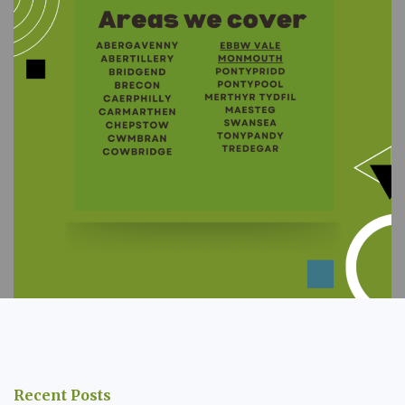
Recent Posts