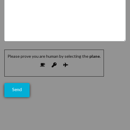
Please prove you are human by selecting the
plane
.