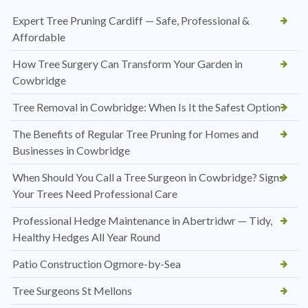
Expert Tree Pruning Cardiff — Safe, Professional &
Affordable
How Tree Surgery Can Transform Your Garden in
Cowbridge
Tree Removal in Cowbridge: When Is It the Safest Option?
The Benefits of Regular Tree Pruning for Homes and
Businesses in Cowbridge
When Should You Call a Tree Surgeon in Cowbridge? Signs
Your Trees Need Professional Care
Professional Hedge Maintenance in Abertridwr — Tidy,
Healthy Hedges All Year Round
Patio Construction Ogmore-by-Sea
Tree Surgeons St Mellons