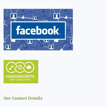
Our Contact Details