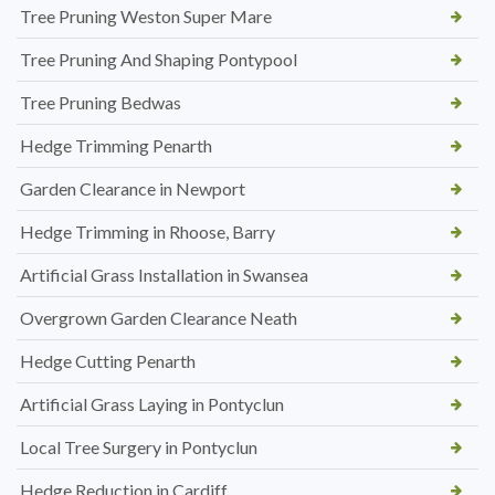
Tree Pruning Weston Super Mare
Tree Pruning And Shaping Pontypool
Tree Pruning Bedwas
Hedge Trimming Penarth
Garden Clearance in Newport
Hedge Trimming in Rhoose, Barry
Artificial Grass Installation in Swansea
Overgrown Garden Clearance Neath
Hedge Cutting Penarth
Artificial Grass Laying in Pontyclun
Local Tree Surgery in Pontyclun
Hedge Reduction in Cardiff