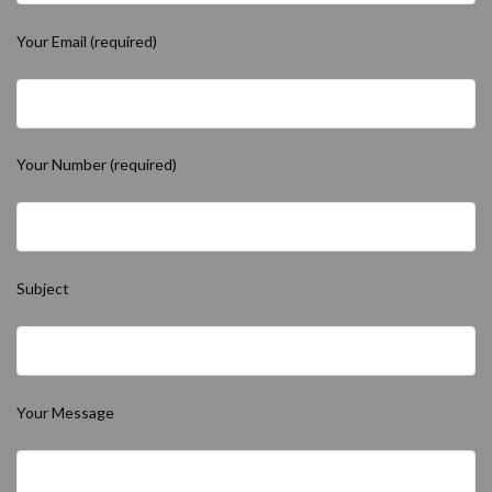
Your Email (required)
Your Number (required)
Subject
Your Message