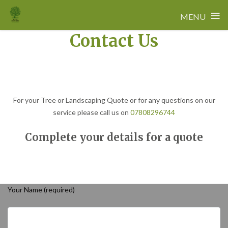
≡
MENU
Contact Us
Skip
to
content
For your Tree or Landscaping Quote or for any questions on our
service please call us on
07808296744
Complete your details for a quote
Your Name (required)