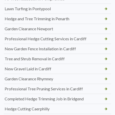
Lawn Turfing in Pontypool
Hedge and Tree Trimming in Penarth
Garden Clearance Newport
Professional Hedge Cutting Services in Cardiff
New Garden Fence Installation in Cardiff
Tree and Shrub Removal in Cardiff
New Gravel Laid in Cardiff
Garden Clearance Rhymney
Professional Tree Pruning Services in Cardiff
Completed Hedge Trimming Job in Bridgend
Hedge Cutting Caerphilly