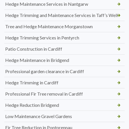
Hedge Maintenance Services in Nantgarw
Hedge Trimming and Maintenance Services in Taff’s Well
Tree and Hedge Maintenance Morganstown
Hedge Trimming Services in Pentyrch
Patio Construction in Cardiff
Hedge Maintenance in Bridgend
Professional garden clearance in Cardiff
Hedge Trimming in Cardiff
Professional Fir Tree removal in Cardiff
Hedge Reduction Bridgend
Low Maintenance Gravel Gardens
Fir Tree Reduction in Pontprennau