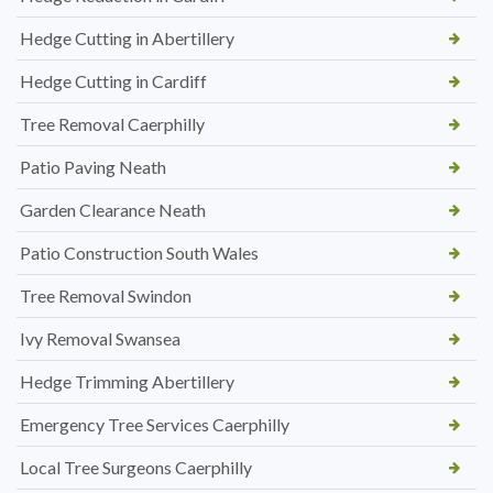
Hedge Cutting in Abertillery
Hedge Cutting in Cardiff
Tree Removal Caerphilly
Patio Paving Neath
Garden Clearance Neath
Patio Construction South Wales
Tree Removal Swindon
Ivy Removal Swansea
Hedge Trimming Abertillery
Emergency Tree Services Caerphilly
Local Tree Surgeons Caerphilly