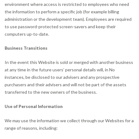
environment where access is restricted to employees who need
the information to perform a specific job (for example billing
administration or the development team). Employees are required
to use password-protected screen-savers and keep their
computers up-to-date.
Business Transitions
In the event this Website is sold or merged with another business
at any time in the future users’ personal details will, in No
instances, be disclosed to our advisers and any prospective
purchasers and their advisers and will not be part of the assets
transferred to the new owners of the business.
Use of Personal Information
We may use the information we collect through our Websites for a
range of reasons, including: