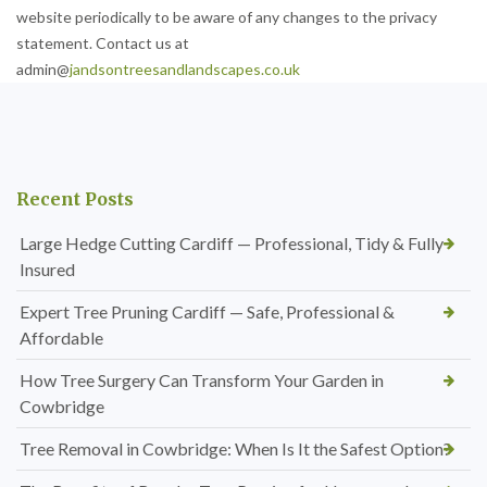
website periodically to be aware of any changes to the privacy
statement. Contact us at
admin@
jandsontreesandlandscapes.co.uk
Recent Posts
Large Hedge Cutting Cardiff — Professional, Tidy & Fully
Insured
Expert Tree Pruning Cardiff — Safe, Professional &
Affordable
How Tree Surgery Can Transform Your Garden in
Cowbridge
Tree Removal in Cowbridge: When Is It the Safest Option?