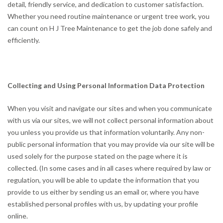
detail, friendly service, and dedication to customer satisfaction.
Whether you need routine maintenance or urgent tree work, you
can count on H J Tree Maintenance to get the job done safely and
efficiently.
Collecting and Using Personal Information Data Protection
When you visit and navigate our sites and when you communicate
with us via our sites, we will not collect personal information about
you unless you provide us that information voluntarily. Any non-
public personal information that you may provide via our site will be
used solely for the purpose stated on the page where it is
collected. (In some cases and in all cases where required by law or
regulation, you will be able to update the information that you
provide to us either by sending us an email or, where you have
established personal profiles with us, by updating your profile
online.