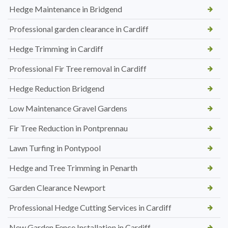
Hedge Maintenance in Bridgend
Professional garden clearance in Cardiff
Hedge Trimming in Cardiff
Professional Fir Tree removal in Cardiff
Hedge Reduction Bridgend
Low Maintenance Gravel Gardens
Fir Tree Reduction in Pontprennau
Lawn Turfing in Pontypool
Hedge and Tree Trimming in Penarth
Garden Clearance Newport
Professional Hedge Cutting Services in Cardiff
New Garden Fence Installation in Cardiff