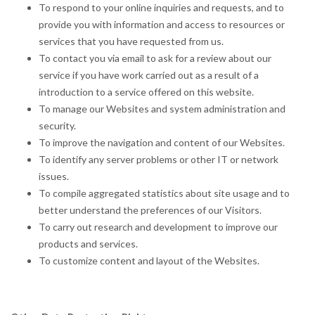
To respond to your online inquiries and requests, and to
provide you with information and access to resources or
services that you have requested from us.
To contact you via email to ask for a review about our
service if you have work carried out as a result of a
introduction to a service offered on this website.
To manage our Websites and system administration and
security.
To improve the navigation and content of our Websites.
To identify any server problems or other IT or network
issues.
To compile aggregated statistics about site usage and to
better understand the preferences of our Visitors.
To carry out research and development to improve our
products and services.
To customize content and layout of the Websites.