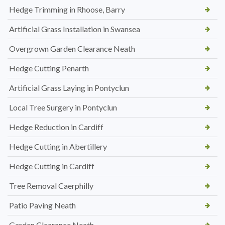
Hedge Trimming in Rhoose, Barry
Artificial Grass Installation in Swansea
Overgrown Garden Clearance Neath
Hedge Cutting Penarth
Artificial Grass Laying in Pontyclun
Local Tree Surgery in Pontyclun
Hedge Reduction in Cardiff
Hedge Cutting in Abertillery
Hedge Cutting in Cardiff
Tree Removal Caerphilly
Patio Paving Neath
Garden Clearance Neath