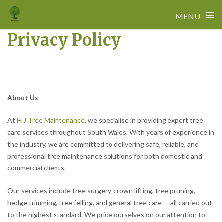
≡
MENU
Privacy Policy
Skip
to
content
About Us
At
H J Tree Maintenance
, we specialise in providing expert tree
care services throughout South Wales. With years of experience in
the industry, we are committed to delivering safe, reliable, and
professional tree maintenance solutions for both domestic and
commercial clients.
Our services include tree surgery, crown lifting, tree pruning,
hedge trimming, tree felling, and general tree care — all carried out
to the highest standard. We pride ourselves on our attention to