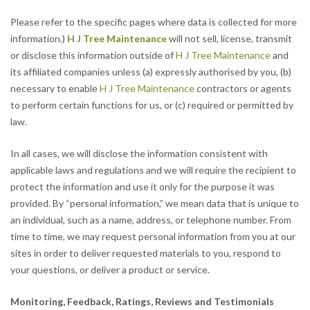
Please refer to the specific pages where data is collected for more
information.)
H J Tree Maintenance
will not sell, license, transmit
or disclose this information outside of
H J Tree Maintenance
and
its affiliated companies unless (a) expressly authorised by you, (b)
necessary to enable
H J Tree Maintenance
contractors or agents
to perform certain functions for us, or (c) required or permitted by
law.
In all cases, we will disclose the information consistent with
applicable laws and regulations and we will require the recipient to
protect the information and use it only for the purpose it was
provided. By “personal information,” we mean data that is unique to
an individual, such as a name, address, or telephone number. From
time to time, we may request personal information from you at our
sites in order to deliver requested materials to you, respond to
your questions, or deliver a product or service.
Monitoring, Feedback, Ratings, Reviews and Testimonials