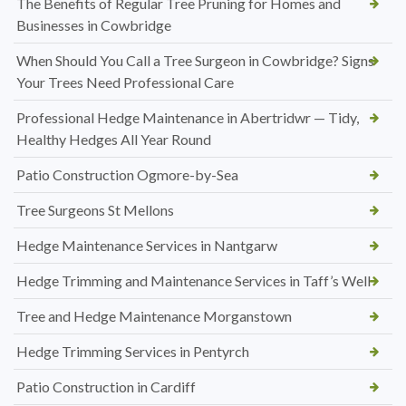
The Benefits of Regular Tree Pruning for Homes and
Businesses in Cowbridge
When Should You Call a Tree Surgeon in Cowbridge? Signs
Your Trees Need Professional Care
Professional Hedge Maintenance in Abertridwr — Tidy,
Healthy Hedges All Year Round
Patio Construction Ogmore-by-Sea
Tree Surgeons St Mellons
Hedge Maintenance Services in Nantgarw
Hedge Trimming and Maintenance Services in Taff’s Well
Tree and Hedge Maintenance Morganstown
Hedge Trimming Services in Pentyrch
Patio Construction in Cardiff