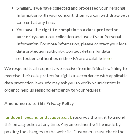
Similarly, if we have collected and processed your Personal
Information with your consent, then you can
withdraw your
consent
at any time.
You have the
right to complain to a data protection
authority
about our collection and use of your Personal
Information. For more information, please contact your local
data protection authority. Contact details for data
protection authorities in the EEA are available
here.
We respond to all requests we receive from individuals wishing to
exercise their data protection rights in accordance with applicable
data protection laws. We may ask you to verify your identity in
order to help us respond efficiently to your request.
Amendments to this Privacy Policy
jandsontreesandlandscapes.co.uk
reserves the right to amend
this privacy policy at any time. Any amendment will be made by
posting the changes to the website. Customers must check the