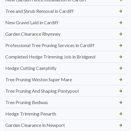
Tree and Shrub Removal in Cardiff
New Gravel Laid in Cardiff
Garden Clearance Rhymney
Professional Tree Pruning Services in Cardiff
Completed Hedge Trimming Job in Bridgend
Hedge Cutting Caerphilly
Tree Pruning Weston Super Mare
Tree Pruning And Shaping Pontypool
Tree Pruning Bedwas
Hedge Trimming Penarth
Garden Clearance in Newport