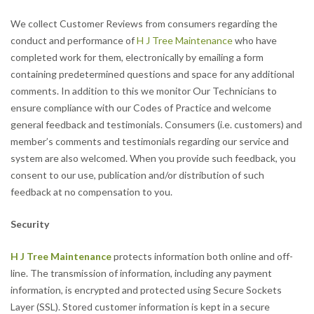
We collect Customer Reviews from consumers regarding the
conduct and performance of
H J Tree Maintenance
who have
completed work for them, electronically by emailing a form
containing predetermined questions and space for any additional
comments. In addition to this we monitor Our Technicians to
ensure compliance with our Codes of Practice and welcome
general feedback and testimonials. Consumers (i.e. customers) and
member’s comments and testimonials regarding our service and
system are also welcomed. When you provide such feedback, you
consent to our use, publication and/or distribution of such
feedback at no compensation to you.
Security
H J Tree Maintenance
protects information both online and off-
line. The transmission of information, including any payment
information, is encrypted and protected using Secure Sockets
Layer (SSL). Stored customer information is kept in a secure