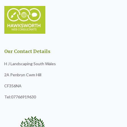
Our Contact Details
H J Landscaping South Wales
2A Penbryn Cwm Hill
CF356NA
Tel:07766919630