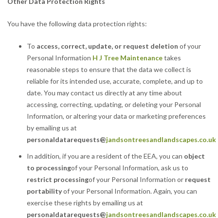
Other Data Protection Rights
You have the following data protection rights:
To
access, correct, update, or request deletion
of your
Personal Information
H J Tree Maintenance
takes
reasonable steps to ensure that the data we collect is
reliable for its intended use, accurate, complete, and up to
date. You may contact us directly at any time about
accessing, correcting, updating, or deleting your Personal
Information, or altering your data or marketing preferences
by emailing us at
personaldatarequests
@
jandsontreesandlandscapes.co.uk
In addition, if you are a resident of the EEA, you can
object
to processing
of your Personal Information, ask us to
restrict processing
of your Personal Information or
request
portability
of your Personal Information. Again, you can
exercise these rights by emailing us at
personaldatarequests@
jandsontreesandlandscapes.co.uk