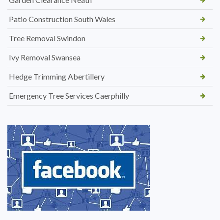
Patio Construction South Wales
Tree Removal Swindon
Ivy Removal Swansea
Hedge Trimming Abertillery
Emergency Tree Services Caerphilly