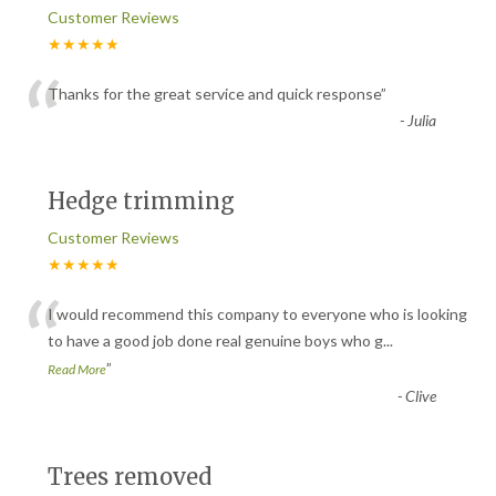
Customer Reviews
★★★★★
“
Thanks for the great service and quick response
”
-
Julia
Hedge trimming
Customer Reviews
★★★★★
“
I would recommend this company to everyone who is looking
to have a good job done real genuine boys who g
...
”
Read More
-
Clive
Trees removed