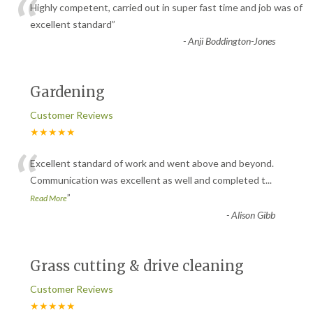
“
Highly competent, carried out in super fast time and job was of
excellent standard
”
-
Anji Boddington-Jones
Gardening
Customer Reviews
★★★★★
“
Excellent standard of work and went above and beyond.
Communication was excellent as well and completed t
...
”
Read More
-
Alison Gibb
Grass cutting & drive cleaning
Customer Reviews
★★★★★