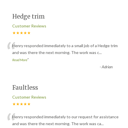
Hedge trim
Customer Reviews
★★★★★
“
Henry responded immediately to a small job of a Hedge trim
and was there the next morning. The work was c
...
”
Read More
-
Adrian
Faultless
Customer Reviews
★★★★★
“
Henry responded immediately to our request for assistance
and was there the next morning. The work was ca
...