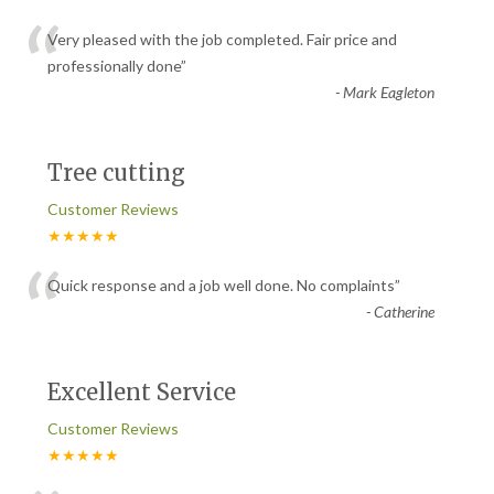
“
Very pleased with the job completed. Fair price and
professionally done
”
-
Mark Eagleton
Tree cutting
Customer Reviews
★★★★★
“
Quick response and a job well done. No complaints
”
-
Catherine
Excellent Service
Customer Reviews
★★★★★