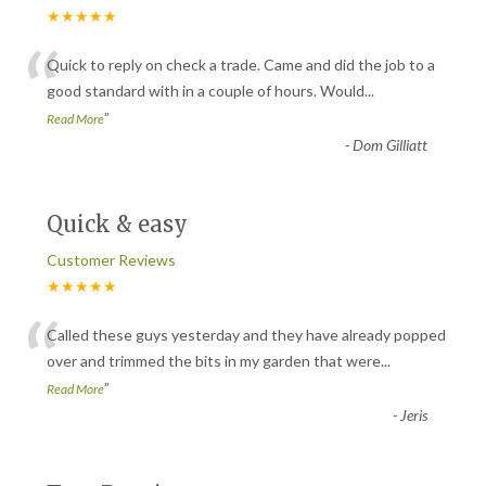
★★★★★
“
Quick to reply on check a trade. Came and did the job to a
good standard with in a couple of hours. Would
...
”
Read More
-
Dom Gilliatt
Quick & easy
Customer Reviews
★★★★★
“
Called these guys yesterday and they have already popped
over and trimmed the bits in my garden that were
...
”
Read More
-
Jeris