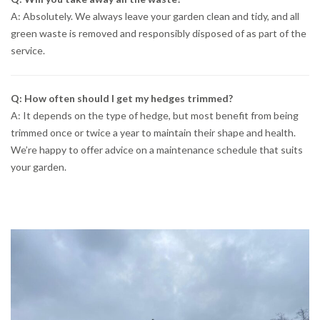
A: Absolutely. We always leave your garden clean and tidy, and all
green waste is removed and responsibly disposed of as part of the
service.
Q: How often should I get my hedges trimmed?
A: It depends on the type of hedge, but most benefit from being
trimmed once or twice a year to maintain their shape and health.
We’re happy to offer advice on a maintenance schedule that suits
your garden.