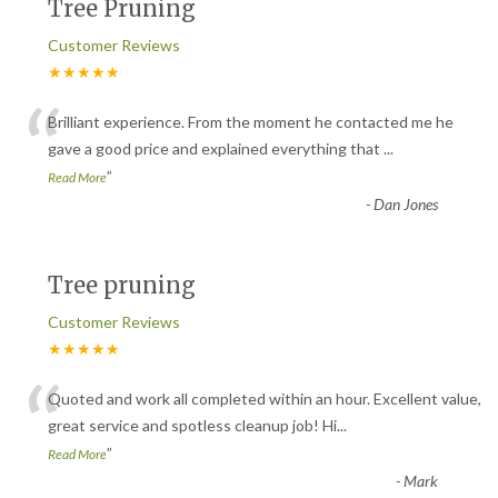
Tree Pruning
Customer Reviews
★★★★★
“
Brilliant experience. From the moment he contacted me he
gave a good price and explained everything that
...
”
Read More
-
Dan Jones
Tree pruning
Customer Reviews
★★★★★
“
Quoted and work all completed within an hour. Excellent value,
great service and spotless cleanup job! Hi
...
”
Read More
-
Mark