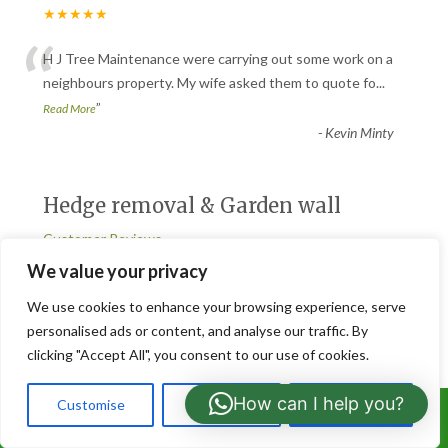
★★★★★
“
H J Tree Maintenance were carrying out some work on a
neighbours property. My wife asked them to quote fo
...
”
Read More
-
Kevin Minty
Hedge removal & Garden wall
Customer Reviews
★★★★★
We value your privacy
“
We use cookies to enhance your browsing experience, serve
Good job, very friendly people. Ran into an issue early on but
personalised ads or content, and analyse our traffic. By
came up with a reasonable solution. Would
...
clicking "Accept All", you consent to our use of cookies.
”
Read More
-
Ian.francis
How can I help you?
Customise
Reject All
Accept All
Call Us: 07766919630