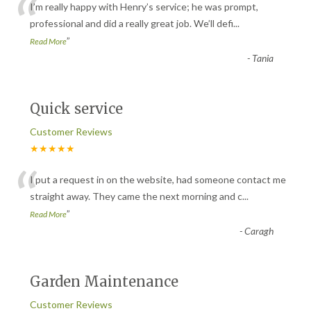
“
I’m really happy with Henry’s service; he was prompt,
professional and did a really great job. We’ll defi
...
”
Read More
-
Tania
Quick service
Customer Reviews
★★★★★
“
I put a request in on the website, had someone contact me
straight away. They came the next morning and c
...
”
Read More
-
Caragh
Garden Maintenance
Customer Reviews