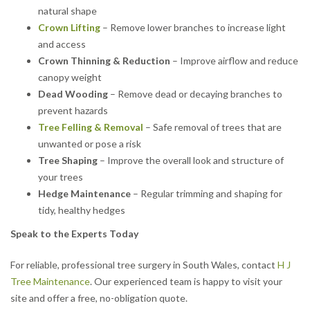
natural shape
Crown Lifting
– Remove lower branches to increase light
and access
Crown Thinning & Reduction
– Improve airflow and reduce
canopy weight
Dead Wooding
– Remove dead or decaying branches to
prevent hazards
Tree Felling & Removal
– Safe removal of trees that are
unwanted or pose a risk
Tree Shaping
– Improve the overall look and structure of
your trees
Hedge Maintenance
– Regular trimming and shaping for
tidy, healthy hedges
Speak to the Experts Today
For reliable, professional tree surgery in South Wales, contact
H J
Tree Maintenance
. Our experienced team is happy to visit your
site and offer a free, no-obligation quote.