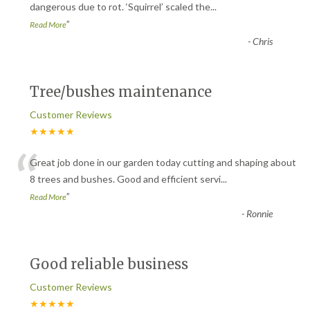
“
dangerous due to rot. ‘Squirrel’ scaled the
...
”
Read More
-
Chris
Tree/bushes maintenance
Customer Reviews
★★★★★
“
Great job done in our garden today cutting and shaping about
8 trees and bushes. Good and efficient servi
...
”
Read More
-
Ronnie
Good reliable business
Customer Reviews
★★★★★