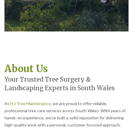
About Us
Your Trusted Tree Surgery &
Landscaping Experts in South Wales
At
H J Tree Maintenance
, we are proud to offer reliable,
professional tree care services across South Wales. With years of
hands-on experience, we’ve built a solid reputation for delivering
high-quality work with a personal, customer-focused approach.