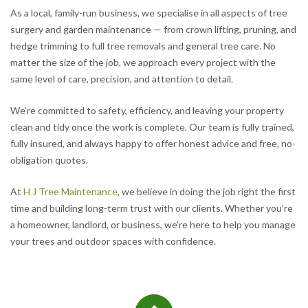
As a local, family-run business, we specialise in all aspects of tree
surgery and garden maintenance — from crown lifting, pruning, and
hedge trimming to full tree removals and general tree care. No
matter the size of the job, we approach every project with the
same level of care, precision, and attention to detail.
We’re committed to safety, efficiency, and leaving your property
clean and tidy once the work is complete. Our team is fully trained,
fully insured, and always happy to offer honest advice and free, no-
obligation quotes.
At
H J Tree Maintenance
, we believe in doing the job right the first
time and building long-term trust with our clients. Whether you’re
a homeowner, landlord, or business, we’re here to help you manage
your trees and outdoor spaces with confidence.