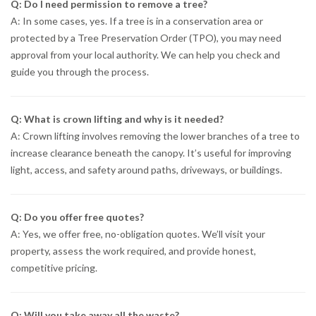
Q: Do I need permission to remove a tree?
A: In some cases, yes. If a tree is in a conservation area or
protected by a Tree Preservation Order (TPO), you may need
approval from your local authority. We can help you check and
guide you through the process.
Q: What is crown lifting and why is it needed?
A: Crown lifting involves removing the lower branches of a tree to
increase clearance beneath the canopy. It’s useful for improving
light, access, and safety around paths, driveways, or buildings.
Q: Do you offer free quotes?
A: Yes, we offer free, no-obligation quotes. We’ll visit your
property, assess the work required, and provide honest,
competitive pricing.
Q: Will you take away all the waste?