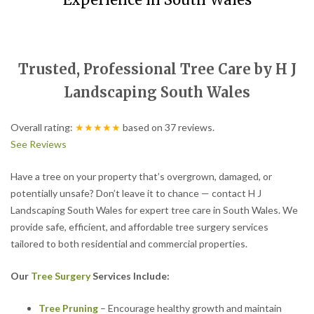
Experience in South Wales
Trusted, Professional Tree Care by H J
Landscaping South Wales
Overall rating:
★★★★★
based on
37
reviews.
See Reviews
Have a tree on your property that’s overgrown, damaged, or
potentially unsafe? Don’t leave it to chance — contact H J
Landscaping South Wales for expert tree care in South Wales. We
provide safe, efficient, and affordable tree surgery services
tailored to both residential and commercial properties.
Our
Tree Surgery
Services Include:
Tree Pruning
– Encourage healthy growth and maintain