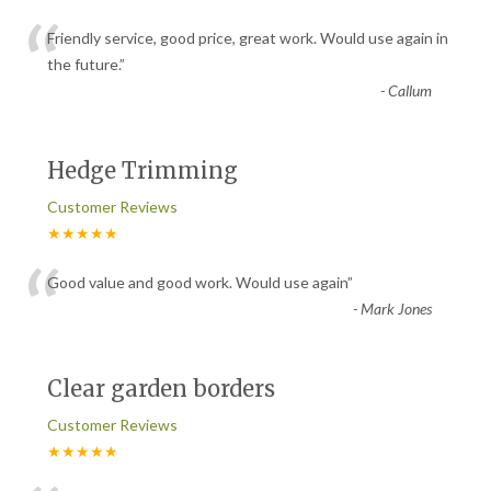
“
Friendly service, good price, great work. Would use again in
the future.
”
-
Callum
Hedge Trimming
Customer Reviews
★★★★★
“
Good value and good work. Would use again
”
-
Mark Jones
Clear garden borders
Customer Reviews
★★★★★