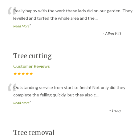
“
Really happy with the work these lads did on our garden. They
levelled and turfed the whole area and the
...
”
Read More
-
Allan Pitt
Tree cutting
Customer Reviews
★★★★★
“
Outstanding service from start to finish! Not only did they
complete the felling quickly, but they also c
...
”
Read More
-
Tracy
Tree removal