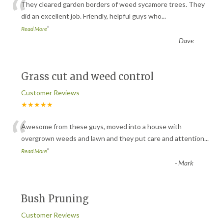
“
They cleared garden borders of weed sycamore trees. They
did an excellent job. Friendly, helpful guys who
...
”
Read More
-
Dave
Grass cut and weed control
Customer Reviews
★★★★★
“
Awesome from these guys, moved into a house with
overgrown weeds and lawn and they put care and attention
...
”
Read More
-
Mark
Bush Pruning
Customer Reviews