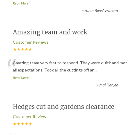
”
Read More
-
Haim Ben-Avraham
Amazing team and work
Customer Reviews
★★★★★
“
Amazing team very fast to respond. They were quick and met
all expectations. Took all the cuttings off an
...
”
Read More
-
Himal Kanjee
Hedges cut and gardens clearance
Customer Reviews
★★★★★