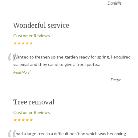
-
Danielle
Wonderful service
Customer Reviews
★★★★★
“
Wanted to freshen up the garden ready for spring. I enquired
via email and they came to give a free quote
...
”
Read More
-
Deryn
Tree removal
Customer Reviews
★★★★★
I had a large tree in a difficult position which was becoming