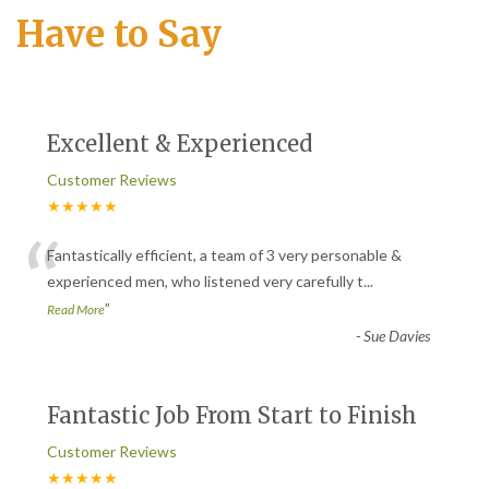
Have to Say
Excellent & Experienced
Customer Reviews
★★★★★
“
Fantastically efficient, a team of 3 very personable &
experienced men, who listened very carefully t
...
”
Read More
-
Sue Davies
Fantastic Job From Start to Finish
Customer Reviews
★★★★★