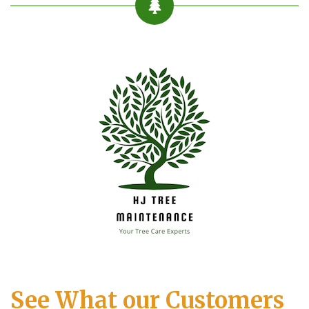
See What our Customers