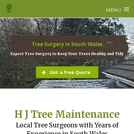
≡
MENU
Skip
to
content
Tree Surgery in South Wales
Expert Tree Surgery to Keep Your Trees Healthy and Tidy
Get a free Quote
H J Tree Maintenance
Local Tree Surgeons with Years of