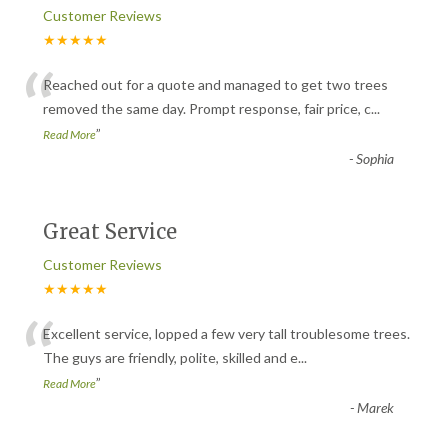
Customer Reviews
★★★★★
“
Reached out for a quote and managed to get two trees
removed the same day. Prompt response, fair price, c
...
”
Read More
-
Sophia
Great Service
Customer Reviews
★★★★★
“
Excellent service, lopped a few very tall troublesome trees.
The guys are friendly, polite, skilled and e
...
”
Read More
-
Marek