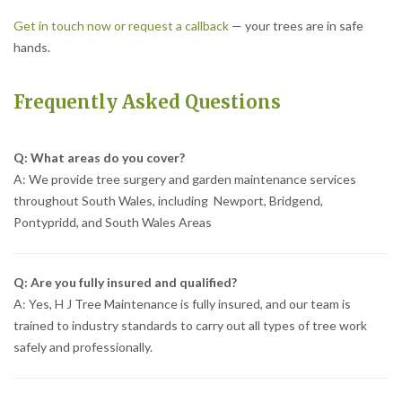
Get in touch now or request a callback
— your trees are in safe
hands.
Frequently Asked Questions
Q: What areas do you cover?
A: We provide tree surgery and garden maintenance services
throughout South Wales, including Newport, Bridgend,
Pontypridd, and South Wales Areas
Q: Are you fully insured and qualified?
A: Yes, H J Tree Maintenance is fully insured, and our team is
trained to industry standards to carry out all types of tree work
safely and professionally.