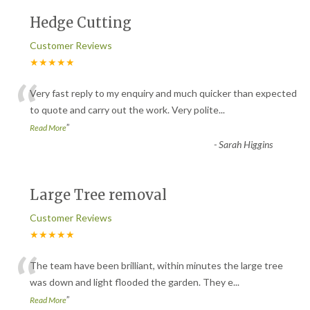
Hedge Cutting
Customer Reviews
★★★★★
“
Very fast reply to my enquiry and much quicker than expected
to quote and carry out the work. Very polite
...
”
Read More
-
Sarah Higgins
Large Tree removal
Customer Reviews
★★★★★
“
The team have been brilliant, within minutes the large tree
was down and light flooded the garden. They e
...
”
Read More