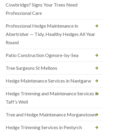
Cowbridge? Signs Your Trees Need
Professional Care
Professional Hedge Maintenance in
Abertridwr — Tidy, Healthy Hedges All Year
Round
Patio Construction Ogmore-by-Sea
Tree Surgeons St Mellons
Hedge Maintenance Services in Nantgarw
Hedge Trimming and Maintenance Services in
Taff’s Well
Tree and Hedge Maintenance Morganstown
Hedge Trimming Services in Pentyrch