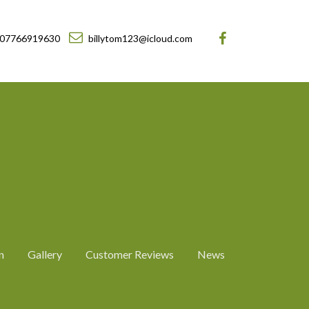
07766919630
billytom123@icloud.com
n
Gallery
Customer Reviews
News