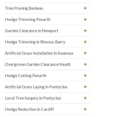
Tree Pruning Bedwas
Hedge Trimming Penarth
Garden Clearance in Newport
Hedge Trimming in Rhoose, Barry
Artificial Grass Installation in Swansea
Overgrown Garden Clearance Neath
Hedge Cutting Penarth
Artificial Grass Laying in Pontyclun
Local Tree Surgery in Pontyclun
Hedge Reduction in Cardiff