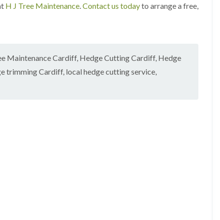
i
r
at
H J Tree Maintenance
.
Contact us today
to arrange a free,
n
i
C
m
a
m
e
i
r
n
p
g
ee Maintenance Cardiff
,
Hedge Cutting Cardiff
,
Hedge
h
i
e trimming Cardiff
,
local hedge cutting service
,
i
n
l
B
l
r
y
i
d
T
g
r
e
e
n
e
d
P
r
H
u
e
n
d
i
g
n
e
g
T
i
r