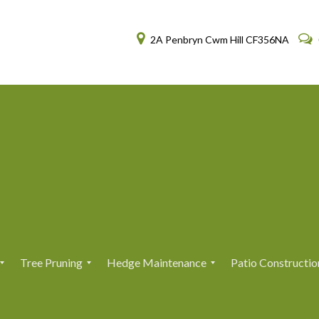
2A Penbryn Cwm Hill CF356NA
Tree Pruning
Hedge Maintenance
Patio Constructio
T
T
H
H
r
r
e
e