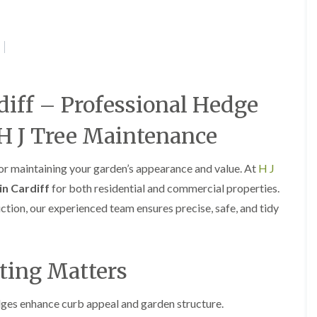
e
e
P
d
r
g
u
e
n
T
i
r
n
i
diff – Professional Hedge
g
m
i
m
n
i
H J Tree Maintenance
A
n
b
g
e
i
for maintaining your garden’s appearance and value. At
H J
r
n
in Cardiff
for both residential and commercial properties.
t
A
i
b
uction, our experienced team ensures precise, safe, and tidy
l
e
l
r
e
t
r
i
ting Matters
y
l
l
T
e
r
es enhance curb appeal and garden structure.
r
e