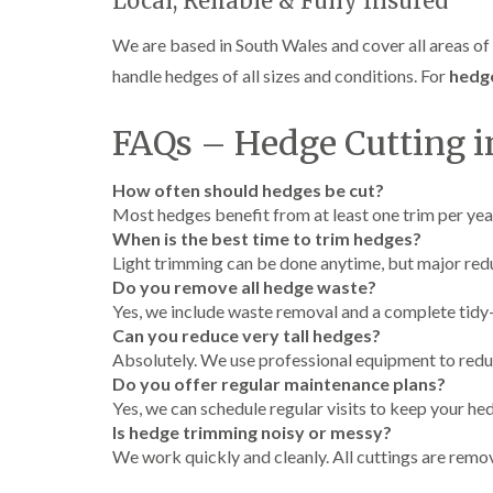
Local, Reliable & Fully Insured
e
i
n
r
n
L
We are based in South Wales and cover all areas of C
y
g
i
i
i
f
handle hedges of all sizes and conditions. For
hedge
n
n
t
B
B
i
r
r
n
FAQs – Hedge Cutting in
i
i
g
d
d
i
How often should hedges be cut?
g
g
n
e
e
B
Most hedges benefit from at least one trim per yea
n
n
r
When is the best time to trim hedges?
d
d
e
Light trimming can be done anytime, but major red
c
T
T
Do you remove all hedge waste?
o
r
r
n
Yes, we include waste removal and a complete tidy-
e
e
Can you reduce very tall hedges?
e
e
C
Absolutely. We use professional equipment to redu
S
F
r
Do you offer regular maintenance plans?
u
e
o
r
l
w
Yes, we can schedule regular visits to keep your hed
g
l
n
Is hedge trimming noisy or messy?
e
i
L
We work quickly and cleanly. All cuttings are remo
r
n
i
y
g
f