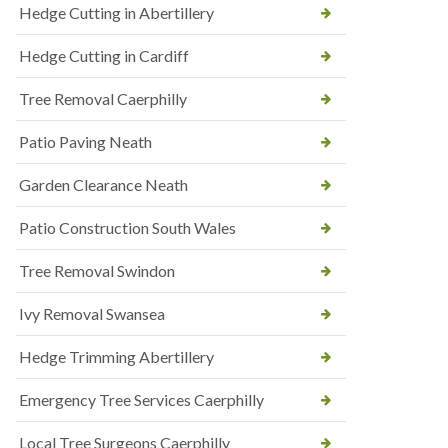
Hedge Cutting in Abertillery
Hedge Cutting in Cardiff
Tree Removal Caerphilly
Patio Paving Neath
Garden Clearance Neath
Patio Construction South Wales
Tree Removal Swindon
Ivy Removal Swansea
Hedge Trimming Abertillery
Emergency Tree Services Caerphilly
Local Tree Surgeons Caerphilly