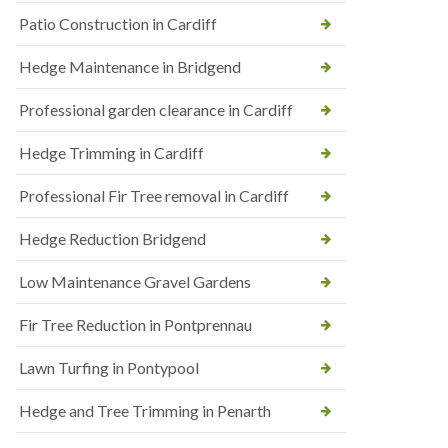
Patio Construction in Cardiff
Hedge Maintenance in Bridgend
Professional garden clearance in Cardiff
Hedge Trimming in Cardiff
Professional Fir Tree removal in Cardiff
Hedge Reduction Bridgend
Low Maintenance Gravel Gardens
Fir Tree Reduction in Pontprennau
Lawn Turfing in Pontypool
Hedge and Tree Trimming in Penarth