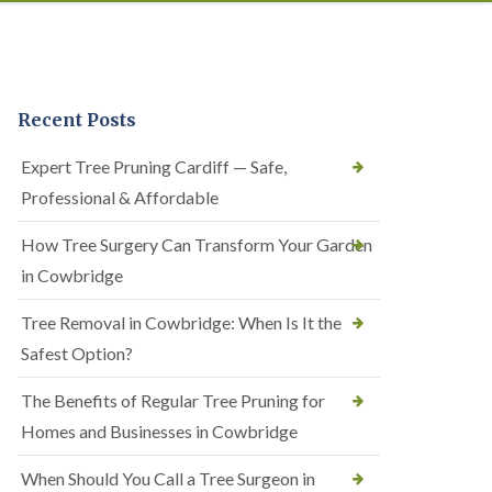
Recent Posts
Expert Tree Pruning Cardiff — Safe,
Professional & Affordable
How Tree Surgery Can Transform Your Garden
in Cowbridge
Tree Removal in Cowbridge: When Is It the
Safest Option?
The Benefits of Regular Tree Pruning for
Homes and Businesses in Cowbridge
When Should You Call a Tree Surgeon in