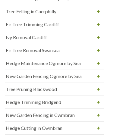
Tree Felling in Caerphilly
Fir Tree Trimming Cardiff
Ivy Removal Cardiff
Fir Tree Removal Swansea
Hedge Maintenance Ogmore by Sea
New Garden Fencing Ogmore by Sea
Tree Pruning Blackwood
Hedge Trimming Bridgend
New Garden Fencing in Cwmbran
Hedge Cutting in Cwmbran