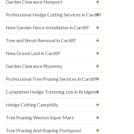
Garden Clearance Newport
Professional Hedge Cutting Services in Cardiff
New Garden Fence Installation in Cardiff
Tree and Shrub Removal in Cardiff
New Gravel Laid in Cardiff
Garden Clearance Rhymney
Professional Tree Pruning Services in Cardiff
Completed Hedge Trimming Job in Bridgend
Hedge Cutting Caerphilly
Tree Pruning Weston Super Mare
Tree Pruning And Shaping Pontypool