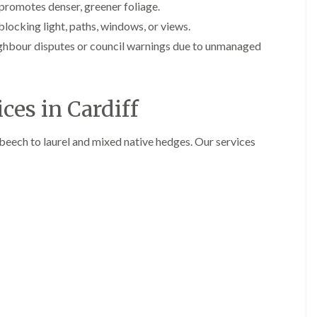
y
promotes denser, greener foliage.
e
P
H
ocking light, paths, windows, or views.
r
e
ghbour disputes or council warnings due to unmanaged
u
d
n
g
i
e
n
T
g
r
ces in Cardiff
i
i
n
m
B
m
beech to laurel and mixed native hedges. Our services
r
i
e
n
c
g
o
i
n
n
B
T
r
r
e
e
c
e
o
P
n
r
u
H
n
e