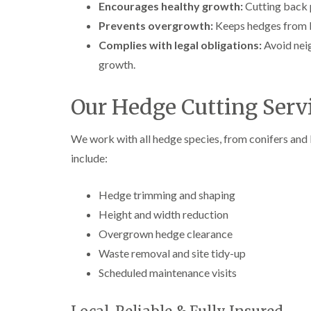
Encourages healthy growth:
Cutting back 
e
e
L
S
F
i
Prevents overgrowth:
Keeps hedges from bl
u
e
f
Complies with legal obligations:
Avoid nei
r
l
t
g
l
i
growth.
e
i
n
r
n
g
y
g
i
Our Hedge Cutting Servi
i
i
n
n
n
A
B
B
b
We work with all hedge species, from conifers and 
r
r
e
include:
e
e
r
c
c
t
o
o
i
Hedge trimming and shaping
n
n
l
l
Height and width reduction
T
T
e
r
r
Overgrown hedge clearance
r
e
e
y
Waste removal and site tidy-up
e
e
S
F
C
Scheduled maintenance visits
u
e
r
r
l
o
g
l
w