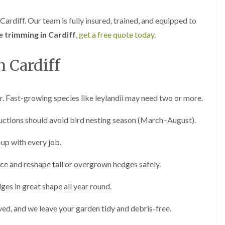
i
d
n
g
ardiff. Our team is fully insured, trained, and equipped to
g
e
i
T
 trimming in Cardiff
,
get a free quote today
.
n
r
B
i
r
m
 Cardiff
i
m
d
i
g
n
e
g
r. Fast-growing species like leylandii may need two or more.
n
i
d
n
uctions should avoid bird nesting season (March–August).
B
T
a
r
r
up with every job.
e
r
e
y
ce and reshape tall or overgrown hedges safely.
P
r
H
u
e
ges in great shape all year round.
n
d
i
g
ved, and we leave your garden tidy and debris-free.
n
e
g
T