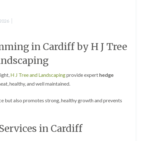
e
e
P
d
r
g
 2026
u
e
n
T
i
r
n
i
ming in Cardiff by H J Tree
g
m
i
m
n
i
andscaping
A
n
b
g
e
i
ight,
H J Tree and Landscaping
provide expert
hedge
r
n
at, healthy, and well maintained.
t
A
i
b
l
e
e but also promotes strong, healthy growth and prevents
l
r
e
t
r
i
y
l
l
Services in Cardiff
T
e
r
r
e