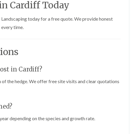
n Cardiff Today
i
r
n
i
C
m
d Landscaping today for a free quote. We provide honest
a
m
e
i
 every time.
r
n
p
g
h
i
i
n
ions
l
B
l
r
y
i
d
st in Cardiff?
T
g
r
e
 of the hedge. We offer free site visits and clear quotations
e
n
e
d
P
r
H
u
e
med?
n
d
i
g
year depending on the species and growth rate.
n
e
g
T
i
r