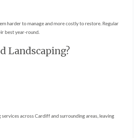
i
d
n
g
g
e
i
T
em harder to manage and more costly to restore. Regular
n
r
B
i
ir best year-round.
r
m
i
m
nd Landscaping?
d
i
g
n
e
g
n
i
d
n
B
T
a
r
r
e
r
e
y
P
r
H
u
e
 services across Cardiff and surrounding areas, leaving
n
d
i
g
n
e
g
T