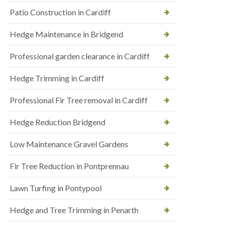
Patio Construction in Cardiff
Hedge Maintenance in Bridgend
Professional garden clearance in Cardiff
Hedge Trimming in Cardiff
Professional Fir Tree removal in Cardiff
Hedge Reduction Bridgend
Low Maintenance Gravel Gardens
Fir Tree Reduction in Pontprennau
Lawn Turfing in Pontypool
Hedge and Tree Trimming in Penarth