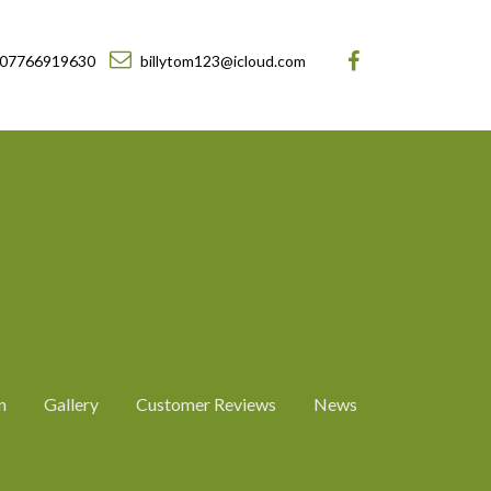
07766919630
billytom123@icloud.com
n
Gallery
Customer Reviews
News