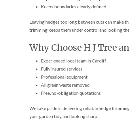
e
i
n
Keeps boundaries clearly defined
r
n
L
y
g
i
i
i
f
Leaving hedges too long between cuts can make th
n
n
t
B
B
i
trimming keeps them under control and looking the
r
r
n
i
i
g
Why Choose H J Tree a
d
d
i
g
g
n
e
e
B
n
n
r
Experienced local team in Cardiff
d
d
e
Fully insured services
c
T
T
o
Professional equipment
r
r
n
All green waste removed
e
e
e
e
C
Free, no-obligation quotations
S
F
r
u
e
o
r
l
w
We take pride in delivering reliable hedge trimming
g
l
n
e
i
L
your garden tidy and looking sharp.
r
n
i
y
g
f