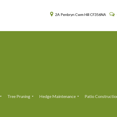
2A Penbryn Cwm Hill CF356NA
Tree Pruning
Hedge Maintenance
Patio Constructio
T
T
H
H
r
r
e
e