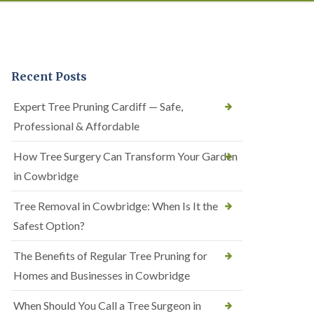
Recent Posts
Expert Tree Pruning Cardiff — Safe,
Professional & Affordable
How Tree Surgery Can Transform Your Garden
in Cowbridge
Tree Removal in Cowbridge: When Is It the
Safest Option?
The Benefits of Regular Tree Pruning for
Homes and Businesses in Cowbridge
When Should You Call a Tree Surgeon in