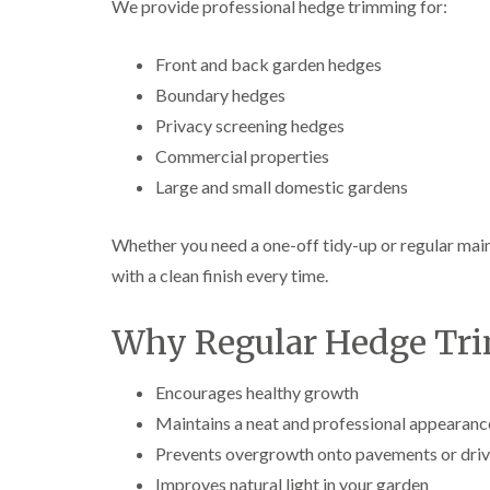
We provide professional hedge trimming for:
e
e
L
S
F
i
u
e
f
Front and back garden hedges
r
l
t
Boundary hedges
g
l
i
e
i
n
Privacy screening hedges
r
n
g
y
g
i
Commercial properties
i
i
n
Large and small domestic gardens
n
n
A
B
B
b
r
r
e
Whether you need a one-off tidy-up or regular main
e
e
r
c
c
t
with a clean finish every time.
o
o
i
n
n
l
l
Why Regular Hedge Tri
T
T
e
r
r
r
e
e
y
Encourages healthy growth
e
e
Maintains a neat and professional appearanc
S
F
C
u
e
r
Prevents overgrowth onto pavements or dri
r
l
o
g
l
w
Improves natural light in your garden