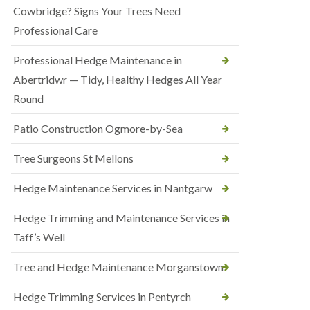
Cowbridge? Signs Your Trees Need
Professional Care
Professional Hedge Maintenance in
Abertridwr — Tidy, Healthy Hedges All Year
Round
Patio Construction Ogmore-by-Sea
Tree Surgeons St Mellons
Hedge Maintenance Services in Nantgarw
Hedge Trimming and Maintenance Services in
Taff’s Well
Tree and Hedge Maintenance Morganstown
Hedge Trimming Services in Pentyrch