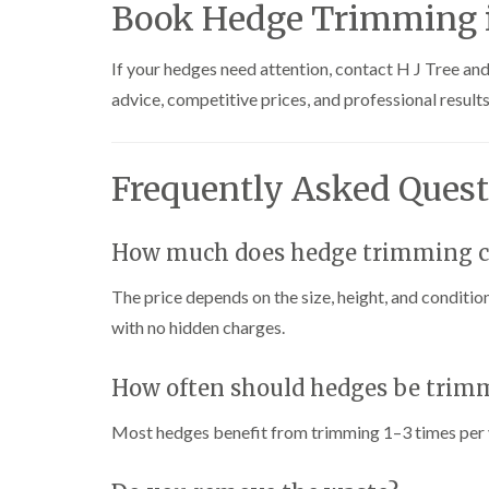
Book Hedge Trimming i
i
i
t
n
n
i
C
C
n
If your hedges need attention, contact H J Tree an
a
a
g
e
e
i
advice, competitive prices, and professional results
r
r
n
p
p
B
h
h
r
i
i
i
Frequently Asked Quest
l
l
d
l
l
g
y
y
e
n
How much does hedge trimming co
T
T
d
r
r
The price depends on the size, height, and condition
e
e
C
e
e
r
with no hidden charges.
S
F
o
u
e
w
r
l
n
How often should hedges be trim
g
l
L
e
i
i
Most hedges benefit from trimming 1–3 times per 
r
n
f
y
g
t
i
i
i