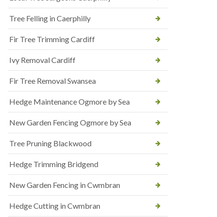
Tree Felling in Caerphilly
Fir Tree Trimming Cardiff
Ivy Removal Cardiff
Fir Tree Removal Swansea
Hedge Maintenance Ogmore by Sea
New Garden Fencing Ogmore by Sea
Tree Pruning Blackwood
Hedge Trimming Bridgend
New Garden Fencing in Cwmbran
Hedge Cutting in Cwmbran