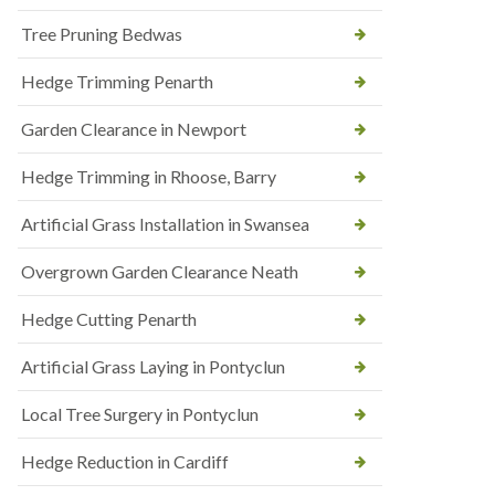
Tree Pruning Bedwas
Hedge Trimming Penarth
Garden Clearance in Newport
Hedge Trimming in Rhoose, Barry
Artificial Grass Installation in Swansea
Overgrown Garden Clearance Neath
Hedge Cutting Penarth
Artificial Grass Laying in Pontyclun
Local Tree Surgery in Pontyclun
Hedge Reduction in Cardiff