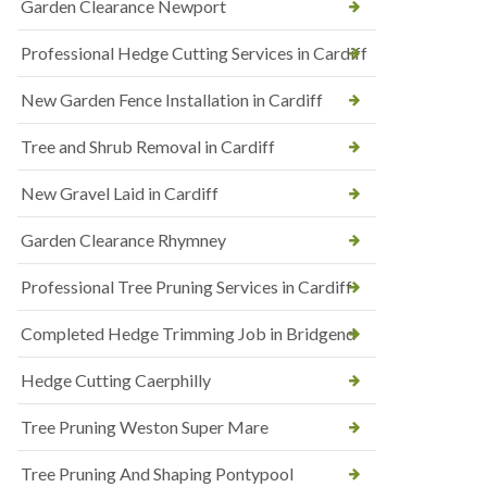
Garden Clearance Newport
Professional Hedge Cutting Services in Cardiff
New Garden Fence Installation in Cardiff
Tree and Shrub Removal in Cardiff
New Gravel Laid in Cardiff
Garden Clearance Rhymney
Professional Tree Pruning Services in Cardiff
Completed Hedge Trimming Job in Bridgend
Hedge Cutting Caerphilly
Tree Pruning Weston Super Mare
Tree Pruning And Shaping Pontypool