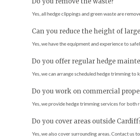
Do you remove the waste?
n
n
n
C
C
g
a
a
i
Yes, all hedge clippings and green waste are remov
r
r
n
m
m
C
a
a
a
Can you reduce the height of larg
r
r
e
t
t
r
Yes, we have the equipment and experience to safe
h
h
p
e
e
h
n
n
i
Do you offer regular hedge maint
l
T
T
l
r
r
Yes, we can arrange scheduled hedge trimming to ke
y
e
e
e
e
C
Do you work on commercial proper
S
F
r
u
e
o
r
l
w
Yes, we provide hedge trimming services for both re
g
l
n
e
i
L
r
n
i
Do you cover areas outside Cardiff
y
g
f
i
i
t
Yes, we also cover surrounding areas. Contact us to 
n
n
i