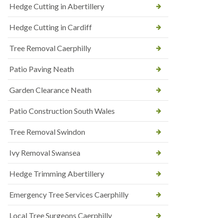
Hedge Cutting in Abertillery
Hedge Cutting in Cardiff
Tree Removal Caerphilly
Patio Paving Neath
Garden Clearance Neath
Patio Construction South Wales
Tree Removal Swindon
Ivy Removal Swansea
Hedge Trimming Abertillery
Emergency Tree Services Caerphilly
Local Tree Surgeons Caerphilly