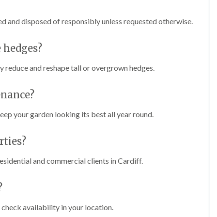
n
i
C
m
a
m
ed and disposed of responsibly unless requested otherwise.
r
i
m
n
a
g
e hedges?
r
i
t
n
ly reduce and reshape tall or overgrown hedges.
h
C
e
a
n
r
enance?
d
T
i
r
ep your garden looking its best all year round.
f
e
f
e
ties?
P
H
r
e
u
d
sidential and commercial clients in Cardiff.
n
g
i
e
n
T
?
g
r
i
i
check availability in your location.
n
m