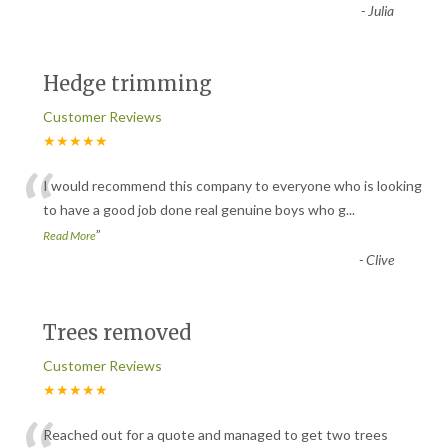
“
-
Julia
Hedge trimming
Customer Reviews
★★★★★
“
I would recommend this company to everyone who is looking
to have a good job done real genuine boys who g
...
”
Read More
-
Clive
Trees removed
Customer Reviews
★★★★★
Reached out for a quote and managed to get two trees