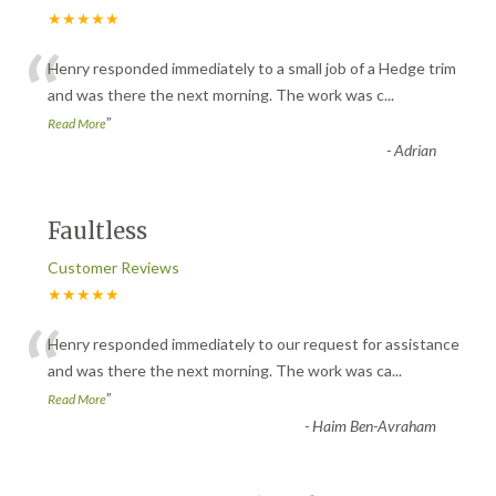
★★★★★
“
Henry responded immediately to a small job of a Hedge trim
and was there the next morning. The work was c
...
”
Read More
-
Adrian
Faultless
Customer Reviews
★★★★★
“
Henry responded immediately to our request for assistance
and was there the next morning. The work was ca
...
”
Read More
-
Haim Ben-Avraham