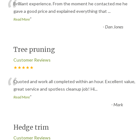
“
Brilliant experience. From the moment he contacted me he
gave a good price and explained everything that
...
”
Read More
-
Dan Jones
Tree pruning
Customer Reviews
★★★★★
“
Quoted and work all completed within an hour. Excellent value,
great service and spotless cleanup job! Hi
...
”
Read More
-
Mark
Hedge trim
Customer Reviews