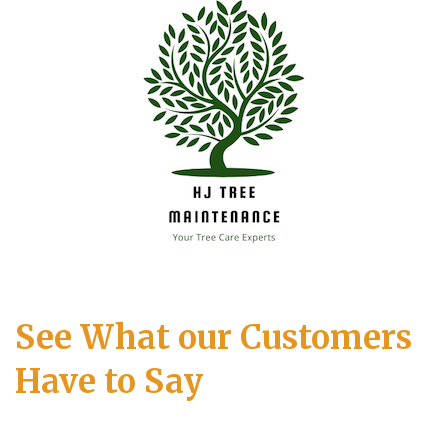
See What our Customers
Have to Say