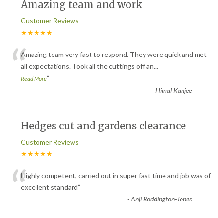
Amazing team and work
Customer Reviews
★★★★★
“
Amazing team very fast to respond. They were quick and met
all expectations. Took all the cuttings off an
...
”
Read More
-
Himal Kanjee
Hedges cut and gardens clearance
Customer Reviews
★★★★★
“
Highly competent, carried out in super fast time and job was of
excellent standard
”
-
Anji Boddington-Jones