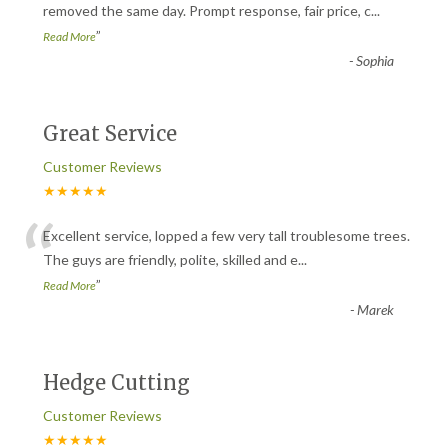
“
removed the same day. Prompt response, fair price, c
...
”
Read More
-
Sophia
Great Service
Customer Reviews
★★★★★
“
Excellent service, lopped a few very tall troublesome trees.
The guys are friendly, polite, skilled and e
...
”
Read More
-
Marek
Hedge Cutting
Customer Reviews
★★★★★