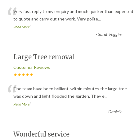
“
Very fast reply to my enquiry and much quicker than expected
to quote and carry out the work. Very polite
...
”
Read More
-
Sarah Higgins
Large Tree removal
Customer Reviews
★★★★★
“
The team have been brilliant, within minutes the large tree
was down and light flooded the garden. They e
...
”
Read More
-
Danielle
Wonderful service