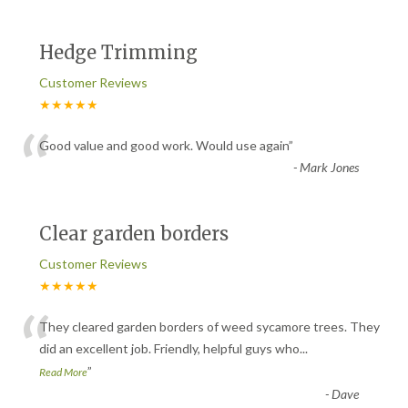
Hedge Trimming
Customer Reviews
★★★★★
“
Good value and good work. Would use again
”
-
Mark Jones
Clear garden borders
Customer Reviews
★★★★★
“
They cleared garden borders of weed sycamore trees. They
did an excellent job. Friendly, helpful guys who
...
”
Read More
-
Dave