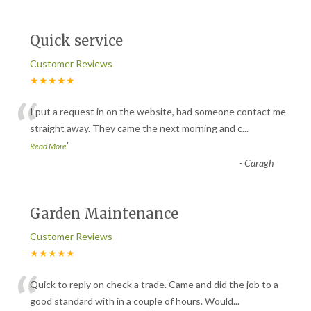
Quick service
Customer Reviews
★★★★★
“
I put a request in on the website, had someone contact me
straight away. They came the next morning and c
...
”
Read More
-
Caragh
Garden Maintenance
Customer Reviews
★★★★★
“
Quick to reply on check a trade. Came and did the job to a
good standard with in a couple of hours. Would
...