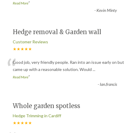
”
Read More
-
Kevin Minty
Hedge removal & Garden wall
Customer Reviews
★★★★★
“
Good job, very friendly people. Ran into an issue early on but
came up with a reasonable solution. Would
...
”
Read More
-
Ian.francis
Whole garden spotless
Hedge Trimming in Cardiff
★★★★★