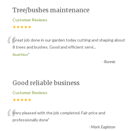
Tree/bushes maintenance
Customer Reviews
★★★★★
“
Great job done in our garden today cutting and shaping about
8 trees and bushes. Good and efficient servi
...
”
Read More
-
Ronnie
Good reliable business
Customer Reviews
★★★★★
“
Very pleased with the job completed. Fair price and
professionally done
”
-
Mark Eagleton