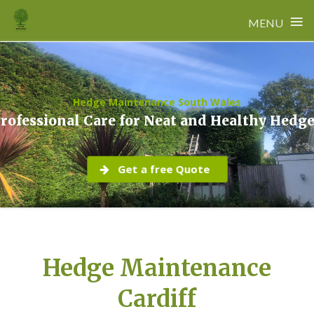
≡
MENU
Skip
to
content
Hedge Maintenance South Wales
rofessional Care for Neat and Healthy Hedg
Get a free Quote
Hedge Maintenance
Cardiff