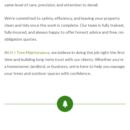
same level of care, precision, and attention to detail.
We’re committed to safety, efficiency, and leaving your property
clean and tidy once the work is complete. Our team is fully trained,
fully insured, and always happy to offer honest advice and free, no-
obligation quotes.
At
H J Tree Maintenance
, we believe in doing the job right the first
time and building long-term trust with our clients. Whether you’re
a homeowner, landlord, or business, we’re here to help you manage
your trees and outdoor spaces with confidence.