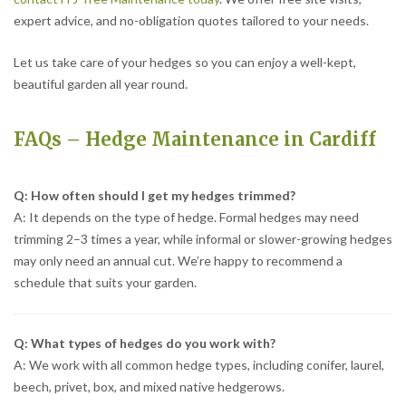
expert advice, and no-obligation quotes tailored to your needs.
Let us take care of your hedges so you can enjoy a well-kept,
beautiful garden all year round.
FAQs – Hedge Maintenance in Cardiff
Q: How often should I get my hedges trimmed?
A: It depends on the type of hedge. Formal hedges may need
trimming 2–3 times a year, while informal or slower-growing hedges
may only need an annual cut. We’re happy to recommend a
schedule that suits your garden.
Q: What types of hedges do you work with?
A: We work with all common hedge types, including conifer, laurel,
beech, privet, box, and mixed native hedgerows.