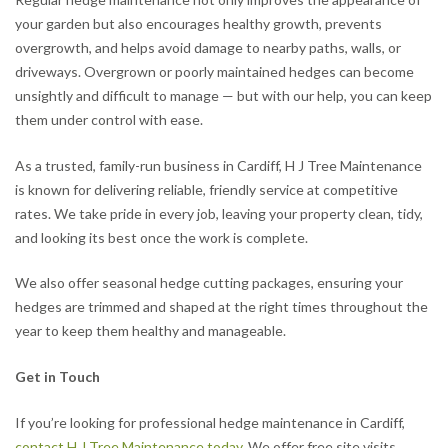
your garden but also encourages healthy growth, prevents
overgrowth, and helps avoid damage to nearby paths, walls, or
driveways. Overgrown or poorly maintained hedges can become
unsightly and difficult to manage — but with our help, you can keep
them under control with ease.
As a trusted, family-run business in Cardiff, H J Tree Maintenance
is known for delivering reliable, friendly service at competitive
rates. We take pride in every job, leaving your property clean, tidy,
and looking its best once the work is complete.
We also offer seasonal hedge cutting packages, ensuring your
hedges are trimmed and shaped at the right times throughout the
year to keep them healthy and manageable.
Get in Touch
If you’re looking for professional hedge maintenance in Cardiff,
contact H J Tree Maintenance today
. We offer free site visits,