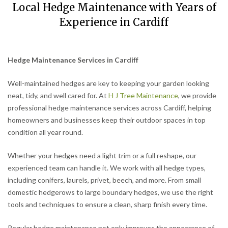
Local Hedge Maintenance with Years of
Experience in Cardiff
Hedge Maintenance Services in Cardiff
Well-maintained hedges are key to keeping your garden looking
neat, tidy, and well cared for. At
H J Tree Maintenance
, we provide
professional hedge maintenance services across Cardiff, helping
homeowners and businesses keep their outdoor spaces in top
condition all year round.
Whether your hedges need a light trim or a full reshape, our
experienced team can handle it. We work with all hedge types,
including conifers, laurels, privet, beech, and more. From small
domestic hedgerows to large boundary hedges, we use the right
tools and techniques to ensure a clean, sharp finish every time.
Regular hedge maintenance not only improves the appearance of