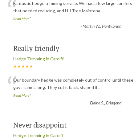
“
Fantastic hedge trimming service. We had a few large conifers
that needed reducing, and H J Tree Maintena
...
”
Read More
-
Martin W., Pontypridd
Really friendly
Hedge Trimming in Cardiff
★★★★★
“
Our boundary hedge was completely out of control until these
guys came along. They cut it back, shaped it
...
”
Read More
-
Elaine S., Bridgend
Never disappoint
Hedge Trimming in Cardiff