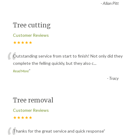
-
Allan Pitt
Tree cutting
Customer Reviews
★★★★★
“
Outstanding service from start to finish! Not only did they
complete the felling quickly, but they also c
...
”
Read More
-
Tracy
Tree removal
Customer Reviews
★★★★★
Thanks for the great service and quick response
”