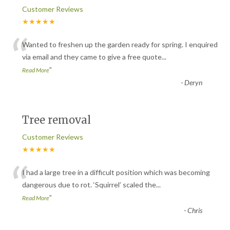
Customer Reviews
★★★★★
“
Wanted to freshen up the garden ready for spring. I enquired
via email and they came to give a free quote
...
”
Read More
-
Deryn
Tree removal
Customer Reviews
★★★★★
“
I had a large tree in a difficult position which was becoming
dangerous due to rot. ‘Squirrel’ scaled the
...
”
Read More
-
Chris