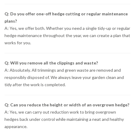
Q: Do you offer one-off hedge cutting or regular maintenance
plans?
A: Yes, we offer both. Whether you need a single tidy-up or regular
hedge maintenance throughout the year, we can create a plan that
works for you.
Q: Will you remove all the clippings and waste?
A: Absolutely. All trimmings and green waste are removed and
responsibly disposed of. We always leave your garden clean and
tidy after the work is completed.
Q: Can you reduce the height or width of an overgrown hedge?
A: Yes, we can carry out reduction work to bring overgrown
hedges back under control while maintaining a neat and healthy
appearance.