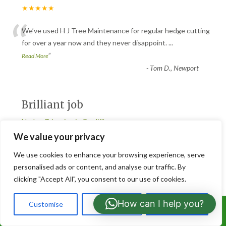
★★★★★
“
We’ve used H J Tree Maintenance for regular hedge cutting
for over a year now and they never disappoint.
...
”
Read More
-
Tom D., Newport
Brilliant job
Hedge Trimming in Cardiff
★★★★★
We value your privacy
“
We use cookies to enhance your browsing experience, serve
Brilliant job from start to finish. The team at H J Tree
personalised ads or content, and analyse our traffic. By
Maintenance trimmed our overgrown hedges and mad
...
clicking "Accept All", you consent to our use of cookies.
”
Read More
-
Rachel M., Cardiff
How can I help you?
Customise
Reject All
Accept All
Call Us: 07766919630