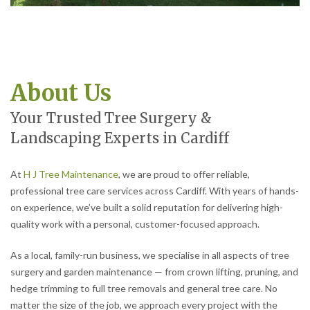
About Us
Your Trusted Tree Surgery &
Landscaping Experts in Cardiff
At
H J Tree Maintenance
, we are proud to offer reliable,
professional tree care services across Cardiff. With years of hands-
on experience, we’ve built a solid reputation for delivering high-
quality work with a personal, customer-focused approach.
As a local, family-run business, we specialise in all aspects of tree
surgery and garden maintenance — from crown lifting, pruning, and
hedge trimming to full tree removals and general tree care. No
matter the size of the job, we approach every project with the