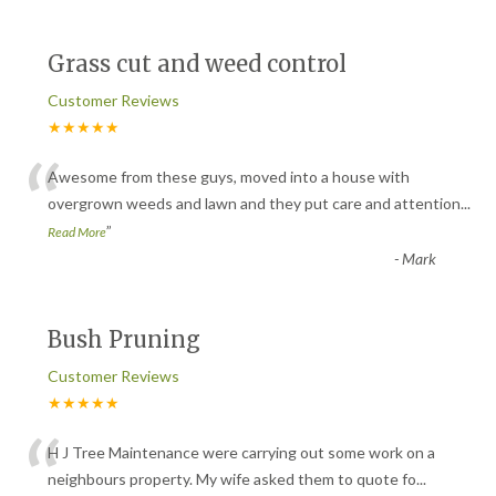
Grass cut and weed control
Customer Reviews
★★★★★
“
Awesome from these guys, moved into a house with
overgrown weeds and lawn and they put care and attention
...
”
Read More
-
Mark
Bush Pruning
Customer Reviews
★★★★★
“
H J Tree Maintenance were carrying out some work on a
neighbours property. My wife asked them to quote fo
...