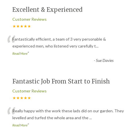
Excellent & Experienced
Customer Reviews
★★★★★
“
Fantastically efficient, a team of 3 very personable &
experienced men, who listened very carefully t
...
”
Read More
-
Sue Davies
Fantastic Job From Start to Finish
Customer Reviews
★★★★★
“
Really happy with the work these lads did on our garden. They
levelled and turfed the whole area and the
...
”
Read More