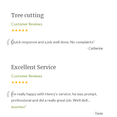
Tree cutting
Customer Reviews
★★★★★
“
Quick response and a job well done. No complaints
”
-
Catherine
Excellent Service
Customer Reviews
★★★★★
“
I’m really happy with Henry’s service; he was prompt,
professional and did a really great job. We’ll defi
...
”
Read More
-
Tania