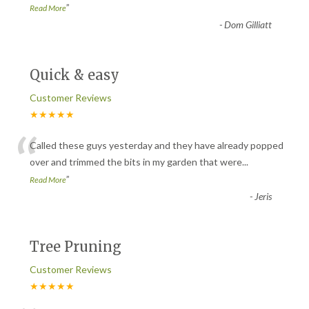
”
Read More
-
Dom Gilliatt
Quick & easy
Customer Reviews
★★★★★
“
Called these guys yesterday and they have already popped
over and trimmed the bits in my garden that were
...
”
Read More
-
Jeris
Tree Pruning
Customer Reviews
★★★★★