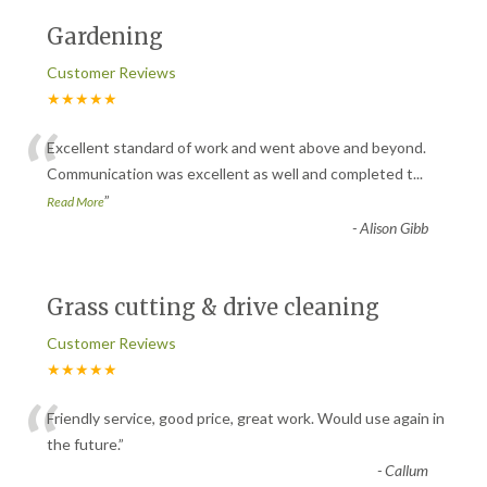
Gardening
Customer Reviews
★★★★★
“
Excellent standard of work and went above and beyond.
Communication was excellent as well and completed t
...
”
Read More
-
Alison Gibb
Grass cutting & drive cleaning
Customer Reviews
★★★★★
“
Friendly service, good price, great work. Would use again in
the future.
”
-
Callum