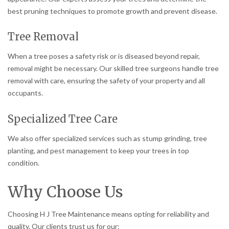
best pruning techniques to promote growth and prevent disease.
Tree Removal
When a tree poses a safety risk or is diseased beyond repair,
removal might be necessary. Our skilled tree surgeons handle tree
removal with care, ensuring the safety of your property and all
occupants.
Specialized Tree Care
We also offer specialized services such as stump grinding, tree
planting, and pest management to keep your trees in top
condition.
Why Choose Us
Choosing H J Tree Maintenance means opting for reliability and
quality. Our clients trust us for our: