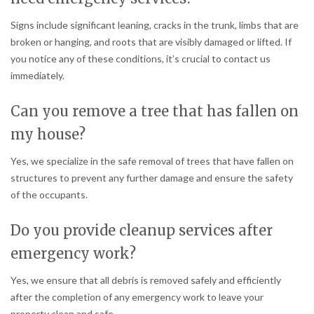
Signs include significant leaning, cracks in the trunk, limbs that are
broken or hanging, and roots that are visibly damaged or lifted. If
you notice any of these conditions, it’s crucial to contact us
immediately.
Can you remove a tree that has fallen on
my house?
Yes, we specialize in the safe removal of trees that have fallen on
structures to prevent any further damage and ensure the safety
of the occupants.
Do you provide cleanup services after
emergency work?
Yes, we ensure that all debris is removed safely and efficiently
after the completion of any emergency work to leave your
property clean and safe.