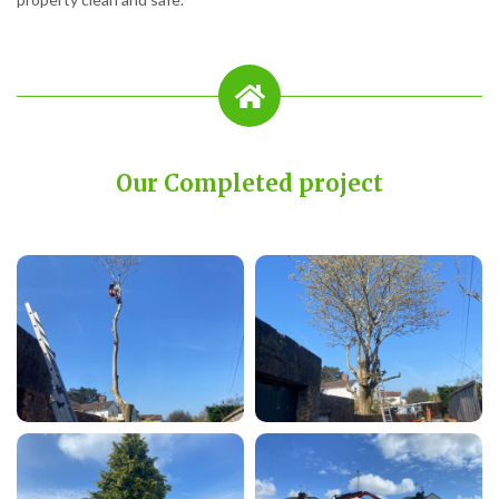
Our Completed project