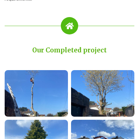
Our Completed project