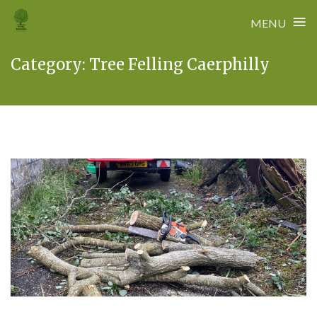
≡
MENU
Skip
Category:
Tree Felling Caerphilly
to
content