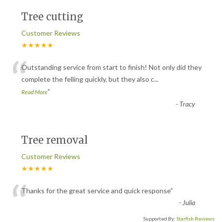
Tree cutting
Customer Reviews
★★★★★
“
Outstanding service from start to finish! Not only did they
complete the felling quickly, but they also c
...
”
Read More
-
Tracy
Tree removal
Customer Reviews
★★★★★
“
Thanks for the great service and quick response
”
-
Julia
Supported By:
Starfish Reviews