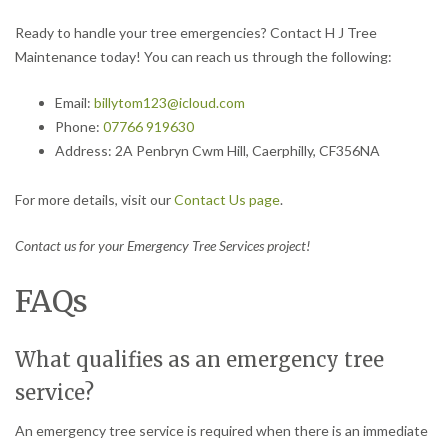
Ready to handle your tree emergencies? Contact H J Tree
Maintenance today! You can reach us through the following:
Email:
billytom123@icloud.com
Phone:
07766 919630
Address: 2A Penbryn Cwm Hill, Caerphilly, CF356NA
For more details, visit our
Contact Us page
.
Contact us for your Emergency Tree Services project!
FAQs
What qualifies as an emergency tree
service?
An emergency tree service is required when there is an immediate