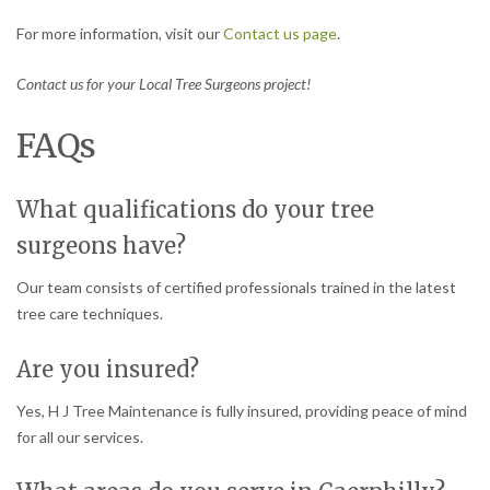
For more information, visit our
Contact us page
.
Contact us for your Local Tree Surgeons project!
FAQs
What qualifications do your tree
surgeons have?
Our team consists of certified professionals trained in the latest
tree care techniques.
Are you insured?
Yes, H J Tree Maintenance is fully insured, providing peace of mind
for all our services.