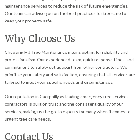
maintenance services to reduce the risk of future emergencies.
Our team can advise you on the best practices for tree care to
keep your property safe.
Why Choose Us
Choosing H J Tree Maintenance means opting for reliability and
professionalism. Our experienced team, quick response times, and
commitment to safety set us apart from other contractors. We
prioritize your safety and satisfaction, ensuring that all services are
tailored to meet your specific needs and circumstances.
Our reputation in Caerphilly as leading emergency tree services
contractors is built on trust and the consistent quality of our
services, making us the go-to experts for many when it comes to
urgent tree care needs.
Contact Us