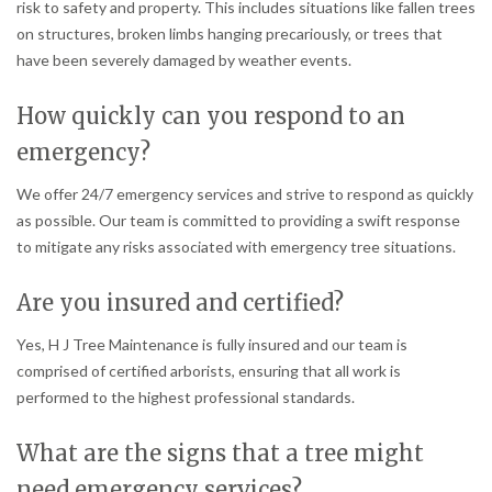
risk to safety and property. This includes situations like fallen trees
on structures, broken limbs hanging precariously, or trees that
have been severely damaged by weather events.
How quickly can you respond to an
emergency?
We offer 24/7 emergency services and strive to respond as quickly
as possible. Our team is committed to providing a swift response
to mitigate any risks associated with emergency tree situations.
Are you insured and certified?
Yes, H J Tree Maintenance is fully insured and our team is
comprised of certified arborists, ensuring that all work is
performed to the highest professional standards.
What are the signs that a tree might
need emergency services?