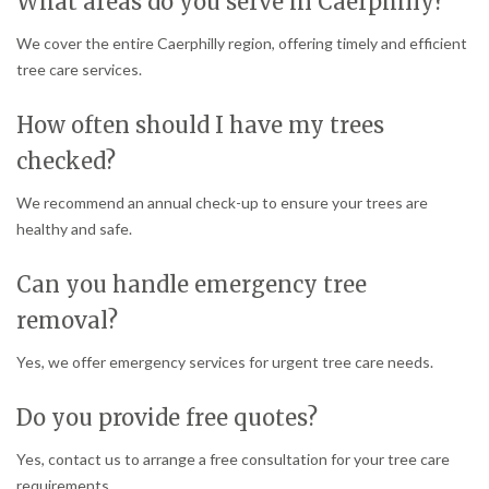
What areas do you serve in Caerphilly?
We cover the entire Caerphilly region, offering timely and efficient
tree care services.
How often should I have my trees
checked?
We recommend an annual check-up to ensure your trees are
healthy and safe.
Can you handle emergency tree
removal?
Yes, we offer emergency services for urgent tree care needs.
Do you provide free quotes?
Yes, contact us to arrange a free consultation for your tree care
requirements.