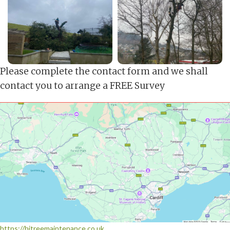
Please complete the contact form and we shall
contact you to arrange a FREE Survey
https://hjtreemaintenance.co.uk