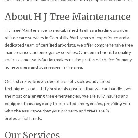
About H J Tree Maintenance
H J Tree Maintenance has established itself as a leading provider
of tree care services in Caerphilly. With years of experience and a
dedicated team of certified arborists, we offer comprehensive tree
maintenance and emergency services. Our commitment to quality
and customer satisfaction makes us the preferred choice for many
homeowners and businesses in the area.
Our extensive knowledge of tree physiology, advanced
techniques, and safety protocols ensures that we can handle even
the most challenging tree emergencies. We are fully insured and
equipped to manage any tree-related emergencies, providing you
with the assurance that your property and trees are in
professional hands.
Our Services