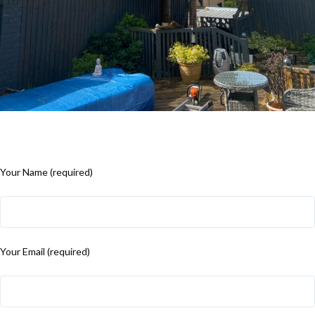
Your Name (required)
Your Email (required)