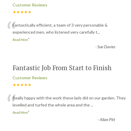
Customer Reviews
★★★★★
“
Fantastically efficient, a team of 3 very personable &
experienced men, who listened very carefully t
...
”
Read More
-
Sue Davies
Fantastic Job From Start to Finish
Customer Reviews
★★★★★
“
Really happy with the work these lads did on our garden. They
levelled and turfed the whole area and the
...
”
Read More
-
Allan Pitt