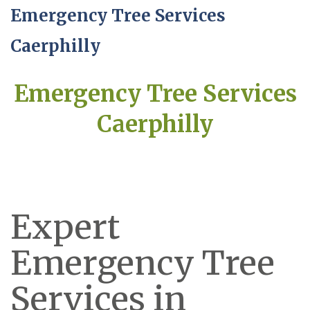
Emergency Tree Services
Caerphilly
Emergency Tree Services
Caerphilly
Expert
Emergency Tree
Services in