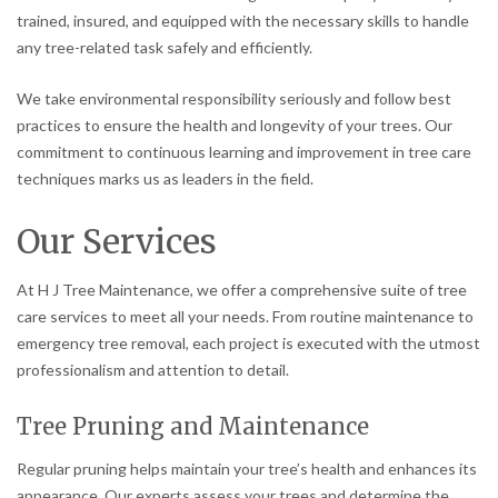
trained, insured, and equipped with the necessary skills to handle
any tree-related task safely and efficiently.
We take environmental responsibility seriously and follow best
practices to ensure the health and longevity of your trees. Our
commitment to continuous learning and improvement in tree care
techniques marks us as leaders in the field.
Our Services
At H J Tree Maintenance, we offer a comprehensive suite of tree
care services to meet all your needs. From routine maintenance to
emergency tree removal, each project is executed with the utmost
professionalism and attention to detail.
Tree Pruning and Maintenance
Regular pruning helps maintain your tree’s health and enhances its
appearance. Our experts assess your trees and determine the