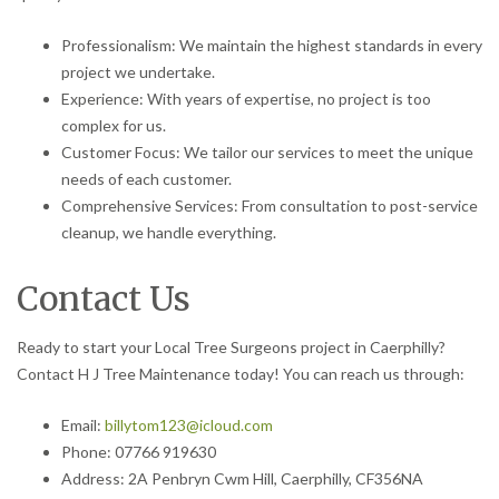
Professionalism: We maintain the highest standards in every
project we undertake.
Experience: With years of expertise, no project is too
complex for us.
Customer Focus: We tailor our services to meet the unique
needs of each customer.
Comprehensive Services: From consultation to post-service
cleanup, we handle everything.
Contact Us
Ready to start your Local Tree Surgeons project in Caerphilly?
Contact H J Tree Maintenance today! You can reach us through:
Email:
billytom123@icloud.com
Phone: 07766 919630
Address: 2A Penbryn Cwm Hill, Caerphilly, CF356NA