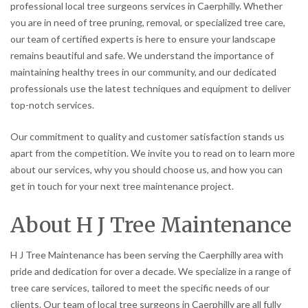
professional local tree surgeons services in Caerphilly. Whether
you are in need of tree pruning, removal, or specialized tree care,
our team of certified experts is here to ensure your landscape
remains beautiful and safe. We understand the importance of
maintaining healthy trees in our community, and our dedicated
professionals use the latest techniques and equipment to deliver
top-notch services.
Our commitment to quality and customer satisfaction stands us
apart from the competition. We invite you to read on to learn more
about our services, why you should choose us, and how you can
get in touch for your next tree maintenance project.
About H J Tree Maintenance
H J Tree Maintenance has been serving the Caerphilly area with
pride and dedication for over a decade. We specialize in a range of
tree care services, tailored to meet the specific needs of our
clients. Our team of local tree surgeons in Caerphilly are all fully