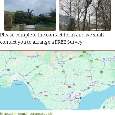
Please complete the contact form and we shall
contact you to arrange a FREE Survey
https://hjtreemaintenance.co.uk