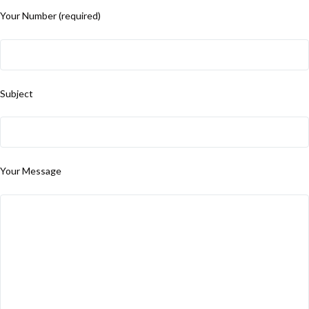
Your Number (required)
Subject
Your Message