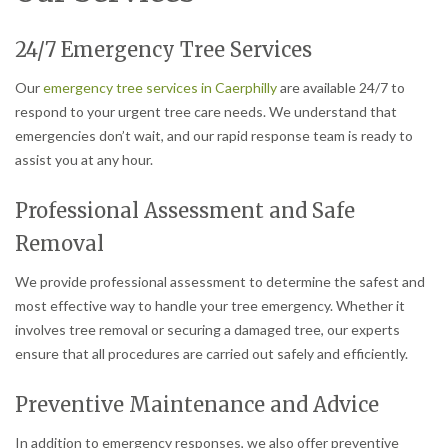
24/7 Emergency Tree Services
Our
emergency tree services in Caerphilly
are available 24/7 to
respond to your urgent tree care needs. We understand that
emergencies don’t wait, and our rapid response team is ready to
assist you at any hour.
Professional Assessment and Safe
Removal
We provide professional assessment to determine the safest and
most effective way to handle your tree emergency. Whether it
involves tree removal or securing a damaged tree, our experts
ensure that all procedures are carried out safely and efficiently.
Preventive Maintenance and Advice
In addition to emergency responses, we also offer preventive