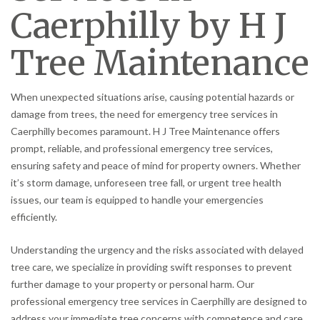
Caerphilly by H J
Tree Maintenance
When unexpected situations arise, causing potential hazards or
damage from trees, the need for emergency tree services in
Caerphilly becomes paramount. H J Tree Maintenance offers
prompt, reliable, and professional emergency tree services,
ensuring safety and peace of mind for property owners. Whether
it’s storm damage, unforeseen tree fall, or urgent tree health
issues, our team is equipped to handle your emergencies
efficiently.
Understanding the urgency and the risks associated with delayed
tree care, we specialize in providing swift responses to prevent
further damage to your property or personal harm. Our
professional emergency tree services in Caerphilly are designed to
address your immediate tree concerns with competence and care.