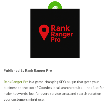
Published By Rank Ranger Pro
RankRanger Pro
is a game-changing SEO plugin that gets your
business to the top of Google’s local search results — not just for
major keywords, but for every service, area, and search variation
your customers might use.