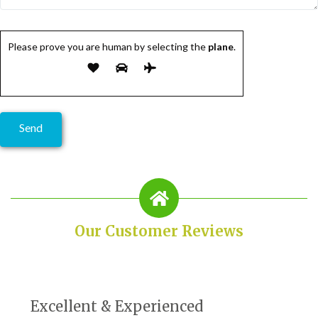
Please prove you are human by selecting the
plane
.
Our Customer Reviews
Excellent & Experienced