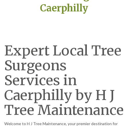
Caerphilly
Expert Local Tree
Surgeons
Services in
Caerphilly by H J
Tree Maintenance
Welcome to H J Tree Maintenance, your premier destination for