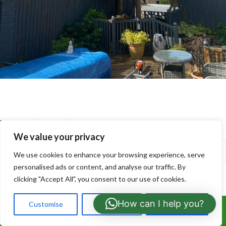
Your Name (required)
We value your privacy
We use cookies to enhance your browsing experience, serve
personalised ads or content, and analyse our traffic. By
clicking "Accept All", you consent to our use of cookies.
Your Email (required)
How can I help you?
Customise
Reject All
Accept All
Call Us: 07766919630