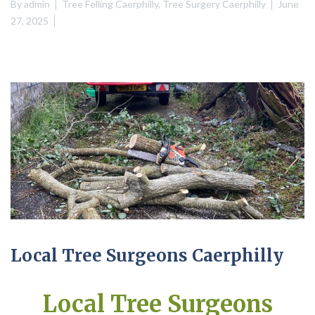
By
admin
Tree Felling Caerphilly
,
Tree Surgery Caerphilly
June
27, 2025
Local Tree Surgeons Caerphilly
Local Tree Surgeons