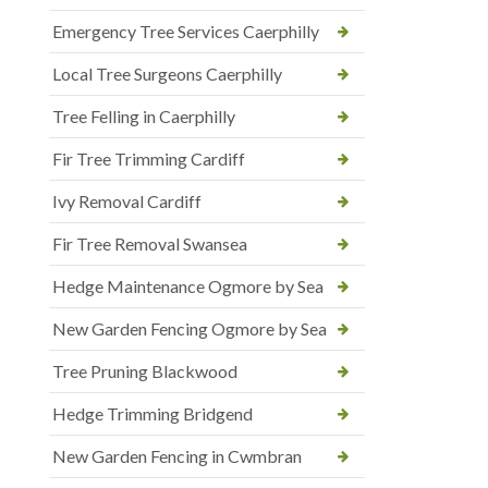
Emergency Tree Services Caerphilly
Local Tree Surgeons Caerphilly
Tree Felling in Caerphilly
Fir Tree Trimming Cardiff
Ivy Removal Cardiff
Fir Tree Removal Swansea
Hedge Maintenance Ogmore by Sea
New Garden Fencing Ogmore by Sea
Tree Pruning Blackwood
Hedge Trimming Bridgend
New Garden Fencing in Cwmbran