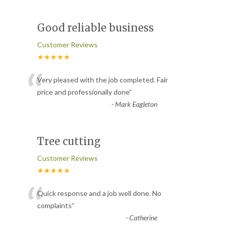
Good reliable business
Customer Reviews
★★★★★
“
Very pleased with the job completed. Fair
price and professionally done
”
-
Mark Eagleton
Tree cutting
Customer Reviews
★★★★★
“
Quick response and a job well done. No
complaints
”
-
Catherine