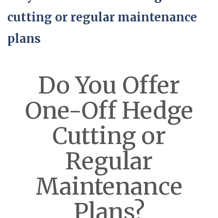
cutting or regular maintenance
plans
Do You Offer
One-Off Hedge
Cutting or
Regular
Maintenance
Plans?