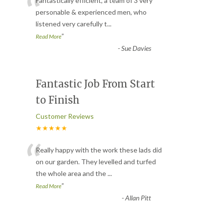
“
Fantastically efficient, a team of 3 very
personable & experienced men, who
listened very carefully t
...
”
Read More
-
Sue Davies
Fantastic Job From Start
to Finish
Customer Reviews
★★★★★
“
Really happy with the work these lads did
on our garden. They levelled and turfed
the whole area and the
...
”
Read More
-
Allan Pitt