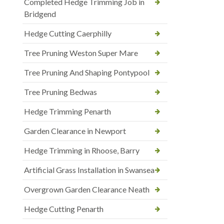
Completed Hedge Trimming Job in
Bridgend
Hedge Cutting Caerphilly
Tree Pruning Weston Super Mare
Tree Pruning And Shaping Pontypool
Tree Pruning Bedwas
Hedge Trimming Penarth
Garden Clearance in Newport
Hedge Trimming in Rhoose, Barry
Artificial Grass Installation in Swansea
Overgrown Garden Clearance Neath
Hedge Cutting Penarth