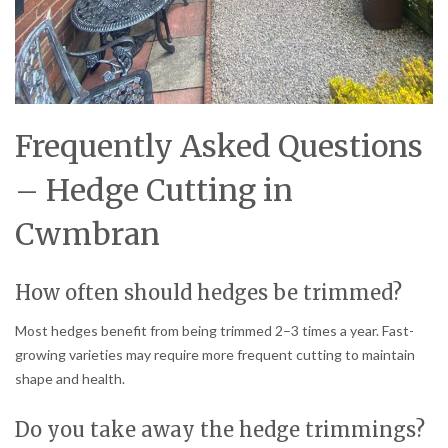
Frequently Asked Questions
– Hedge Cutting in
Cwmbran
How often should hedges be trimmed?
Most hedges benefit from being trimmed 2–3 times a year. Fast-
growing varieties may require more frequent cutting to maintain
shape and health.
Do you take away the hedge trimmings?