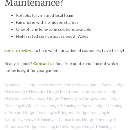
Maintenance?
Reliable, fully insured local team
Fair pricing with no hidden charges
One-off and long-term solutions available
Highly rated service across South Wales
See our reviews
to hear what our satisfied customers have to say!
Ready to book?
Contact us
for a free quote and find out which
option is right for your garden.
By
admin
Hedge maintenance
,
Hedge Maintenance Barry
,
Hedge
Maintenance Newport
,
Hedge Maintenance pontypridd
,
Hedge
Maintenance Swansea
,
Hedge Trimming in Abergavenny
,
Hedge
Trimming in Abertillery
,
Hedge Trimming in Barry
,
Hedge Trimming
in Brecon
,
Hedge Trimming in Bridgend
,
Hedge Trimming in
Caerphilly
,
Hedge Trimming in Carmarthen
,
Hedge Trimming in
Chepstow
,
Hedge Trimming in Cowbridge
,
Hedge Trimming in