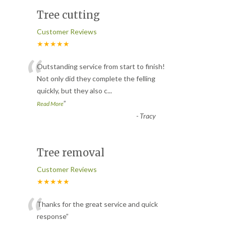
Tree cutting
Customer Reviews
★★★★★
“
Outstanding service from start to finish!
Not only did they complete the felling
quickly, but they also c
...
”
Read More
-
Tracy
Tree removal
Customer Reviews
★★★★★
“
Thanks for the great service and quick
response
”