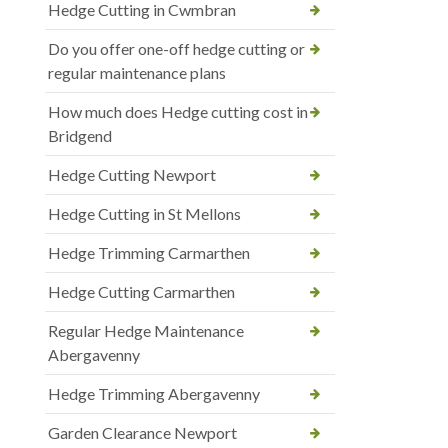
Hedge Cutting in Cwmbran
Do you offer one-off hedge cutting or
regular maintenance plans
How much does Hedge cutting cost in
Bridgend
Hedge Cutting Newport
Hedge Cutting in St Mellons
Hedge Trimming Carmarthen
Hedge Cutting Carmarthen
Regular Hedge Maintenance
Abergavenny
Hedge Trimming Abergavenny
Garden Clearance Newport