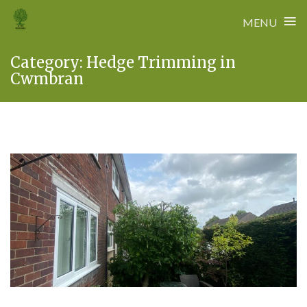
≡
MENU
Skip
Category:
Hedge Trimming in
to
Cwmbran
content