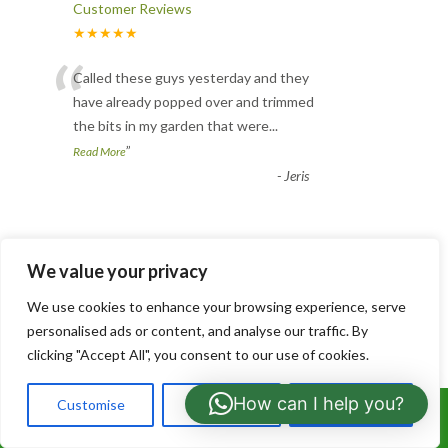
Customer Reviews
★★★★★
“
Called these guys yesterday and they
have already popped over and trimmed
the bits in my garden that were
...
”
Read More
-
Jeris
Tree Pruning
We value your privacy
Customer Reviews
★★★★★
We use cookies to enhance your browsing experience, serve
“
personalised ads or content, and analyse our traffic. By
Brilliant experience. From the moment he
clicking "Accept All", you consent to our use of cookies.
contacted me he gave a good price and
explained everything that
...
How can I help you?
Customise
Reject All
Accept All
Call Us: 07766919630
”
Read More