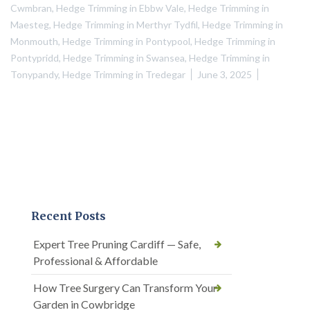
Cwmbran
,
Hedge Trimming in Ebbw Vale
,
Hedge Trimming in
Maesteg
,
Hedge Trimming in Merthyr Tydfil
,
Hedge Trimming in
Monmouth
,
Hedge Trimming in Pontypool
,
Hedge Trimming in
Pontypridd
,
Hedge Trimming in Swansea
,
Hedge Trimming in
Tonypandy
,
Hedge Trimming in Tredegar
June 3, 2025
Recent Posts
Expert Tree Pruning Cardiff — Safe,
Professional & Affordable
How Tree Surgery Can Transform Your
Garden in Cowbridge