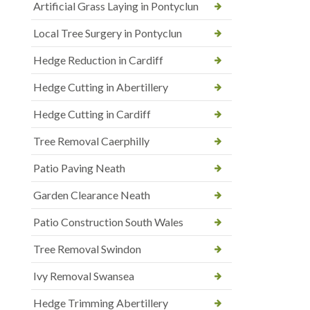
Artificial Grass Laying in Pontyclun
Local Tree Surgery in Pontyclun
Hedge Reduction in Cardiff
Hedge Cutting in Abertillery
Hedge Cutting in Cardiff
Tree Removal Caerphilly
Patio Paving Neath
Garden Clearance Neath
Patio Construction South Wales
Tree Removal Swindon
Ivy Removal Swansea
Hedge Trimming Abertillery