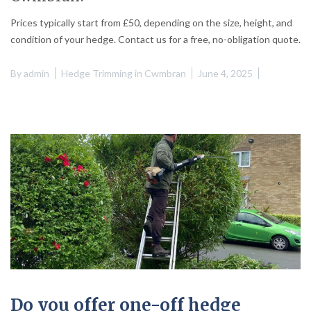
Prices typically start from £50, depending on the size, height, and
condition of your hedge. Contact us for a free, no-obligation quote.
By
admin
Hedge Trimming in Cwmbran
June 4, 2025
Do you offer one-off hedge