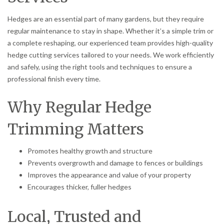
Hedges are an essential part of many gardens, but they require
regular maintenance to stay in shape. Whether it’s a simple trim or
a complete reshaping, our experienced team provides high-quality
hedge cutting services tailored to your needs. We work efficiently
and safely, using the right tools and techniques to ensure a
professional finish every time.
Why Regular Hedge
Trimming Matters
Promotes healthy growth and structure
Prevents overgrowth and damage to fences or buildings
Improves the appearance and value of your property
Encourages thicker, fuller hedges
Local, Trusted and