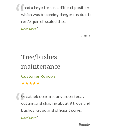
“
I had a large tree in a difficult position
which was becoming dangerous due to
rot. ‘Squirrel’ scaled the
...
”
Read More
-
Chris
Tree/bushes
maintenance
Customer Reviews
★★★★★
“
Great job done in our garden today
cutting and shaping about 8 trees and
bushes. Good and efficient servi
...
”
Read More
-
Ronnie