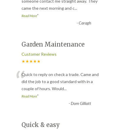
“
someone contact me straight away. They
came the next morning and c
...
”
Read More
-
Caragh
Garden Maintenance
Customer Reviews
★★★★★
“
Quick to reply on check a trade. Came and
did the job to a good standard with in a
couple of hours. Would
...
”
Read More
-
Dom Gilliatt
Quick & easy