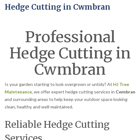
Hedge Cutting in Cwmbran
Professional
Hedge Cutting in
Cwmbran
Is your garden starting to look overgrown or untidy? At
HJ Tree
Maintenance
, we offer expert hedge cutting services in
Cwmbran
and surrounding areas to help keep your outdoor space looking
clean, healthy, and well-maintained.
Reliable Hedge Cutting
Services