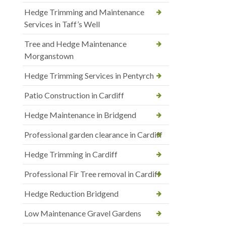
Hedge Trimming and Maintenance
Services in Taff’s Well
Tree and Hedge Maintenance
Morganstown
Hedge Trimming Services in Pentyrch
Patio Construction in Cardiff
Hedge Maintenance in Bridgend
Professional garden clearance in Cardiff
Hedge Trimming in Cardiff
Professional Fir Tree removal in Cardiff
Hedge Reduction Bridgend
Low Maintenance Gravel Gardens