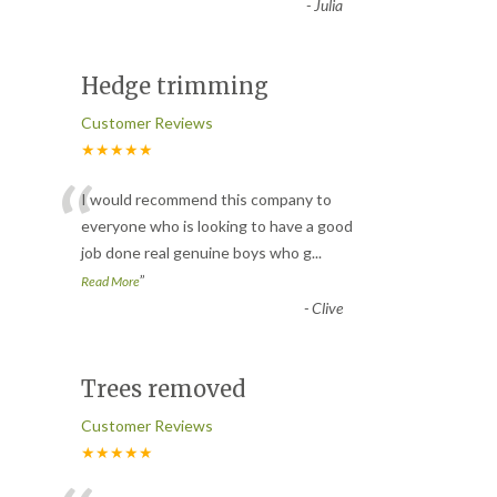
-
Julia
Hedge trimming
Customer Reviews
★★★★★
“
I would recommend this company to
everyone who is looking to have a good
job done real genuine boys who g
...
”
Read More
-
Clive
Trees removed
Customer Reviews
★★★★★