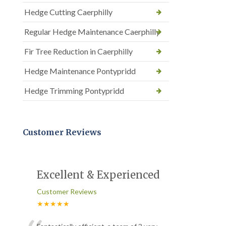
Hedge Cutting Caerphilly
Regular Hedge Maintenance Caerphilly
Fir Tree Reduction in Caerphilly
Hedge Maintenance Pontypridd
Hedge Trimming Pontypridd
Customer Reviews
Excellent & Experienced
Customer Reviews
★★★★★