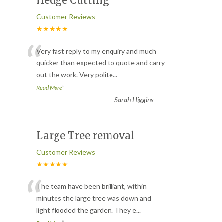
Hedge Cutting
Customer Reviews
★★★★★
“
Very fast reply to my enquiry and much
quicker than expected to quote and carry
out the work. Very polite
...
”
Read More
-
Sarah Higgins
Large Tree removal
Customer Reviews
★★★★★
“
The team have been brilliant, within
minutes the large tree was down and
light flooded the garden. They e
...