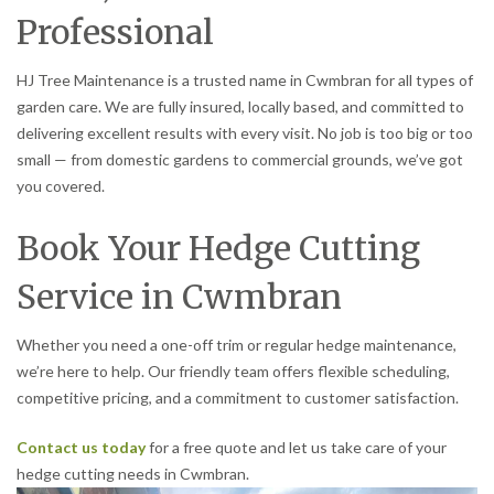
Professional
HJ Tree Maintenance is a trusted name in Cwmbran for all types of
garden care. We are fully insured, locally based, and committed to
delivering excellent results with every visit. No job is too big or too
small — from domestic gardens to commercial grounds, we’ve got
you covered.
Book Your Hedge Cutting
Service in Cwmbran
Whether you need a one-off trim or regular hedge maintenance,
we’re here to help. Our friendly team offers flexible scheduling,
competitive pricing, and a commitment to customer satisfaction.
Contact us today
for a free quote and let us take care of your
hedge cutting needs in Cwmbran.