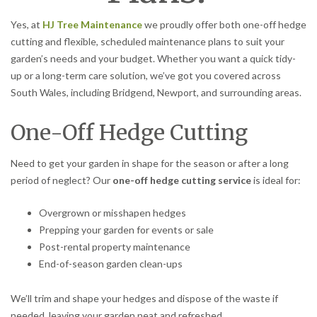
Yes, at
HJ Tree Maintenance
we proudly offer both one-off hedge
cutting and flexible, scheduled maintenance plans to suit your
garden’s needs and your budget. Whether you want a quick tidy-
up or a long-term care solution, we’ve got you covered across
South Wales, including Bridgend, Newport, and surrounding areas.
One-Off Hedge Cutting
Need to get your garden in shape for the season or after a long
period of neglect? Our
one-off hedge cutting service
is ideal for:
Overgrown or misshapen hedges
Prepping your garden for events or sale
Post-rental property maintenance
End-of-season garden clean-ups
We’ll trim and shape your hedges and dispose of the waste if
needed, leaving your garden neat and refreshed.