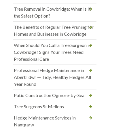
Tree Removal in Cowbridge: When Is It
the Safest Option?
The Benefits of Regular Tree Pruning for
Homes and Businesses in Cowbridge
When Should You Call a Tree Surgeon in
Cowbridge? Signs Your Trees Need
Professional Care
Professional Hedge Maintenance in
Abertridwr — Tidy, Healthy Hedges All
Year Round
Patio Construction Ogmore-by-Sea
Tree Surgeons St Mellons
Hedge Maintenance Services in
Nantgarw