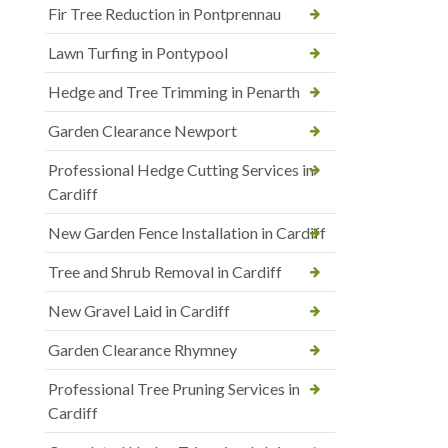
Fir Tree Reduction in Pontprennau
Lawn Turfing in Pontypool
Hedge and Tree Trimming in Penarth
Garden Clearance Newport
Professional Hedge Cutting Services in
Cardiff
New Garden Fence Installation in Cardiff
Tree and Shrub Removal in Cardiff
New Gravel Laid in Cardiff
Garden Clearance Rhymney
Professional Tree Pruning Services in
Cardiff