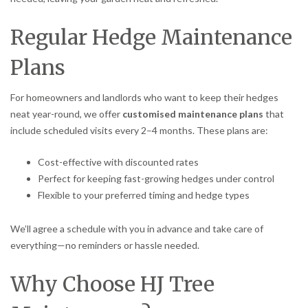
Regular Hedge Maintenance
Plans
For homeowners and landlords who want to keep their hedges
neat year-round, we offer
customised maintenance plans
that
include scheduled visits every 2–4 months. These plans are:
Cost-effective with discounted rates
Perfect for keeping fast-growing hedges under control
Flexible to your preferred timing and hedge types
We’ll agree a schedule with you in advance and take care of
everything—no reminders or hassle needed.
Why Choose HJ Tree