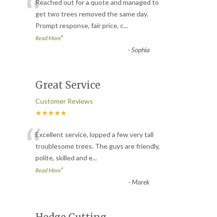
“
Reached out for a quote and managed to
get two trees removed the same day.
Prompt response, fair price, c
...
”
Read More
-
Sophia
Great Service
Customer Reviews
★★★★★
“
Excellent service, lopped a few very tall
troublesome trees. The guys are friendly,
polite, skilled and e
...
”
Read More
-
Marek