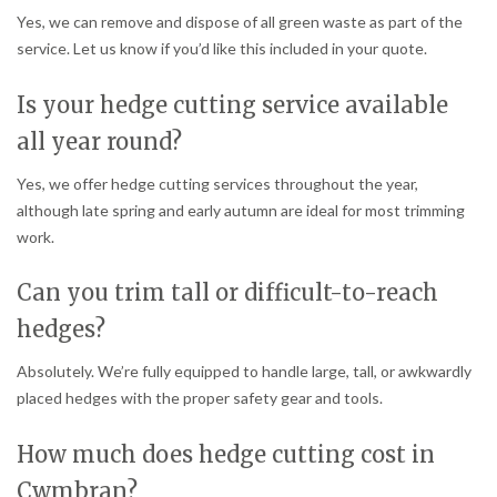
Yes, we can remove and dispose of all green waste as part of the
service. Let us know if you’d like this included in your quote.
Is your hedge cutting service available
all year round?
Yes, we offer hedge cutting services throughout the year,
although late spring and early autumn are ideal for most trimming
work.
Can you trim tall or difficult-to-reach
hedges?
Absolutely. We’re fully equipped to handle large, tall, or awkwardly
placed hedges with the proper safety gear and tools.
How much does hedge cutting cost in
Cwmbran?