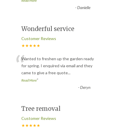
”
Read More
-
Danielle
Wonderful service
Customer Reviews
★★★★★
“
Wanted to freshen up the garden ready
for spring. I enquired via email and they
came to give a free quote
...
”
Read More
-
Deryn
Tree removal
Customer Reviews
★★★★★