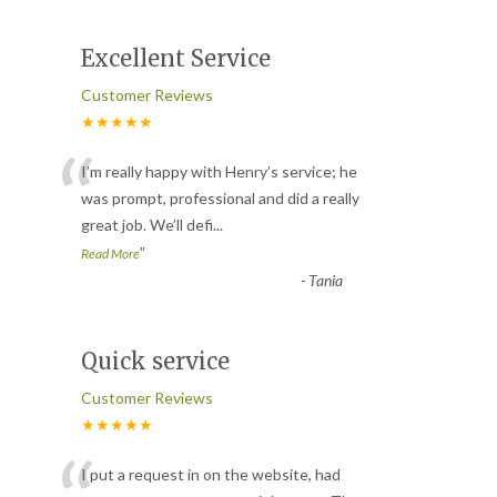
Excellent Service
Customer Reviews
★★★★★
“
I’m really happy with Henry’s service; he
was prompt, professional and did a really
great job. We’ll defi
...
”
Read More
-
Tania
Quick service
Customer Reviews
★★★★★
I put a request in on the website, had