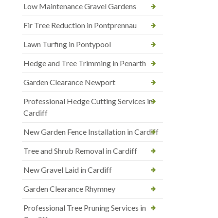
Low Maintenance Gravel Gardens
Fir Tree Reduction in Pontprennau
Lawn Turfing in Pontypool
Hedge and Tree Trimming in Penarth
Garden Clearance Newport
Professional Hedge Cutting Services in
Cardiff
New Garden Fence Installation in Cardiff
Tree and Shrub Removal in Cardiff
New Gravel Laid in Cardiff
Garden Clearance Rhymney
Professional Tree Pruning Services in