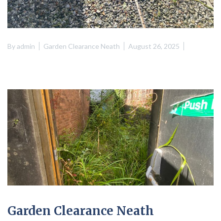
By
admin
Garden Clearance Neath
August 26, 2025
Garden Clearance Neath