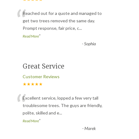
“
Reached out for a quote and managed to
get two trees removed the same day.
Prompt response, fair price, c
...
”
Read More
-
Sophia
Great Service
Customer Reviews
★★★★★
“
Excellent service, lopped a few very tall
troublesome trees. The guys are friendly,
polite, skilled and e
...
”
Read More
-
Marek