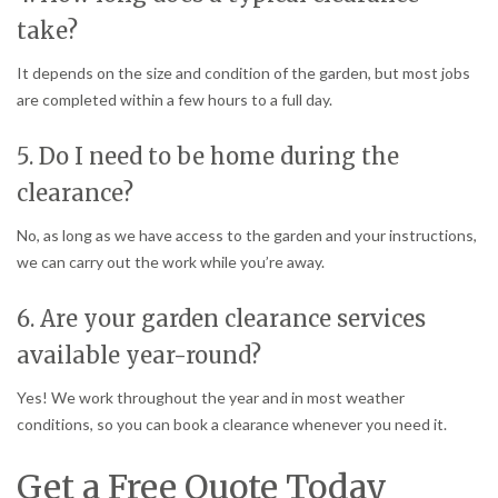
take?
It depends on the size and condition of the garden, but most jobs
are completed within a few hours to a full day.
5. Do I need to be home during the
clearance?
No, as long as we have access to the garden and your instructions,
we can carry out the work while you’re away.
6. Are your garden clearance services
available year-round?
Yes! We work throughout the year and in most weather
conditions, so you can book a clearance whenever you need it.
Get a Free Quote Today