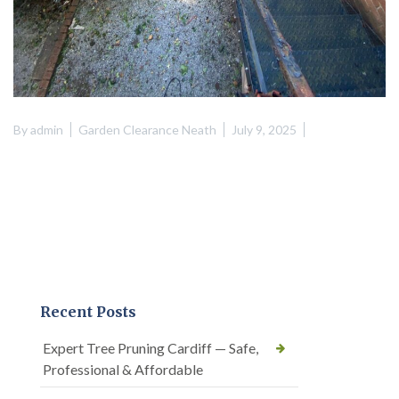
By
admin
Garden Clearance Neath
July 9, 2025
Recent Posts
Expert Tree Pruning Cardiff — Safe,
Professional & Affordable