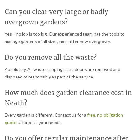
Can you clear very large or badly
overgrown gardens?
Yes – no job is too big. Our experienced team has the tools to
manage gardens of all sizes, no matter how overgrown.
Do you remove all the waste?
Absolutely. All waste, clippings, and debris are removed and
disposed of responsibly as part of the service.
How much does garden clearance cost in
Neath?
Every garden is different. Contact us for a
free, no-obligation
quote
tailored to your needs.
Do you offer regular maintenance after