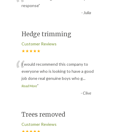
“
response
”
-
Julia
Hedge trimming
Customer Reviews
★★★★★
“
I would recommend this company to
everyone who is looking to have a good
job done real genuine boys who g
...
”
Read More
-
Clive
Trees removed
Customer Reviews
★★★★★