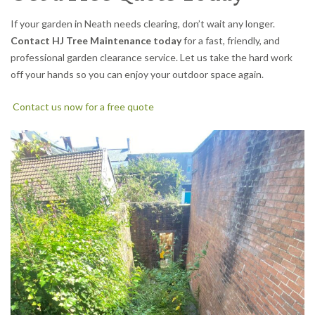
If your garden in Neath needs clearing, don’t wait any longer.
Contact HJ Tree Maintenance today
for a fast, friendly, and
professional garden clearance service. Let us take the hard work
off your hands so you can enjoy your outdoor space again.
Contact us now for a free quote