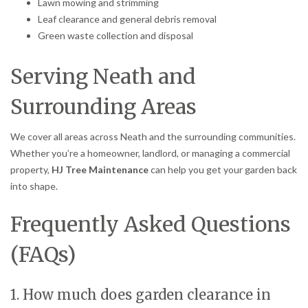
Lawn mowing and strimming
Leaf clearance and general debris removal
Green waste collection and disposal
Serving Neath and
Surrounding Areas
We cover all areas across Neath and the surrounding communities.
Whether you’re a homeowner, landlord, or managing a commercial
property,
HJ Tree Maintenance
can help you get your garden back
into shape.
Frequently Asked Questions
(FAQs)
1. How much does garden clearance in