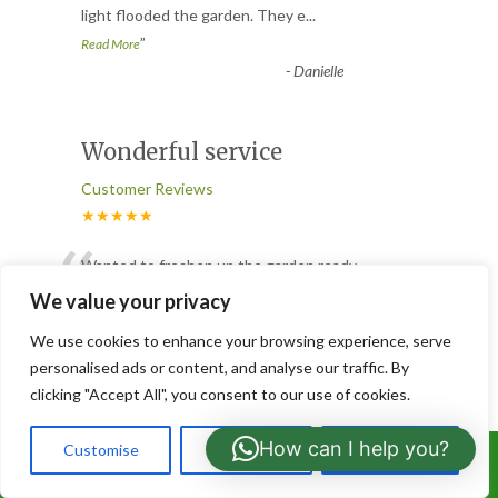
light flooded the garden. They e
...
”
Read More
-
Danielle
Wonderful service
Customer Reviews
★★★★★
“
Wanted to freshen up the garden ready
for spring. I enquired via email and they
We value your privacy
came to give a free quote
...
We use cookies to enhance your browsing experience, serve
”
Read More
personalised ads or content, and analyse our traffic. By
-
Deryn
clicking "Accept All", you consent to our use of cookies.
How can I help you?
Customise
Reject All
Accept All
Tree removal
Call Us: 07766919630
Customer Reviews