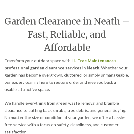
Garden Clearance in Neath –
Fast, Reliable, and
Affordable
Transform your outdoor space with
HJ Tree Maintenance’s
professional garden clearance services in Neath
. Whether your
garden has become overgrown, cluttered, or simply unmanageable,
our expert team is here to restore order and give you back a
usable, attractive space.
We handle everything from green waste removal and bramble
clearance to cutting back shrubs, tree debris, and general tidying.
No matter the size or condition of your garden, we offer a hassle-
free service with a focus on safety, cleanliness, and customer
satisfaction.