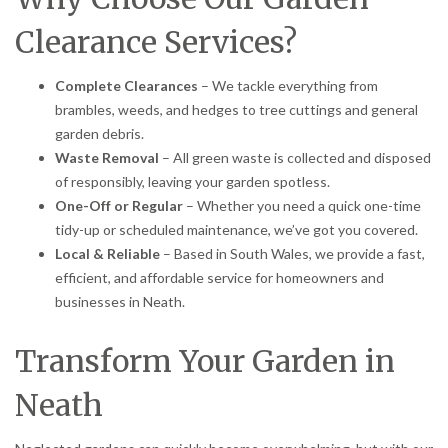
Clearance Services?
Complete Clearances
– We tackle everything from
brambles, weeds, and hedges to tree cuttings and general
garden debris.
Waste Removal
– All green waste is collected and disposed
of responsibly, leaving your garden spotless.
One-Off or Regular
– Whether you need a quick one-time
tidy-up or scheduled maintenance, we’ve got you covered.
Local & Reliable
– Based in South Wales, we provide a fast,
efficient, and affordable service for homeowners and
businesses in Neath.
Transform Your Garden in
Neath