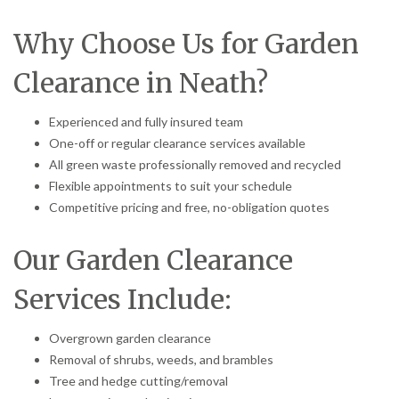
Why Choose Us for Garden
Clearance in Neath?
Experienced and fully insured team
One-off or regular clearance services available
All green waste professionally removed and recycled
Flexible appointments to suit your schedule
Competitive pricing and free, no-obligation quotes
Our Garden Clearance
Services Include:
Overgrown garden clearance
Removal of shrubs, weeds, and brambles
Tree and hedge cutting/removal