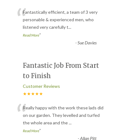
“
Fantastically efficient, a team of 3 very
personable & experienced men, who
listened very carefully t
...
”
Read More
-
Sue Davies
Fantastic Job From Start
to Finish
Customer Reviews
★★★★★
“
Really happy with the work these lads did
on our garden. They levelled and turfed
the whole area and the
...
”
Read More
-
Allan Pitt