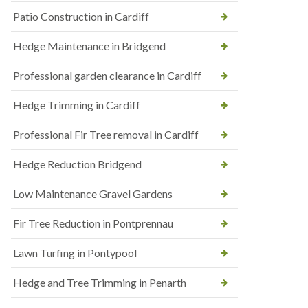
Patio Construction in Cardiff
Hedge Maintenance in Bridgend
Professional garden clearance in Cardiff
Hedge Trimming in Cardiff
Professional Fir Tree removal in Cardiff
Hedge Reduction Bridgend
Low Maintenance Gravel Gardens
Fir Tree Reduction in Pontprennau
Lawn Turfing in Pontypool
Hedge and Tree Trimming in Penarth