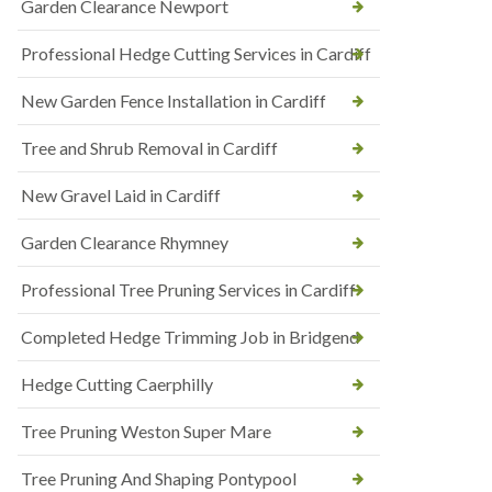
Garden Clearance Newport
Professional Hedge Cutting Services in Cardiff
New Garden Fence Installation in Cardiff
Tree and Shrub Removal in Cardiff
New Gravel Laid in Cardiff
Garden Clearance Rhymney
Professional Tree Pruning Services in Cardiff
Completed Hedge Trimming Job in Bridgend
Hedge Cutting Caerphilly
Tree Pruning Weston Super Mare
Tree Pruning And Shaping Pontypool