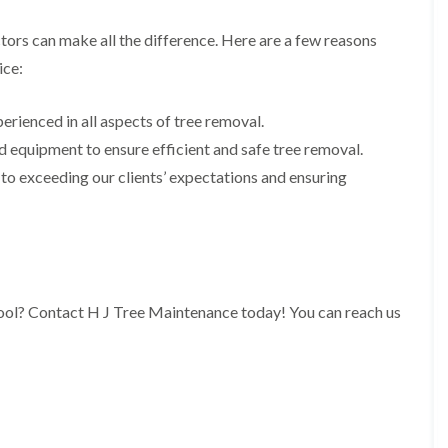
i
r
n
i
ors can make all the difference. Here are a few reasons
C
m
a
m
ice:
e
i
r
n
p
g
erienced in all aspects of tree removal.
h
i
 equipment to ensure efficient and safe tree removal.
i
n
l
B
o exceeding our clients’ expectations and ensuring
l
r
y
i
d
T
g
r
e
e
n
e
d
P
pool? Contact H J Tree Maintenance today! You can reach us
r
H
u
e
n
d
i
g
n
e
g
T
i
r