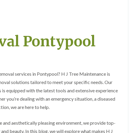
e
e
P
d
r
g
u
e
n
T
i
r
val Pontypool
n
i
g
m
i
m
n
i
A
n
b
g
e
i
 removal services in Pontypool? H J Tree Maintenance is
r
n
t
A
oval solutions tailored to meet your specific needs. Our
i
b
 is equipped with the latest tools and extensive experience
l
e
l
r
her you’re dealing with an emergency situation, a diseased
e
t
r
i
tion, we are here to help.
y
l
l
T
e and aesthetically pleasing environment, we provide top-
e
r
r
y and beauty. In this blog, we will explore what makes H J
e