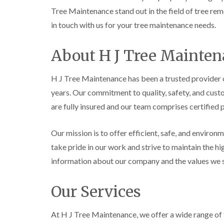
e
e
L
Tree Maintenance stand out in the field of tree remo
S
F
i
in touch with us for your tree maintenance needs.
u
e
f
r
l
t
g
l
i
About H J Tree Mainte
e
i
n
r
n
g
y
g
i
H J Tree Maintenance has been a trusted provider
i
i
n
n
n
A
years. Our commitment to quality, safety, and cust
B
B
b
are fully insured and our team comprises certified 
r
r
e
e
e
r
c
c
t
Our mission is to offer efficient, safe, and environ
o
o
i
n
n
l
take pride in our work and strive to maintain the h
l
T
T
e
information about our company and the values we s
r
r
r
e
e
y
e
e
Our Services
S
F
C
u
e
r
r
l
o
At H J Tree Maintenance, we offer a wide range of 
g
l
w