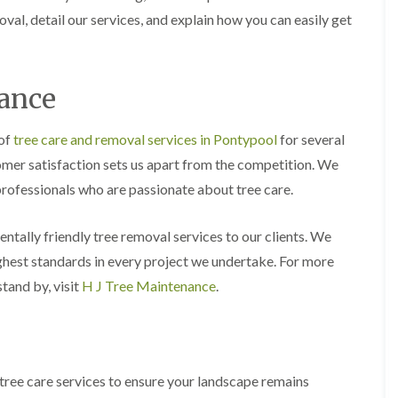
y
e
val, detail our services, and explain how you can easily get
P
H
r
e
u
d
n
g
nance
i
e
n
T
g
r
 of
tree care and removal services in Pontypool
for several
i
i
n
m
omer satisfaction sets us apart from the competition. We
B
m
professionals who are passionate about tree care.
r
i
e
n
c
g
mentally friendly tree removal services to our clients. We
o
i
n
n
ighest standards in every project we undertake. For more
B
T
r
tand by, visit
H J Tree Maintenance
.
r
e
e
c
e
o
P
n
r
u
H
tree care services to ensure your landscape remains
n
e