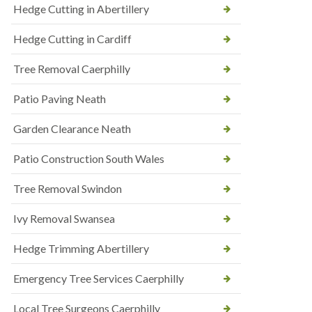
Hedge Cutting in Abertillery
Hedge Cutting in Cardiff
Tree Removal Caerphilly
Patio Paving Neath
Garden Clearance Neath
Patio Construction South Wales
Tree Removal Swindon
Ivy Removal Swansea
Hedge Trimming Abertillery
Emergency Tree Services Caerphilly
Local Tree Surgeons Caerphilly