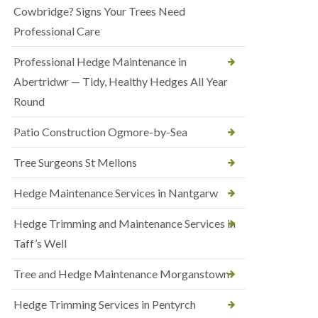
Cowbridge? Signs Your Trees Need
Professional Care
Professional Hedge Maintenance in
Abertridwr — Tidy, Healthy Hedges All Year
Round
Patio Construction Ogmore-by-Sea
Tree Surgeons St Mellons
Hedge Maintenance Services in Nantgarw
Hedge Trimming and Maintenance Services in
Taff’s Well
Tree and Hedge Maintenance Morganstown
Hedge Trimming Services in Pentyrch