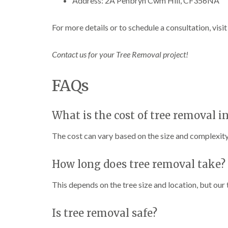
Address: 2A Penbryn Cwm Hill, CF356NA
n
n
n
C
C
g
a
a
i
For more details or to schedule a consultation, visi
r
r
n
m
m
C
a
a
a
Contact us for your Tree Removal project!
r
r
e
t
t
r
h
h
p
FAQs
e
e
h
n
n
i
l
T
T
l
What is the cost of tree removal i
r
r
y
e
e
The cost can vary based on the size and complexity 
e
e
C
S
F
r
u
e
o
How long does tree removal take?
r
l
w
g
l
n
e
i
L
This depends on the tree size and location, but our
r
n
i
y
g
f
i
i
t
Is tree removal safe?
n
n
i