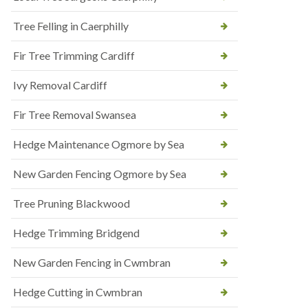
Tree Felling in Caerphilly
Fir Tree Trimming Cardiff
Ivy Removal Cardiff
Fir Tree Removal Swansea
Hedge Maintenance Ogmore by Sea
New Garden Fencing Ogmore by Sea
Tree Pruning Blackwood
Hedge Trimming Bridgend
New Garden Fencing in Cwmbran
Hedge Cutting in Cwmbran