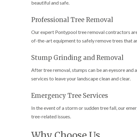
beautiful and safe.
e
i
n
r
n
L
y
g
i
Professional Tree Removal
i
i
f
n
n
t
B
B
i
Our expert Pontypool tree removal contractors are 
r
r
n
of-the-art equipment to safely remove trees that a
i
i
g
d
d
i
g
g
n
Stump Grinding and Removal
e
e
B
n
n
r
d
d
e
After tree removal, stumps can be an eyesore and
c
services to leave your landscape clean and clear.
T
T
o
r
r
n
e
e
Emergency Tree Services
e
e
C
S
F
r
u
e
o
In the event of a storm or sudden tree fall, our em
r
l
w
tree-related issues.
g
l
n
e
i
L
r
n
i
Why Choose Us
y
g
f