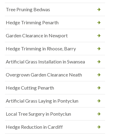
Tree Pruning Bedwas
Hedge Trimming Penarth
Garden Clearance in Newport
Hedge Trimming in Rhoose, Barry
Artificial Grass Installation in Swansea
Overgrown Garden Clearance Neath
Hedge Cutting Penarth
Artificial Grass Laying in Pontyclun
Local Tree Surgery in Pontyclun
Hedge Reduction in Cardiff