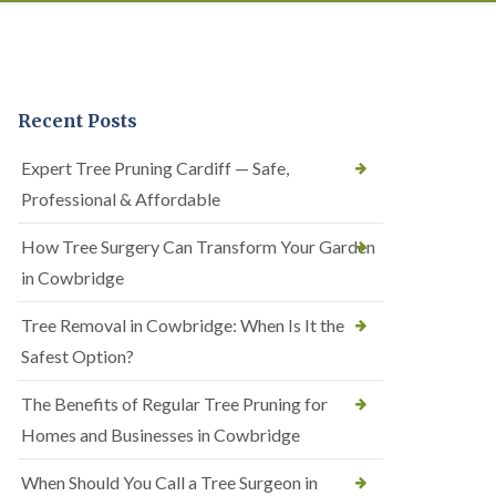
Recent Posts
Expert Tree Pruning Cardiff — Safe,
Professional & Affordable
How Tree Surgery Can Transform Your Garden
in Cowbridge
Tree Removal in Cowbridge: When Is It the
Safest Option?
The Benefits of Regular Tree Pruning for
Homes and Businesses in Cowbridge
When Should You Call a Tree Surgeon in