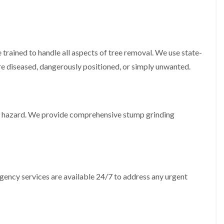
i
d
n
g
g
e
i
T
n
r
B
i
trained to handle all aspects of tree removal. We use state-
r
m
re diseased, dangerously positioned, or simply unwanted.
i
m
d
i
g
n
e
g
n
i
d
n
 a hazard. We provide comprehensive stump grinding
B
T
a
r
r
e
r
e
y
P
r
H
ergency services are available 24/7 to address any urgent
u
e
n
d
i
g
n
e
g
T