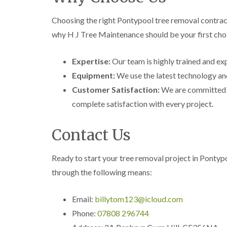
i
i
t
n
n
i
Choosing the right Pontypool tree removal contract
C
C
n
a
a
g
why H J Tree Maintenance should be your first cho
e
e
i
r
r
n
p
p
B
Expertise:
Our team is highly trained and exp
h
h
r
Equipment:
We use the latest technology and
i
i
i
l
l
d
Customer Satisfaction:
We are committed t
l
l
g
complete satisfaction with every project.
y
y
e
n
T
T
d
r
r
Contact Us
e
e
C
e
e
r
S
F
o
Ready to start your tree removal project in Ponty
u
e
w
through the following means:
r
l
n
g
l
L
e
i
i
Email:
billytom123@icloud.com
r
n
f
y
g
t
Phone:
07808 296744
i
i
i