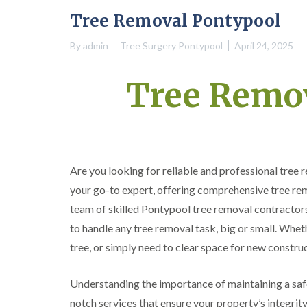
e
e
i
i
i
Tree Removal Pontypool
S
F
f
f
f
u
e
t
t
t
By
admin
Tree Surgery Pontypool
April 24, 2025
r
l
i
i
i
g
l
n
n
n
e
i
g
g
g
Tree Remo
r
n
S
i
y
g
o
n
i
i
u
A
n
n
t
b
A
A
h
e
b
b
W
r
e
e
a
g
Are you looking for reliable and professional tree
r
r
l
a
t
t
e
v
your go-to expert, offering comprehensive tree rem
i
i
s
e
team of skilled Pontypool tree removal contractors
l
l
n
l
l
n
to handle any tree removal task, big or small. Whet
e
e
y
r
r
tree, or simply need to clear space for new construc
C
y
y
r
T
T
o
Understanding the importance of maintaining a saf
r
r
w
notch services that ensure your property’s integrit
e
e
n