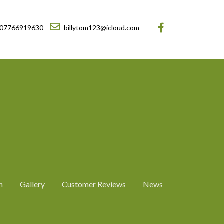
07766919630
billytom123@icloud.com
n
Gallery
Customer Reviews
News