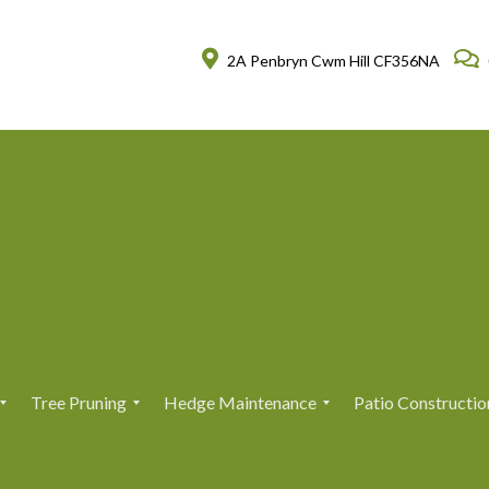
2A Penbryn Cwm Hill CF356NA
Tree Pruning
Hedge Maintenance
Patio Constructio
T
T
H
H
r
r
e
e