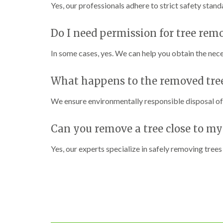
C
C
n
Yes, our professionals adhere to strict safety stan
h
h
g
e
e
i
p
p
n
Do I need permission for tree rem
s
s
C
t
t
a
In some cases, yes. We can help you obtain the nec
o
o
r
w
w
m
a
What happens to the removed tre
T
T
r
r
r
t
e
e
h
We ensure environmentally responsible disposal of a
e
e
e
S
F
n
u
e
Can you remove a tree close to my
r
l
C
g
l
r
Yes, our experts specialize in safely removing trees
e
i
o
r
n
w
y
g
n
i
i
L
n
n
i
C
C
f
o
o
t
w
w
i
b
b
n