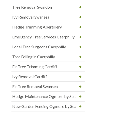
Tree Removal Swindon
Ivy Removal Swansea
Hedge Trimming Abertillery
Emergency Tree Services Caerphilly
Local Tree Surgeons Caerphilly
Tree Felling in Caerphilly
Fir Tree Trimming Cardiff
Ivy Removal Cardiff
Fir Tree Removal Swansea
Hedge Maintenance Ogmore by Sea
New Garden Fencing Ogmore by Sea