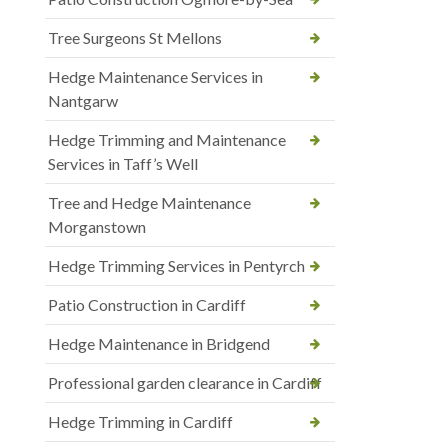
Tree Surgeons St Mellons
Hedge Maintenance Services in
Nantgarw
Hedge Trimming and Maintenance
Services in Taff’s Well
Tree and Hedge Maintenance
Morganstown
Hedge Trimming Services in Pentyrch
Patio Construction in Cardiff
Hedge Maintenance in Bridgend
Professional garden clearance in Cardiff
Hedge Trimming in Cardiff