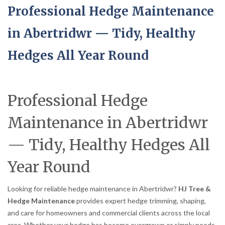
Professional Hedge Maintenance
in Abertridwr — Tidy, Healthy
Hedges All Year Round
Professional Hedge
Maintenance in Abertridwr
— Tidy, Healthy Hedges All
Year Round
Looking for reliable hedge maintenance in Abertridwr?
HJ Tree &
Hedge Maintenance
provides expert hedge trimming, shaping,
and care for homeowners and commercial clients across the local
area. Whether your hedge has become overgrown or simply needs