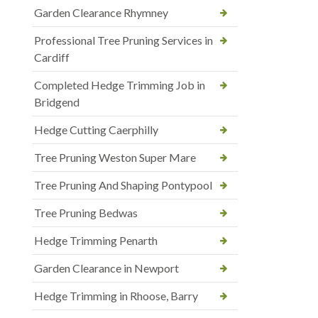
Garden Clearance Rhymney
Professional Tree Pruning Services in
Cardiff
Completed Hedge Trimming Job in
Bridgend
Hedge Cutting Caerphilly
Tree Pruning Weston Super Mare
Tree Pruning And Shaping Pontypool
Tree Pruning Bedwas
Hedge Trimming Penarth
Garden Clearance in Newport
Hedge Trimming in Rhoose, Barry