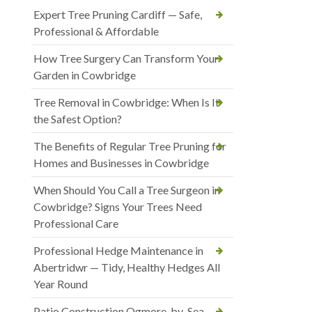
Expert Tree Pruning Cardiff — Safe,
Professional & Affordable
How Tree Surgery Can Transform Your
Garden in Cowbridge
Tree Removal in Cowbridge: When Is It
the Safest Option?
The Benefits of Regular Tree Pruning for
Homes and Businesses in Cowbridge
When Should You Call a Tree Surgeon in
Cowbridge? Signs Your Trees Need
Professional Care
Professional Hedge Maintenance in
Abertridwr — Tidy, Healthy Hedges All
Year Round
Patio Construction Ogmore-by-Sea