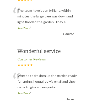
“
The team have been brilliant, within
minutes the large tree was down and
light flooded the garden. They e
...
”
Read More
-
Danielle
Wonderful service
Customer Reviews
★★★★★
“
Wanted to freshen up the garden ready
for spring. I enquired via email and they
came to give a free quote
...
”
Read More
-
Deryn