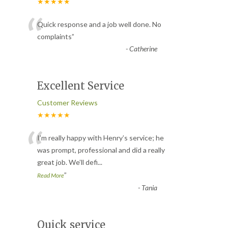
★★★★★
“
Quick response and a job well done. No
complaints
”
-
Catherine
Excellent Service
Customer Reviews
★★★★★
“
I’m really happy with Henry’s service; he
was prompt, professional and did a really
great job. We’ll defi
...
”
Read More
-
Tania
Quick service