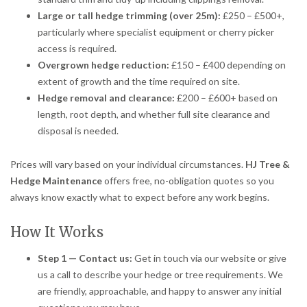
Large or tall hedge trimming (over 25m):
£250 – £500+,
particularly where specialist equipment or cherry picker
access is required.
Overgrown hedge reduction:
£150 – £400 depending on
extent of growth and the time required on site.
Hedge removal and clearance:
£200 – £600+ based on
length, root depth, and whether full site clearance and
disposal is needed.
Prices will vary based on your individual circumstances.
HJ Tree &
Hedge Maintenance
offers free, no-obligation quotes so you
always know exactly what to expect before any work begins.
How It Works
Step 1 — Contact us:
Get in touch via our website or give
us a call to describe your hedge or tree requirements. We
are friendly, approachable, and happy to answer any initial