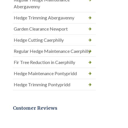
Abergavenny
Hedge Trimming Abergavenny
Garden Clearance Newport
Hedge Cutting Caerphilly
Regular Hedge Maintenance Caerphilly
Fir Tree Reduction in Caerphilly
Hedge Maintenance Pontypridd
Hedge Trimming Pontypridd
Customer Reviews