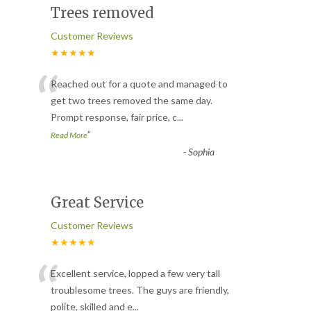
Trees removed
Customer Reviews
★★★★★
“
Reached out for a quote and managed to
get two trees removed the same day.
Prompt response, fair price, c
...
”
Read More
-
Sophia
Great Service
Customer Reviews
★★★★★
“
Excellent service, lopped a few very tall
troublesome trees. The guys are friendly,
polite, skilled and e
...