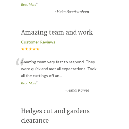
”
Read More
-
Haim Ben-Avraham
Amazing team and work
Customer Reviews
★★★★★
“
Amazing team very fast to respond. They
were quick and met all expectations. Took
all the cuttings off an
...
”
Read More
-
Himal Kanjee
Hedges cut and gardens
clearance