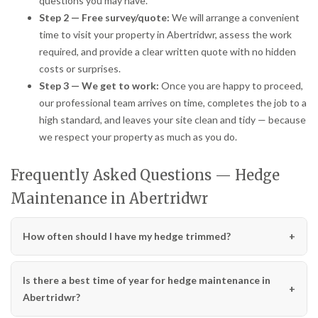
questions you may have.
Step 2 — Free survey/quote:
We will arrange a convenient
time to visit your property in Abertridwr, assess the work
required, and provide a clear written quote with no hidden
costs or surprises.
Step 3 — We get to work:
Once you are happy to proceed,
our professional team arrives on time, completes the job to a
high standard, and leaves your site clean and tidy — because
we respect your property as much as you do.
Frequently Asked Questions — Hedge
Maintenance in Abertridwr
How often should I have my hedge trimmed?
Is there a best time of year for hedge maintenance in
Abertridwr?