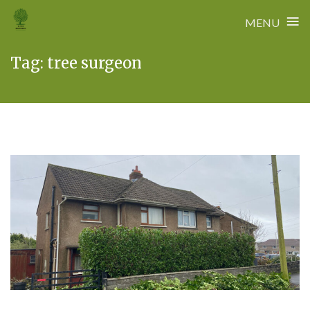
≡
MENU
Skip
Tag:
tree surgeon
to
content