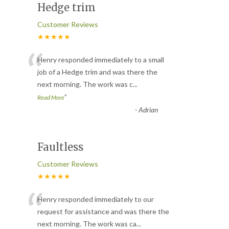
Hedge trim
Customer Reviews
★★★★★
“
Henry responded immediately to a small
job of a Hedge trim and was there the
next morning. The work was c
...
”
Read More
-
Adrian
Faultless
Customer Reviews
★★★★★
“
Henry responded immediately to our
request for assistance and was there the
next morning. The work was ca
...