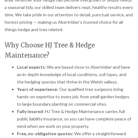
a seasonal tidy, our skilled team delivers neat, healthy results every
time. We take pride in our attention to detail, punctual service, and
honest pricing — making us Abertridwr’s trusted choice for all
things hedge and tree related.
Why Choose HJ Tree & Hedge
Maintenance?
Local experts:
We are based close to Abertridwr and have
an in-depth knowledge of local conditions, soil types, and
the hedging species that thrive in the Welsh valleys.
Years of experience:
Our qualified tree surgeons bring
hands-on expertise to every job, from small garden hedges
to large boundary planting on commercial sites.
Fully insured:
HJ Tree & Hedge Maintenance carries full
public liability insurance, so you can have complete peace of
mind when we work on your property.
Free, no-obligation quotes:
We offer a straightforward