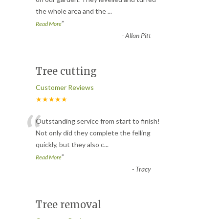
the whole area and the
...
”
Read More
-
Allan Pitt
Tree cutting
Customer Reviews
★★★★★
“
Outstanding service from start to finish!
Not only did they complete the felling
quickly, but they also c
...
”
Read More
-
Tracy
Tree removal