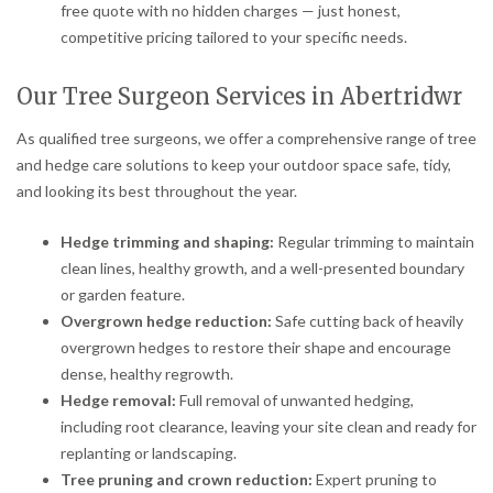
free quote with no hidden charges — just honest,
competitive pricing tailored to your specific needs.
Our Tree Surgeon Services in Abertridwr
As qualified tree surgeons, we offer a comprehensive range of tree
and hedge care solutions to keep your outdoor space safe, tidy,
and looking its best throughout the year.
Hedge trimming and shaping:
Regular trimming to maintain
clean lines, healthy growth, and a well-presented boundary
or garden feature.
Overgrown hedge reduction:
Safe cutting back of heavily
overgrown hedges to restore their shape and encourage
dense, healthy regrowth.
Hedge removal:
Full removal of unwanted hedging,
including root clearance, leaving your site clean and ready for
replanting or landscaping.
Tree pruning and crown reduction:
Expert pruning to