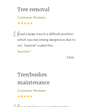
Tree removal
Customer Reviews
★★★★★
“
I had a large tree in a difficult position
which was becoming dangerous due to
rot. ‘Squirrel’ scaled the
...
”
Read More
-
Chris
Tree/bushes
maintenance
Customer Reviews
★★★★★
Great job done in our garden today