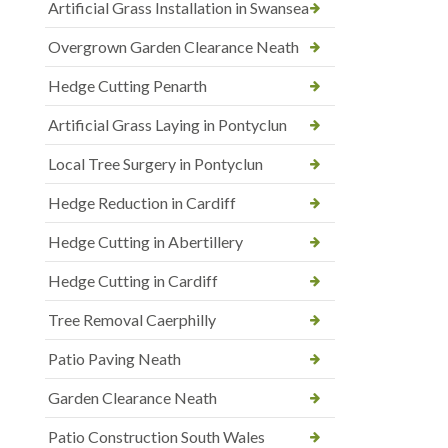
Artificial Grass Installation in Swansea
Overgrown Garden Clearance Neath
Hedge Cutting Penarth
Artificial Grass Laying in Pontyclun
Local Tree Surgery in Pontyclun
Hedge Reduction in Cardiff
Hedge Cutting in Abertillery
Hedge Cutting in Cardiff
Tree Removal Caerphilly
Patio Paving Neath
Garden Clearance Neath
Patio Construction South Wales