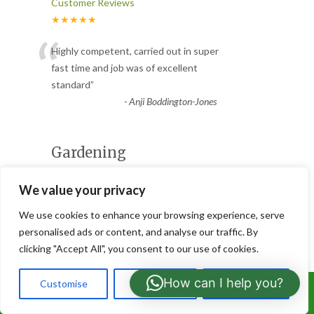
Customer Reviews
★★★★★
“
Highly competent, carried out in super
fast time and job was of excellent
standard
”
-
Anji Boddington-Jones
Gardening
Customer Reviews
We value your privacy
★★★★★
“
We use cookies to enhance your browsing experience, serve
Excellent standard of work and went
personalised ads or content, and analyse our traffic. By
above and beyond. Communication was
clicking "Accept All", you consent to our use of cookies.
excellent as well and completed t
...
”
Read More
How can I help you?
Customise
Reject All
Accept All
Call Us: 07766919630
-
Alison Gibb