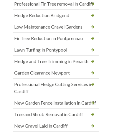
Professional Fir Tree removal in Cardiff
Hedge Reduction Bridgend
Low Maintenance Gravel Gardens
Fir Tree Reduction in Pontprennau
Lawn Turfing in Pontypool
Hedge and Tree Trimming in Penarth
Garden Clearance Newport
Professional Hedge Cutting Services in
Cardiff
New Garden Fence Installation in Cardiff
Tree and Shrub Removal in Cardiff
New Gravel Laid in Cardiff