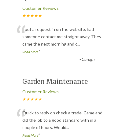
Customer Reviews
★★★★★
“
I put a request in on the website, had
someone contact me straight away. They
came the next morning and c
...
”
Read More
-
Caragh
Garden Maintenance
Customer Reviews
★★★★★
“
Quick to reply on check a trade. Came and
did the job to a good standard with in a
couple of hours. Would
...
”
Read More