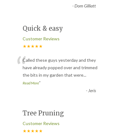
-
Dom Gilliatt
Quick & easy
Customer Reviews
★★★★★
“
Called these guys yesterday and they
have already popped over and trimmed
the bits in my garden that were
...
”
Read More
-
Jeris
Tree Pruning
Customer Reviews
★★★★★