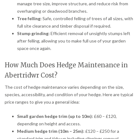
manage tree size, improve structure, and reduce risk from
overhanging or deadwood branches.
Tree felling:
Safe, controlled felling of trees of all sizes, with
full site clearance and timber disposal if required.
Stump grinding:
Efficient removal of unsightly stumps left
after felling, allowing you to make full use of your garden
space once again.
How Much Does Hedge Maintenance in
Abertridwr Cost?
The cost of hedge maintenance varies depending on the size,
species, accessibility, and condition of your hedge. Here are typical
price ranges to give you a general idea:
Small garden hedge trim (up to 10m):
£60 – £120,
depending on height and access.
Medium hedge trim (10m – 25m):
£120 – £250 for a
standard trim and tidy-up including clippings removal.