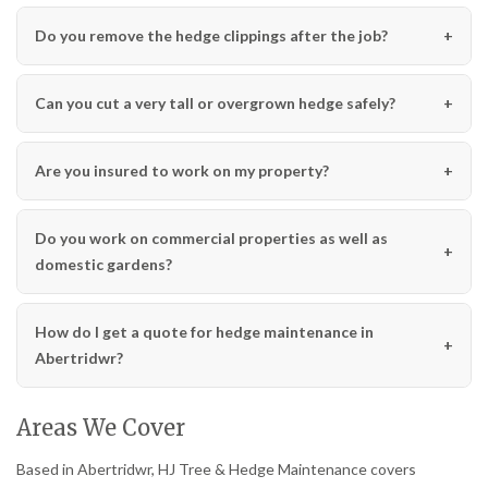
Do you remove the hedge clippings after the job?
Can you cut a very tall or overgrown hedge safely?
Are you insured to work on my property?
Do you work on commercial properties as well as
domestic gardens?
How do I get a quote for hedge maintenance in
Abertridwr?
Areas We Cover
Based in Abertridwr, HJ Tree & Hedge Maintenance covers