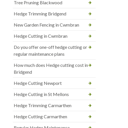
Tree Pruning Blackwood
Hedge Trimming Bridgend
New Garden Fencing in Cwmbran
Hedge Cutting in Cwmbran
Do you offer one-off hedge cutting or
regular maintenance plans
How much does Hedge cutting cost in
Bridgend
Hedge Cutting Newport
Hedge Cutting in St Mellons
Hedge Trimming Carmarthen
Hedge Cutting Carmarthen
Regular Hedge Maintenance