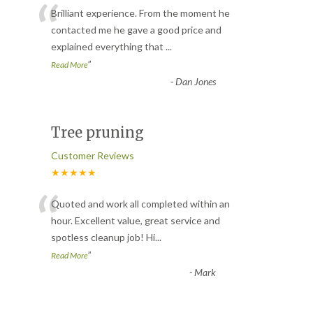
“
Brilliant experience. From the moment he
contacted me he gave a good price and
explained everything that
...
”
Read More
-
Dan Jones
Tree pruning
Customer Reviews
★★★★★
“
Quoted and work all completed within an
hour. Excellent value, great service and
spotless cleanup job! Hi
...
”
Read More
-
Mark