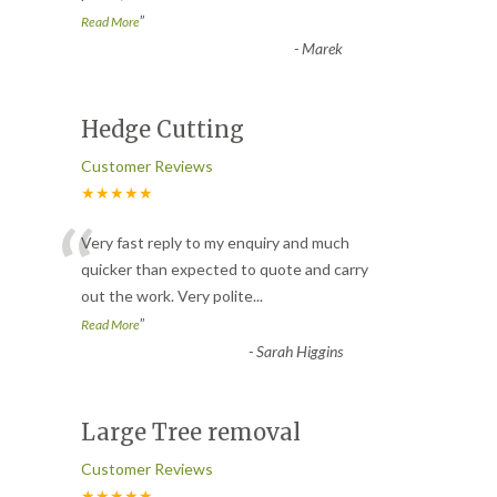
”
Read More
-
Marek
Hedge Cutting
Customer Reviews
★★★★★
“
Very fast reply to my enquiry and much
quicker than expected to quote and carry
out the work. Very polite
...
”
Read More
-
Sarah Higgins
Large Tree removal
Customer Reviews
★★★★★