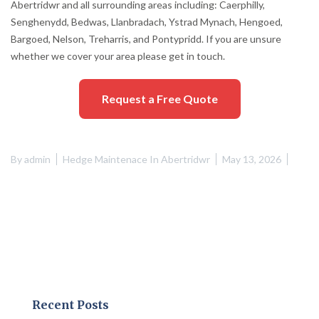
Abertridwr and all surrounding areas including: Caerphilly,
Senghenydd, Bedwas, Llanbradach, Ystrad Mynach, Hengoed,
Bargoed, Nelson, Treharris, and Pontypridd. If you are unsure
whether we cover your area please get in touch.
Request a Free Quote
By
admin
Hedge Maintenace In Abertridwr
May 13, 2026
Recent Posts