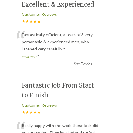
Excellent & Experienced
Customer Reviews
★★★★★
“
Fantastically efficient, a team of 3 very
personable & experienced men, who
listened very carefully t
...
”
Read More
-
Sue Davies
Fantastic Job From Start
to Finish
Customer Reviews
★★★★★
“
Really happy with the work these lads did
on our garden. They levelled and turfed