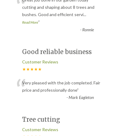
“
cutting and shaping about 8 trees and
bushes. Good and efficient servi
...
”
Read More
-
Ronnie
Good reliable business
Customer Reviews
★★★★★
“
Very pleased with the job completed. Fair
price and professionally done
”
-
Mark Eagleton
Tree cutting
Customer Reviews