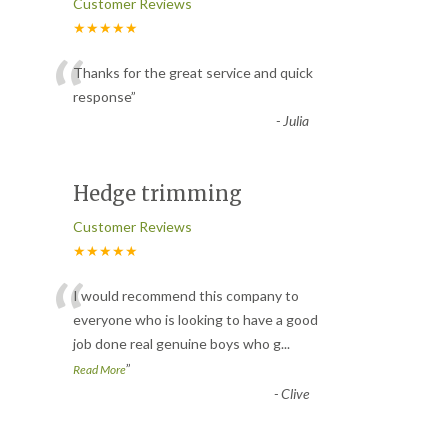
Customer Reviews
★★★★★
“
Thanks for the great service and quick
response
”
-
Julia
Hedge trimming
Customer Reviews
★★★★★
“
I would recommend this company to
everyone who is looking to have a good
job done real genuine boys who g
...
”
Read More
-
Clive