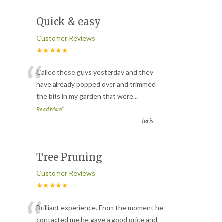
Quick & easy
Customer Reviews
★★★★★
“
Called these guys yesterday and they
have already popped over and trimmed
the bits in my garden that were
...
”
Read More
-
Jeris
Tree Pruning
Customer Reviews
★★★★★
“
Brilliant experience. From the moment he
contacted me he gave a good price and