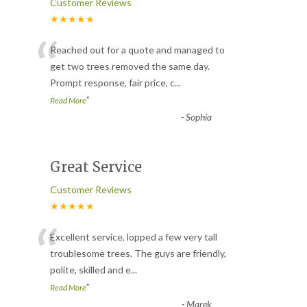
Customer Reviews
★★★★★
“
Reached out for a quote and managed to
get two trees removed the same day.
Prompt response, fair price, c
...
”
Read More
-
Sophia
Great Service
Customer Reviews
★★★★★
“
Excellent service, lopped a few very tall
troublesome trees. The guys are friendly,
polite, skilled and e
...
”
Read More
-
Marek