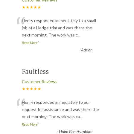
★★★★★
“
Henry responded immediately to a small
job of a Hedge trim and was there the
next morning. The work was c
...
”
Read More
-
Adrian
Faultless
Customer Reviews
★★★★★
“
Henry responded immediately to our
request for assistance and was there the
next morning. The work was ca
...
”
Read More
-
Haim Ben-Avraham