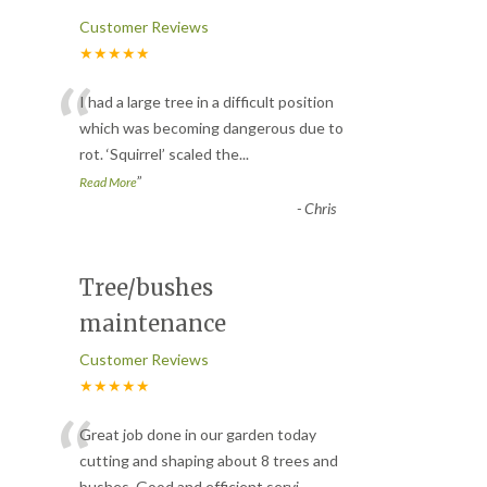
Customer Reviews
★★★★★
“
I had a large tree in a difficult position
which was becoming dangerous due to
rot. ‘Squirrel’ scaled the
...
”
Read More
-
Chris
Tree/bushes
maintenance
Customer Reviews
★★★★★
“
Great job done in our garden today
cutting and shaping about 8 trees and
bushes. Good and efficient servi
...