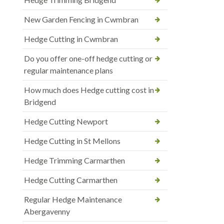
New Garden Fencing in Cwmbran
Hedge Cutting in Cwmbran
Do you offer one-off hedge cutting or
regular maintenance plans
How much does Hedge cutting cost in
Bridgend
Hedge Cutting Newport
Hedge Cutting in St Mellons
Hedge Trimming Carmarthen
Hedge Cutting Carmarthen
Regular Hedge Maintenance
Abergavenny