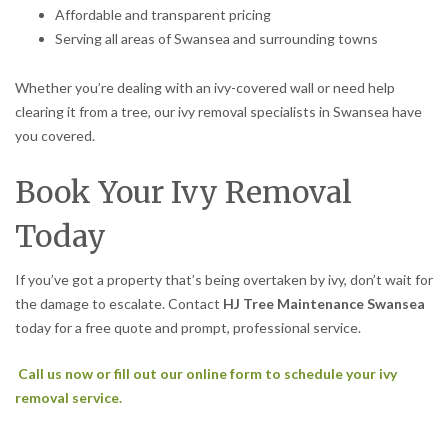
Affordable and transparent pricing
Serving all areas of Swansea and surrounding towns
Whether you’re dealing with an ivy-covered wall or need help
clearing it from a tree, our ivy removal specialists in Swansea have
you covered.
Book Your Ivy Removal
Today
If you’ve got a property that’s being overtaken by ivy, don’t wait for
the damage to escalate. Contact
HJ Tree Maintenance Swansea
today for a free quote and prompt, professional service.
Call us now or fill out our online form to schedule your ivy
removal service.