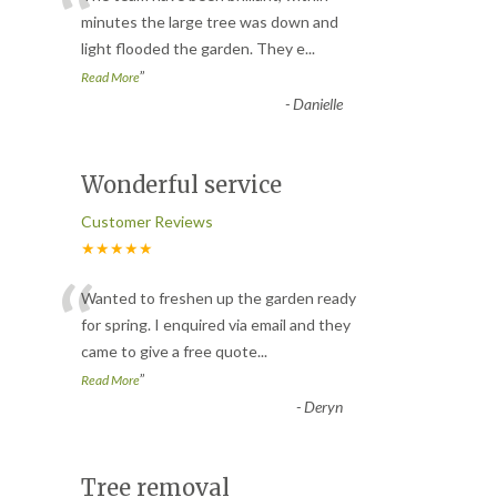
“
minutes the large tree was down and
light flooded the garden. They e
...
”
Read More
-
Danielle
Wonderful service
Customer Reviews
★★★★★
“
Wanted to freshen up the garden ready
for spring. I enquired via email and they
came to give a free quote
...
”
Read More
-
Deryn
Tree removal