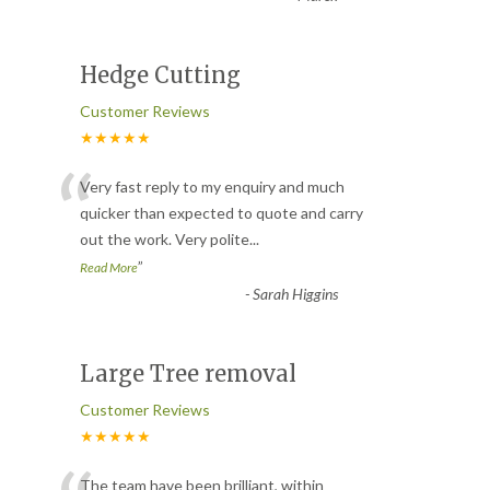
Hedge Cutting
Customer Reviews
★★★★★
“
Very fast reply to my enquiry and much
quicker than expected to quote and carry
out the work. Very polite
...
”
Read More
-
Sarah Higgins
Large Tree removal
Customer Reviews
★★★★★
The team have been brilliant, within