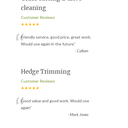
cleaning
Customer Reviews
★★★★★
“
Friendly service, good price, great work.
Would use again in the future.
”
-
Callum
Hedge Trimming
Customer Reviews
★★★★★
“
Good value and good work. Would use
again
”
-
Mark Jones