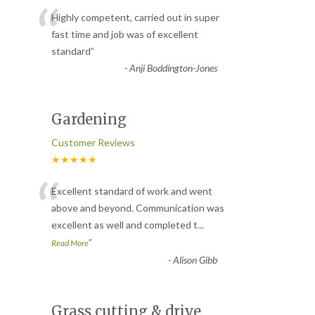
“
Highly competent, carried out in super
fast time and job was of excellent
standard
”
-
Anji Boddington-Jones
Gardening
Customer Reviews
★★★★★
“
Excellent standard of work and went
above and beyond. Communication was
excellent as well and completed t
...
”
Read More
-
Alison Gibb
Grass cutting & drive