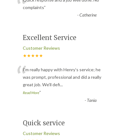
“
complaints
”
-
Catherine
Excellent Service
Customer Reviews
★★★★★
“
I’m really happy with Henry’s service; he
was prompt, professional and did a really
great job. We’ll defi
...
”
Read More
-
Tania
Quick service
Customer Reviews