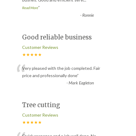
”
Read More
-
Ronnie
Good reliable business
Customer Reviews
★★★★★
“
Very pleased with the job completed. Fair
price and professionally done
”
-
Mark Eagleton
Tree cutting
Customer Reviews
★★★★★
Quick response and a job well done. No