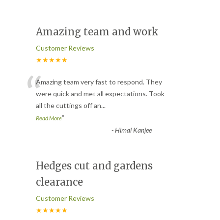
Amazing team and work
Customer Reviews
★★★★★
“
Amazing team very fast to respond. They
were quick and met all expectations. Took
all the cuttings off an
...
”
Read More
-
Himal Kanjee
Hedges cut and gardens
clearance
Customer Reviews
★★★★★