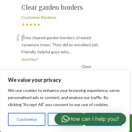
Clear garden borders
Customer Reviews
★★★★★
“
They cleared garden borders of weed
sycamore trees. They did an excellent job.
Friendly, helpful guys who
...
”
Read More
-
Dave
We value your privacy
Grass cut and weed
We use cookies to enhance your browsing experience, serve
control
personalised ads or content, and analyse our traffic. By
clicking "Accept All", you consent to our use of cookies.
Customer Reviews
★★★★★
How can I help you?
Customise
Reject All
Accept All
Call Us: 07766919630
Awesome from these guys, moved into a