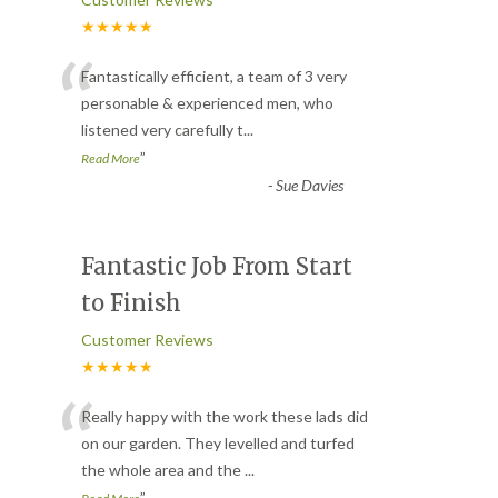
★★★★★
“
Fantastically efficient, a team of 3 very
personable & experienced men, who
listened very carefully t
...
”
Read More
-
Sue Davies
Fantastic Job From Start
to Finish
Customer Reviews
★★★★★
“
Really happy with the work these lads did
on our garden. They levelled and turfed
the whole area and the
...
”