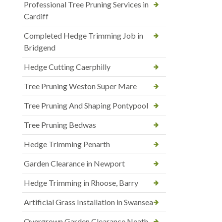
Professional Tree Pruning Services in
Cardiff
Completed Hedge Trimming Job in
Bridgend
Hedge Cutting Caerphilly
Tree Pruning Weston Super Mare
Tree Pruning And Shaping Pontypool
Tree Pruning Bedwas
Hedge Trimming Penarth
Garden Clearance in Newport
Hedge Trimming in Rhoose, Barry
Artificial Grass Installation in Swansea
Overgrown Garden Clearance Neath