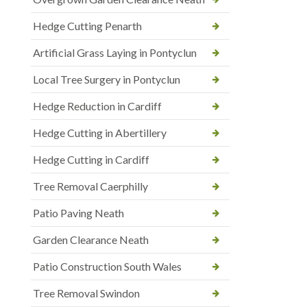
Hedge Cutting Penarth
Artificial Grass Laying in Pontyclun
Local Tree Surgery in Pontyclun
Hedge Reduction in Cardiff
Hedge Cutting in Abertillery
Hedge Cutting in Cardiff
Tree Removal Caerphilly
Patio Paving Neath
Garden Clearance Neath
Patio Construction South Wales
Tree Removal Swindon