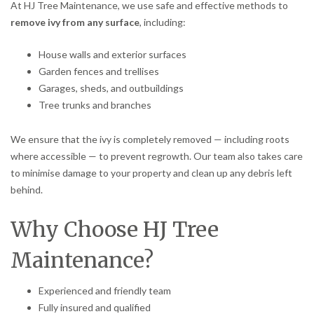
At HJ Tree Maintenance, we use safe and effective methods to
remove ivy from any surface
, including:
House walls and exterior surfaces
Garden fences and trellises
Garages, sheds, and outbuildings
Tree trunks and branches
We ensure that the ivy is completely removed — including roots
where accessible — to prevent regrowth. Our team also takes care
to minimise damage to your property and clean up any debris left
behind.
Why Choose HJ Tree
Maintenance?
Experienced and friendly team
Fully insured and qualified