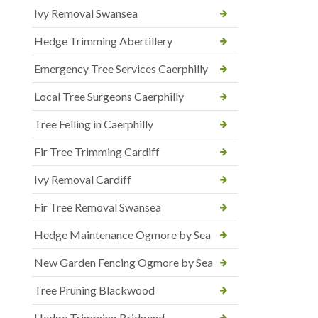
Ivy Removal Swansea
Hedge Trimming Abertillery
Emergency Tree Services Caerphilly
Local Tree Surgeons Caerphilly
Tree Felling in Caerphilly
Fir Tree Trimming Cardiff
Ivy Removal Cardiff
Fir Tree Removal Swansea
Hedge Maintenance Ogmore by Sea
New Garden Fencing Ogmore by Sea
Tree Pruning Blackwood
Hedge Trimming Bridgend