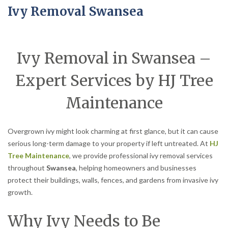
Ivy Removal Swansea
Ivy Removal in Swansea –
Expert Services by HJ Tree
Maintenance
Overgrown ivy might look charming at first glance, but it can cause
serious long-term damage to your property if left untreated. At
HJ
Tree Maintenance
, we provide professional ivy removal services
throughout
Swansea
, helping homeowners and businesses
protect their buildings, walls, fences, and gardens from invasive ivy
growth.
Why Ivy Needs to Be