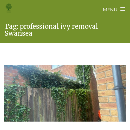
≡
MENU
Skip
Tag:
professional ivy removal
to
Swansea
content