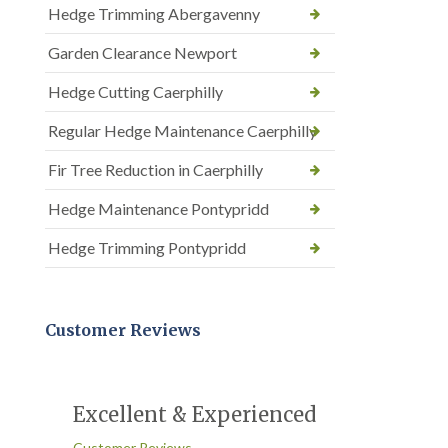
Hedge Trimming Abergavenny
Garden Clearance Newport
Hedge Cutting Caerphilly
Regular Hedge Maintenance Caerphilly
Fir Tree Reduction in Caerphilly
Hedge Maintenance Pontypridd
Hedge Trimming Pontypridd
Customer Reviews
Excellent & Experienced
Customer Reviews