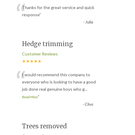
“
Thanks for the great service and quick
response
”
-
Julia
Hedge trimming
Customer Reviews
★★★★★
“
I would recommend this company to
everyone who is looking to have a good
job done real genuine boys who g
...
”
Read More
-
Clive
Trees removed