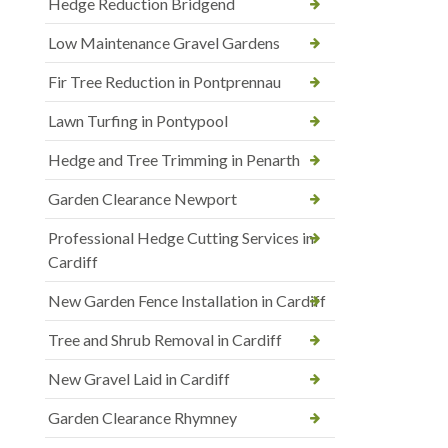
Hedge Reduction Bridgend
Low Maintenance Gravel Gardens
Fir Tree Reduction in Pontprennau
Lawn Turfing in Pontypool
Hedge and Tree Trimming in Penarth
Garden Clearance Newport
Professional Hedge Cutting Services in
Cardiff
New Garden Fence Installation in Cardiff
Tree and Shrub Removal in Cardiff
New Gravel Laid in Cardiff
Garden Clearance Rhymney