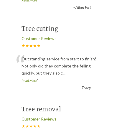
Read More
-
Allan Pitt
Tree cutting
Customer Reviews
★★★★★
“
Outstanding service from start to finish!
Not only did they complete the felling
quickly, but they also c
...
”
Read More
-
Tracy
Tree removal
Customer Reviews
★★★★★