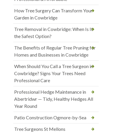
How Tree Surgery Can Transform Your
Garden in Cowbridge
Tree Removal in Cowbridge: When Is It
the Safest Option?
The Benefits of Regular Tree Pruning for
Homes and Businesses in Cowbridge
When Should You Call a Tree Surgeon in
Cowbridge? Signs Your Trees Need
Professional Care
Professional Hedge Maintenance in
Abertridwr — Tidy, Healthy Hedges All
Year Round
Patio Construction Ogmore-by-Sea
Tree Surgeons St Mellons