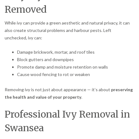
Removed
While ivy can provide a green aesthetic and natural privacy, it can
also create structural problems and harbour pests. Left
unchecked, ivy can:
Damage brickwork, mortar, and roof tiles
Block gutters and downpipes
Promote damp and moisture retention on walls
Cause wood fencing to rot or weaken
Removing ivy is not just about appearance — it’s about
preserving
the health and value of your property
.
Professional Ivy Removal in
Swansea