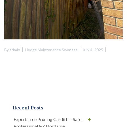
By
admin
Hedge Maintenance Swansea
July 4, 2025
Recent Posts
Expert Tree Pruning Cardiff — Safe,
Professional & Affordable