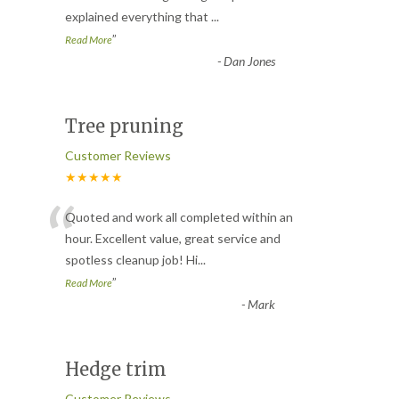
explained everything that
...
”
Read More
-
Dan Jones
Tree pruning
Customer Reviews
★★★★★
“
Quoted and work all completed within an
hour. Excellent value, great service and
spotless cleanup job! Hi
...
”
Read More
-
Mark
Hedge trim
Customer Reviews