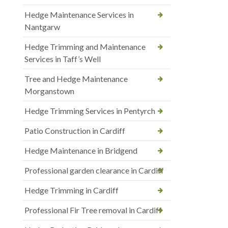
Hedge Maintenance Services in
Nantgarw
Hedge Trimming and Maintenance
Services in Taff’s Well
Tree and Hedge Maintenance
Morganstown
Hedge Trimming Services in Pentyrch
Patio Construction in Cardiff
Hedge Maintenance in Bridgend
Professional garden clearance in Cardiff
Hedge Trimming in Cardiff
Professional Fir Tree removal in Cardiff