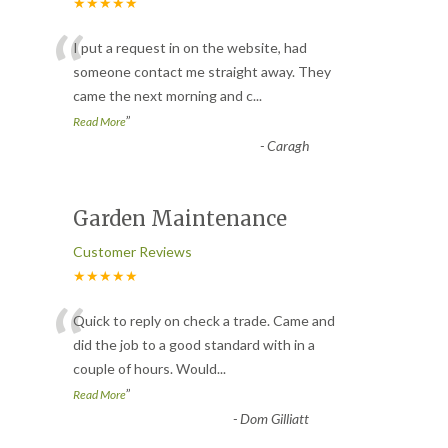
★★★★★
“
I put a request in on the website, had
someone contact me straight away. They
came the next morning and c
...
”
Read More
-
Caragh
Garden Maintenance
Customer Reviews
★★★★★
“
Quick to reply on check a trade. Came and
did the job to a good standard with in a
couple of hours. Would
...
”
Read More
-
Dom Gilliatt