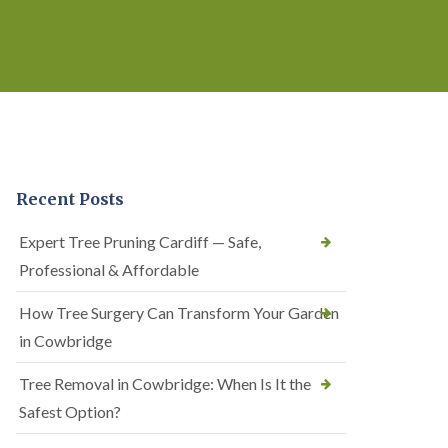
Recent Posts
Expert Tree Pruning Cardiff — Safe,
Professional & Affordable
How Tree Surgery Can Transform Your Garden
in Cowbridge
Tree Removal in Cowbridge: When Is It the
Safest Option?