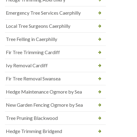
Emergency Tree Services Caerphilly
Local Tree Surgeons Caerphilly
Tree Felling in Caerphilly
Fir Tree Trimming Cardiff
Ivy Removal Cardiff
Fir Tree Removal Swansea
Hedge Maintenance Ogmore by Sea
New Garden Fencing Ogmore by Sea
Tree Pruning Blackwood
Hedge Trimming Bridgend