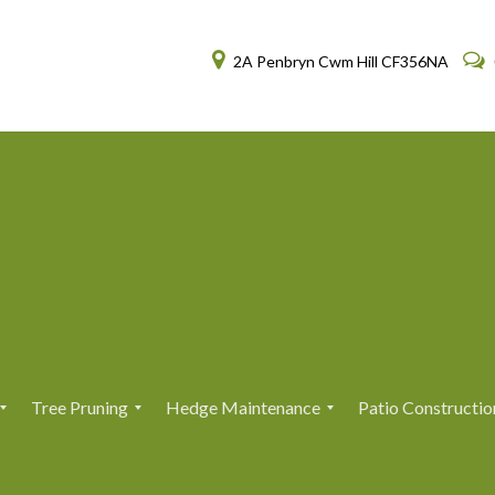
2A Penbryn Cwm Hill CF356NA
Tree Pruning
Hedge Maintenance
Patio Constructio
T
T
H
H
r
r
e
e