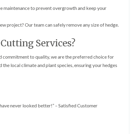
y
e
e maintenance to prevent overgrowth and keep your
P
H
r
e
u
d
new project? Our team can safely remove any size of hedge.
n
g
i
e
n
T
Cutting Services?
g
r
i
i
n
m
nd commitment to quality, we are the preferred choice for
B
m
r
i
 the local climate and plant species, ensuring your hedges
e
n
c
g
o
i
n
n
B
T
r
r
e
e
s have never looked better!” – Satisfied Customer
c
e
o
P
n
r
u
H
n
e