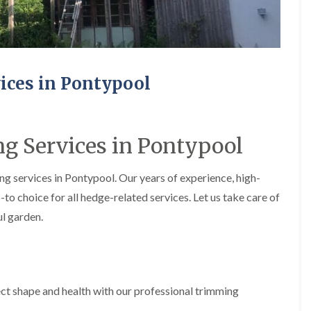
e
e
P
d
r
g
u
e
n
T
i
r
ices in Pontypool
n
i
g
m
i
m
n
i
A
n
g Services in Pontypool
b
g
e
i
r
n
g services in Pontypool. Our years of experience, high-
t
A
-to choice for all hedge-related services. Let us take care of
i
b
l
e
ul garden.
l
r
e
t
r
i
y
l
l
T
e
ct shape and health with our professional trimming
r
r
e