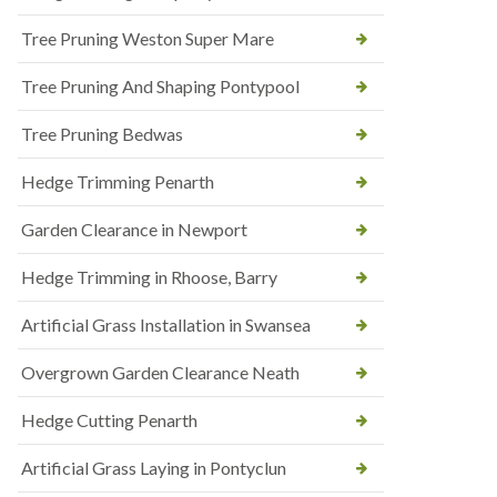
Tree Pruning Weston Super Mare
Tree Pruning And Shaping Pontypool
Tree Pruning Bedwas
Hedge Trimming Penarth
Garden Clearance in Newport
Hedge Trimming in Rhoose, Barry
Artificial Grass Installation in Swansea
Overgrown Garden Clearance Neath
Hedge Cutting Penarth
Artificial Grass Laying in Pontyclun