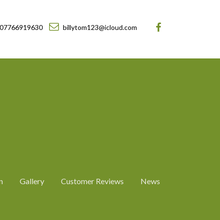
07766919630
billytom123@icloud.com
n
Gallery
Customer Reviews
News