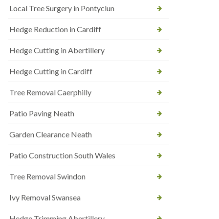
Local Tree Surgery in Pontyclun
Hedge Reduction in Cardiff
Hedge Cutting in Abertillery
Hedge Cutting in Cardiff
Tree Removal Caerphilly
Patio Paving Neath
Garden Clearance Neath
Patio Construction South Wales
Tree Removal Swindon
Ivy Removal Swansea
Hedge Trimming Abertillery