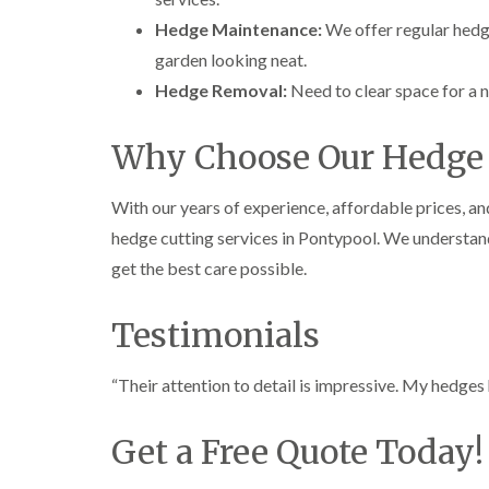
e
e
L
Hedge Maintenance:
We offer regular hedg
S
F
i
u
e
f
garden looking neat.
r
l
t
Hedge Removal:
Need to clear space for a 
g
l
i
e
i
n
r
n
g
Why Choose Our Hedge 
y
g
i
i
i
n
n
n
A
With our years of experience, affordable prices, a
B
B
b
r
r
e
hedge cutting services in Pontypool. We understand
e
e
r
get the best care possible.
c
c
t
o
o
i
n
n
l
Testimonials
l
T
T
e
r
r
r
e
e
“Their attention to detail is impressive. My hedge
y
e
e
S
F
C
Get a Free Quote Today!
u
e
r
r
l
o
g
l
w