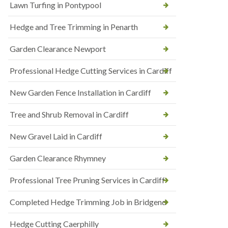
Lawn Turfing in Pontypool
Hedge and Tree Trimming in Penarth
Garden Clearance Newport
Professional Hedge Cutting Services in Cardiff
New Garden Fence Installation in Cardiff
Tree and Shrub Removal in Cardiff
New Gravel Laid in Cardiff
Garden Clearance Rhymney
Professional Tree Pruning Services in Cardiff
Completed Hedge Trimming Job in Bridgend
Hedge Cutting Caerphilly