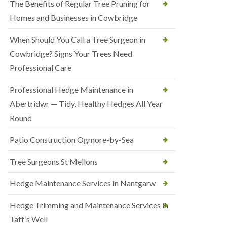
The Benefits of Regular Tree Pruning for
Homes and Businesses in Cowbridge
When Should You Call a Tree Surgeon in
Cowbridge? Signs Your Trees Need
Professional Care
Professional Hedge Maintenance in
Abertridwr — Tidy, Healthy Hedges All Year
Round
Patio Construction Ogmore-by-Sea
Tree Surgeons St Mellons
Hedge Maintenance Services in Nantgarw
Hedge Trimming and Maintenance Services in
Taff’s Well