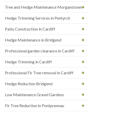
Tree and Hedge Maintenance Morganstown
Hedge Trimming Services in Pentyrch
Patio Construction in Cardiff
Hedge Maintenance in Bridgend
Professional garden clearance in Cardiff
Hedge Trimming in Cardiff
Professional Fir Tree removal in Cardiff
Hedge Reduction Bridgend
Low Maintenance Gravel Gardens
Fir Tree Reduction in Pontprennau