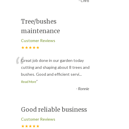
-
Chris
Tree/bushes
maintenance
Customer Reviews
★★★★★
“
Great job done in our garden today
cutting and shaping about 8 trees and
bushes. Good and efficient servi
...
”
Read More
-
Ronnie
Good reliable business
Customer Reviews
★★★★★