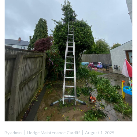
By
admin
Hedge Maintenance Cardiff
August 1, 2025