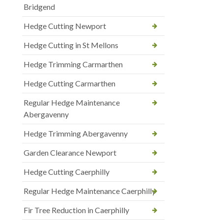
Bridgend
Hedge Cutting Newport
Hedge Cutting in St Mellons
Hedge Trimming Carmarthen
Hedge Cutting Carmarthen
Regular Hedge Maintenance
Abergavenny
Hedge Trimming Abergavenny
Garden Clearance Newport
Hedge Cutting Caerphilly
Regular Hedge Maintenance Caerphilly
Fir Tree Reduction in Caerphilly