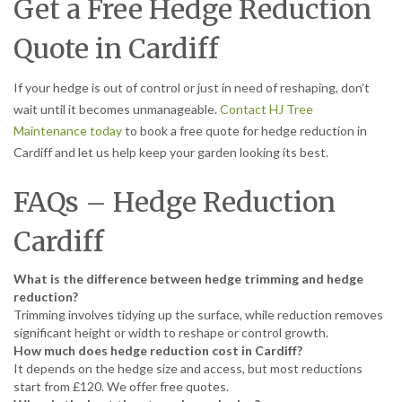
Get a Free Hedge Reduction
Quote in Cardiff
If your hedge is out of control or just in need of reshaping, don’t
wait until it becomes unmanageable.
Contact HJ Tree
Maintenance today
to book a free quote for hedge reduction in
Cardiff and let us help keep your garden looking its best.
FAQs – Hedge Reduction
Cardiff
What is the difference between hedge trimming and hedge
reduction?
Trimming involves tidying up the surface, while reduction removes
significant height or width to reshape or control growth.
How much does hedge reduction cost in Cardiff?
It depends on the hedge size and access, but most reductions
start from £120. We offer free quotes.