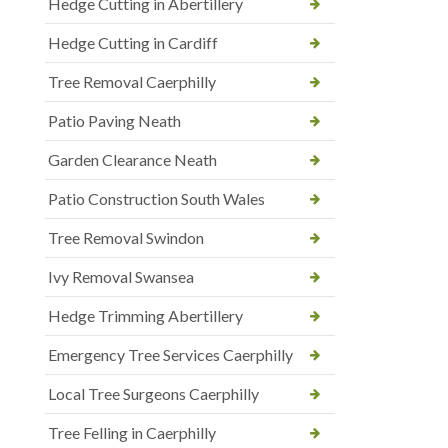
Hedge Cutting in Abertillery
Hedge Cutting in Cardiff
Tree Removal Caerphilly
Patio Paving Neath
Garden Clearance Neath
Patio Construction South Wales
Tree Removal Swindon
Ivy Removal Swansea
Hedge Trimming Abertillery
Emergency Tree Services Caerphilly
Local Tree Surgeons Caerphilly
Tree Felling in Caerphilly