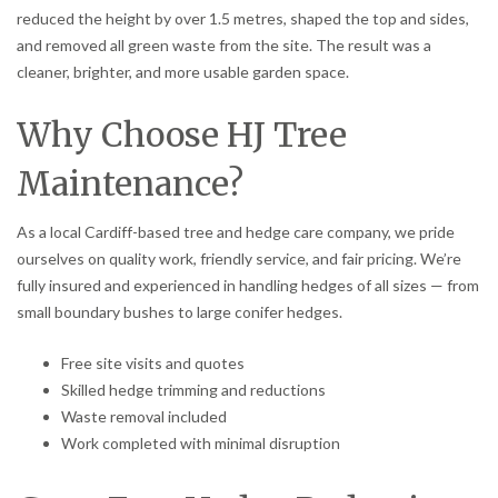
reduced the height by over 1.5 metres, shaped the top and sides,
and removed all green waste from the site. The result was a
cleaner, brighter, and more usable garden space.
Why Choose HJ Tree
Maintenance?
As a local Cardiff-based tree and hedge care company, we pride
ourselves on quality work, friendly service, and fair pricing. We’re
fully insured and experienced in handling hedges of all sizes — from
small boundary bushes to large conifer hedges.
Free site visits and quotes
Skilled hedge trimming and reductions
Waste removal included
Work completed with minimal disruption