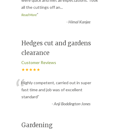
“
were quick and met all expectations. Took
all the cuttings off an
...
”
Read More
-
Himal Kanjee
Hedges cut and gardens
clearance
Customer Reviews
★★★★★
“
Highly competent, carried out in super
fast time and job was of excellent
standard
”
-
Anji Boddington-Jones
Gardening