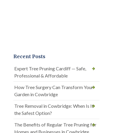
Recent Posts
Expert Tree Pruning Cardiff — Safe,
Professional & Affordable
How Tree Surgery Can Transform Your
Garden in Cowbridge
Tree Removal in Cowbridge: When Is It
the Safest Option?
The Benefits of Regular Tree Pruning for
Homes and Businesses in Cowbridge