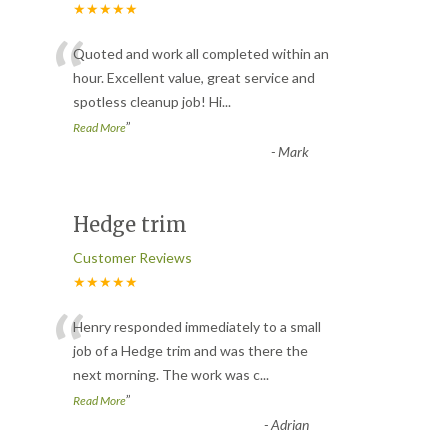
★★★★★
“
Quoted and work all completed within an
hour. Excellent value, great service and
spotless cleanup job! Hi
...
”
Read More
-
Mark
Hedge trim
Customer Reviews
★★★★★
“
Henry responded immediately to a small
job of a Hedge trim and was there the
next morning. The work was c
...
”
Read More
-
Adrian