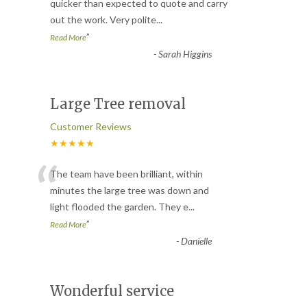
“
quicker than expected to quote and carry
out the work. Very polite
...
”
Read More
-
Sarah Higgins
Large Tree removal
Customer Reviews
★★★★★
“
The team have been brilliant, within
minutes the large tree was down and
light flooded the garden. They e
...
”
Read More
-
Danielle
Wonderful service