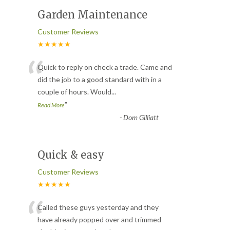
Garden Maintenance
Customer Reviews
★★★★★
“
Quick to reply on check a trade. Came and
did the job to a good standard with in a
couple of hours. Would
...
”
Read More
-
Dom Gilliatt
Quick & easy
Customer Reviews
★★★★★
“
Called these guys yesterday and they
have already popped over and trimmed