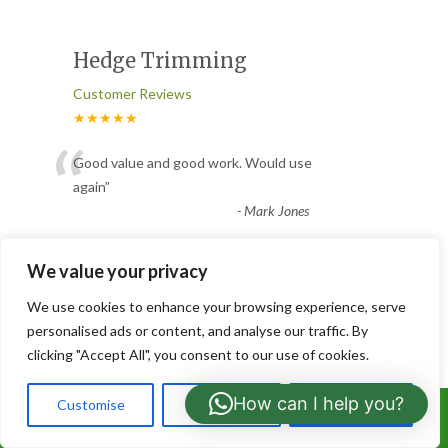
Hedge Trimming
Customer Reviews
★★★★★
“
Good value and good work. Would use
again
”
-
Mark Jones
We value your privacy
Clear garden borders
We use cookies to enhance your browsing experience, serve
Customer Reviews
personalised ads or content, and analyse our traffic. By
★★★★★
clicking "Accept All", you consent to our use of cookies.
“
They cleared garden borders of weed
How can I help you?
Customise
Reject All
Accept All
sycamore trees. They did an excellent job.
Call Us: 07766919630
Friendly, helpful guys who
...