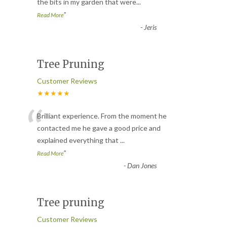
the bits in my garden that were
...
”
Read More
-
Jeris
Tree Pruning
Customer Reviews
★★★★★
“
Brilliant experience. From the moment he
contacted me he gave a good price and
explained everything that
...
”
Read More
-
Dan Jones
Tree pruning
Customer Reviews