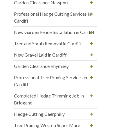
Garden Clearance Newport
Professional Hedge Cutting Services in
Cardiff
New Garden Fence Installation in Cardiff
Tree and Shrub Removal in Cardiff
New Gravel Laid in Cardiff
Garden Clearance Rhymney
Professional Tree Pruning Services in
Cardiff
Completed Hedge Trimming Job in
Bridgend
Hedge Cutting Caerphilly
Tree Pruning Weston Super Mare