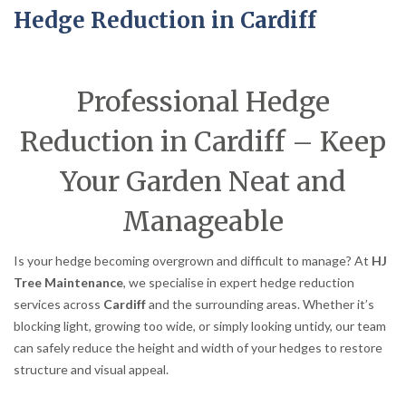
Hedge Reduction in Cardiff
Professional Hedge
Reduction in Cardiff – Keep
Your Garden Neat and
Manageable
Is your hedge becoming overgrown and difficult to manage? At
HJ
Tree Maintenance
, we specialise in expert hedge reduction
services across
Cardiff
and the surrounding areas. Whether it’s
blocking light, growing too wide, or simply looking untidy, our team
can safely reduce the height and width of your hedges to restore
structure and visual appeal.