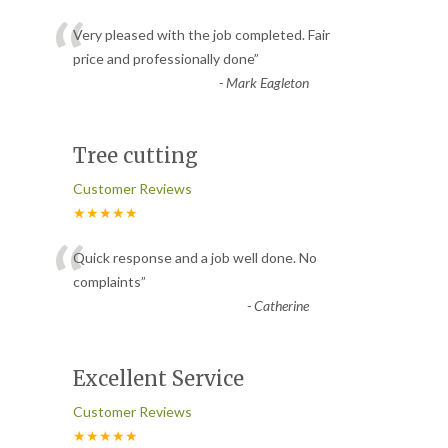
“
Very pleased with the job completed. Fair
price and professionally done
”
-
Mark Eagleton
Tree cutting
Customer Reviews
★★★★★
“
Quick response and a job well done. No
complaints
”
-
Catherine
Excellent Service
Customer Reviews
★★★★★