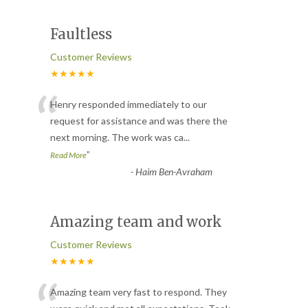
Faultless
Customer Reviews
★★★★★
“
Henry responded immediately to our
request for assistance and was there the
next morning. The work was ca
...
”
Read More
-
Haim Ben-Avraham
Amazing team and work
Customer Reviews
★★★★★
Amazing team very fast to respond. They