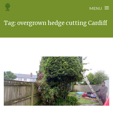
≡
MENU
Skip
Tag:
overgrown hedge cutting Cardiff
to
content