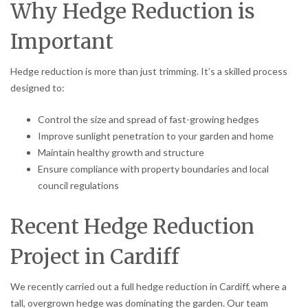
Why Hedge Reduction is
Important
Hedge reduction is more than just trimming. It’s a skilled process
designed to:
Control the size and spread of fast-growing hedges
Improve sunlight penetration to your garden and home
Maintain healthy growth and structure
Ensure compliance with property boundaries and local
council regulations
Recent Hedge Reduction
Project in Cardiff
We recently carried out a full hedge reduction in Cardiff, where a
tall, overgrown hedge was dominating the garden. Our team