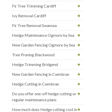
Fir Tree Trimming Cardiff
Ivy Removal Cardiff
Fir Tree Removal Swansea
Hedge Maintenance Ogmore by Sea
New Garden Fencing Ogmore by Sea
Tree Pruning Blackwood
Hedge Trimming Bridgend
New Garden Fencing in Cwmbran
Hedge Cutting in Cwmbran
Do you offer one-off hedge cutting or
regular maintenance plans
How much does Hedge cutting cost in