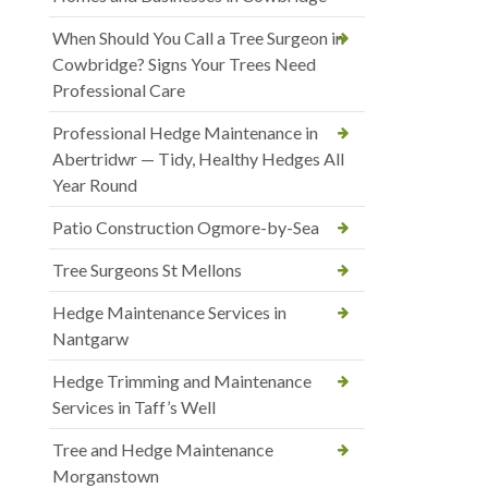
When Should You Call a Tree Surgeon in
Cowbridge? Signs Your Trees Need
Professional Care
Professional Hedge Maintenance in
Abertridwr — Tidy, Healthy Hedges All
Year Round
Patio Construction Ogmore-by-Sea
Tree Surgeons St Mellons
Hedge Maintenance Services in
Nantgarw
Hedge Trimming and Maintenance
Services in Taff’s Well
Tree and Hedge Maintenance
Morganstown