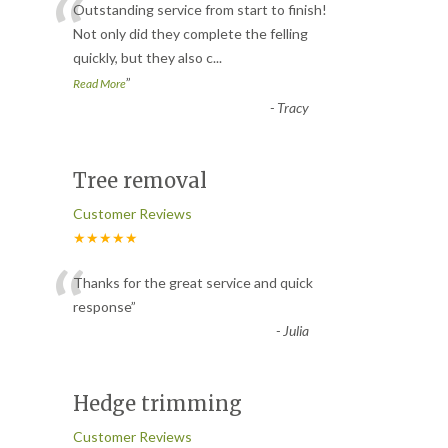
“
Outstanding service from start to finish!
Not only did they complete the felling
quickly, but they also c
...
”
Read More
-
Tracy
Tree removal
Customer Reviews
★★★★★
“
Thanks for the great service and quick
response
”
-
Julia
Hedge trimming
Customer Reviews