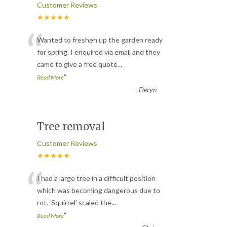
Customer Reviews
★★★★★
“
Wanted to freshen up the garden ready
for spring. I enquired via email and they
came to give a free quote
...
”
Read More
-
Deryn
Tree removal
Customer Reviews
★★★★★
“
I had a large tree in a difficult position
which was becoming dangerous due to
rot. ‘Squirrel’ scaled the
...
”
Read More