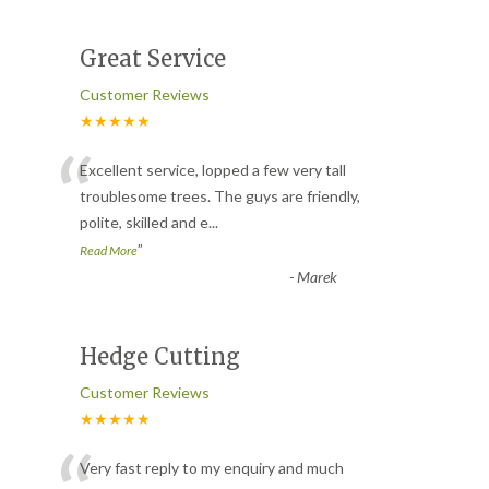
Great Service
Customer Reviews
★★★★★
“
Excellent service, lopped a few very tall
troublesome trees. The guys are friendly,
polite, skilled and e
...
”
Read More
-
Marek
Hedge Cutting
Customer Reviews
★★★★★
Very fast reply to my enquiry and much