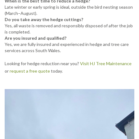
When is the best time to reduce a hedge?
Late winter or early spring is ideal, outside the bird nesting season
(March–August).
Do you take away the hedge cuttings?
Yes, all waste is removed and responsibly disposed of after the job
is completed.
Are you insured and qualified?
Yes, we are fully insured and experienced in hedge and tree care
services across South Wales.
Looking for hedge reduction near you?
Visit HJ Tree Maintenance
or
request a free quote
today.