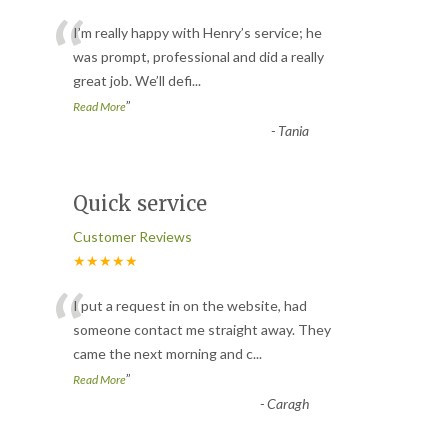
“
I’m really happy with Henry’s service; he
was prompt, professional and did a really
great job. We’ll defi
...
”
Read More
-
Tania
Quick service
Customer Reviews
★★★★★
“
I put a request in on the website, had
someone contact me straight away. They
came the next morning and c
...
”
Read More
-
Caragh