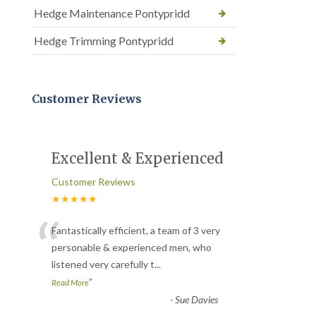
Hedge Maintenance Pontypridd
Hedge Trimming Pontypridd
Customer Reviews
Excellent & Experienced
Customer Reviews
★★★★★
“
Fantastically efficient, a team of 3 very
personable & experienced men, who
listened very carefully t
...
”
Read More
-
Sue Davies