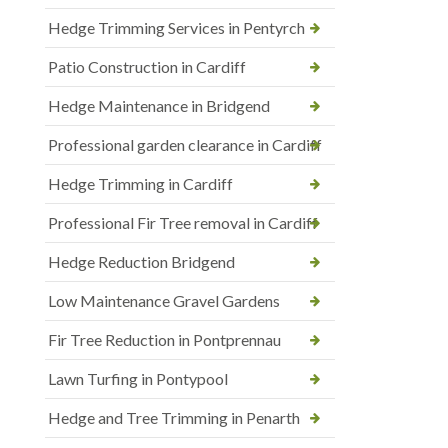
Hedge Trimming Services in Pentyrch
Patio Construction in Cardiff
Hedge Maintenance in Bridgend
Professional garden clearance in Cardiff
Hedge Trimming in Cardiff
Professional Fir Tree removal in Cardiff
Hedge Reduction Bridgend
Low Maintenance Gravel Gardens
Fir Tree Reduction in Pontprennau
Lawn Turfing in Pontypool
Hedge and Tree Trimming in Penarth