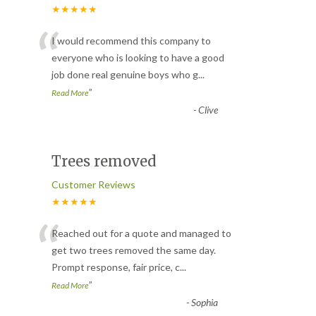
★★★★★
“
I would recommend this company to
everyone who is looking to have a good
job done real genuine boys who g
...
”
Read More
-
Clive
Trees removed
Customer Reviews
★★★★★
“
Reached out for a quote and managed to
get two trees removed the same day.
Prompt response, fair price, c
...
”
Read More
-
Sophia