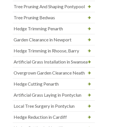
Tree Pruning And Shaping Pontypool
Tree Pruning Bedwas
Hedge Trimming Penarth
Garden Clearance in Newport
Hedge Trimming in Rhoose, Barry
Artificial Grass Installation in Swansea
Overgrown Garden Clearance Neath
Hedge Cutting Penarth
Artificial Grass Laying in Pontyclun
Local Tree Surgery in Pontyclun
Hedge Reduction in Cardiff