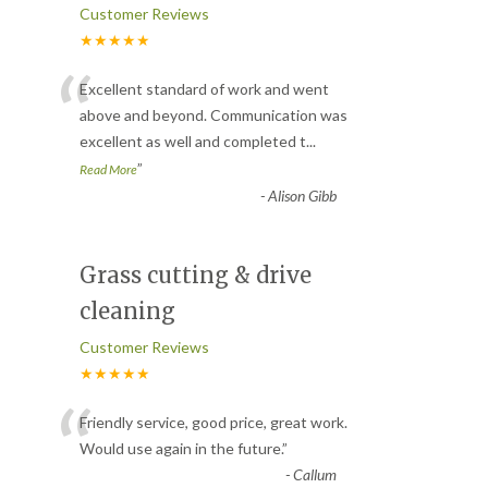
Customer Reviews
★★★★★
“
Excellent standard of work and went
above and beyond. Communication was
excellent as well and completed t
...
”
Read More
-
Alison Gibb
Grass cutting & drive
cleaning
Customer Reviews
★★★★★
“
Friendly service, good price, great work.
Would use again in the future.
”
-
Callum