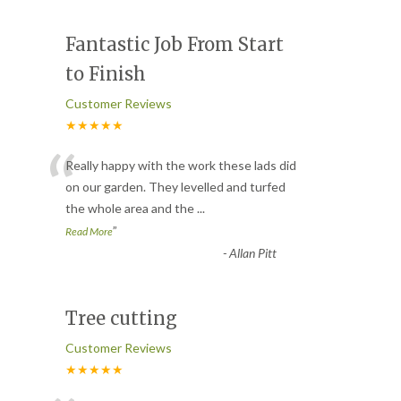
Fantastic Job From Start
to Finish
Customer Reviews
★★★★★
“
Really happy with the work these lads did
on our garden. They levelled and turfed
the whole area and the
...
”
Read More
-
Allan Pitt
Tree cutting
Customer Reviews
★★★★★