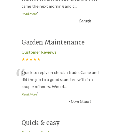
came the next morning and c
...
”
Read More
-
Caragh
Garden Maintenance
Customer Reviews
★★★★★
“
Quick to reply on check a trade. Came and
did the job to a good standard with in a
couple of hours. Would
...
”
Read More
-
Dom Gilliatt
Quick & easy