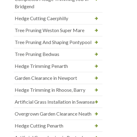
Bridgend
Hedge Cutting Caerphilly
Tree Pruning Weston Super Mare
Tree Pruning And Shaping Pontypool
Tree Pruning Bedwas
Hedge Trimming Penarth
Garden Clearance in Newport
Hedge Trimming in Rhoose, Barry
Artificial Grass Installation in Swansea
Overgrown Garden Clearance Neath
Hedge Cutting Penarth