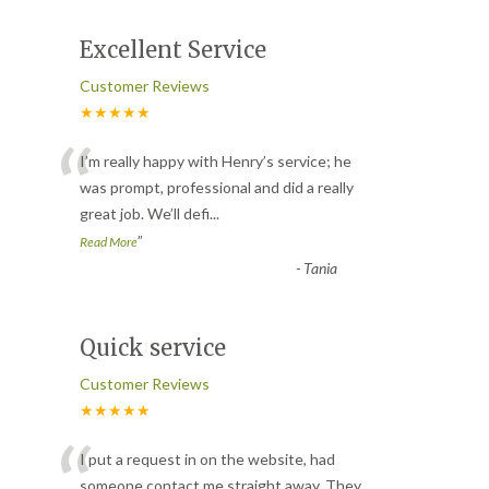
Excellent Service
Customer Reviews
★★★★★
“
I’m really happy with Henry’s service; he
was prompt, professional and did a really
great job. We’ll defi
...
”
Read More
-
Tania
Quick service
Customer Reviews
★★★★★
“
I put a request in on the website, had
someone contact me straight away. They