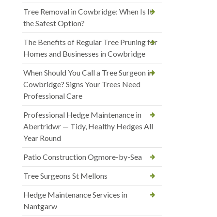
Tree Removal in Cowbridge: When Is It
the Safest Option?
The Benefits of Regular Tree Pruning for
Homes and Businesses in Cowbridge
When Should You Call a Tree Surgeon in
Cowbridge? Signs Your Trees Need
Professional Care
Professional Hedge Maintenance in
Abertridwr — Tidy, Healthy Hedges All
Year Round
Patio Construction Ogmore-by-Sea
Tree Surgeons St Mellons
Hedge Maintenance Services in
Nantgarw