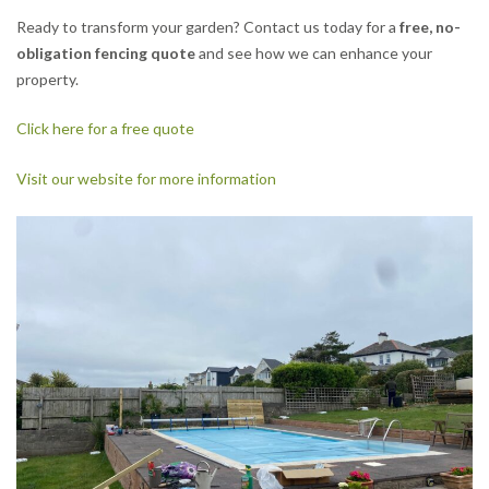
Ready to transform your garden? Contact us today for a
free, no-
obligation fencing quote
and see how we can enhance your
property.
Click here for a free quote
Visit our website for more information