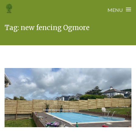
≡
MENU
Skip
Tag:
new fencing Ogmore
to
content