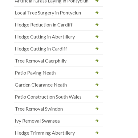
Artificial Grass Laying in Pontyclun
Local Tree Surgery in Pontyclun
Hedge Reduction in Cardiff
Hedge Cutting in Abertillery
Hedge Cutting in Cardiff
Tree Removal Caerphilly
Patio Paving Neath
Garden Clearance Neath
Patio Construction South Wales
Tree Removal Swindon
Ivy Removal Swansea
Hedge Trimming Abertillery