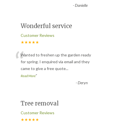
-
Danielle
Wonderful service
Customer Reviews
★★★★★
“
Wanted to freshen up the garden ready
for spring. I enquired via email and they
came to give a free quote
...
”
Read More
-
Deryn
Tree removal
Customer Reviews
★★★★★