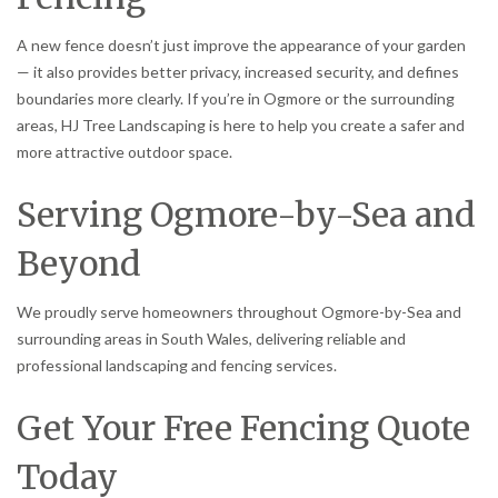
A new fence doesn’t just improve the appearance of your garden
— it also provides better privacy, increased security, and defines
boundaries more clearly. If you’re in Ogmore or the surrounding
areas, HJ Tree Landscaping is here to help you create a safer and
more attractive outdoor space.
Serving Ogmore-by-Sea and
Beyond
We proudly serve homeowners throughout Ogmore-by-Sea and
surrounding areas in South Wales, delivering reliable and
professional landscaping and fencing services.
Get Your Free Fencing Quote
Today