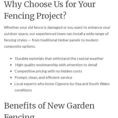
Why Choose Us for Your
Fencing Project?
Whether your old fence is damaged or you want to enhance your
outdoor space, our experienced team can install a wide range of
fencing styles — from traditional timber panels to modern
composite options.
Durable materials that withstand the coastal weather
High-quality workmanship with attention to detail
Competitive pricing with no hidden costs
Prompt, clean, and efficient service
Local experts who know Ogmore-by-Sea and South Wales
conditions
Benefits of New Garden
Fencing