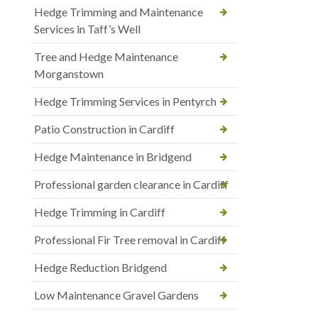
Hedge Trimming and Maintenance
Services in Taff’s Well
Tree and Hedge Maintenance
Morganstown
Hedge Trimming Services in Pentyrch
Patio Construction in Cardiff
Hedge Maintenance in Bridgend
Professional garden clearance in Cardiff
Hedge Trimming in Cardiff
Professional Fir Tree removal in Cardiff
Hedge Reduction Bridgend
Low Maintenance Gravel Gardens