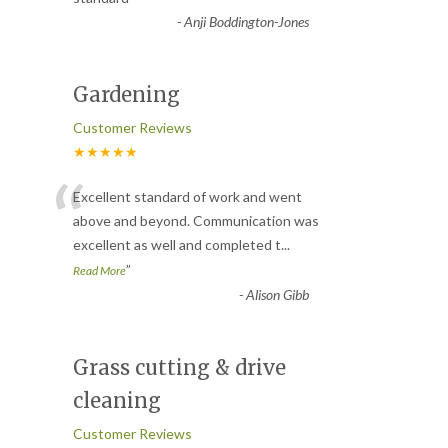
-
Anji Boddington-Jones
Gardening
Customer Reviews
★★★★★
“
Excellent standard of work and went
above and beyond. Communication was
excellent as well and completed t
...
”
Read More
-
Alison Gibb
Grass cutting & drive
cleaning
Customer Reviews