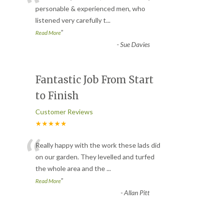
“
personable & experienced men, who
listened very carefully t
...
”
Read More
-
Sue Davies
Fantastic Job From Start
to Finish
Customer Reviews
★★★★★
“
Really happy with the work these lads did
on our garden. They levelled and turfed
the whole area and the
...
”
Read More
-
Allan Pitt