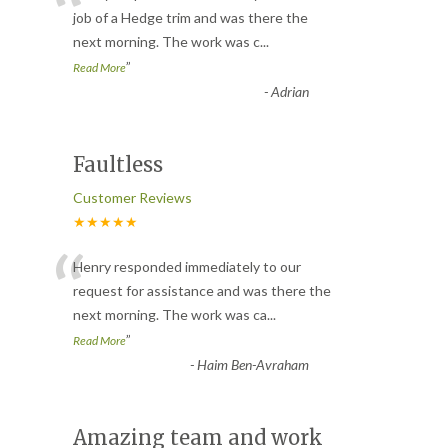
“
job of a Hedge trim and was there the
next morning. The work was c
...
”
Read More
-
Adrian
Faultless
Customer Reviews
★★★★★
“
Henry responded immediately to our
request for assistance and was there the
next morning. The work was ca
...
”
Read More
-
Haim Ben-Avraham
Amazing team and work