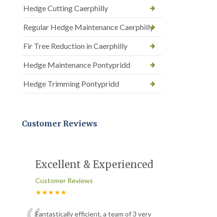
Hedge Cutting Caerphilly
Regular Hedge Maintenance Caerphilly
Fir Tree Reduction in Caerphilly
Hedge Maintenance Pontypridd
Hedge Trimming Pontypridd
Customer Reviews
Excellent & Experienced
Customer Reviews
★★★★★
Fantastically efficient, a team of 3 very