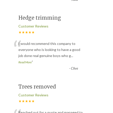
Hedge trimming
Customer Reviews
★★★★★
“
I would recommend this company to
everyone who is looking to have a good
job done real genuine boys who g
...
”
Read More
-
Clive
Trees removed
Customer Reviews
★★★★★
Reached out for a quote and managed to