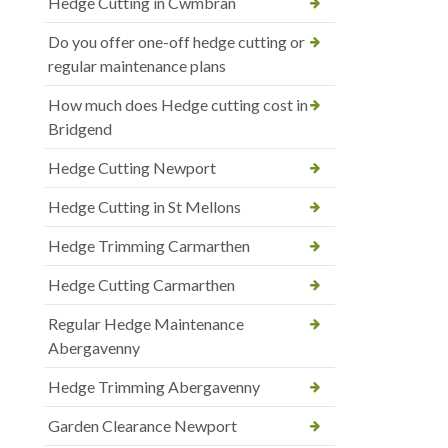
Hedge Cutting in Cwmbran
Do you offer one-off hedge cutting or
regular maintenance plans
How much does Hedge cutting cost in
Bridgend
Hedge Cutting Newport
Hedge Cutting in St Mellons
Hedge Trimming Carmarthen
Hedge Cutting Carmarthen
Regular Hedge Maintenance
Abergavenny
Hedge Trimming Abergavenny
Garden Clearance Newport