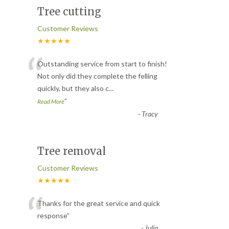
Tree cutting
Customer Reviews
★★★★★
“
Outstanding service from start to finish!
Not only did they complete the felling
quickly, but they also c
...
”
Read More
-
Tracy
Tree removal
Customer Reviews
★★★★★
“
Thanks for the great service and quick
response
”
-
Julia