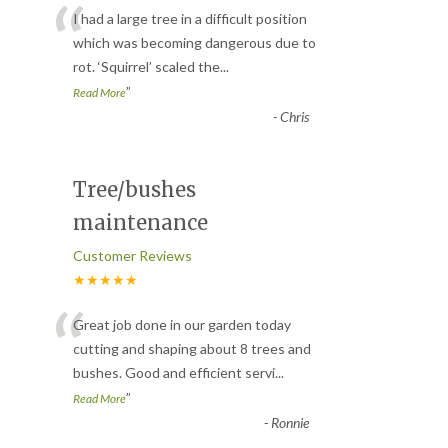
“
I had a large tree in a difficult position
which was becoming dangerous due to
rot. ‘Squirrel’ scaled the
...
”
Read More
-
Chris
Tree/bushes
maintenance
Customer Reviews
★★★★★
“
Great job done in our garden today
cutting and shaping about 8 trees and
bushes. Good and efficient servi
...
”
Read More
-
Ronnie