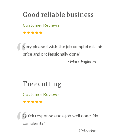
Good reliable business
Customer Reviews
★★★★★
“
Very pleased with the job completed. Fair
price and professionally done
”
-
Mark Eagleton
Tree cutting
Customer Reviews
★★★★★
“
Quick response and a job well done. No
complaints
”
-
Catherine