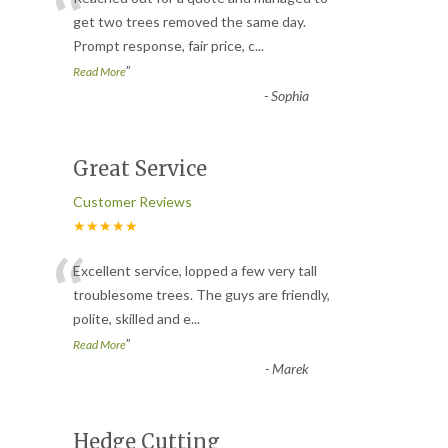
“
get two trees removed the same day.
Prompt response, fair price, c
...
”
Read More
-
Sophia
Great Service
Customer Reviews
★★★★★
“
Excellent service, lopped a few very tall
troublesome trees. The guys are friendly,
polite, skilled and e
...
”
Read More
-
Marek
Hedge Cutting