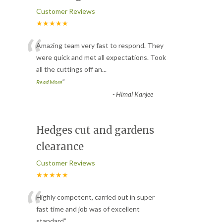
Customer Reviews
★★★★★
“
Amazing team very fast to respond. They
were quick and met all expectations. Took
all the cuttings off an
...
”
Read More
-
Himal Kanjee
Hedges cut and gardens
clearance
Customer Reviews
★★★★★
“
Highly competent, carried out in super
fast time and job was of excellent
standard
”