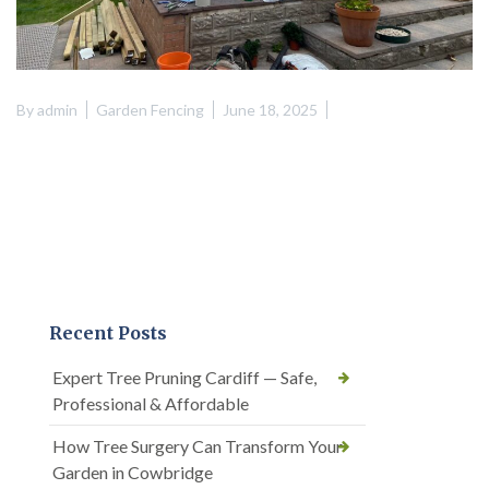
By
admin
Garden Fencing
June 18, 2025
Recent Posts
Expert Tree Pruning Cardiff — Safe,
Professional & Affordable
How Tree Surgery Can Transform Your
Garden in Cowbridge