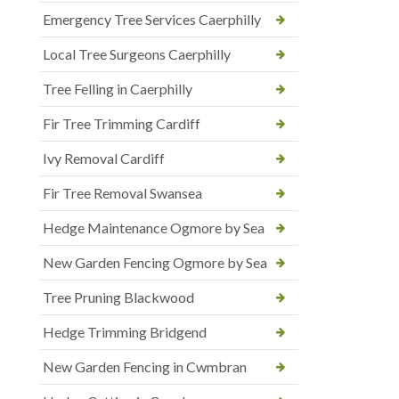
Emergency Tree Services Caerphilly
Local Tree Surgeons Caerphilly
Tree Felling in Caerphilly
Fir Tree Trimming Cardiff
Ivy Removal Cardiff
Fir Tree Removal Swansea
Hedge Maintenance Ogmore by Sea
New Garden Fencing Ogmore by Sea
Tree Pruning Blackwood
Hedge Trimming Bridgend
New Garden Fencing in Cwmbran