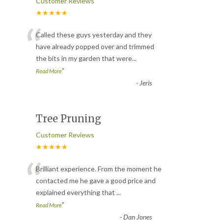
Customer Reviews
★★★★★
“
Called these guys yesterday and they
have already popped over and trimmed
the bits in my garden that were
...
”
Read More
-
Jeris
Tree Pruning
Customer Reviews
★★★★★
“
Brilliant experience. From the moment he
contacted me he gave a good price and
explained everything that
...
”
Read More
-
Dan Jones