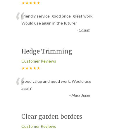
★★★★★
“
Friendly service, good price, great work.
Would use again in the future.
”
-
Callum
Hedge Trimming
Customer Reviews
★★★★★
“
Good value and good work. Would use
again
”
-
Mark Jones
Clear garden borders
Customer Reviews