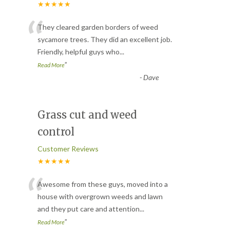
★★★★★
“
They cleared garden borders of weed
sycamore trees. They did an excellent job.
Friendly, helpful guys who
...
”
Read More
-
Dave
Grass cut and weed
control
Customer Reviews
★★★★★
“
Awesome from these guys, moved into a
house with overgrown weeds and lawn
and they put care and attention
...
”
Read More