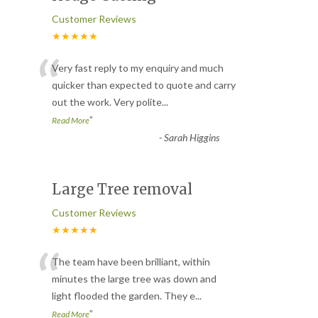
Customer Reviews
★★★★★
“
Very fast reply to my enquiry and much
quicker than expected to quote and carry
out the work. Very polite
...
”
Read More
-
Sarah Higgins
Large Tree removal
Customer Reviews
★★★★★
“
The team have been brilliant, within
minutes the large tree was down and
light flooded the garden. They e
...
”
Read More