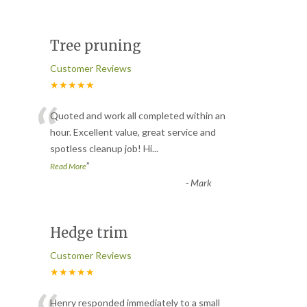
Tree pruning
Customer Reviews
★★★★★
“
Quoted and work all completed within an
hour. Excellent value, great service and
spotless cleanup job! Hi
...
”
Read More
-
Mark
Hedge trim
Customer Reviews
★★★★★
Henry responded immediately to a small