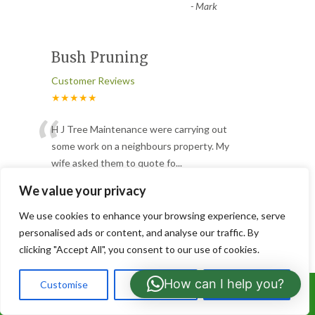
-
Mark
Bush Pruning
Customer Reviews
★★★★★
“
H J Tree Maintenance were carrying out
some work on a neighbours property. My
wife asked them to quote fo
...
”
Read More
We value your privacy
-
Kevin Minty
We use cookies to enhance your browsing experience, serve
personalised ads or content, and analyse our traffic. By
Hedge removal & Garden
clicking "Accept All", you consent to our use of cookies.
wall
How can I help you?
Customise
Reject All
Accept All
Call Us: 07766919630
Customer Reviews
★★★★★