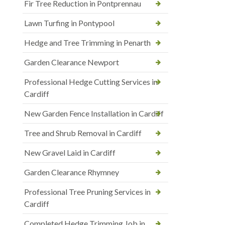
Fir Tree Reduction in Pontprennau
Lawn Turfing in Pontypool
Hedge and Tree Trimming in Penarth
Garden Clearance Newport
Professional Hedge Cutting Services in
Cardiff
New Garden Fence Installation in Cardiff
Tree and Shrub Removal in Cardiff
New Gravel Laid in Cardiff
Garden Clearance Rhymney
Professional Tree Pruning Services in
Cardiff
Completed Hedge Trimming Job in