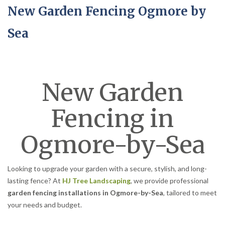
New Garden Fencing Ogmore by
Sea
New Garden
Fencing in
Ogmore-by-Sea
Looking to upgrade your garden with a secure, stylish, and long-
lasting fence? At
HJ Tree Landscaping
, we provide professional
garden fencing installations in Ogmore-by-Sea
, tailored to meet
your needs and budget.