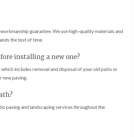
n
i
C
m
a
m
r
i
m
n
a
g
a workmanship guarantee. We use high-quality materials and
r
i
ands the test of time.
t
n
h
C
e
a
fore installing a new one?
n
r
d
T
i
 which includes removal and disposal of your old patio or
r
f
e
ur new paving.
f
e
P
H
eath?
r
e
u
d
n
g
atio paving and landscaping services throughout the
i
e
n
T
g
r
i
i
n
m