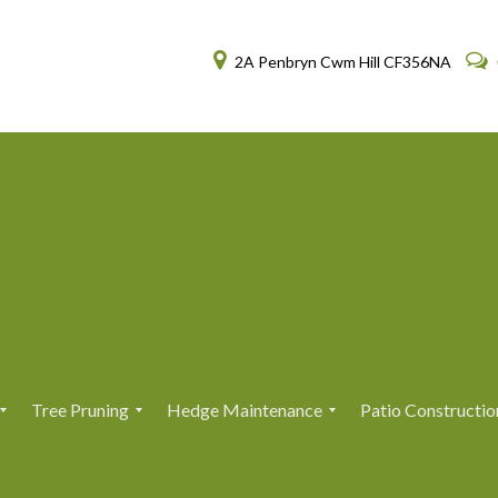
2A Penbryn Cwm Hill CF356NA
Tree Pruning
Hedge Maintenance
Patio Constructio
T
T
H
H
r
r
e
e