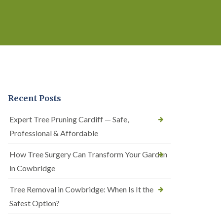
Recent Posts
Expert Tree Pruning Cardiff — Safe,
Professional & Affordable
How Tree Surgery Can Transform Your Garden
in Cowbridge
Tree Removal in Cowbridge: When Is It the
Safest Option?