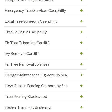
Emergency Tree Services Caerphilly
Local Tree Surgeons Caerphilly
Tree Felling in Caerphilly
Fir Tree Trimming Cardiff
Ivy Removal Cardiff
Fir Tree Removal Swansea
Hedge Maintenance Ogmore by Sea
New Garden Fencing Ogmore by Sea
Tree Pruning Blackwood
Hedge Trimming Bridgend