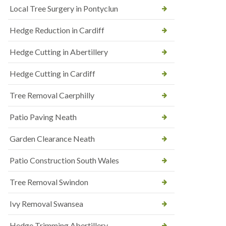
Local Tree Surgery in Pontyclun
Hedge Reduction in Cardiff
Hedge Cutting in Abertillery
Hedge Cutting in Cardiff
Tree Removal Caerphilly
Patio Paving Neath
Garden Clearance Neath
Patio Construction South Wales
Tree Removal Swindon
Ivy Removal Swansea
Hedge Trimming Abertillery