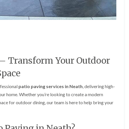
e
e
P
d
r
g
u
e
n
T
i
r
n
i
g
m
i
m
n
i
A
n
 – Transform Your Outdoor
b
g
e
i
Space
r
n
t
A
i
b
ofessional
patio paving services in Neath
, delivering high-
l
e
l
r
your home. Whether you’re looking to create a modern
e
t
space for outdoor dining, our team is here to help bring your
r
i
y
l
l
T
e
r
r
o Paving in Neath?
e