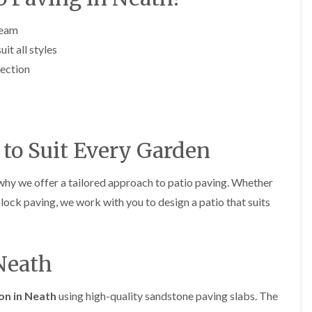
y
e
P
H
team
r
e
u
d
it all styles
n
g
fection
i
e
n
T
g
r
i
i
n
m
B
m
to Suit Every Garden
r
i
e
n
c
g
why we offer a tailored approach to patio paving. Whether
o
i
n
n
block paving, we work with you to design a patio that suits
B
T
r
r
e
e
c
 Neath
e
o
P
n
r
u
H
ion in Neath
using high-quality sandstone paving slabs. The
n
e