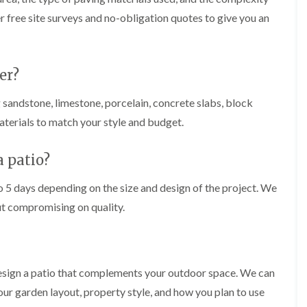
i
r
r free site surveys and no-obligation quotes to give you an
n
i
C
m
a
m
e
i
r
n
er?
p
g
h
i
 sandstone, limestone, porcelain, concrete slabs, block
i
n
l
B
aterials to match your style and budget.
l
r
y
i
d
a patio?
T
g
r
e
o 5 days depending on the size and design of the project. We
e
n
e
d
ut compromising on quality.
P
r
H
u
e
n
d
i
g
esign a patio that complements your outdoor space. We can
n
e
g
T
r garden layout, property style, and how you plan to use
i
r