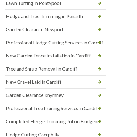
Lawn Turfing in Pontypool
Hedge and Tree Trimming in Penarth
Garden Clearance Newport
Professional Hedge Cutting Services in Cardiff
New Garden Fence Installation in Cardiff
Tree and Shrub Removal in Cardiff
New Gravel Laid in Cardiff
Garden Clearance Rhymney
Professional Tree Pruning Services in Cardiff
Completed Hedge Trimming Job in Bridgend
Hedge Cutting Caerphilly