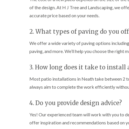
i
i
t
of the design. At H J Tree and Landscaping, we offe
n
n
i
C
C
n
accurate price based on your needs.
a
a
g
e
e
i
r
r
n
2. What types of paving do you off
p
p
B
h
h
r
We offer a wide variety of paving options including
i
i
i
l
l
d
paving, and more. We’ll help you choose the right m
l
l
g
y
y
e
n
3. How long does it take to install 
T
T
d
r
r
Most patio installations in Neath take between 2 t
e
e
C
e
e
r
always aim to complete the work efficiently witho
S
F
o
u
e
w
r
l
n
4. Do you provide design advice?
g
l
L
e
i
i
Yes! Our experienced team will work with you to d
r
n
f
y
g
t
offer inspiration and recommendations based on you
i
i
i