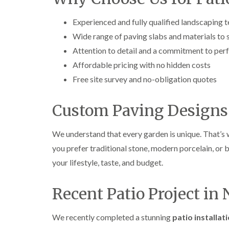
e
e
L
S
F
i
Experienced and fully qualified landscaping 
u
e
f
r
l
t
Wide range of paving slabs and materials to su
g
l
i
Attention to detail and a commitment to per
e
i
n
r
n
g
Affordable pricing with no hidden costs
y
g
i
Free site survey and no-obligation quotes
i
i
n
n
n
A
B
B
b
Custom Paving Designs 
r
r
e
e
e
r
c
c
t
We understand that every garden is unique. That’s 
o
o
i
n
n
l
you prefer traditional stone, modern porcelain, or 
l
T
T
your lifestyle, taste, and budget.
e
r
r
r
e
e
y
Recent Patio Project in
e
e
S
F
C
u
e
r
r
l
o
We recently completed a stunning
patio installat
g
l
w