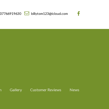
07766919630
billytom123@icloud.com
n
Gallery
Customer Reviews
News