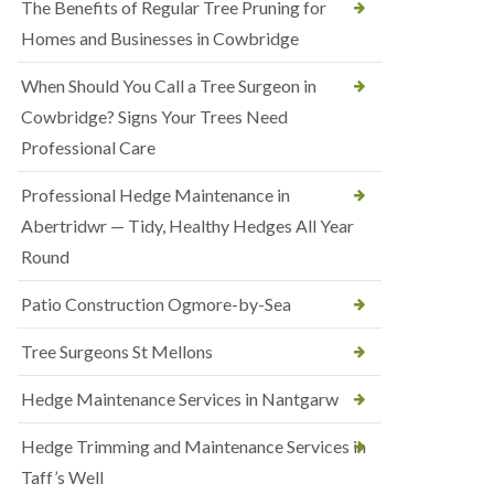
The Benefits of Regular Tree Pruning for
Homes and Businesses in Cowbridge
When Should You Call a Tree Surgeon in
Cowbridge? Signs Your Trees Need
Professional Care
Professional Hedge Maintenance in
Abertridwr — Tidy, Healthy Hedges All Year
Round
Patio Construction Ogmore-by-Sea
Tree Surgeons St Mellons
Hedge Maintenance Services in Nantgarw
Hedge Trimming and Maintenance Services in
Taff’s Well