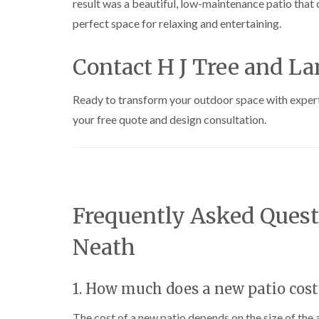
result was a beautiful, low-maintenance patio tha
e
i
n
r
n
L
perfect space for relaxing and entertaining.
y
g
i
i
i
f
n
n
t
Contact H J Tree and L
B
B
i
r
r
n
i
i
g
Ready to transform your outdoor space with exper
d
d
i
your free quote and design consultation.
g
g
n
e
e
B
n
n
r
d
d
e
c
T
T
o
r
r
n
Frequently Asked Quest
e
e
e
e
C
S
F
r
Neath
u
e
o
r
l
w
g
l
n
1. How much does a new patio cost
e
i
L
r
n
i
y
g
f
The cost of a new patio depends on the size of the 