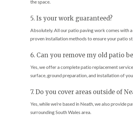
the space.
n
n
n
C
C
g
a
a
i
5. Is your work guaranteed?
r
r
n
m
m
C
a
a
a
Absolutely. All our patio paving work comes with 
r
r
e
proven installation methods to ensure your patio st
t
t
r
h
h
p
e
e
h
6. Can you remove my old patio be
n
n
i
l
T
T
l
Yes, we offer a complete patio replacement service
r
r
y
e
e
surface, ground preparation, and installation of yo
e
e
C
S
F
r
7. Do you cover areas outside of N
u
e
o
r
l
w
g
l
n
Yes, while we’re based in Neath, we also provide p
e
i
L
surrounding South Wales area.
r
n
i
y
g
f
i
i
t
n
n
i