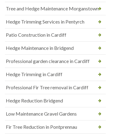
Tree and Hedge Maintenance Morganstown
Hedge Trimming Services in Pentyrch
Patio Construction in Cardiff
Hedge Maintenance in Bridgend
Professional garden clearance in Cardiff
Hedge Trimming in Cardiff
Professional Fir Tree removal in Cardiff
Hedge Reduction Bridgend
Low Maintenance Gravel Gardens
Fir Tree Reduction in Pontprennau