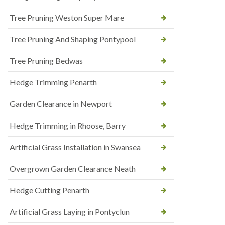
Tree Pruning Weston Super Mare
Tree Pruning And Shaping Pontypool
Tree Pruning Bedwas
Hedge Trimming Penarth
Garden Clearance in Newport
Hedge Trimming in Rhoose, Barry
Artificial Grass Installation in Swansea
Overgrown Garden Clearance Neath
Hedge Cutting Penarth
Artificial Grass Laying in Pontyclun