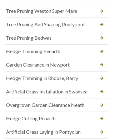
Tree Pruning Weston Super Mare
Tree Pruning And Shaping Pontypool
Tree Pruning Bedwas
Hedge Trimming Penarth
Garden Clearance in Newport
Hedge Trimming in Rhoose, Barry
Artificial Grass Installation in Swansea
Overgrown Garden Clearance Neath
Hedge Cutting Penarth
Artificial Grass Laying in Pontyclun