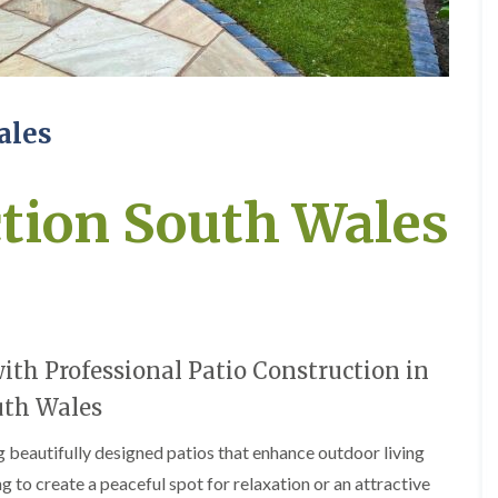
e
e
P
d
r
g
u
e
n
T
i
r
ales
n
i
g
m
i
m
n
i
ction South Wales
A
n
b
g
e
i
r
n
t
A
i
b
l
e
l
r
th Professional Patio Construction in
e
t
r
i
uth Wales
y
l
l
ng beautifully designed patios that enhance outdoor living
T
e
r
r
g to create a peaceful spot for relaxation or an attractive
e