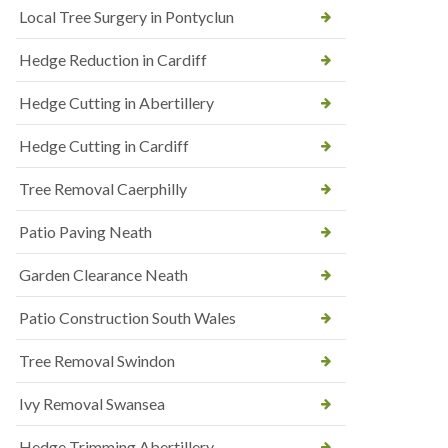
Local Tree Surgery in Pontyclun
Hedge Reduction in Cardiff
Hedge Cutting in Abertillery
Hedge Cutting in Cardiff
Tree Removal Caerphilly
Patio Paving Neath
Garden Clearance Neath
Patio Construction South Wales
Tree Removal Swindon
Ivy Removal Swansea
Hedge Trimming Abertillery