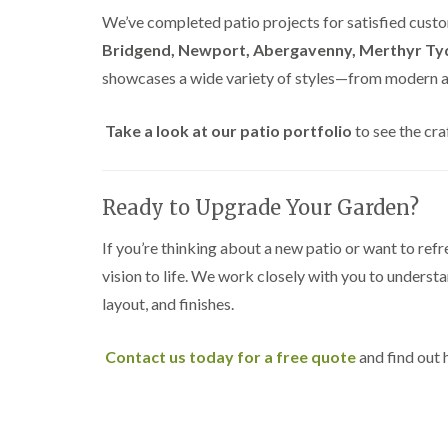
e
i
n
We’ve completed patio projects for satisfied custo
r
n
L
y
g
i
Bridgend, Newport, Abergavenny, Merthyr Tyd
i
i
f
showcases a wide variety of styles—from modern an
n
n
t
B
B
i
r
r
n
Take a look at our patio portfolio
to see the cra
i
i
g
d
d
i
g
g
n
e
e
B
Ready to Upgrade Your Garden?
n
n
r
d
d
e
c
If you’re thinking about a new patio or want to refr
T
T
o
vision to life. We work closely with you to underst
r
r
n
e
e
layout, and finishes.
e
e
C
S
F
r
u
e
o
Contact us today for a free quote
and find out
r
l
w
g
l
n
e
i
L
r
n
i
y
g
f