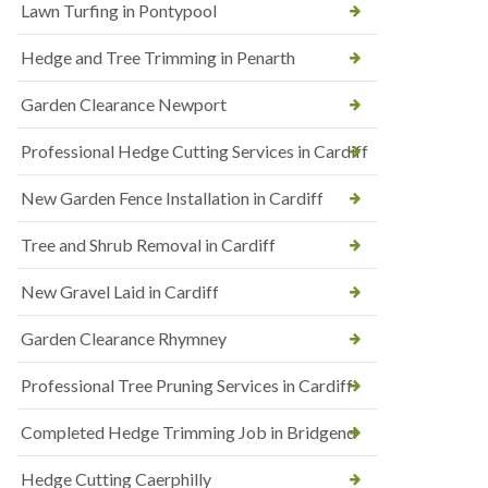
Lawn Turfing in Pontypool
Hedge and Tree Trimming in Penarth
Garden Clearance Newport
Professional Hedge Cutting Services in Cardiff
New Garden Fence Installation in Cardiff
Tree and Shrub Removal in Cardiff
New Gravel Laid in Cardiff
Garden Clearance Rhymney
Professional Tree Pruning Services in Cardiff
Completed Hedge Trimming Job in Bridgend
Hedge Cutting Caerphilly