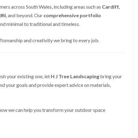
i
d
mers across South Wales, including areas such as
Cardiff,
n
g
g
e
fil
, and beyond. Our
comprehensive portfolio
i
T
d minimal to traditional and timeless.
n
r
B
i
r
m
ftsmanship and creativity we bring to every job.
i
m
d
i
g
n
e
g
n
i
d
n
B
esh your existing one, let
H J Tree Landscaping
bring your
T
a
and your goals and provide expert advice on materials,
r
r
e
r
e
y
P
r
H
 how we can help you transform your outdoor space
u
e
n
d
i
g
n
e
g
T