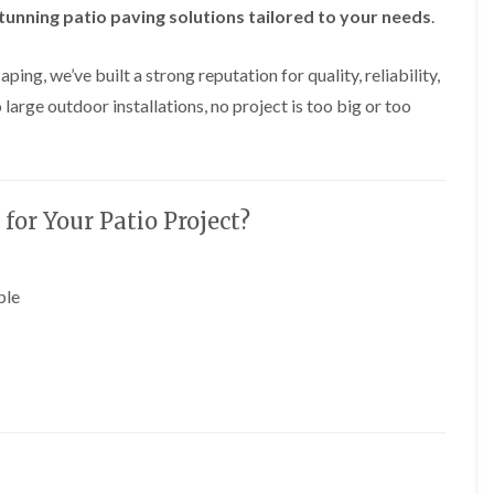
y
tunning patio paving solutions tailored to your needs
e
.
P
H
r
e
ing, we’ve built a strong reputation for quality, reliability,
u
d
n
g
 large outdoor installations, no project is too big or too
i
e
n
T
g
r
i
i
n
m
B
m
or Your Patio Project?
r
i
e
n
c
g
o
i
ble
n
n
B
T
r
r
e
e
c
e
o
P
n
r
u
H
n
e