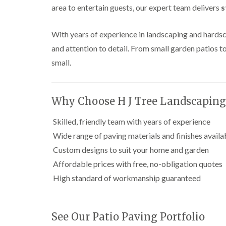
area to entertain guests, our expert team delivers
e
e
L
s
S
F
i
u
e
f
With years of experience in landscaping and hardscap
r
l
t
g
l
i
and attention to detail. From small garden patios to
e
i
n
r
n
g
small.
y
g
i
i
i
n
n
n
A
B
B
b
Why Choose H J Tree Landscaping f
r
r
e
e
e
r
Skilled, friendly team with years of experience
c
c
t
o
o
i
Wide range of paving materials and finishes availa
n
n
l
Custom designs to suit your home and garden
l
T
T
e
Affordable prices with free, no-obligation quotes
r
r
r
e
e
High standard of workmanship guaranteed
y
e
e
S
F
C
u
e
r
r
l
o
See Our Patio Paving Portfolio
g
l
w