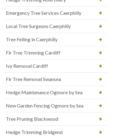
Emergency Tree Services Caerphilly
Local Tree Surgeons Caerphilly
Tree Felling in Caerphilly
Fir Tree Trimming Cardiff
Ivy Removal Cardiff
Fir Tree Removal Swansea
Hedge Maintenance Ogmore by Sea
New Garden Fencing Ogmore by Sea
Tree Pruning Blackwood
Hedge Trimming Bridgend