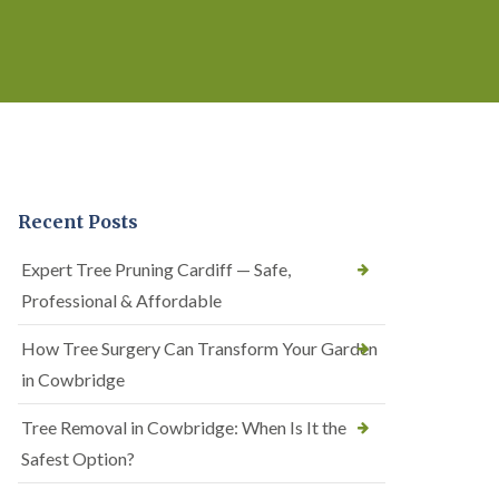
Recent Posts
Expert Tree Pruning Cardiff — Safe,
Professional & Affordable
How Tree Surgery Can Transform Your Garden
in Cowbridge
Tree Removal in Cowbridge: When Is It the
Safest Option?