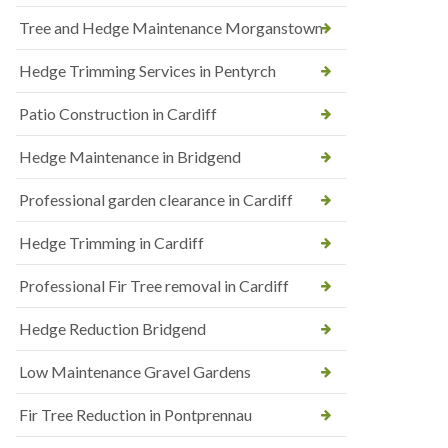
Tree and Hedge Maintenance Morganstown
Hedge Trimming Services in Pentyrch
Patio Construction in Cardiff
Hedge Maintenance in Bridgend
Professional garden clearance in Cardiff
Hedge Trimming in Cardiff
Professional Fir Tree removal in Cardiff
Hedge Reduction Bridgend
Low Maintenance Gravel Gardens
Fir Tree Reduction in Pontprennau