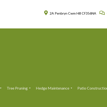
2A Penbryn Cwm Hill CF356NA
Tree Pruning
Hedge Maintenance
Patio Constructio
T
T
H
H
r
r
e
e