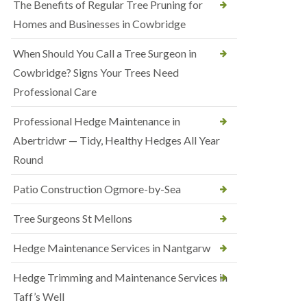
The Benefits of Regular Tree Pruning for
Homes and Businesses in Cowbridge
When Should You Call a Tree Surgeon in
Cowbridge? Signs Your Trees Need
Professional Care
Professional Hedge Maintenance in
Abertridwr — Tidy, Healthy Hedges All Year
Round
Patio Construction Ogmore-by-Sea
Tree Surgeons St Mellons
Hedge Maintenance Services in Nantgarw
Hedge Trimming and Maintenance Services in
Taff’s Well