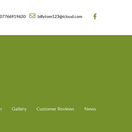
07766919630
billytom123@icloud.com
n
Gallery
Customer Reviews
News