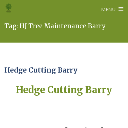
≡
MENU
Skip
Tag:
HJ Tree Maintenance Barry
to
content
Hedge Cutting Barry
Hedge Cutting Barry