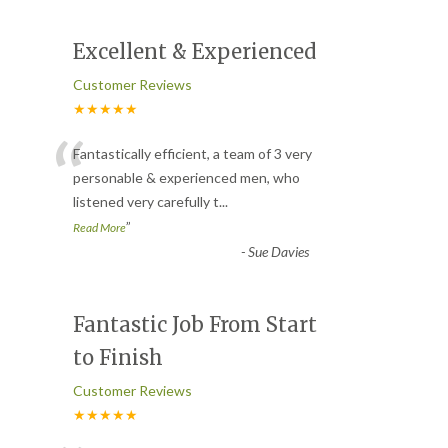
Excellent & Experienced
Customer Reviews
★★★★★
“
Fantastically efficient, a team of 3 very
personable & experienced men, who
listened very carefully t
...
”
Read More
-
Sue Davies
Fantastic Job From Start
to Finish
Customer Reviews
★★★★★