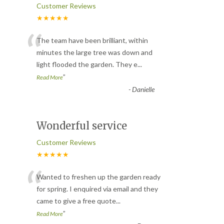
Customer Reviews
★★★★★
“
The team have been brilliant, within
minutes the large tree was down and
light flooded the garden. They e
...
”
Read More
-
Danielle
Wonderful service
Customer Reviews
★★★★★
“
Wanted to freshen up the garden ready
for spring. I enquired via email and they
came to give a free quote
...
”
Read More