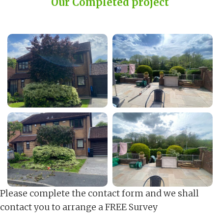
Our Completed project
Please complete the contact form and we shall
contact you to arrange a FREE Survey