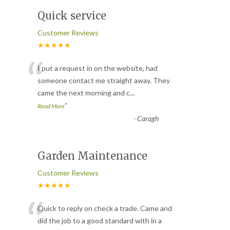
Quick service
Customer Reviews
★★★★★
“
I put a request in on the website, had
someone contact me straight away. They
came the next morning and c
...
”
Read More
-
Caragh
Garden Maintenance
Customer Reviews
★★★★★
“
Quick to reply on check a trade. Came and
did the job to a good standard with in a