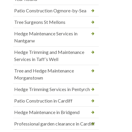
Patio Construction Ogmore-by-Sea
Tree Surgeons St Mellons
Hedge Maintenance Services in
Nantgarw
Hedge Trimming and Maintenance
Services in Taff’s Well
Tree and Hedge Maintenance
Morganstown
Hedge Trimming Services in Pentyrch
Patio Construction in Cardiff
Hedge Maintenance in Bridgend
Professional garden clearance in Cardiff