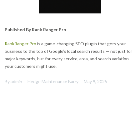
Published By Rank Ranger Pro
RankRanger Pro
is a game-changing SEO plugin that gets your
business to the top of Google’s local search results — not just for
major keywords, but for every service, area, and search variation
your customers might use.
By
admin
Hedge Maintenance Barry
May 9, 2025