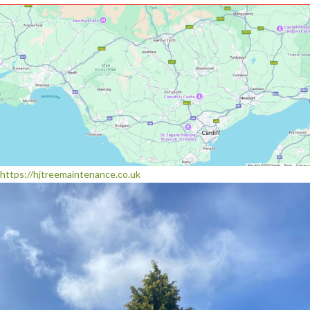
https://hjtreemaintenance.co.uk