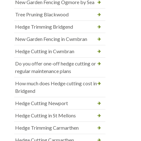
New Garden Fencing Ogmore by Sea
Tree Pruning Blackwood
Hedge Trimming Bridgend
New Garden Fencing in Cwmbran
Hedge Cutting in Cwmbran
Do you offer one-off hedge cutting or
regular maintenance plans
How much does Hedge cutting cost in
Bridgend
Hedge Cutting Newport
Hedge Cutting in St Mellons
Hedge Trimming Carmarthen
Hedge Cutting Carmarthen