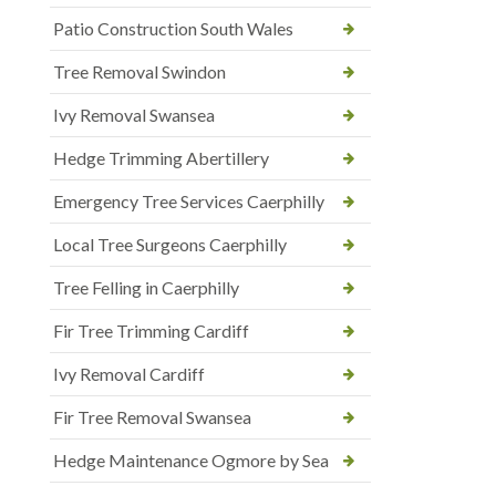
Patio Construction South Wales
Tree Removal Swindon
Ivy Removal Swansea
Hedge Trimming Abertillery
Emergency Tree Services Caerphilly
Local Tree Surgeons Caerphilly
Tree Felling in Caerphilly
Fir Tree Trimming Cardiff
Ivy Removal Cardiff
Fir Tree Removal Swansea
Hedge Maintenance Ogmore by Sea