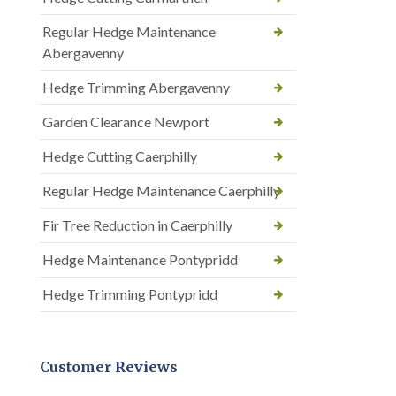
Regular Hedge Maintenance
Abergavenny
Hedge Trimming Abergavenny
Garden Clearance Newport
Hedge Cutting Caerphilly
Regular Hedge Maintenance Caerphilly
Fir Tree Reduction in Caerphilly
Hedge Maintenance Pontypridd
Hedge Trimming Pontypridd
Customer Reviews