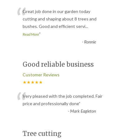
“
Great job done in our garden today
cutting and shaping about 8 trees and
bushes. Good and efficient servi
...
”
Read More
-
Ronnie
Good reliable business
Customer Reviews
★★★★★
“
Very pleased with the job completed. Fair
price and professionally done
”
-
Mark Eagleton
Tree cutting