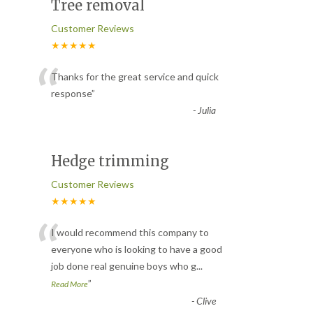
Tree removal
Customer Reviews
★★★★★
“
Thanks for the great service and quick
response
”
-
Julia
Hedge trimming
Customer Reviews
★★★★★
“
I would recommend this company to
everyone who is looking to have a good
job done real genuine boys who g
...
”
Read More
-
Clive