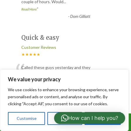
couple of hours. Would
...
”
Read More
-
Dom Gilliatt
Quick & easy
Customer Reviews
★★★★★
“
Called these guys yesterday and they
have already popped over and trimmed
We value your privacy
the bits in my garden that were
...
”
Read More
We use cookies to enhance your browsing experience, serve
-
Jeris
personalised ads or content, and analyse our traffic. By
clicking "Accept All", you consent to our use of cookies.
Tree Pruning
How can I help you?
Customise
Reject All
Accept All
Call Us: 07766919630
Customer Reviews