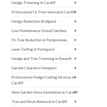
Hedge Trimming in Cardiff
Professional Fir Tree removal in Cardiff
Hedge Reduction Bridgend
Low Maintenance Gravel Gardens
Fir Tree Reduction in Pontprennau
Lawn Turfing in Pontypool
Hedge and Tree Trimming in Penarth
Garden Clearance Newport
Professional Hedge Cutting Services in
Cardiff
New Garden Fence Installation in Cardiff
Tree and Shrub Removal in Cardiff