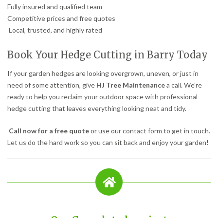
Fully insured and qualified team
Competitive prices and free quotes
Local, trusted, and highly rated
Book Your Hedge Cutting in Barry Today
If your garden hedges are looking overgrown, uneven, or just in
need of some attention, give
HJ Tree Maintenance
a call. We’re
ready to help you reclaim your outdoor space with professional
hedge cutting that leaves everything looking neat and tidy.
Call now for a free quote
or use our contact form to get in touch.
Let us do the hard work so you can sit back and enjoy your garden!