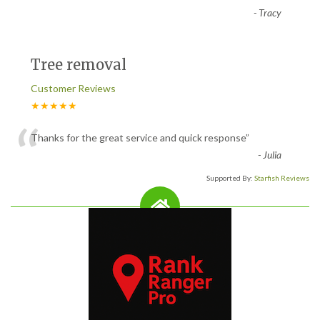
-
Tracy
Tree removal
Customer Reviews
★★★★★
“
Thanks for the great service and quick response
”
-
Julia
Supported By:
Starfish Reviews