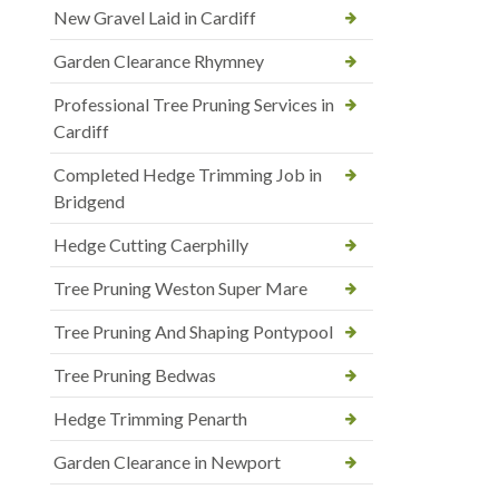
New Gravel Laid in Cardiff
Garden Clearance Rhymney
Professional Tree Pruning Services in
Cardiff
Completed Hedge Trimming Job in
Bridgend
Hedge Cutting Caerphilly
Tree Pruning Weston Super Mare
Tree Pruning And Shaping Pontypool
Tree Pruning Bedwas
Hedge Trimming Penarth
Garden Clearance in Newport