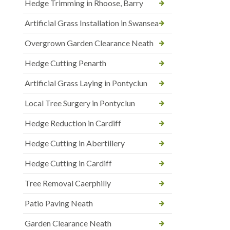
Hedge Trimming in Rhoose, Barry
Artificial Grass Installation in Swansea
Overgrown Garden Clearance Neath
Hedge Cutting Penarth
Artificial Grass Laying in Pontyclun
Local Tree Surgery in Pontyclun
Hedge Reduction in Cardiff
Hedge Cutting in Abertillery
Hedge Cutting in Cardiff
Tree Removal Caerphilly
Patio Paving Neath
Garden Clearance Neath