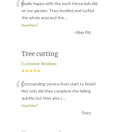
“
Really happy with the work these lads did
on our garden. They levelled and turfed
the whole area and the
...
”
Read More
-
Allan Pitt
Tree cutting
Customer Reviews
★★★★★
“
Outstanding service from start to finish!
Not only did they complete the felling
quickly, but they also c
...
”
Read More
-
Tracy