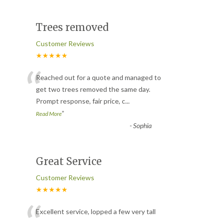
Trees removed
Customer Reviews
★★★★★
“
Reached out for a quote and managed to
get two trees removed the same day.
Prompt response, fair price, c
...
”
Read More
-
Sophia
Great Service
Customer Reviews
★★★★★
Excellent service, lopped a few very tall