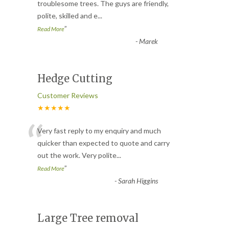
“
troublesome trees. The guys are friendly,
polite, skilled and e
...
”
Read More
-
Marek
Hedge Cutting
Customer Reviews
★★★★★
“
Very fast reply to my enquiry and much
quicker than expected to quote and carry
out the work. Very polite
...
”
Read More
-
Sarah Higgins
Large Tree removal