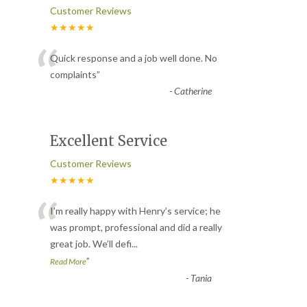
Customer Reviews
★★★★★
“
Quick response and a job well done. No
complaints
”
-
Catherine
Excellent Service
Customer Reviews
★★★★★
“
I’m really happy with Henry’s service; he
was prompt, professional and did a really
great job. We’ll defi
...
”
Read More
-
Tania