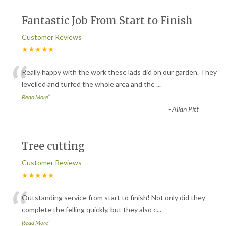
Fantastic Job From Start to Finish
Customer Reviews
★★★★★
“
Really happy with the work these lads did on our garden. They
levelled and turfed the whole area and the
...
”
Read More
-
Allan Pitt
Tree cutting
Customer Reviews
★★★★★
“
Outstanding service from start to finish! Not only did they
complete the felling quickly, but they also c
...
”
Read More