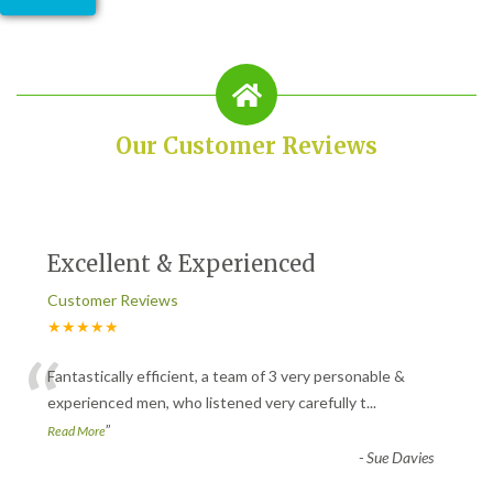
Our Customer Reviews
Excellent & Experienced
Customer Reviews
★★★★★
“
Fantastically efficient, a team of 3 very personable &
experienced men, who listened very carefully t
...
”
Read More
-
Sue Davies