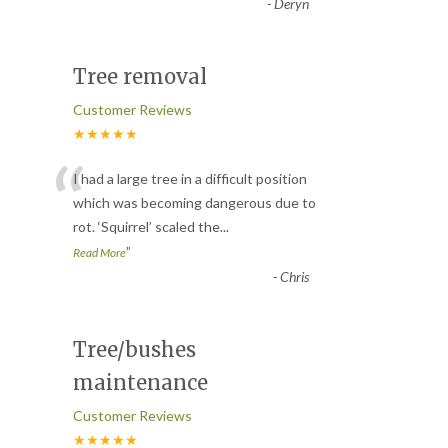
-
Deryn
Tree removal
Customer Reviews
★★★★★
“
I had a large tree in a difficult position
which was becoming dangerous due to
rot. ‘Squirrel’ scaled the
...
”
Read More
-
Chris
Tree/bushes
maintenance
Customer Reviews
★★★★★