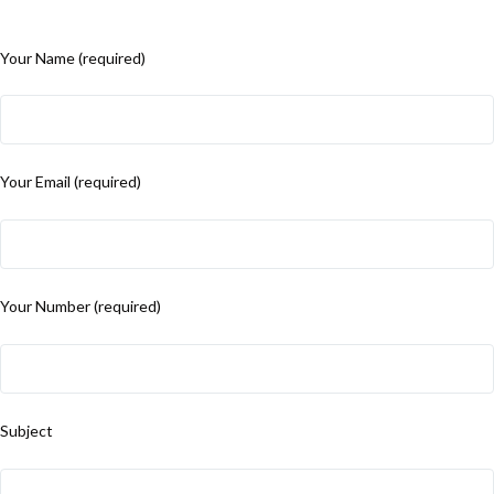
Your Name (required)
Your Email (required)
Your Number (required)
Subject