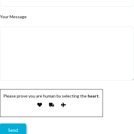
Your Message
Please prove you are human by selecting the
heart
.