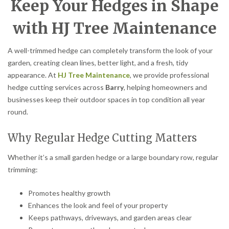
Keep Your Hedges in Shape
with HJ Tree Maintenance
A well-trimmed hedge can completely transform the look of your
garden, creating clean lines, better light, and a fresh, tidy
appearance. At
HJ Tree Maintenance
, we provide professional
hedge cutting services across
Barry
, helping homeowners and
businesses keep their outdoor spaces in top condition all year
round.
Why Regular Hedge Cutting Matters
Whether it’s a small garden hedge or a large boundary row, regular
trimming:
Promotes healthy growth
Enhances the look and feel of your property
Keeps pathways, driveways, and garden areas clear