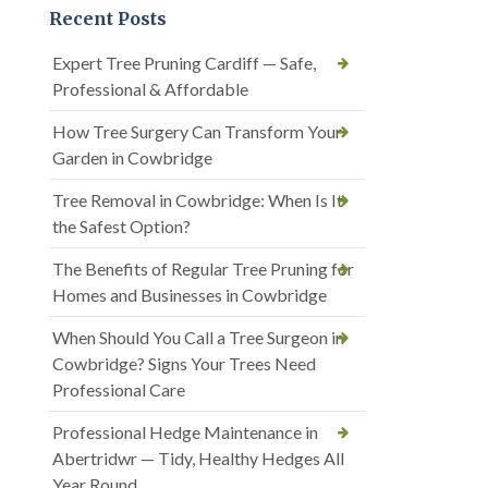
Recent Posts
Expert Tree Pruning Cardiff — Safe,
Professional & Affordable
How Tree Surgery Can Transform Your
Garden in Cowbridge
Tree Removal in Cowbridge: When Is It
the Safest Option?
The Benefits of Regular Tree Pruning for
Homes and Businesses in Cowbridge
When Should You Call a Tree Surgeon in
Cowbridge? Signs Your Trees Need
Professional Care
Professional Hedge Maintenance in
Abertridwr — Tidy, Healthy Hedges All
Year Round