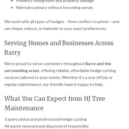
Prevents overgrowth and property damage
Maintains privacy without becoming unruly
We work with all types of hedges – from conifers to privet – and
can shape, reduce, or maintain to your exact preferences.
Serving Homes and Businesses Across
Barry
We’re proud to serve customers throughout
Barry and the
surrounding areas
, offering reliable, affordable hedge cutting
services tailored to your needs. Whether it’s a one-off job or
regular maintenance, our friendly team is happy to help.
What You Can Expect from HJ Tree
Maintenance
Expert advice and professional hedge cutting
All waste removed and disposed of responsibly