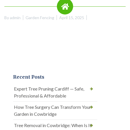
By
admin
Garden Fencing
April 15, 2025
Recent Posts
Expert Tree Pruning Cardiff — Safe,
Professional & Affordable
How Tree Surgery Can Transform Your
Garden in Cowbridge
Tree Removal in Cowbridge: When Is It