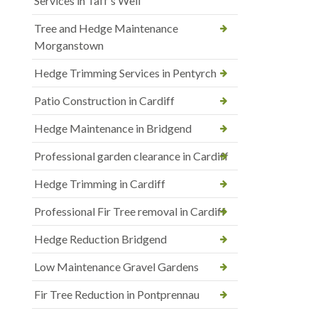
Services in Taff’s Well
Tree and Hedge Maintenance
Morganstown
Hedge Trimming Services in Pentyrch
Patio Construction in Cardiff
Hedge Maintenance in Bridgend
Professional garden clearance in Cardiff
Hedge Trimming in Cardiff
Professional Fir Tree removal in Cardiff
Hedge Reduction Bridgend
Low Maintenance Gravel Gardens
Fir Tree Reduction in Pontprennau