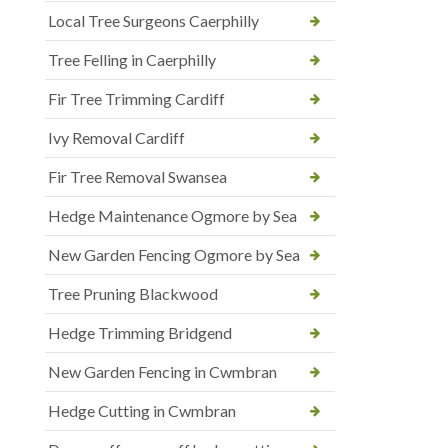
Local Tree Surgeons Caerphilly
Tree Felling in Caerphilly
Fir Tree Trimming Cardiff
Ivy Removal Cardiff
Fir Tree Removal Swansea
Hedge Maintenance Ogmore by Sea
New Garden Fencing Ogmore by Sea
Tree Pruning Blackwood
Hedge Trimming Bridgend
New Garden Fencing in Cwmbran
Hedge Cutting in Cwmbran