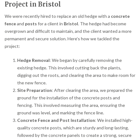
Project in Bristol
We were recently hired to replace an old hedge with a
concrete
fence
and
posts
for a client in
Bristol
. The hedge had become
overgrown and difficult to maintain, and the client wanted a more
permanent and secure solution. Here’s how we tackled the
project:
Hedge Removal
: We began by carefully removing the
existing hedge. This involved cutting back the plants,
digging out the roots, and clearing the area to make room for
the new fence.
Site Preparation
: After clearing the area, we prepared the
ground for the installation of the concrete posts and
fencing. This involved measuring the area, ensuring the
ground was level, and marking the fence line.
Concrete Fence and Post Installation
: We installed high-
quality concrete posts, which are sturdy and long-lasting,
followed by the concrete panels to create a strong, secure