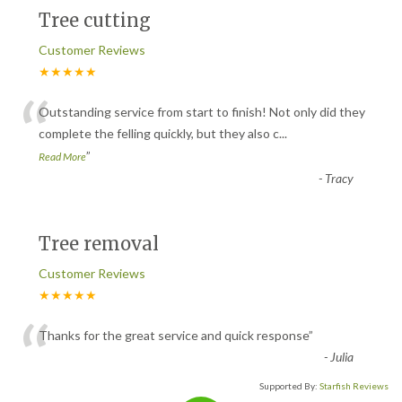
Tree cutting
Customer Reviews
★★★★★
“
Outstanding service from start to finish! Not only did they
complete the felling quickly, but they also c
...
”
Read More
-
Tracy
Tree removal
Customer Reviews
★★★★★
“
Thanks for the great service and quick response
”
-
Julia
Supported By:
Starfish Reviews