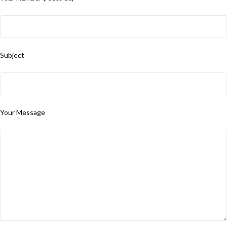
Subject
Your Message