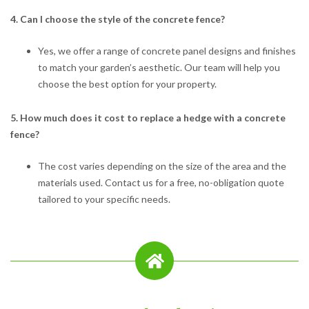
4. Can I choose the style of the concrete fence?
Yes, we offer a range of concrete panel designs and finishes
to match your garden’s aesthetic. Our team will help you
choose the best option for your property.
5. How much does it cost to replace a hedge with a concrete
fence?
The cost varies depending on the size of the area and the
materials used. Contact us for a free, no-obligation quote
tailored to your specific needs.