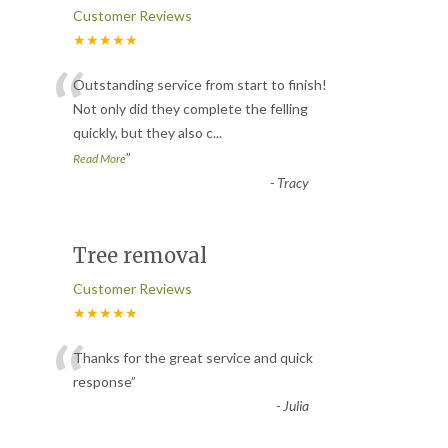
Customer Reviews
★★★★★
“
Outstanding service from start to finish!
Not only did they complete the felling
quickly, but they also c
...
”
Read More
-
Tracy
Tree removal
Customer Reviews
★★★★★
“
Thanks for the great service and quick
response
”
-
Julia