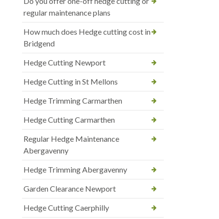
Do you offer one-off hedge cutting or
regular maintenance plans
How much does Hedge cutting cost in
Bridgend
Hedge Cutting Newport
Hedge Cutting in St Mellons
Hedge Trimming Carmarthen
Hedge Cutting Carmarthen
Regular Hedge Maintenance
Abergavenny
Hedge Trimming Abergavenny
Garden Clearance Newport
Hedge Cutting Caerphilly