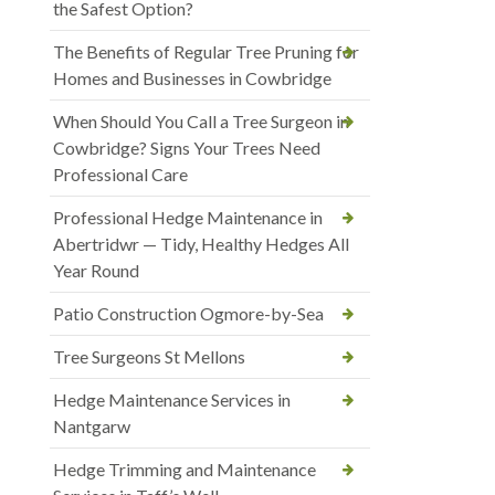
the Safest Option?
The Benefits of Regular Tree Pruning for
Homes and Businesses in Cowbridge
When Should You Call a Tree Surgeon in
Cowbridge? Signs Your Trees Need
Professional Care
Professional Hedge Maintenance in
Abertridwr — Tidy, Healthy Hedges All
Year Round
Patio Construction Ogmore-by-Sea
Tree Surgeons St Mellons
Hedge Maintenance Services in
Nantgarw
Hedge Trimming and Maintenance