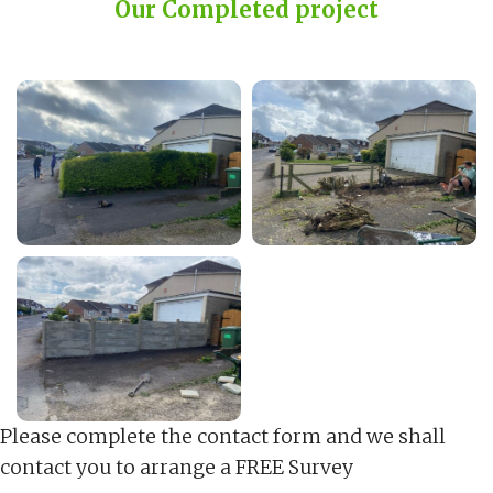
Our Completed project
Please complete the contact form and we shall
contact you to arrange a FREE Survey