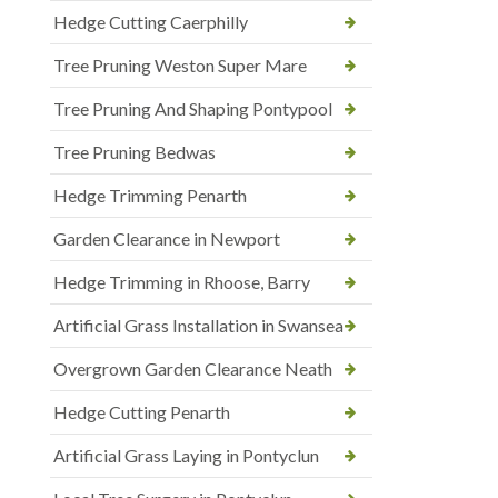
Hedge Cutting Caerphilly
Tree Pruning Weston Super Mare
Tree Pruning And Shaping Pontypool
Tree Pruning Bedwas
Hedge Trimming Penarth
Garden Clearance in Newport
Hedge Trimming in Rhoose, Barry
Artificial Grass Installation in Swansea
Overgrown Garden Clearance Neath
Hedge Cutting Penarth
Artificial Grass Laying in Pontyclun