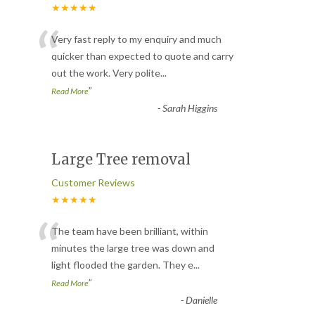
★★★★★
“
Very fast reply to my enquiry and much
quicker than expected to quote and carry
out the work. Very polite
...
”
Read More
-
Sarah Higgins
Large Tree removal
Customer Reviews
★★★★★
“
The team have been brilliant, within
minutes the large tree was down and
light flooded the garden. They e
...
”
Read More
-
Danielle