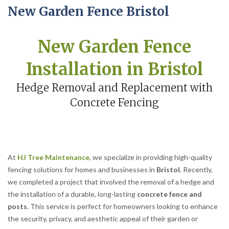
New Garden Fence Bristol
New Garden Fence
Installation in Bristol
Hedge Removal and Replacement with
Concrete Fencing
At
HJ Tree Maintenance
, we specialize in providing high-quality
fencing solutions for homes and businesses in
Bristol
. Recently,
we completed a project that involved the removal of a hedge and
the installation of a durable, long-lasting
concrete fence and
posts
. This service is perfect for homeowners looking to enhance
the security, privacy, and aesthetic appeal of their garden or