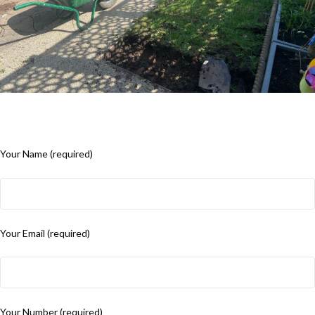
Your Name (required)
Your Email (required)
Your Number (required)