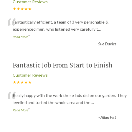
Customer Reviews
★★★★★
“
Fantastically efficient, a team of 3 very personable &
experienced men, who listened very carefully t
...
”
Read More
-
Sue Davies
Fantastic Job From Start to Finish
Customer Reviews
★★★★★
“
Really happy with the work these lads did on our garden. They
levelled and turfed the whole area and the
...
”
Read More
-
Allan Pitt