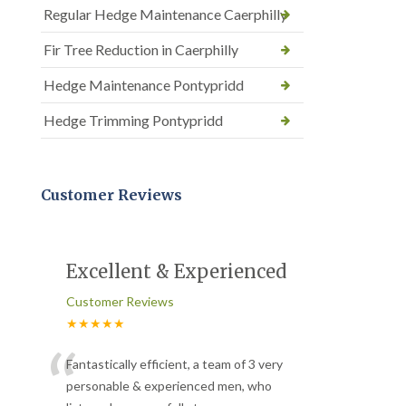
Regular Hedge Maintenance Caerphilly
Fir Tree Reduction in Caerphilly
Hedge Maintenance Pontypridd
Hedge Trimming Pontypridd
Customer Reviews
Excellent & Experienced
Customer Reviews
★★★★★
“
Fantastically efficient, a team of 3 very
personable & experienced men, who