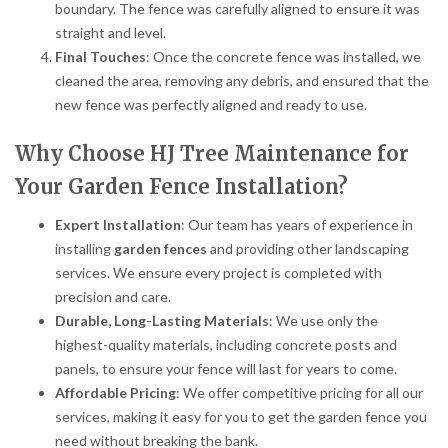
boundary. The fence was carefully aligned to ensure it was
straight and level.
Final Touches
: Once the concrete fence was installed, we
cleaned the area, removing any debris, and ensured that the
new fence was perfectly aligned and ready to use.
Why Choose HJ Tree Maintenance for
Your Garden Fence Installation?
Expert Installation
: Our team has years of experience in
installing
garden fences
and providing other landscaping
services. We ensure every project is completed with
precision and care.
Durable, Long-Lasting Materials
: We use only the
highest-quality materials, including concrete posts and
panels, to ensure your fence will last for years to come.
Affordable Pricing
: We offer competitive pricing for all our
services, making it easy for you to get the garden fence you
need without breaking the bank.