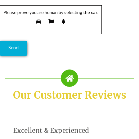
Please prove you are human by selecting the
car
.
Our Customer Reviews
Excellent & Experienced