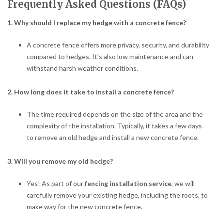
Frequently Asked Questions (FAQs)
1. Why should I replace my hedge with a concrete fence?
A concrete fence offers more privacy, security, and durability
compared to hedges. It’s also low maintenance and can
withstand harsh weather conditions.
2. How long does it take to install a concrete fence?
The time required depends on the size of the area and the
complexity of the installation. Typically, it takes a few days
to remove an old hedge and install a new concrete fence.
3. Will you remove my old hedge?
Yes! As part of our
fencing installation service
, we will
carefully remove your existing hedge, including the roots, to
make way for the new concrete fence.