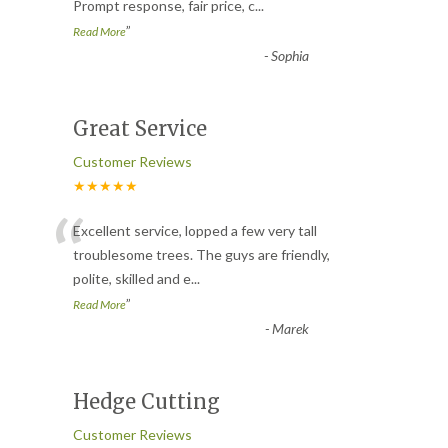
Prompt response, fair price, c
...
”
Read More
-
Sophia
Great Service
Customer Reviews
★★★★★
“
Excellent service, lopped a few very tall
troublesome trees. The guys are friendly,
polite, skilled and e
...
”
Read More
-
Marek
Hedge Cutting
Customer Reviews