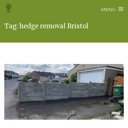
≡
MENU
Skip
Tag:
hedge removal Bristol
to
content