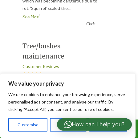
“
which was becoming dangerous due to
rot. ‘Squirrel’ scaled the
...
”
Read More
-
Chris
Tree/bushes
maintenance
Customer Reviews
★★★★★
“
We value your privacy
Great job done in our garden today
We use cookies to enhance your browsing experience, serve
cutting and shaping about 8 trees and
personalised ads or content, and analyse our traffic. By
bushes. Good and efficient servi
...
clicking "Accept All", you consent to our use of cookies.
”
Read More
-
Ronnie
How can I help you?
Customise
Reject All
Accept All
Call Us: 07766919630