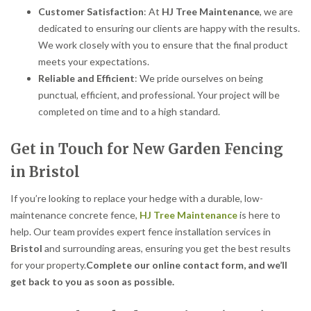
Customer Satisfaction
: At
HJ Tree Maintenance
, we are
dedicated to ensuring our clients are happy with the results.
We work closely with you to ensure that the final product
meets your expectations.
Reliable and Efficient
: We pride ourselves on being
punctual, efficient, and professional. Your project will be
completed on time and to a high standard.
Get in Touch for New Garden Fencing
in Bristol
If you’re looking to replace your hedge with a durable, low-
maintenance concrete fence,
HJ Tree Maintenance
is here to
help. Our team provides expert fence installation services in
Bristol
and surrounding areas, ensuring you get the best results
for your property.
Complete our online contact form, and we’ll
get back to you as soon as possible.