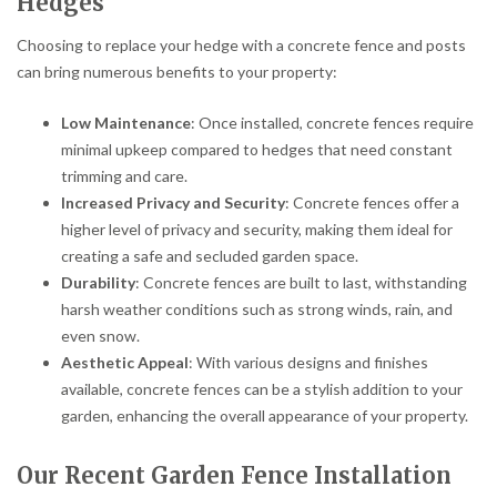
Hedges
Choosing to replace your hedge with a concrete fence and posts
can bring numerous benefits to your property:
Low Maintenance
: Once installed, concrete fences require
minimal upkeep compared to hedges that need constant
trimming and care.
Increased Privacy and Security
: Concrete fences offer a
higher level of privacy and security, making them ideal for
creating a safe and secluded garden space.
Durability
: Concrete fences are built to last, withstanding
harsh weather conditions such as strong winds, rain, and
even snow.
Aesthetic Appeal
: With various designs and finishes
available, concrete fences can be a stylish addition to your
garden, enhancing the overall appearance of your property.
Our Recent Garden Fence Installation