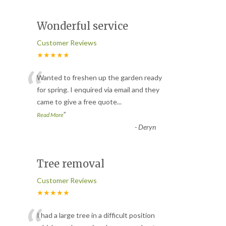
Wonderful service
Customer Reviews
★★★★★
“
Wanted to freshen up the garden ready
for spring. I enquired via email and they
came to give a free quote
...
”
Read More
-
Deryn
Tree removal
Customer Reviews
★★★★★
I had a large tree in a difficult position