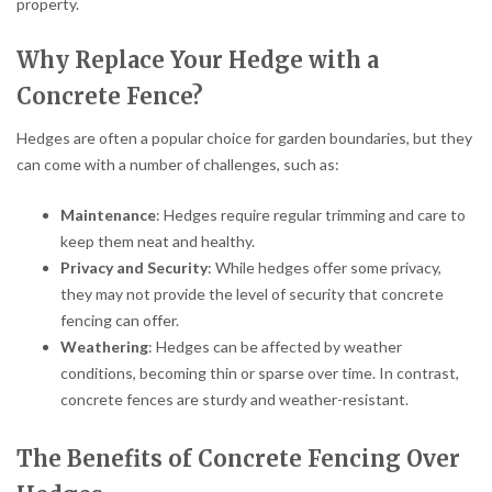
property.
Why Replace Your Hedge with a
Concrete Fence?
Hedges are often a popular choice for garden boundaries, but they
can come with a number of challenges, such as:
Maintenance
: Hedges require regular trimming and care to
keep them neat and healthy.
Privacy and Security
: While hedges offer some privacy,
they may not provide the level of security that concrete
fencing can offer.
Weathering
: Hedges can be affected by weather
conditions, becoming thin or sparse over time. In contrast,
concrete fences are sturdy and weather-resistant.
The Benefits of Concrete Fencing Over