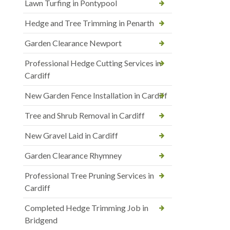
Lawn Turfing in Pontypool
Hedge and Tree Trimming in Penarth
Garden Clearance Newport
Professional Hedge Cutting Services in
Cardiff
New Garden Fence Installation in Cardiff
Tree and Shrub Removal in Cardiff
New Gravel Laid in Cardiff
Garden Clearance Rhymney
Professional Tree Pruning Services in
Cardiff
Completed Hedge Trimming Job in
Bridgend