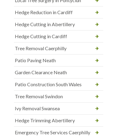
Local Tree Surgery in Pontyclun
Hedge Reduction in Cardiff
Hedge Cutting in Abertillery
Hedge Cutting in Cardiff
Tree Removal Caerphilly
Patio Paving Neath
Garden Clearance Neath
Patio Construction South Wales
Tree Removal Swindon
Ivy Removal Swansea
Hedge Trimming Abertillery
Emergency Tree Services Caerphilly