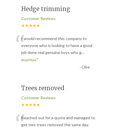
Hedge trimming
Customer Reviews
★★★★★
“
I would recommend this company to
everyone who is looking to have a good
job done real genuine boys who g
...
”
Read More
-
Clive
Trees removed
Customer Reviews
★★★★★
“
Reached out for a quote and managed to
get two trees removed the same day.