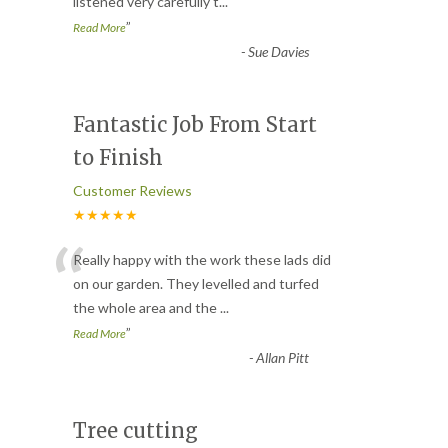
listened very carefully t
...
”
Read More
-
Sue Davies
Fantastic Job From Start
to Finish
Customer Reviews
★★★★★
“
Really happy with the work these lads did
on our garden. They levelled and turfed
the whole area and the
...
”
Read More
-
Allan Pitt
Tree cutting