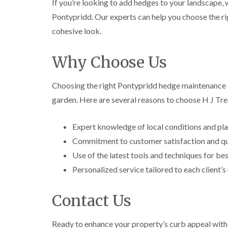
If you’re looking to add hedges to your landscape,
i
i
t
n
n
i
Pontypridd. Our experts can help you choose the rig
C
C
n
cohesive look.
a
a
g
e
e
i
r
r
n
Why Choose Us
p
p
B
h
h
r
i
i
i
Choosing the right Pontypridd hedge maintenance co
l
l
d
l
l
g
garden. Here are several reasons to choose H J Tr
y
y
e
n
T
T
d
Expert knowledge of local conditions and pla
r
r
e
e
C
Commitment to customer satisfaction and qua
e
e
r
Use of the latest tools and techniques for bes
S
F
o
u
e
w
Personalized service tailored to each client’
r
l
n
g
l
L
e
i
i
Contact Us
r
n
f
y
g
t
i
i
i
Ready to enhance your property’s curb appeal wit