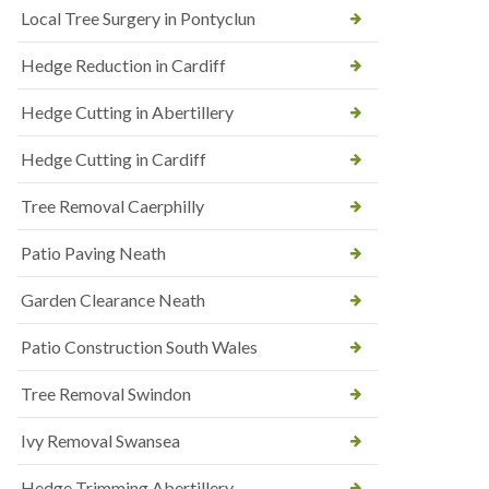
Local Tree Surgery in Pontyclun
Hedge Reduction in Cardiff
Hedge Cutting in Abertillery
Hedge Cutting in Cardiff
Tree Removal Caerphilly
Patio Paving Neath
Garden Clearance Neath
Patio Construction South Wales
Tree Removal Swindon
Ivy Removal Swansea
Hedge Trimming Abertillery