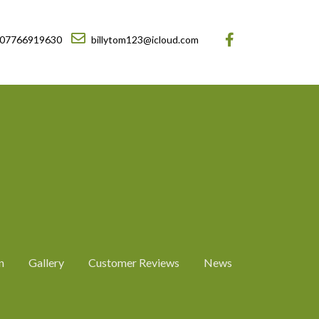
07766919630
billytom123@icloud.com
n
Gallery
Customer Reviews
News