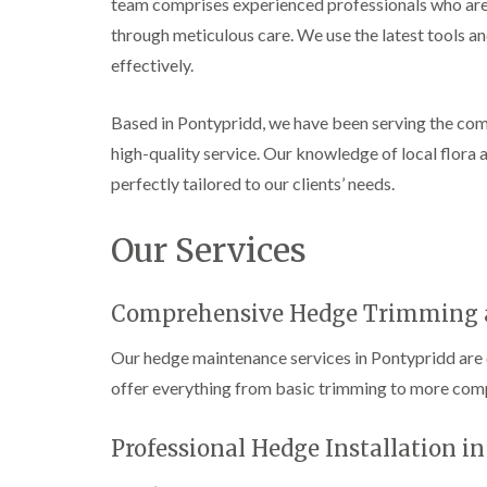
team comprises experienced professionals who are 
e
i
n
r
n
L
through meticulous care. We use the latest tools an
y
g
i
effectively.
i
i
f
n
n
t
B
B
i
Based in Pontypridd, we have been serving the commu
r
r
n
i
i
g
high-quality service. Our knowledge of local flora a
d
d
i
perfectly tailored to our clients’ needs.
g
g
n
e
e
B
n
n
r
Our Services
d
d
e
c
T
T
o
r
r
n
Comprehensive Hedge Trimming 
e
e
e
e
C
Our hedge maintenance services in Pontypridd are 
S
F
r
u
e
o
offer everything from basic trimming to more com
r
l
w
g
l
n
e
i
L
Professional Hedge Installation i
r
n
i
y
g
f