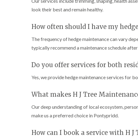
Our services include trimming, shaping, health as
C
C
n
h
h
g
look their best and remain healthy.
e
e
i
p
p
n
s
s
C
How often should I have my hedg
t
t
a
o
o
r
The frequency of hedge maintenance can vary depe
w
w
m
a
typically recommend a maintenance schedule after 
T
T
r
r
r
t
e
e
h
Do you offer services for both res
e
e
e
S
F
n
u
e
Yes, we provide hedge maintenance services for bot
r
l
C
g
l
r
What makes H J Tree Maintenance 
e
i
o
r
n
w
y
g
n
Our deep understanding of local ecosystem, person
i
i
L
make us a preferred choice in Pontypridd.
n
n
i
C
C
f
o
o
t
How can I book a service with H J
w
w
i
b
b
n