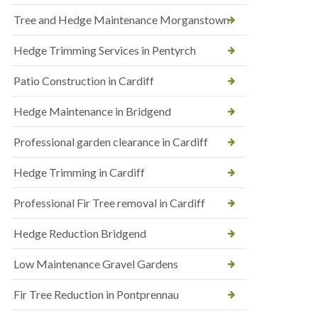
Tree and Hedge Maintenance Morganstown
Hedge Trimming Services in Pentyrch
Patio Construction in Cardiff
Hedge Maintenance in Bridgend
Professional garden clearance in Cardiff
Hedge Trimming in Cardiff
Professional Fir Tree removal in Cardiff
Hedge Reduction Bridgend
Low Maintenance Gravel Gardens
Fir Tree Reduction in Pontprennau