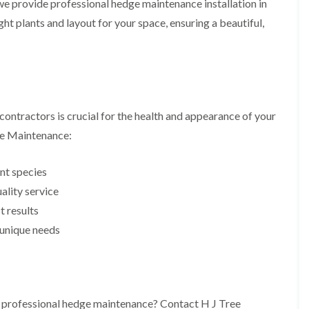
 we provide professional hedge maintenance installation in
i
r
n
i
ht plants and layout for your space, ensuring a beautiful,
C
m
a
m
e
i
r
n
p
g
h
i
i
n
ntractors is crucial for the health and appearance of your
l
B
l
r
ee Maintenance:
y
i
d
T
g
nt species
r
e
e
lity service
n
e
d
t results
P
r
H
s unique needs
u
e
n
d
i
g
n
e
g
T
i
r
h professional hedge maintenance? Contact H J Tree