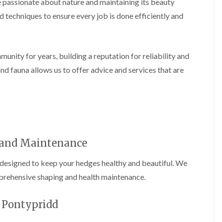
passionate about nature and maintaining its beauty
i
d
n
g
d techniques to ensure every job is done efficiently and
g
e
i
T
n
r
B
i
nity for years, building a reputation for reliability and
r
m
i
m
nd fauna allows us to offer advice and services that are
d
i
g
n
e
g
n
i
d
n
B
T
a
r
r
and Maintenance
e
r
e
y
designed to keep your hedges healthy and beautiful. We
P
r
H
prehensive shaping and health maintenance.
u
e
n
d
i
g
n Pontypridd
n
e
g
T