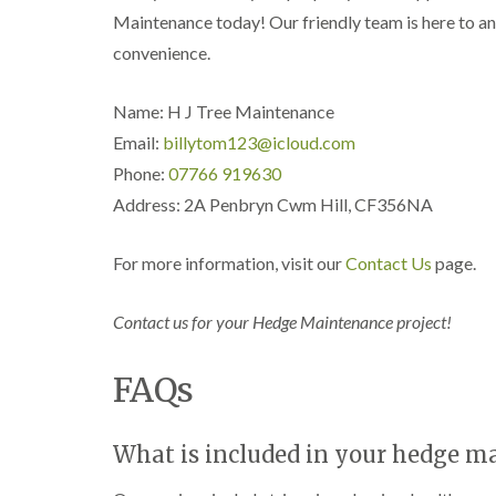
n
n
n
Maintenance today! Our friendly team is here to an
C
C
g
a
a
i
convenience.
r
r
n
m
m
C
a
a
a
Name: H J Tree Maintenance
r
r
e
Email:
billytom123@icloud.com
t
t
r
h
h
p
Phone:
07766 919630
e
e
h
Address: 2A Penbryn Cwm Hill, CF356NA
n
n
i
l
T
T
l
r
r
For more information, visit our
Contact Us
page.
y
e
e
e
e
C
S
F
r
Contact us for your Hedge Maintenance project!
u
e
o
r
l
w
FAQs
g
l
n
e
i
L
r
n
i
y
g
f
What is included in your hedge m
i
i
t
n
n
i