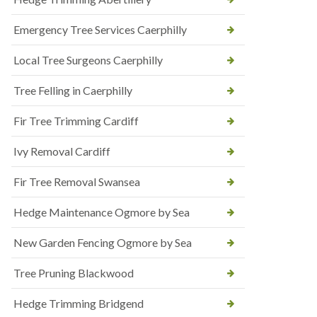
Emergency Tree Services Caerphilly
Local Tree Surgeons Caerphilly
Tree Felling in Caerphilly
Fir Tree Trimming Cardiff
Ivy Removal Cardiff
Fir Tree Removal Swansea
Hedge Maintenance Ogmore by Sea
New Garden Fencing Ogmore by Sea
Tree Pruning Blackwood
Hedge Trimming Bridgend