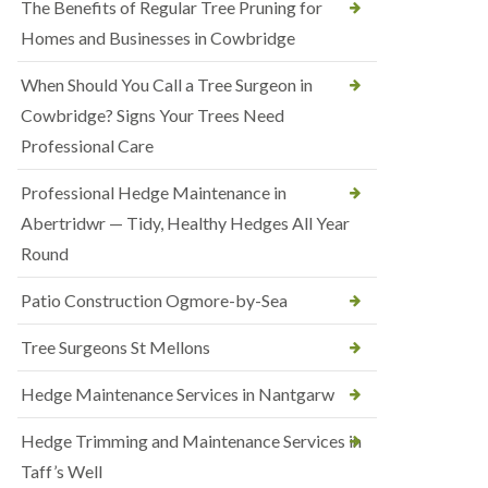
The Benefits of Regular Tree Pruning for
Homes and Businesses in Cowbridge
When Should You Call a Tree Surgeon in
Cowbridge? Signs Your Trees Need
Professional Care
Professional Hedge Maintenance in
Abertridwr — Tidy, Healthy Hedges All Year
Round
Patio Construction Ogmore-by-Sea
Tree Surgeons St Mellons
Hedge Maintenance Services in Nantgarw
Hedge Trimming and Maintenance Services in
Taff’s Well