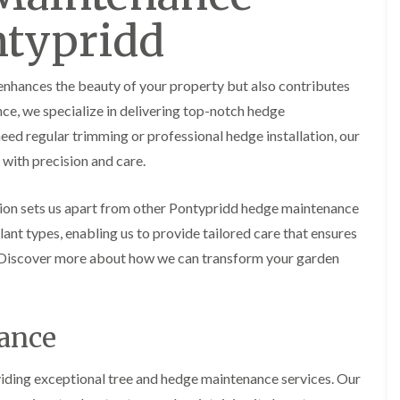
y
e
ntypridd
P
H
r
e
u
d
n
g
 enhances the beauty of your property but also contributes
i
e
n
T
nce, we specialize in delivering top-notch hedge
g
r
ed regular trimming or professional hedge installation, our
i
i
n
m
with precision and care.
B
m
r
i
e
n
ion sets us apart from other Pontypridd hedge maintenance
c
g
ant types, enabling us to provide tailored care that ensures
o
i
n
n
. Discover more about how we can transform your garden
B
T
r
r
e
e
c
nance
e
o
P
n
r
viding exceptional tree and hedge maintenance services. Our
u
H
n
e