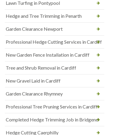
Lawn Turfing in Pontypool
Hedge and Tree Trimming in Penarth
Garden Clearance Newport
Professional Hedge Cutting Services in Cardiff
New Garden Fence Installation in Cardiff
Tree and Shrub Removal in Cardiff
New Gravel Laid in Cardiff
Garden Clearance Rhymney
Professional Tree Pruning Services in Cardiff
Completed Hedge Trimming Job in Bridgend
Hedge Cutting Caerphilly