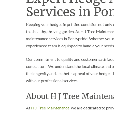
e
e
L
Services in Po
S
F
i
u
e
f
r
l
t
g
l
i
Keeping your hedges in pristine condition not only
e
i
n
r
n
g
to a healthy, thriving garden. At H J Tree Maintena
y
g
i
maintenance services in Pontypridd. Whether you ne
i
i
n
n
n
A
experienced team is equipped to handle your needs 
B
B
b
r
r
e
e
e
r
Our commitment to quality and customer satisfact
c
c
t
contractors. We understand the local climate and pl
o
o
i
n
n
l
the longevity and aesthetic appeal of your hedges
l
T
T
with our professional services.
e
r
r
r
e
e
y
About H J Tree Mainte
e
e
S
F
C
u
e
r
At
H J Tree Maintenance
r
, we are dedicated to pro
l
o
g
l
w