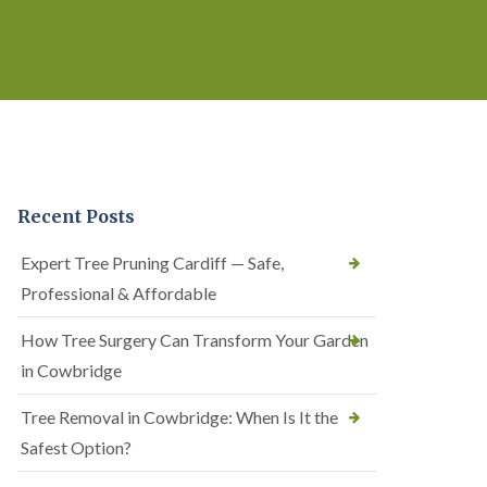
Recent Posts
Expert Tree Pruning Cardiff — Safe,
Professional & Affordable
How Tree Surgery Can Transform Your Garden
in Cowbridge
Tree Removal in Cowbridge: When Is It the
Safest Option?