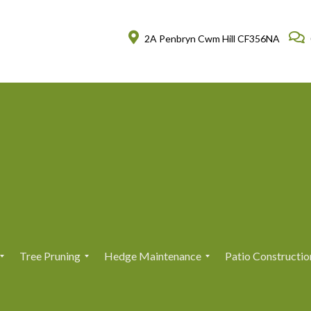
2A Penbryn Cwm Hill CF356NA
Tree Pruning
Hedge Maintenance
Patio Constructio
T
T
H
H
r
r
e
e