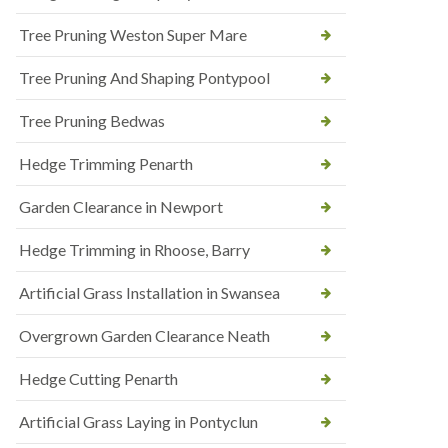
Tree Pruning Weston Super Mare
Tree Pruning And Shaping Pontypool
Tree Pruning Bedwas
Hedge Trimming Penarth
Garden Clearance in Newport
Hedge Trimming in Rhoose, Barry
Artificial Grass Installation in Swansea
Overgrown Garden Clearance Neath
Hedge Cutting Penarth
Artificial Grass Laying in Pontyclun