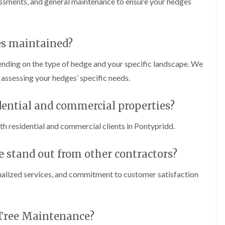
sessments, and general maintenance to ensure your hedges
C
m
h
i
e
n
p
g
s
i
es maintained?
t
n
o
C
nding on the type of hedge and your specific landscape. We
w
a
e
assessing your hedges’ specific needs.
T
r
r
p
e
h
idential and commercial properties?
e
i
P
l
r
h residential and commercial clients in Pontypridd.
l
u
y
n
stand out from other contractors?
i
H
n
e
g
d
alized services, and commitment to customer satisfaction
i
g
n
e
C
T
o
r
 Tree Maintenance?
w
i
b
m