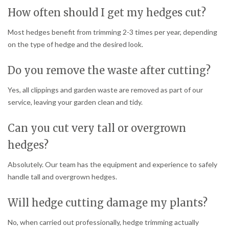
How often should I get my hedges cut?
Most hedges benefit from trimming 2-3 times per year, depending
on the type of hedge and the desired look.
Do you remove the waste after cutting?
Yes, all clippings and garden waste are removed as part of our
service, leaving your garden clean and tidy.
Can you cut very tall or overgrown
hedges?
Absolutely. Our team has the equipment and experience to safely
handle tall and overgrown hedges.
Will hedge cutting damage my plants?
No, when carried out professionally, hedge trimming actually