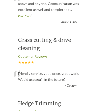
“
above and beyond. Communication was
excellent as well and completed t
...
”
Read More
-
Alison Gibb
Grass cutting & drive
cleaning
Customer Reviews
★★★★★
“
Friendly service, good price, great work.
Would use again in the future.
”
-
Callum
Hedge Trimming