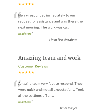
★★★★★
“
Henry responded immediately to our
request for assistance and was there the
next morning. The work was ca
...
”
Read More
-
Haim Ben-Avraham
Amazing team and work
Customer Reviews
★★★★★
“
Amazing team very fast to respond. They
were quick and met all expectations. Took
all the cuttings off an
...
”
Read More
-
Himal Kanjee