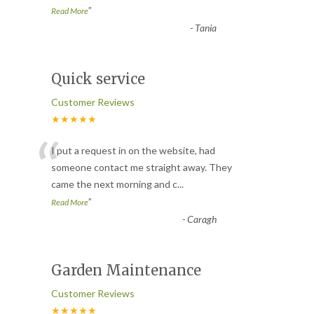
”
Read More
-
Tania
Quick service
Customer Reviews
★★★★★
“
I put a request in on the website, had
someone contact me straight away. They
came the next morning and c
...
”
Read More
-
Caragh
Garden Maintenance
Customer Reviews
★★★★★