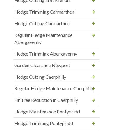
Hedge Cutting in St Mellons
Hedge Trimming Carmarthen
Hedge Cutting Carmarthen
Regular Hedge Maintenance
Abergavenny
Hedge Trimming Abergavenny
Garden Clearance Newport
Hedge Cutting Caerphilly
Regular Hedge Maintenance Caerphilly
Fir Tree Reduction in Caerphilly
Hedge Maintenance Pontypridd
Hedge Trimming Pontypridd