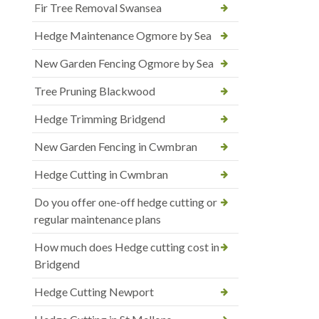
Fir Tree Removal Swansea
Hedge Maintenance Ogmore by Sea
New Garden Fencing Ogmore by Sea
Tree Pruning Blackwood
Hedge Trimming Bridgend
New Garden Fencing in Cwmbran
Hedge Cutting in Cwmbran
Do you offer one-off hedge cutting or
regular maintenance plans
How much does Hedge cutting cost in
Bridgend
Hedge Cutting Newport