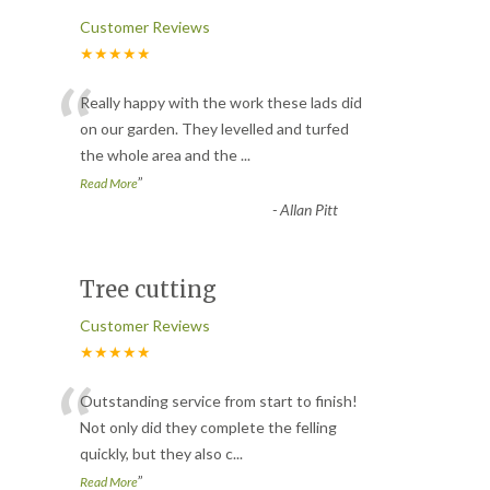
Customer Reviews
★★★★★
“
Really happy with the work these lads did
on our garden. They levelled and turfed
the whole area and the
...
”
Read More
-
Allan Pitt
Tree cutting
Customer Reviews
★★★★★
“
Outstanding service from start to finish!
Not only did they complete the felling
quickly, but they also c
...
”
Read More