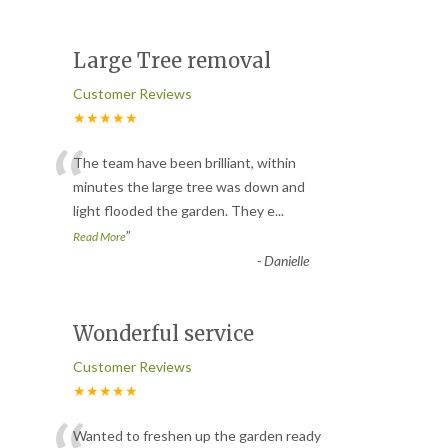
Large Tree removal
Customer Reviews
★★★★★
“
The team have been brilliant, within
minutes the large tree was down and
light flooded the garden. They e
...
”
Read More
-
Danielle
Wonderful service
Customer Reviews
★★★★★
Wanted to freshen up the garden ready