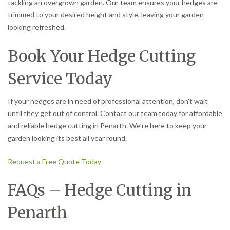
tackling an overgrown garden. Our team ensures your hedges are
trimmed to your desired height and style, leaving your garden
looking refreshed.
Book Your Hedge Cutting
Service Today
If your hedges are in need of professional attention, don’t wait
until they get out of control. Contact our team today for affordable
and reliable hedge cutting in Penarth. We’re here to keep your
garden looking its best all year round.
Request a Free Quote Today
FAQs – Hedge Cutting in
Penarth