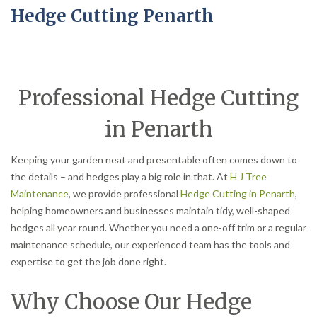
Hedge Cutting Penarth
Professional Hedge Cutting
in Penarth
Keeping your garden neat and presentable often comes down to
the details – and hedges play a big role in that. At
H J Tree
Maintenance
, we provide professional
Hedge Cutting in Penarth
,
helping homeowners and businesses maintain tidy, well-shaped
hedges all year round. Whether you need a one-off trim or a regular
maintenance schedule, our experienced team has the tools and
expertise to get the job done right.
Why Choose Our Hedge