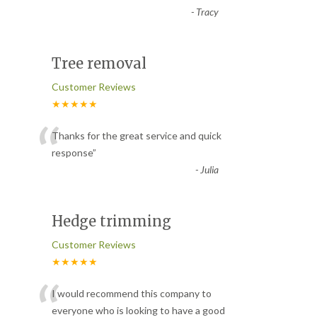
-
Tracy
Tree removal
Customer Reviews
★★★★★
“
Thanks for the great service and quick
response
”
-
Julia
Hedge trimming
Customer Reviews
★★★★★
“
I would recommend this company to
everyone who is looking to have a good