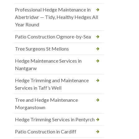
Professional Hedge Maintenance in
Abertridwr — Tidy, Healthy Hedges All
Year Round
Patio Construction Ogmore-by-Sea
Tree Surgeons St Mellons
Hedge Maintenance Services in
Nantgarw
Hedge Trimming and Maintenance
Services in Taff’s Well
Tree and Hedge Maintenance
Morganstown
Hedge Trimming Services in Pentyrch
Patio Construction in Cardiff