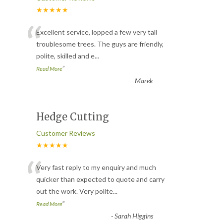
★★★★★
“
Excellent service, lopped a few very tall
troublesome trees. The guys are friendly,
polite, skilled and e
...
”
Read More
-
Marek
Hedge Cutting
Customer Reviews
★★★★★
“
Very fast reply to my enquiry and much
quicker than expected to quote and carry
out the work. Very polite
...
”
Read More
-
Sarah Higgins