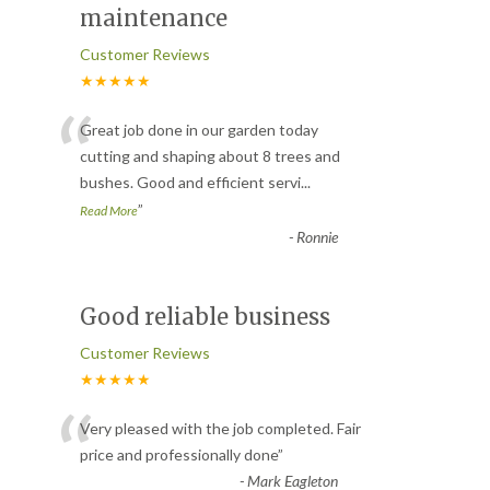
maintenance
Customer Reviews
★★★★★
“
Great job done in our garden today
cutting and shaping about 8 trees and
bushes. Good and efficient servi
...
”
Read More
-
Ronnie
Good reliable business
Customer Reviews
★★★★★
“
Very pleased with the job completed. Fair
price and professionally done
”
-
Mark Eagleton