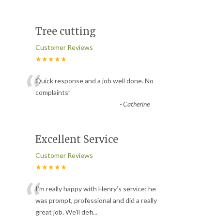
Tree cutting
Customer Reviews
★★★★★
“
Quick response and a job well done. No
complaints
”
-
Catherine
Excellent Service
Customer Reviews
★★★★★
“
I’m really happy with Henry’s service; he
was prompt, professional and did a really
great job. We’ll defi
...