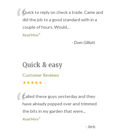
“
Quick to reply on check a trade. Came and
did the job to a good standard with in a
couple of hours. Would
...
”
Read More
-
Dom Gilliatt
Quick & easy
Customer Reviews
★★★★★
“
Called these guys yesterday and they
have already popped over and trimmed
the bits in my garden that were
...
”
Read More
-
Jeris