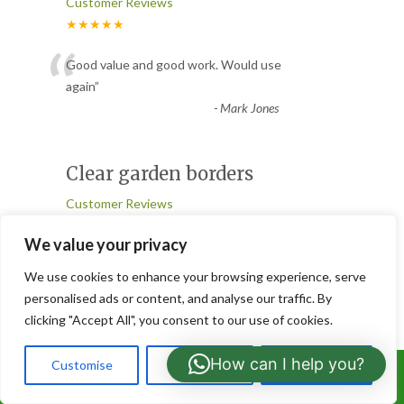
Customer Reviews
★★★★★
“
Good value and good work. Would use
again
”
-
Mark Jones
Clear garden borders
Customer Reviews
★★★★★
We value your privacy
“
They cleared garden borders of weed
We use cookies to enhance your browsing experience, serve
sycamore trees. They did an excellent job.
personalised ads or content, and analyse our traffic. By
Friendly, helpful guys who
...
clicking "Accept All", you consent to our use of cookies.
”
Read More
-
Dave
How can I help you?
Customise
Reject All
Accept All
Call Us: 07766919630