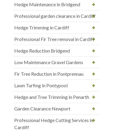
Hedge Maintenance in Bridgend
Professional garden clearance in Cardiff
Hedge Trimming in Cardiff
Professional Fir Tree removal in Cardiff
Hedge Reduction Bridgend
Low Maintenance Gravel Gardens
Fir Tree Reduction in Pontprennau
Lawn Turfing in Pontypool
Hedge and Tree Trimming in Penarth
Garden Clearance Newport
Professional Hedge Cutting Services in
Cardiff