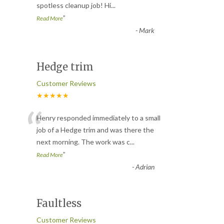
spotless cleanup job! Hi
...
”
Read More
-
Mark
Hedge trim
Customer Reviews
★★★★★
“
Henry responded immediately to a small
job of a Hedge trim and was there the
next morning. The work was c
...
”
Read More
-
Adrian
Faultless
Customer Reviews