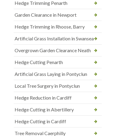
Hedge Trimming Penarth
Garden Clearance in Newport
Hedge Trimming in Rhoose, Barry
Artificial Grass Installation in Swansea
Overgrown Garden Clearance Neath
Hedge Cutting Penarth
Artificial Grass Laying in Pontyclun
Local Tree Surgery in Pontyclun
Hedge Reduction in Cardiff
Hedge Cutting in Abertillery
Hedge Cutting in Cardiff
Tree Removal Caerphilly