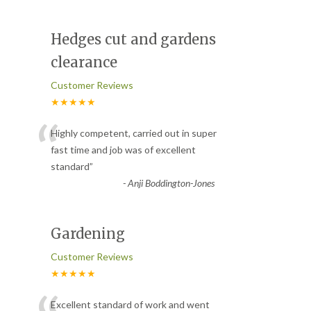
Hedges cut and gardens
clearance
Customer Reviews
★★★★★
“
Highly competent, carried out in super
fast time and job was of excellent
standard
”
-
Anji Boddington-Jones
Gardening
Customer Reviews
★★★★★
Excellent standard of work and went