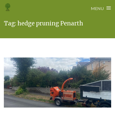
≡
MENU
Skip
Tag:
hedge pruning Penarth
to
content