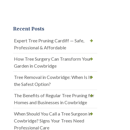
Recent Posts
Expert Tree Pruning Cardiff — Safe,
Professional & Affordable
How Tree Surgery Can Transform Your
Garden in Cowbridge
Tree Removal in Cowbridge: When Is It
the Safest Option?
The Benefits of Regular Tree Pruning for
Homes and Businesses in Cowbridge
When Should You Call a Tree Surgeon in
Cowbridge? Signs Your Trees Need
Professional Care