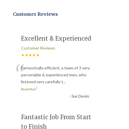
Customer Reviews
Excellent & Experienced
Customer Reviews
★★★★★
“
Fantastically efficient, a team of 3 very
personable & experienced men, who
listened very carefully t
...
”
Read More
-
Sue Davies
Fantastic Job From Start
to Finish