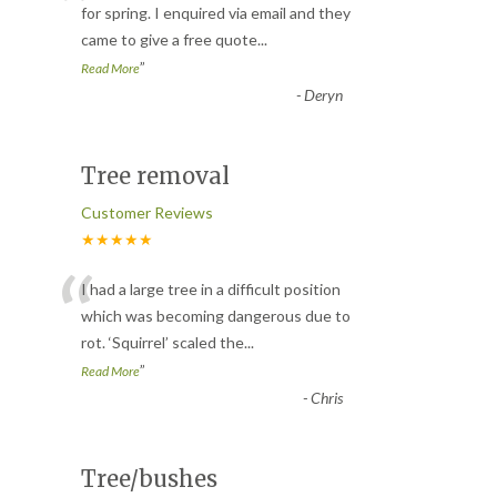
“
for spring. I enquired via email and they
came to give a free quote
...
”
Read More
-
Deryn
Tree removal
Customer Reviews
★★★★★
“
I had a large tree in a difficult position
which was becoming dangerous due to
rot. ‘Squirrel’ scaled the
...
”
Read More
-
Chris
Tree/bushes