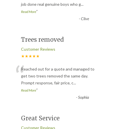
job done real genuine boys who g
...
”
Read More
-
Clive
Trees removed
Customer Reviews
★★★★★
“
Reached out for a quote and managed to
get two trees removed the same day.
Prompt response, fair price, c
...
”
Read More
-
Sophia
Great Service
Customer Reviews