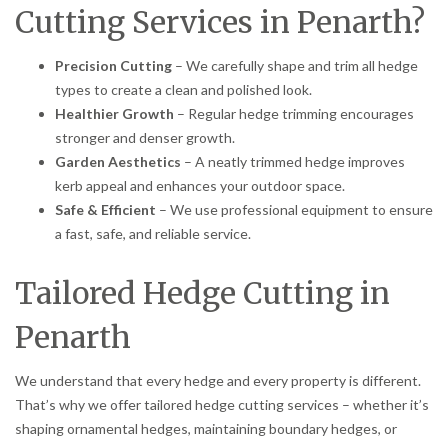
Cutting Services in Penarth?
Precision Cutting
– We carefully shape and trim all hedge
types to create a clean and polished look.
Healthier Growth
– Regular hedge trimming encourages
stronger and denser growth.
Garden Aesthetics
– A neatly trimmed hedge improves
kerb appeal and enhances your outdoor space.
Safe & Efficient
– We use professional equipment to ensure
a fast, safe, and reliable service.
Tailored Hedge Cutting in
Penarth
We understand that every hedge and every property is different.
That’s why we offer tailored hedge cutting services – whether it’s
shaping ornamental hedges, maintaining boundary hedges, or