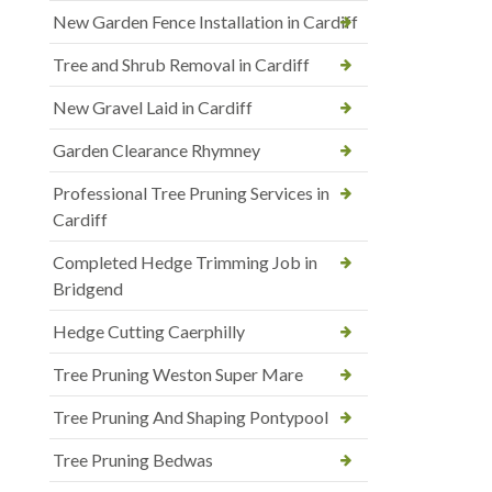
New Garden Fence Installation in Cardiff
Tree and Shrub Removal in Cardiff
New Gravel Laid in Cardiff
Garden Clearance Rhymney
Professional Tree Pruning Services in
Cardiff
Completed Hedge Trimming Job in
Bridgend
Hedge Cutting Caerphilly
Tree Pruning Weston Super Mare
Tree Pruning And Shaping Pontypool
Tree Pruning Bedwas