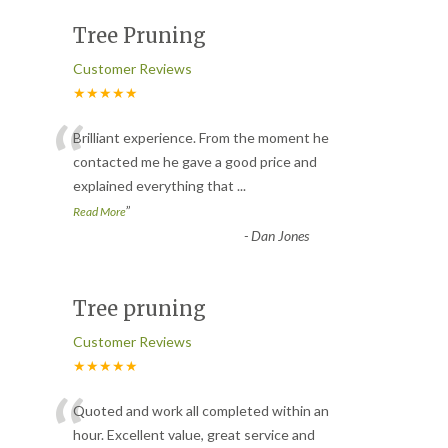
Tree Pruning
Customer Reviews
★★★★★
“
Brilliant experience. From the moment he
contacted me he gave a good price and
explained everything that
...
”
Read More
-
Dan Jones
Tree pruning
Customer Reviews
★★★★★
“
Quoted and work all completed within an
hour. Excellent value, great service and