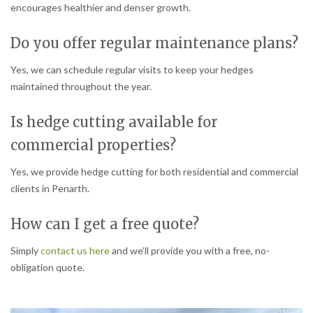
encourages healthier and denser growth.
Do you offer regular maintenance plans?
Yes, we can schedule regular visits to keep your hedges
maintained throughout the year.
Is hedge cutting available for
commercial properties?
Yes, we provide hedge cutting for both residential and commercial
clients in Penarth.
How can I get a free quote?
Simply
contact us here
and we’ll provide you with a free, no-
obligation quote.