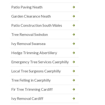
Patio Paving Neath
Garden Clearance Neath
Patio Construction South Wales
Tree Removal Swindon
Ivy Removal Swansea
Hedge Trimming Abertillery
Emergency Tree Services Caerphilly
Local Tree Surgeons Caerphilly
Tree Felling in Caerphilly
Fir Tree Trimming Cardiff
Ivy Removal Cardiff