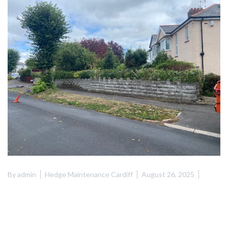
By
admin
Hedge Maintenance Cardiff
August 26, 2025