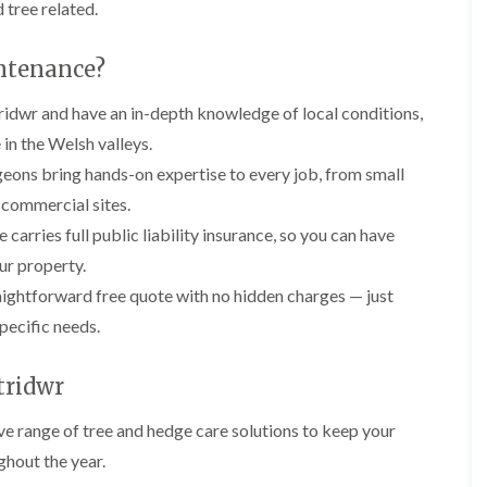
y
 tree related.
e
P
H
r
e
ntenance?
u
d
n
g
idwr and have an in-depth knowledge of local conditions,
i
e
n
T
 in the Welsh valleys.
g
r
i
i
geons bring hands-on expertise to every job, from small
n
m
 commercial sites.
B
m
r
i
rries full public liability insurance, so you can have
e
n
r property.
c
g
o
i
aightforward free quote with no hidden charges — just
n
n
pecific needs.
B
T
r
r
e
e
tridwr
c
e
o
P
n
ve range of tree and hedge care solutions to keep your
r
ghout the year.
u
H
n
e