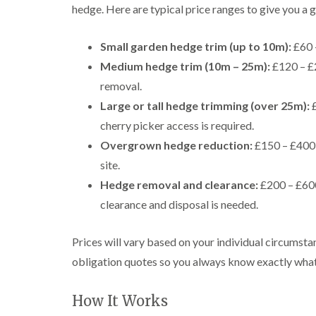
i
i
t
hedge. Here are typical price ranges to give you a g
n
n
i
C
C
n
a
a
g
Small garden hedge trim (up to 10m):
£60 
e
e
i
Medium hedge trim (10m – 25m):
£120 – £2
r
r
n
p
p
B
removal.
h
h
r
Large or tall hedge trimming (over 25m):
£
i
i
i
l
l
d
cherry picker access is required.
l
l
g
Overgrown hedge reduction:
£150 – £400 
y
y
e
n
site.
T
T
d
r
r
Hedge removal and clearance:
£200 – £600
e
e
C
clearance and disposal is needed.
e
e
r
S
F
o
u
e
w
Prices will vary based on your individual circumsta
r
l
n
g
l
L
obligation quotes so you always know exactly what
e
i
i
r
n
f
y
g
t
How It Works
i
i
i