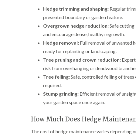
e
i
n
Hedge trimming and shaping:
Regular trimm
r
n
L
y
g
i
presented boundary or garden feature.
i
i
f
n
n
t
Overgrown hedge reduction:
Safe cutting
B
B
i
and encourage dense, healthy regrowth.
r
r
n
i
i
g
Hedge removal:
Full removal of unwanted he
d
d
i
ready for replanting or landscaping.
g
g
n
e
e
B
Tree pruning and crown reduction:
Expert 
n
n
r
risk from overhanging or deadwood branche
d
d
e
c
Tree felling:
Safe, controlled felling of trees 
T
T
o
r
r
required.
n
e
e
Stump grinding:
Efficient removal of unsight
e
e
C
S
F
r
your garden space once again.
u
e
o
r
l
w
g
l
n
How Much Does Hedge Maintenanc
e
i
L
r
n
i
The cost of hedge maintenance varies depending on t
y
g
f