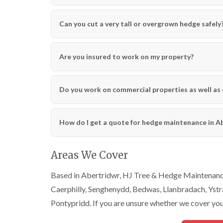
C
C
n
h
h
g
e
e
i
Can you cut a very tall or overgrown hedge safely
p
p
n
s
s
C
t
t
a
o
o
r
Are you insured to work on my property?
w
w
m
a
T
T
r
r
r
Do you work on commercial properties as well as
t
e
e
h
e
e
e
S
F
n
How do I get a quote for hedge maintenance in A
u
e
r
l
C
g
l
r
e
i
o
Areas We Cover
r
n
w
y
g
n
Based in Abertridwr, HJ Tree & Hedge Maintenance 
i
i
L
n
n
i
Caerphilly, Senghenydd, Bedwas, Llanbradach, Yst
C
C
f
Pontypridd. If you are unsure whether we cover your
o
o
t
w
w
i
b
b
n