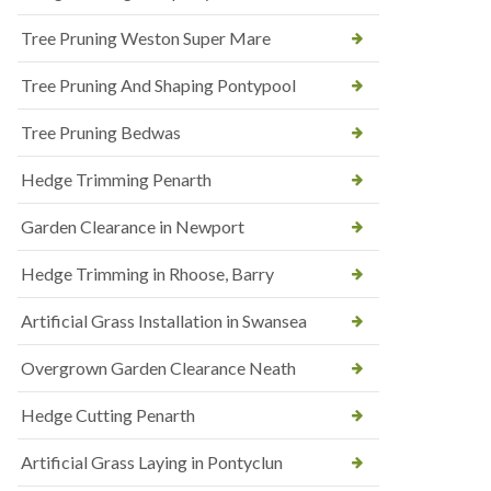
Tree Pruning Weston Super Mare
Tree Pruning And Shaping Pontypool
Tree Pruning Bedwas
Hedge Trimming Penarth
Garden Clearance in Newport
Hedge Trimming in Rhoose, Barry
Artificial Grass Installation in Swansea
Overgrown Garden Clearance Neath
Hedge Cutting Penarth
Artificial Grass Laying in Pontyclun