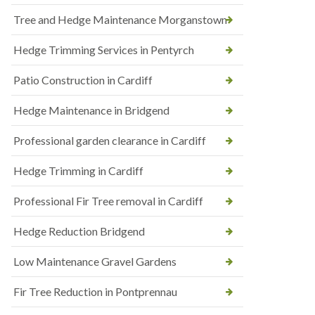
Tree and Hedge Maintenance Morganstown
Hedge Trimming Services in Pentyrch
Patio Construction in Cardiff
Hedge Maintenance in Bridgend
Professional garden clearance in Cardiff
Hedge Trimming in Cardiff
Professional Fir Tree removal in Cardiff
Hedge Reduction Bridgend
Low Maintenance Gravel Gardens
Fir Tree Reduction in Pontprennau