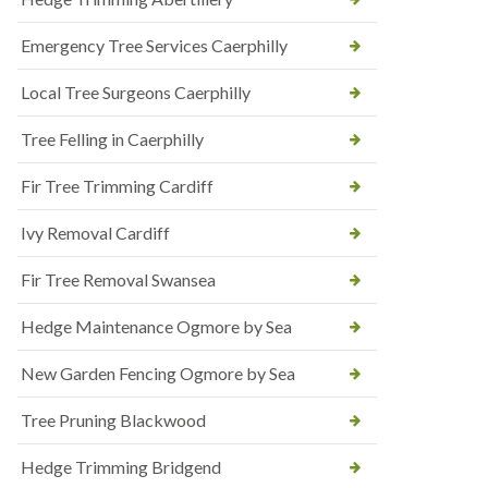
Emergency Tree Services Caerphilly
Local Tree Surgeons Caerphilly
Tree Felling in Caerphilly
Fir Tree Trimming Cardiff
Ivy Removal Cardiff
Fir Tree Removal Swansea
Hedge Maintenance Ogmore by Sea
New Garden Fencing Ogmore by Sea
Tree Pruning Blackwood
Hedge Trimming Bridgend