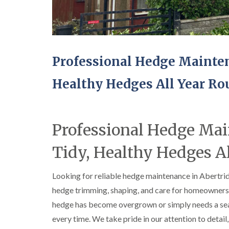
e
e
i
i
i
S
F
f
f
f
u
e
t
t
t
r
l
i
i
i
g
l
n
n
n
e
i
g
g
g
Professional Hedge Mainten
r
n
S
i
y
g
o
n
Healthy Hedges All Year R
i
i
u
A
n
n
t
b
A
A
h
e
b
b
W
r
e
e
a
g
Professional Hedge Ma
r
r
l
a
t
t
e
v
i
i
s
e
Tidy, Healthy Hedges A
l
l
n
l
l
n
e
e
y
Looking for reliable hedge maintenance in Abertr
r
r
hedge trimming, shaping, and care for homeowners 
C
y
y
r
hedge has become overgrown or simply needs a seaso
T
T
o
r
r
w
every time. We take pride in our attention to detail
e
e
n