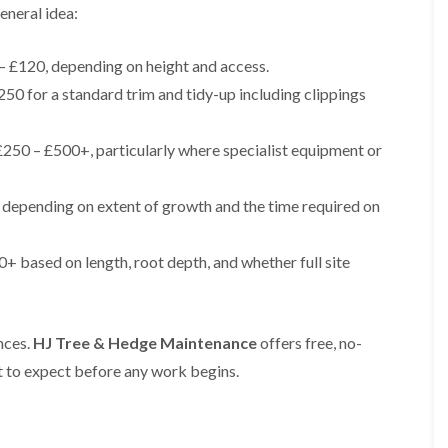
i
r
eneral idea:
n
i
C
m
a
m
– £120, depending on height and access.
e
i
50 for a standard trim and tidy-up including clippings
r
n
p
g
h
i
250 – £500+, particularly where specialist equipment or
i
n
l
B
l
r
depending on extent of growth and the time required on
y
i
d
T
g
r
e
+ based on length, root depth, and whether full site
e
n
e
d
P
r
H
nces.
HJ Tree & Hedge Maintenance
offers free, no-
u
e
n
d
 to expect before any work begins.
i
g
n
e
g
T
i
r