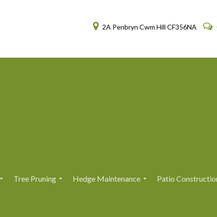
2A Penbryn Cwm Hill CF356NA
Tree Pruning
Hedge Maintenance
Patio Constructio
T
T
H
H
r
r
e
e