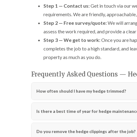
n
n
n
Step 1 — Contact us:
Get in touch via our we
C
C
g
a
a
i
requirements. We are friendly, approachable,
r
r
n
Step 2 — Free survey/quote:
We will arrang
m
m
C
a
a
a
assess the work required, and provide a clear
r
r
e
Step 3 — We get to work:
Once you are happ
t
t
r
h
h
p
completes the job to a high standard, and lea
e
e
h
n
n
i
property as much as you do.
l
T
T
l
r
r
Frequently Asked Questions — He
y
e
e
e
e
C
S
F
r
How often should I have my hedge trimmed?
u
e
o
r
l
w
g
l
n
e
i
L
Is there a best time of year for hedge maintenanc
r
n
i
y
g
f
i
i
t
Do you remove the hedge clippings after the job?
n
n
i