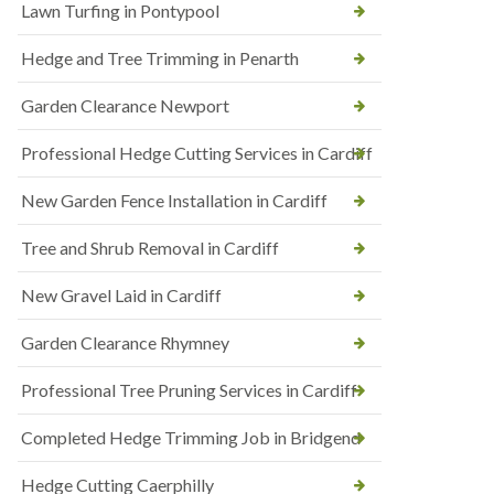
Lawn Turfing in Pontypool
Hedge and Tree Trimming in Penarth
Garden Clearance Newport
Professional Hedge Cutting Services in Cardiff
New Garden Fence Installation in Cardiff
Tree and Shrub Removal in Cardiff
New Gravel Laid in Cardiff
Garden Clearance Rhymney
Professional Tree Pruning Services in Cardiff
Completed Hedge Trimming Job in Bridgend
Hedge Cutting Caerphilly