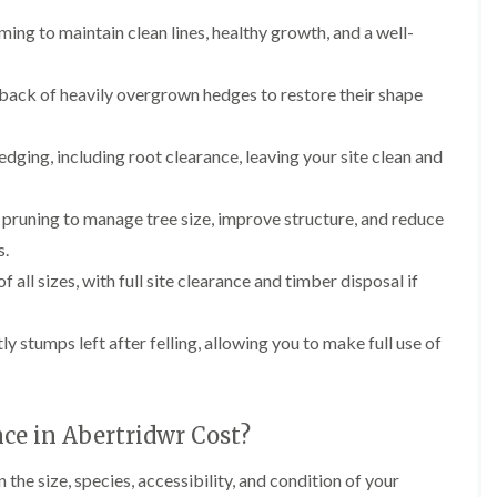
i
d
ing to maintain clean lines, healthy growth, and a well-
n
g
g
e
i
T
n
r
 back of heavily overgrown hedges to restore their shape
B
i
r
m
i
m
dging, including root clearance, leaving your site clean and
d
i
g
n
e
g
pruning to manage tree size, improve structure, and reduce
n
i
s.
d
n
B
of all sizes, with full site clearance and timber disposal if
T
a
r
r
e
r
ly stumps left after felling, allowing you to make full use of
e
y
P
r
H
u
e
n
d
e in Abertridwr Cost?
i
g
n
e
he size, species, accessibility, and condition of your
g
T