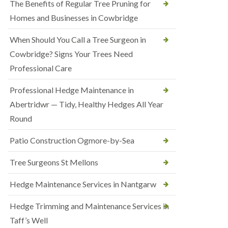
The Benefits of Regular Tree Pruning for
Homes and Businesses in Cowbridge
When Should You Call a Tree Surgeon in
Cowbridge? Signs Your Trees Need
Professional Care
Professional Hedge Maintenance in
Abertridwr — Tidy, Healthy Hedges All Year
Round
Patio Construction Ogmore-by-Sea
Tree Surgeons St Mellons
Hedge Maintenance Services in Nantgarw
Hedge Trimming and Maintenance Services in
Taff’s Well