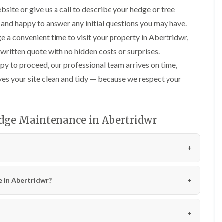
n
i
bsite or give us a call to describe your hedge or tree
C
m
a
m
 and happy to answer any initial questions you may have.
r
i
e a convenient time to visit your property in Abertridwr,
m
n
a
g
 written quote with no hidden costs or surprises.
r
i
y to proceed, our professional team arrives on time,
t
n
h
C
ves your site clean and tidy — because we respect your
e
a
n
r
d
T
i
r
dge Maintenance in Abertridwr
f
e
f
e
P
H
r
e
u
d
n
g
i
e
e in Abertridwr?
n
T
g
r
i
i
n
m