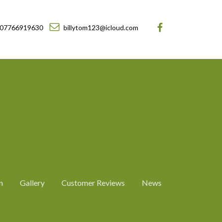
07766919630
billytom123@icloud.com
n
Gallery
Customer Reviews
News