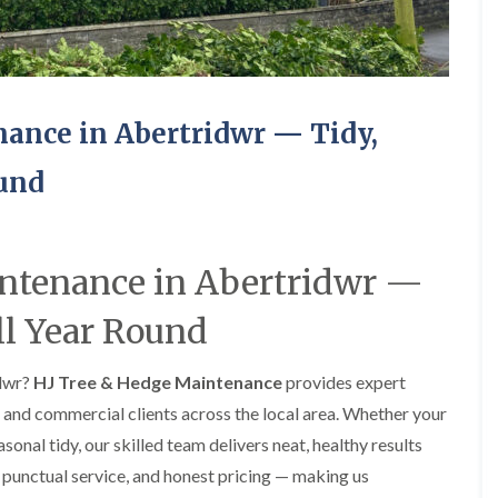
e
e
P
d
r
g
u
e
n
T
i
r
ance in Abertridwr — Tidy,
n
i
g
m
ound
i
m
n
i
A
n
b
g
e
i
intenance in Abertridwr —
r
n
t
A
i
b
ll Year Round
l
e
l
r
e
t
idwr?
HJ Tree & Hedge Maintenance
provides expert
r
i
and commercial clients across the local area. Whether your
y
l
l
nal tidy, our skilled team delivers neat, healthy results
T
e
r
, punctual service, and honest pricing — making us
r
e