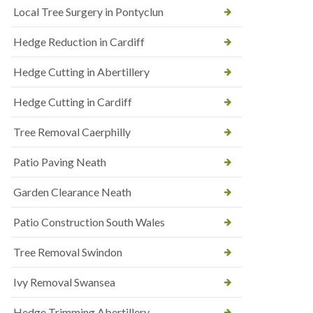
Local Tree Surgery in Pontyclun
Hedge Reduction in Cardiff
Hedge Cutting in Abertillery
Hedge Cutting in Cardiff
Tree Removal Caerphilly
Patio Paving Neath
Garden Clearance Neath
Patio Construction South Wales
Tree Removal Swindon
Ivy Removal Swansea
Hedge Trimming Abertillery