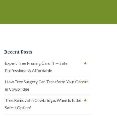
Recent Posts
Expert Tree Pruning Cardiff — Safe,
Professional & Affordable
How Tree Surgery Can Transform Your Garden
in Cowbridge
Tree Removal in Cowbridge: When Is It the
Safest Option?