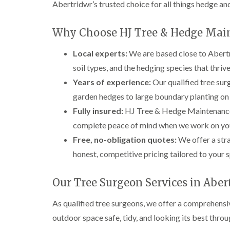
Abertridwr’s trusted choice for all things hedge and
e
e
L
S
F
i
u
e
f
Why Choose HJ Tree & Hedge Mai
r
l
t
g
l
i
Local experts:
We are based close to Abertr
e
i
n
r
n
g
soil types, and the hedging species that thrive
y
g
i
i
i
n
Years of experience:
Our qualified tree sur
n
n
A
garden hedges to large boundary planting on
B
B
b
r
r
e
Fully insured:
HJ Tree & Hedge Maintenance ca
e
e
r
complete peace of mind when we work on you
c
c
t
o
o
i
Free, no-obligation quotes:
We offer a str
n
n
l
honest, competitive pricing tailored to your s
l
T
T
e
r
r
r
e
e
Our Tree Surgeon Services in Aber
y
e
e
S
F
C
As qualified tree surgeons, we offer a comprehensi
u
e
r
outdoor space safe, tidy, and looking its best throu
r
l
o
g
l
w