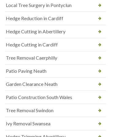
Local Tree Surgery in Pontyclun
Hedge Reduction in Cardiff
Hedge Cutting in Abertillery
Hedge Cutting in Cardiff
Tree Removal Caerphilly
Patio Paving Neath
Garden Clearance Neath
Patio Construction South Wales
Tree Removal Swindon
Ivy Removal Swansea
Hedge Trimming Abertillery