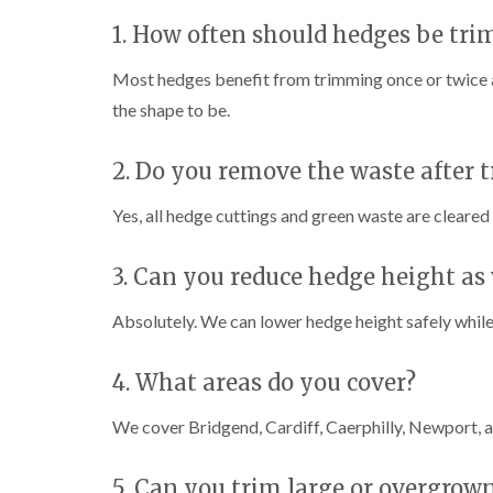
i
i
t
n
n
i
1. How often should hedges be tr
C
C
n
a
a
g
Most hedges benefit from trimming once or twice 
e
e
i
r
r
n
the shape to be.
p
p
B
h
h
r
2. Do you remove the waste after
i
i
i
l
l
d
l
l
g
Yes, all hedge cuttings and green waste are cleared
y
y
e
n
T
T
d
3. Can you reduce hedge height as 
r
r
e
e
C
Absolutely. We can lower hedge height safely while 
e
e
r
S
F
o
u
e
w
4. What areas do you cover?
r
l
n
g
l
L
e
i
i
We cover Bridgend, Cardiff, Caerphilly, Newport, a
r
n
f
y
g
t
i
i
i
5. Can you trim large or overgrown