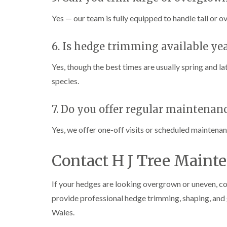
n
n
n
C
C
g
Yes — our team is fully equipped to handle tall or o
a
a
i
r
r
n
m
m
C
6. Is hedge trimming available ye
a
a
a
r
r
e
Yes, though the best times are usually spring and l
t
t
r
h
h
p
species.
e
e
h
n
n
i
l
7. Do you offer regular maintenan
T
T
l
r
r
y
e
e
Yes, we offer one-off visits or scheduled maintena
e
e
C
S
F
r
u
e
o
Contact H J Tree Maint
r
l
w
g
l
n
e
i
L
If your hedges are looking overgrown or uneven, co
r
n
i
provide professional hedge trimming, shaping, and
y
g
f
i
i
t
Wales.
n
n
i