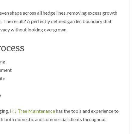
y
e
P
H
 even shape across all hedge lines, removing excess growth
r
e
u
d
. The result? A perfectly defined garden boundary that
n
g
rivacy without looking overgrown.
i
e
n
T
g
r
ocess
i
i
n
m
B
m
ing
r
i
e
n
ipment
c
g
ite
o
i
n
n
B
T
e
r
r
e
e
c
e
dging,
H J Tree Maintenance
has the tools and experience to
o
P
n
with both domestic and commercial clients throughout
r
u
H
n
e