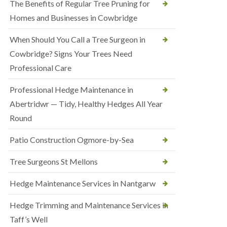
The Benefits of Regular Tree Pruning for
Homes and Businesses in Cowbridge
When Should You Call a Tree Surgeon in
Cowbridge? Signs Your Trees Need
Professional Care
Professional Hedge Maintenance in
Abertridwr — Tidy, Healthy Hedges All Year
Round
Patio Construction Ogmore-by-Sea
Tree Surgeons St Mellons
Hedge Maintenance Services in Nantgarw
Hedge Trimming and Maintenance Services in
Taff’s Well