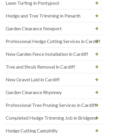
Lawn Turfing in Pontypool
Hedge and Tree Trimming in Penarth
Garden Clearance Newport
Professional Hedge Cutting Services in Cardiff
New Garden Fence Installation in Cardiff
Tree and Shrub Removal in Cardiff
New Gravel Laid in Cardiff
Garden Clearance Rhymney
Professional Tree Pruning Services in Cardiff
Completed Hedge Trimming Job in Bridgend
Hedge Cutting Caerphilly