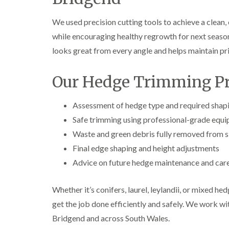
e
e
L
S
F
i
We used precision cutting tools to achieve a clean,
u
e
f
r
l
t
while encouraging healthy regrowth for next season
g
l
i
looks great from every angle and helps maintain p
e
i
n
r
n
g
y
g
i
Our Hedge Trimming Pr
i
i
n
n
n
A
B
B
b
Assessment of hedge type and required shap
r
r
e
e
e
r
Safe trimming using professional-grade equ
c
c
t
Waste and green debris fully removed from s
o
o
i
n
n
l
Final edge shaping and height adjustments
l
T
T
Advice on future hedge maintenance and car
e
r
r
r
e
e
y
e
e
Whether it’s conifers, laurel, leylandii, or mixed he
S
F
C
get the job done efficiently and safely. We work 
u
e
r
r
l
o
Bridgend and across South Wales.
g
l
w