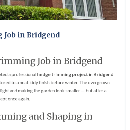
e
e
P
d
r
g
u
e
n
T
i
r
Job in Bridgend
n
i
g
m
i
m
n
i
A
n
imming Job in Bridgend
b
g
e
i
r
n
ted a professional
hedge trimming project in Bridgend
t
A
ored to a neat, tidy finish before winter. The overgrown
i
b
l
e
ight and making the garden look smaller — but after a
l
r
kept once again.
e
t
r
i
y
l
imming and Shaping in
l
T
e
r
r
e