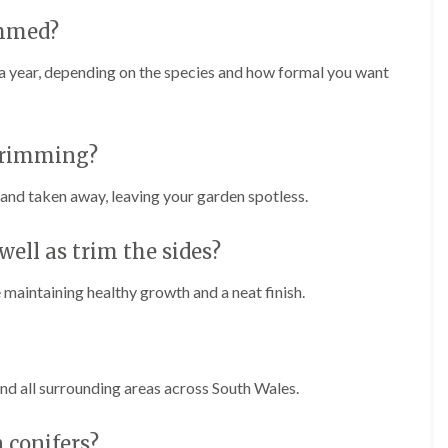
i
r
n
i
immed?
C
m
a
m
a year, depending on the species and how formal you want
e
i
r
n
p
g
h
i
 trimming?
i
n
l
B
l
r
 and taken away, leaving your garden spotless.
y
i
d
T
g
well as trim the sides?
r
e
e
n
maintaining healthy growth and a neat finish.
e
d
P
r
H
u
e
n
d
i
g
nd all surrounding areas across South Wales.
n
e
g
T
i
r
 conifers?