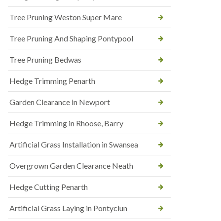
Tree Pruning Weston Super Mare
Tree Pruning And Shaping Pontypool
Tree Pruning Bedwas
Hedge Trimming Penarth
Garden Clearance in Newport
Hedge Trimming in Rhoose, Barry
Artificial Grass Installation in Swansea
Overgrown Garden Clearance Neath
Hedge Cutting Penarth
Artificial Grass Laying in Pontyclun