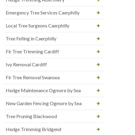
Emergency Tree Services Caerphilly
Local Tree Surgeons Caerphilly
Tree Felling in Caerphilly
Fir Tree Trimming Cardiff
Ivy Removal Cardiff
Fir Tree Removal Swansea
Hedge Maintenance Ogmore by Sea
New Garden Fencing Ogmore by Sea
Tree Pruning Blackwood
Hedge Trimming Bridgend