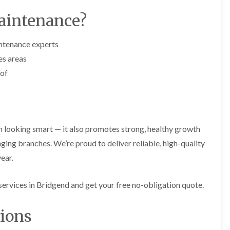
i
d
n
g
aintenance?
g
e
i
T
n
r
ntenance experts
B
i
es areas
r
m
i
m
 of
d
i
g
n
e
g
n
i
d
n
B
 looking smart — it also promotes strong, healthy growth
T
a
r
ng branches. We’re proud to deliver reliable, high-quality
r
e
r
ear.
e
y
P
r
H
ervices in Bridgend and get your free no-obligation quote.
u
e
n
d
i
g
ions
n
e
g
T