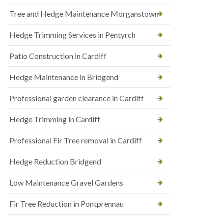
Tree and Hedge Maintenance Morganstown
Hedge Trimming Services in Pentyrch
Patio Construction in Cardiff
Hedge Maintenance in Bridgend
Professional garden clearance in Cardiff
Hedge Trimming in Cardiff
Professional Fir Tree removal in Cardiff
Hedge Reduction Bridgend
Low Maintenance Gravel Gardens
Fir Tree Reduction in Pontprennau