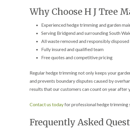
e
i
n
r
n
L
Why Choose H J Tree M
y
g
i
i
i
f
n
n
t
Experienced hedge trimming and garden mai
B
B
i
Serving Bridgend and surrounding South Wal
r
r
n
i
i
g
All waste removed and responsibly disposed
d
d
i
Fully insured and qualified team
g
g
n
e
e
B
Free quotes and competitive pricing
n
n
r
d
d
e
c
Regular hedge trimming not only keeps your garden
T
T
o
r
r
and prevents boundary disputes caused by overhangi
n
e
e
results that our customers can count on year after y
e
e
C
S
F
r
u
e
o
Contact us today
for professional hedge trimming s
r
l
w
g
l
n
e
i
L
Frequently Asked Quest
r
n
i
y
g
f