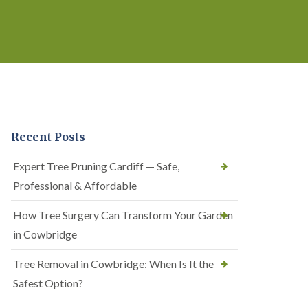
Recent Posts
Expert Tree Pruning Cardiff — Safe,
Professional & Affordable
How Tree Surgery Can Transform Your Garden
in Cowbridge
Tree Removal in Cowbridge: When Is It the
Safest Option?