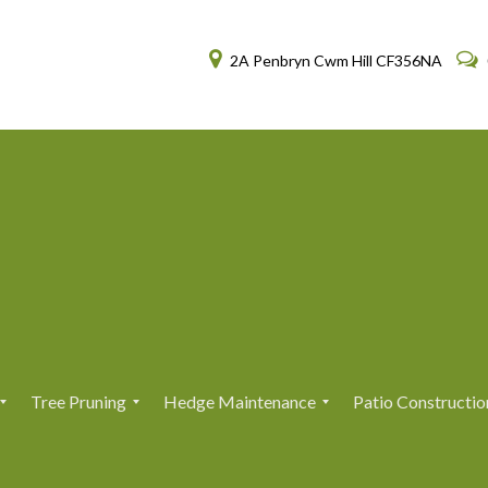
2A Penbryn Cwm Hill CF356NA
Tree Pruning
Hedge Maintenance
Patio Constructio
T
T
H
H
r
r
e
e