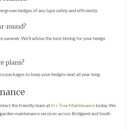
n
i
C
m
vergrown hedges of any type safely and efficiently.
a
m
r
i
m
n
ar-round?
a
g
r
i
ate summer. We’ll advise the best timing for your hedge
t
n
h
C
e
a
n
r
d
ce plans?
T
i
r
f
e
nce packages to keep your hedges neat all year long.
f
e
P
H
r
e
enance
u
d
n
g
i
e
ntact the friendly team at
H J Tree Maintenance
today. We
n
T
 garden maintenance services across Bridgend and South
g
r
i
i
n
m