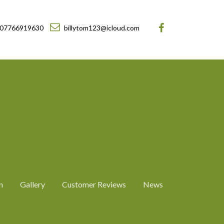
07766919630
billytom123@icloud.com
n
Gallery
Customer Reviews
News