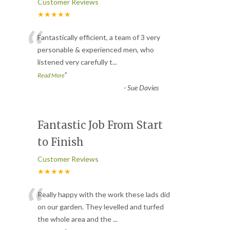
Customer Reviews
★★★★★
“
Fantastically efficient, a team of 3 very
personable & experienced men, who
listened very carefully t
...
”
Read More
-
Sue Davies
Fantastic Job From Start
to Finish
Customer Reviews
★★★★★
“
Really happy with the work these lads did
on our garden. They levelled and turfed
the whole area and the
...