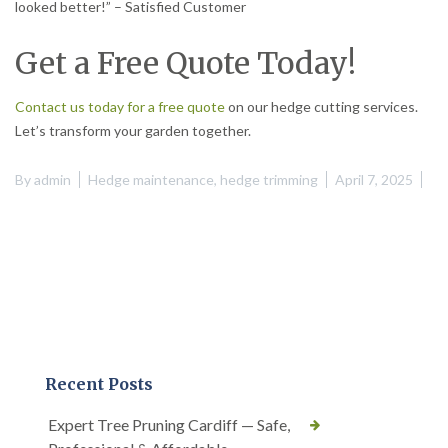
looked better!” – Satisfied Customer
Get a Free Quote Today!
Contact us today for a free quote
on our hedge cutting services.
Let’s transform your garden together.
By
admin
Hedge maintenance
,
hedge trimming
April 7, 2025
Recent Posts
Expert Tree Pruning Cardiff — Safe,