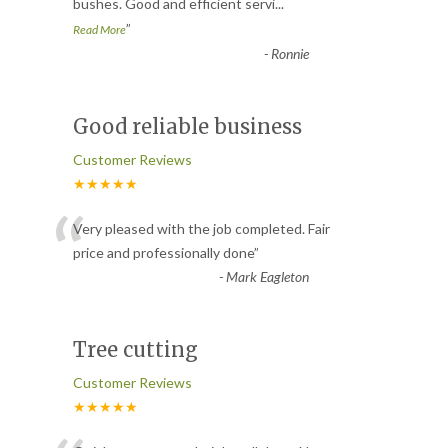
bushes. Good and efficient servi
...
”
Read More
-
Ronnie
Good reliable business
Customer Reviews
★★★★★
“
Very pleased with the job completed. Fair
price and professionally done
”
-
Mark Eagleton
Tree cutting
Customer Reviews
★★★★★