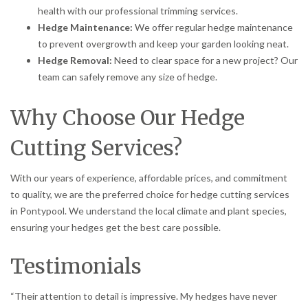
health with our professional trimming services.
Hedge Maintenance:
We offer regular hedge maintenance
to prevent overgrowth and keep your garden looking neat.
Hedge Removal:
Need to clear space for a new project? Our
team can safely remove any size of hedge.
Why Choose Our Hedge
Cutting Services?
With our years of experience, affordable prices, and commitment
to quality, we are the preferred choice for hedge cutting services
in Pontypool. We understand the local climate and plant species,
ensuring your hedges get the best care possible.
Testimonials
“Their attention to detail is impressive. My hedges have never