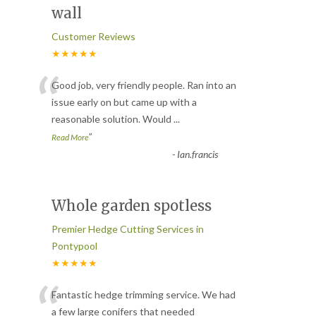
wall
Customer Reviews
★★★★★
“
Good job, very friendly people. Ran into an
issue early on but came up with a
reasonable solution. Would
...
”
Read More
-
Ian.francis
Whole garden spotless
Premier Hedge Cutting Services in
Pontypool
★★★★★
“
Fantastic hedge trimming service. We had
a few large conifers that needed