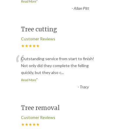
”
Read More
-
Allan Pitt
Tree cutting
Customer Reviews
★★★★★
“
Outstanding service from start to finish!
Not only did they complete the felling
quickly, but they also c
...
”
Read More
-
Tracy
Tree removal
Customer Reviews
★★★★★