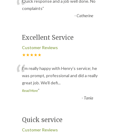
“
Quick response and a job well done. No
complaints
”
-
Catherine
Excellent Service
Customer Reviews
★★★★★
“
I’m really happy with Henry’s service; he
was prompt, professional and did a really
great job. We’ll defi
...
”
Read More
-
Tania
Quick service
Customer Reviews