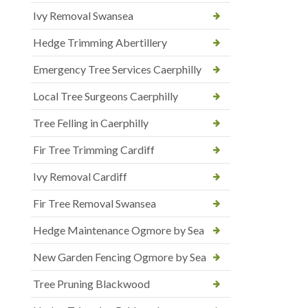
Ivy Removal Swansea
Hedge Trimming Abertillery
Emergency Tree Services Caerphilly
Local Tree Surgeons Caerphilly
Tree Felling in Caerphilly
Fir Tree Trimming Cardiff
Ivy Removal Cardiff
Fir Tree Removal Swansea
Hedge Maintenance Ogmore by Sea
New Garden Fencing Ogmore by Sea
Tree Pruning Blackwood