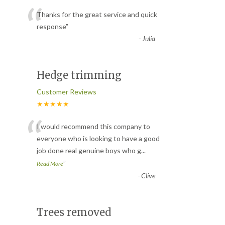
“
Thanks for the great service and quick
response
”
-
Julia
Hedge trimming
Customer Reviews
★★★★★
“
I would recommend this company to
everyone who is looking to have a good
job done real genuine boys who g
...
”
Read More
-
Clive
Trees removed