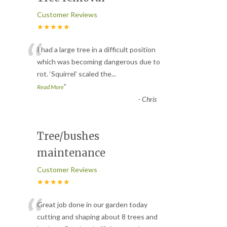
Customer Reviews
★★★★★
“
I had a large tree in a difficult position
which was becoming dangerous due to
rot. ‘Squirrel’ scaled the
...
”
Read More
-
Chris
Tree/bushes
maintenance
Customer Reviews
★★★★★
“
Great job done in our garden today
cutting and shaping about 8 trees and