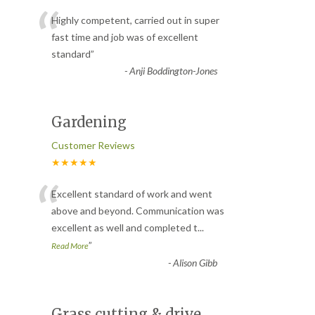
“
Highly competent, carried out in super
fast time and job was of excellent
standard
”
-
Anji Boddington-Jones
Gardening
Customer Reviews
★★★★★
“
Excellent standard of work and went
above and beyond. Communication was
excellent as well and completed t
...
”
Read More
-
Alison Gibb
Grass cutting & drive