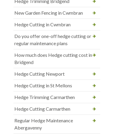
Hedge Trimming Bridgend
New Garden Fencing in Cwmbran
Hedge Cutting in Cwmbran
Do you offer one-off hedge cutting or
regular maintenance plans
How much does Hedge cutting cost in
Bridgend
Hedge Cutting Newport
Hedge Cutting in St Mellons
Hedge Trimming Carmarthen
Hedge Cutting Carmarthen
Regular Hedge Maintenance
Abergavenny