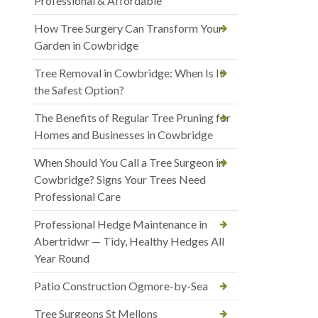
Professional & Affordable
How Tree Surgery Can Transform Your
Garden in Cowbridge
Tree Removal in Cowbridge: When Is It
the Safest Option?
The Benefits of Regular Tree Pruning for
Homes and Businesses in Cowbridge
When Should You Call a Tree Surgeon in
Cowbridge? Signs Your Trees Need
Professional Care
Professional Hedge Maintenance in
Abertridwr — Tidy, Healthy Hedges All
Year Round
Patio Construction Ogmore-by-Sea
Tree Surgeons St Mellons