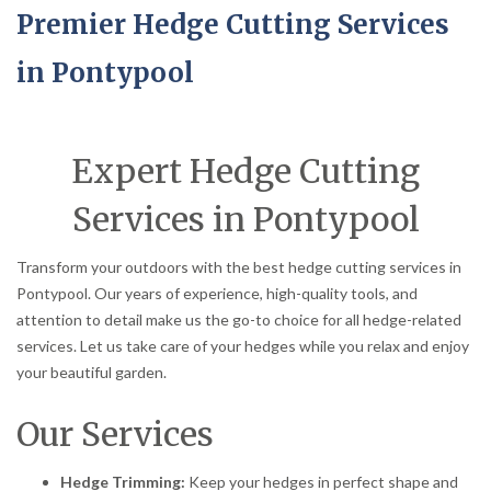
Premier Hedge Cutting Services
in Pontypool
Expert Hedge Cutting
Services in Pontypool
Transform your outdoors with the best hedge cutting services in
Pontypool. Our years of experience, high-quality tools, and
attention to detail make us the go-to choice for all hedge-related
services. Let us take care of your hedges while you relax and enjoy
your beautiful garden.
Our Services
Hedge Trimming:
Keep your hedges in perfect shape and