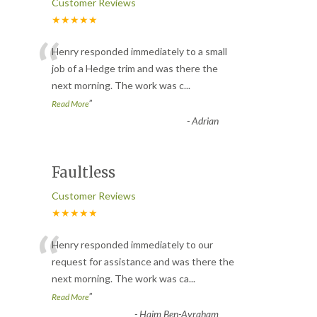
Customer Reviews
★★★★★
“
Henry responded immediately to a small
job of a Hedge trim and was there the
next morning. The work was c
...
”
Read More
-
Adrian
Faultless
Customer Reviews
★★★★★
“
Henry responded immediately to our
request for assistance and was there the
next morning. The work was ca
...
”
Read More
-
Haim Ben-Avraham