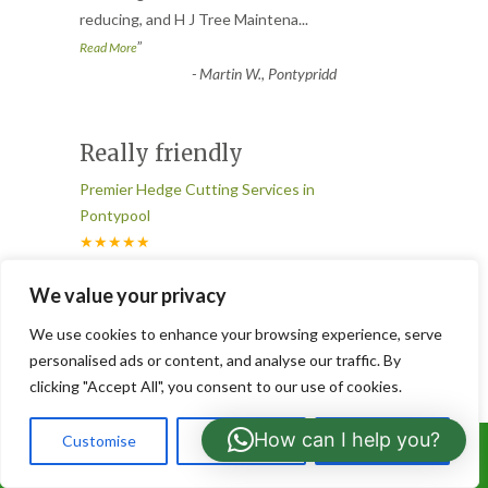
reducing, and H J Tree Maintena
...
”
Read More
-
Martin W., Pontypridd
Really friendly
Premier Hedge Cutting Services in
Pontypool
★★★★★
“
Our boundary hedge was completely out
We value your privacy
of control until these guys came along.
We use cookies to enhance your browsing experience, serve
They cut it back, shaped it
...
personalised ads or content, and analyse our traffic. By
”
Read More
clicking "Accept All", you consent to our use of cookies.
-
Elaine S., Bridgend
How can I help you?
Customise
Reject All
Accept All
Call Us: 07766919630
Never disappoint