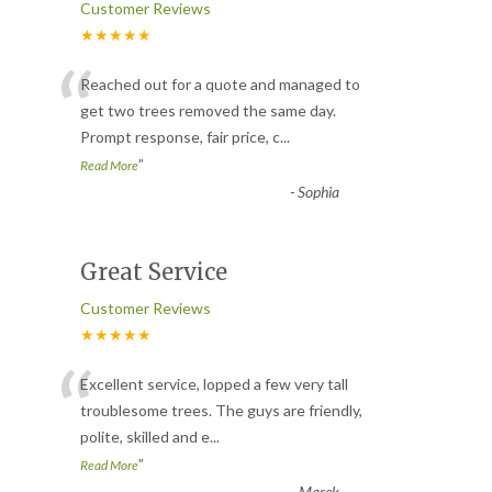
Customer Reviews
★★★★★
“
Reached out for a quote and managed to
get two trees removed the same day.
Prompt response, fair price, c
...
”
Read More
-
Sophia
Great Service
Customer Reviews
★★★★★
“
Excellent service, lopped a few very tall
troublesome trees. The guys are friendly,
polite, skilled and e
...
”
Read More
-
Marek