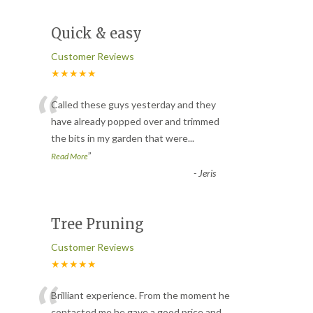
Quick & easy
Customer Reviews
★★★★★
“
Called these guys yesterday and they
have already popped over and trimmed
the bits in my garden that were
...
”
Read More
-
Jeris
Tree Pruning
Customer Reviews
★★★★★
“
Brilliant experience. From the moment he
contacted me he gave a good price and