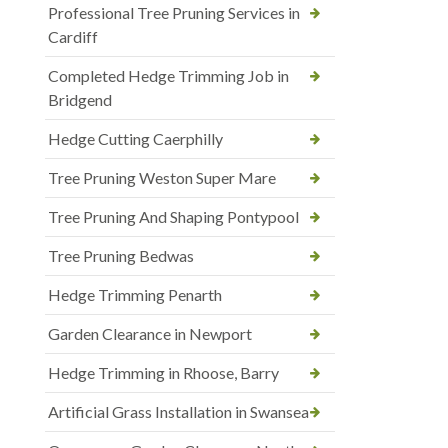
Professional Tree Pruning Services in
Cardiff
Completed Hedge Trimming Job in
Bridgend
Hedge Cutting Caerphilly
Tree Pruning Weston Super Mare
Tree Pruning And Shaping Pontypool
Tree Pruning Bedwas
Hedge Trimming Penarth
Garden Clearance in Newport
Hedge Trimming in Rhoose, Barry
Artificial Grass Installation in Swansea