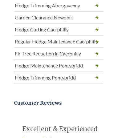
Hedge Trimming Abergavenny
Garden Clearance Newport
Hedge Cutting Caerphilly
Regular Hedge Maintenance Caerphilly
Fir Tree Reduction in Caerphilly
Hedge Maintenance Pontypridd
Hedge Trimming Pontypridd
Customer Reviews
Excellent & Experienced