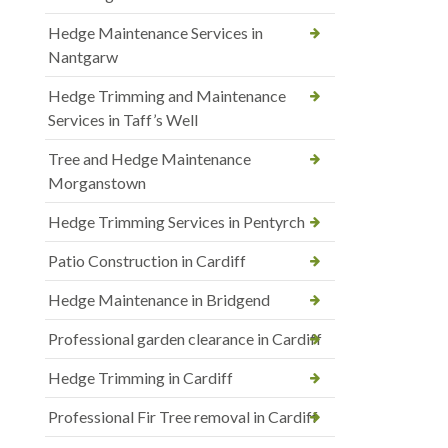
Hedge Maintenance Services in
Nantgarw
Hedge Trimming and Maintenance
Services in Taff’s Well
Tree and Hedge Maintenance
Morganstown
Hedge Trimming Services in Pentyrch
Patio Construction in Cardiff
Hedge Maintenance in Bridgend
Professional garden clearance in Cardiff
Hedge Trimming in Cardiff
Professional Fir Tree removal in Cardiff