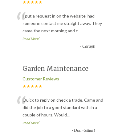
★★★★★
“
I put a request in on the website, had
someone contact me straight away. They
came the next morning and c
...
”
Read More
-
Caragh
Garden Maintenance
Customer Reviews
★★★★★
“
Quick to reply on check a trade. Came and
did the job to a good standard with in a
couple of hours. Would
...
”
Read More
-
Dom Gilliatt