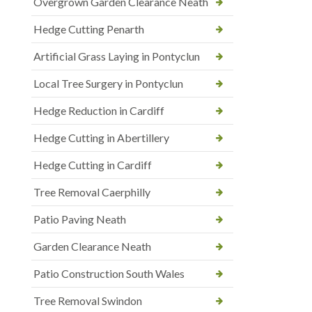
Overgrown Garden Clearance Neath
Hedge Cutting Penarth
Artificial Grass Laying in Pontyclun
Local Tree Surgery in Pontyclun
Hedge Reduction in Cardiff
Hedge Cutting in Abertillery
Hedge Cutting in Cardiff
Tree Removal Caerphilly
Patio Paving Neath
Garden Clearance Neath
Patio Construction South Wales
Tree Removal Swindon