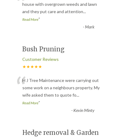
“
house with overgrown weeds and lawn
and they put care and attention
...
”
Read More
-
Mark
Bush Pruning
Customer Reviews
★★★★★
“
H J Tree Maintenance were carrying out
some work on a neighbours property. My
wife asked them to quote fo
...
”
Read More
-
Kevin Minty
Hedge removal & Garden