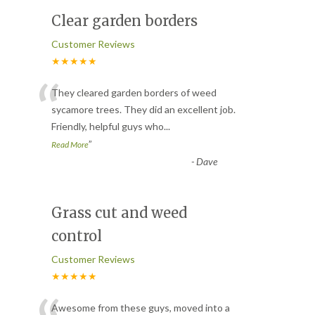
Clear garden borders
Customer Reviews
★★★★★
“
They cleared garden borders of weed
sycamore trees. They did an excellent job.
Friendly, helpful guys who
...
”
Read More
-
Dave
Grass cut and weed
control
Customer Reviews
★★★★★
Awesome from these guys, moved into a