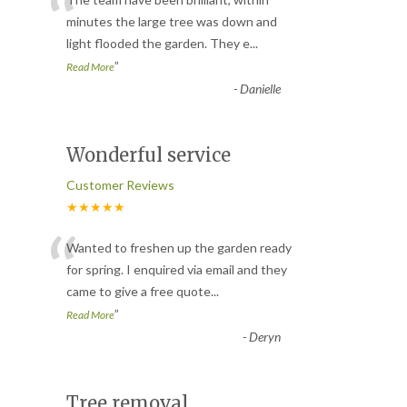
“
minutes the large tree was down and
light flooded the garden. They e
...
”
Read More
-
Danielle
Wonderful service
Customer Reviews
★★★★★
“
Wanted to freshen up the garden ready
for spring. I enquired via email and they
came to give a free quote
...
”
Read More
-
Deryn
Tree removal