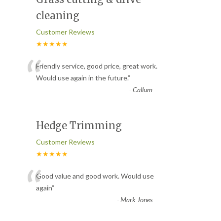
cleaning
Customer Reviews
★★★★★
“
Friendly service, good price, great work.
Would use again in the future.
”
-
Callum
Hedge Trimming
Customer Reviews
★★★★★
“
Good value and good work. Would use
again
”
-
Mark Jones