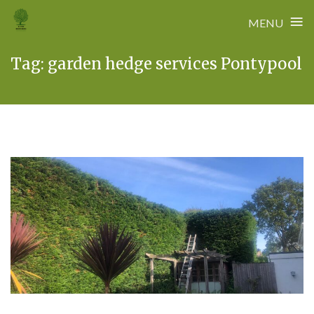
≡
MENU
Skip
Tag:
garden hedge services Pontypool
to
content