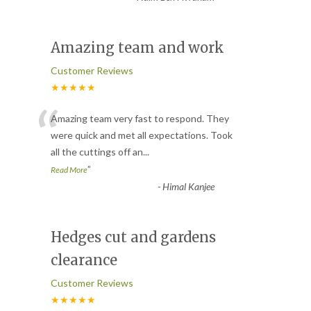
Amazing team and work
Customer Reviews
★★★★★
“
Amazing team very fast to respond. They
were quick and met all expectations. Took
all the cuttings off an
...
”
Read More
-
Himal Kanjee
Hedges cut and gardens
clearance
Customer Reviews
★★★★★