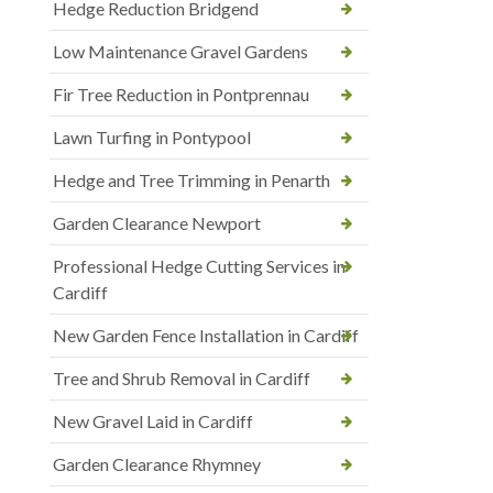
Hedge Reduction Bridgend
Low Maintenance Gravel Gardens
Fir Tree Reduction in Pontprennau
Lawn Turfing in Pontypool
Hedge and Tree Trimming in Penarth
Garden Clearance Newport
Professional Hedge Cutting Services in
Cardiff
New Garden Fence Installation in Cardiff
Tree and Shrub Removal in Cardiff
New Gravel Laid in Cardiff
Garden Clearance Rhymney