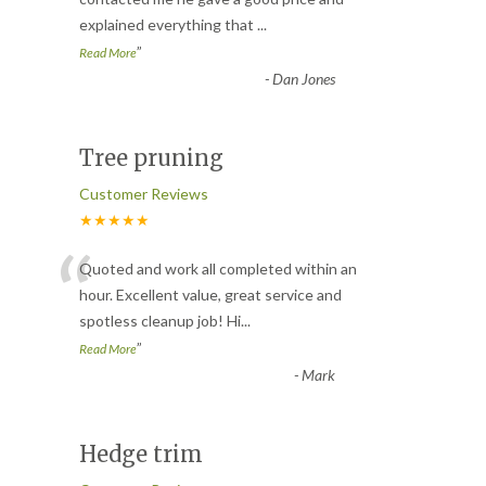
explained everything that
...
”
Read More
-
Dan Jones
Tree pruning
Customer Reviews
★★★★★
“
Quoted and work all completed within an
hour. Excellent value, great service and
spotless cleanup job! Hi
...
”
Read More
-
Mark
Hedge trim