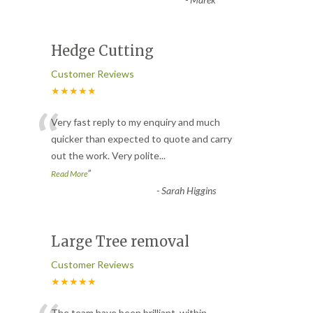
Hedge Cutting
Customer Reviews
★★★★★
“
Very fast reply to my enquiry and much
quicker than expected to quote and carry
out the work. Very polite
...
”
Read More
-
Sarah Higgins
Large Tree removal
Customer Reviews
★★★★★
The team have been brilliant, within