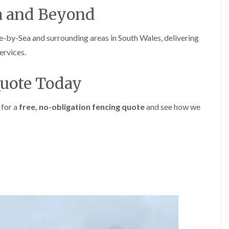
i
d
a and Beyond
n
g
g
e
i
T
y-Sea and surrounding areas in South Wales, delivering
n
r
ervices.
B
i
r
m
i
m
Quote Today
d
i
g
n
e
g
 for a
free, no-obligation fencing quote
and see how we
n
i
d
n
B
T
a
r
r
e
r
e
y
P
r
H
u
e
n
d
i
g
n
e
g
T