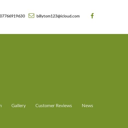
07766919630
billytom123@icloud.com
n
Gallery
Customer Reviews
News