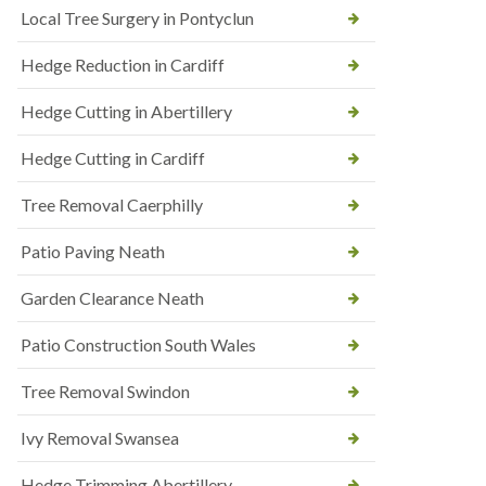
Local Tree Surgery in Pontyclun
Hedge Reduction in Cardiff
Hedge Cutting in Abertillery
Hedge Cutting in Cardiff
Tree Removal Caerphilly
Patio Paving Neath
Garden Clearance Neath
Patio Construction South Wales
Tree Removal Swindon
Ivy Removal Swansea
Hedge Trimming Abertillery