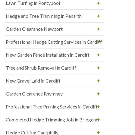
Lawn Turfing in Pontypool
Hedge and Tree Trimming in Penarth
Garden Clearance Newport
Professional Hedge Cutting Services in Cardiff
New Garden Fence Installation in Cardiff
Tree and Shrub Removal in Cardiff
New Gravel Laid in Cardiff
Garden Clearance Rhymney
Professional Tree Pruning Services in Cardiff
Completed Hedge Trimming Job in Bridgend
Hedge Cutting Caerphilly