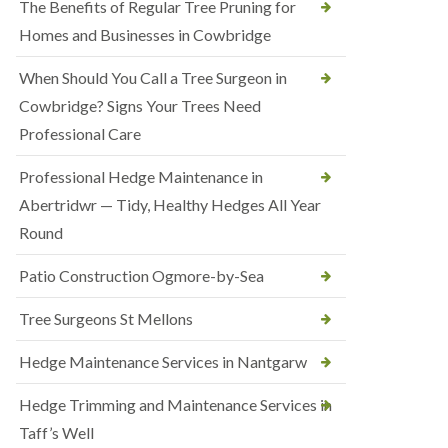
The Benefits of Regular Tree Pruning for
Homes and Businesses in Cowbridge
When Should You Call a Tree Surgeon in
Cowbridge? Signs Your Trees Need
Professional Care
Professional Hedge Maintenance in
Abertridwr — Tidy, Healthy Hedges All Year
Round
Patio Construction Ogmore-by-Sea
Tree Surgeons St Mellons
Hedge Maintenance Services in Nantgarw
Hedge Trimming and Maintenance Services in
Taff’s Well