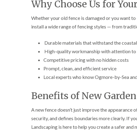
Why Choose Us for Your
e
e
L
S
F
i
u
e
f
Whether your old fence is damaged or you want to
r
l
t
install a wide range of fencing styles — from tradi
g
l
i
e
i
n
r
n
g
Durable materials that withstand the coasta
y
g
i
i
i
n
High-quality workmanship with attention to 
n
n
A
B
B
b
Competitive pricing with no hidden costs
r
r
e
Prompt, clean, and efficient service
e
e
r
c
c
t
Local experts who know Ogmore-by-Sea and 
o
o
i
n
n
l
l
Benefits of New Garden
T
T
e
r
r
r
e
e
y
A new fence doesn’t just improve the appearance of
e
e
security, and defines boundaries more clearly. If y
S
F
C
u
e
r
Landscaping is here to help you create a safer and
r
l
o
g
l
w