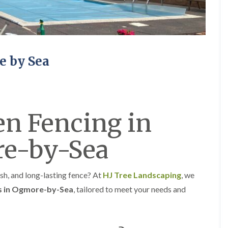
e
e
P
d
r
g
u
e
n
T
i
r
e by Sea
n
i
g
m
i
m
n
i
A
n
b
g
n Fencing in
e
i
r
n
t
A
e-by-Sea
i
b
l
e
l
r
e
t
sh, and long-lasting fence? At
HJ Tree Landscaping
, we
r
i
ns in Ogmore-by-Sea
, tailored to meet your needs and
y
l
l
T
e
r
r
e