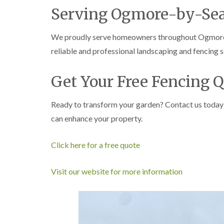
e
i
n
Serving Ogmore-by-Se
r
n
L
y
g
i
i
i
f
We proudly serve homeowners throughout Ogmore-b
n
n
t
reliable and professional landscaping and fencing s
B
B
i
r
r
n
i
i
g
Get Your Free Fencing 
d
d
i
g
g
n
e
e
B
Ready to transform your garden? Contact us today
n
n
r
d
d
e
can enhance your property.
c
T
T
o
r
r
n
Click here for a free quote
e
e
e
e
C
S
F
r
Visit our website for more information
u
e
o
r
l
w
g
l
n
e
i
L
r
n
i
y
g
f