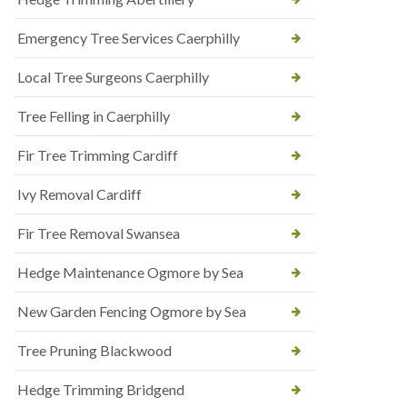
Emergency Tree Services Caerphilly
Local Tree Surgeons Caerphilly
Tree Felling in Caerphilly
Fir Tree Trimming Cardiff
Ivy Removal Cardiff
Fir Tree Removal Swansea
Hedge Maintenance Ogmore by Sea
New Garden Fencing Ogmore by Sea
Tree Pruning Blackwood
Hedge Trimming Bridgend