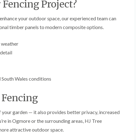
y
 Fencing Project?
e
P
H
r
e
 enhance your outdoor space, our experienced team can
u
d
tional timber panels to modern composite options.
n
g
i
e
n
T
l weather
g
r
i
i
detail
n
m
B
m
r
i
e
n
c
g
South Wales conditions
o
i
n
n
B
 Fencing
T
r
r
e
e
c
 your garden — it also provides better privacy, increased
e
o
ou’re in Ogmore or the surrounding areas, HJ Tree
P
n
r
 more attractive outdoor space.
u
H
n
e