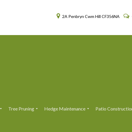
2A Penbryn Cwm Hill CF356NA
Tree Pruning
Hedge Maintenance
Patio Constructio
T
T
H
H
r
r
e
e