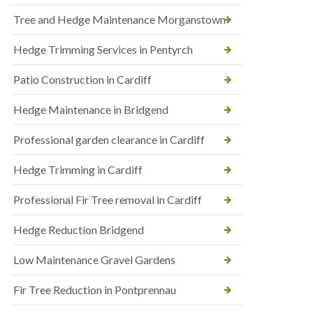
Tree and Hedge Maintenance Morganstown
Hedge Trimming Services in Pentyrch
Patio Construction in Cardiff
Hedge Maintenance in Bridgend
Professional garden clearance in Cardiff
Hedge Trimming in Cardiff
Professional Fir Tree removal in Cardiff
Hedge Reduction Bridgend
Low Maintenance Gravel Gardens
Fir Tree Reduction in Pontprennau