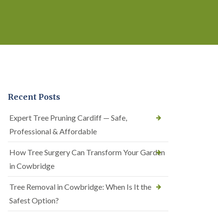
Recent Posts
Expert Tree Pruning Cardiff — Safe,
Professional & Affordable
How Tree Surgery Can Transform Your Garden
in Cowbridge
Tree Removal in Cowbridge: When Is It the
Safest Option?