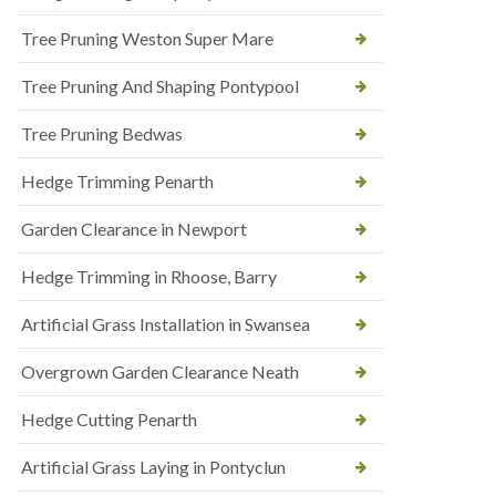
Tree Pruning Weston Super Mare
Tree Pruning And Shaping Pontypool
Tree Pruning Bedwas
Hedge Trimming Penarth
Garden Clearance in Newport
Hedge Trimming in Rhoose, Barry
Artificial Grass Installation in Swansea
Overgrown Garden Clearance Neath
Hedge Cutting Penarth
Artificial Grass Laying in Pontyclun