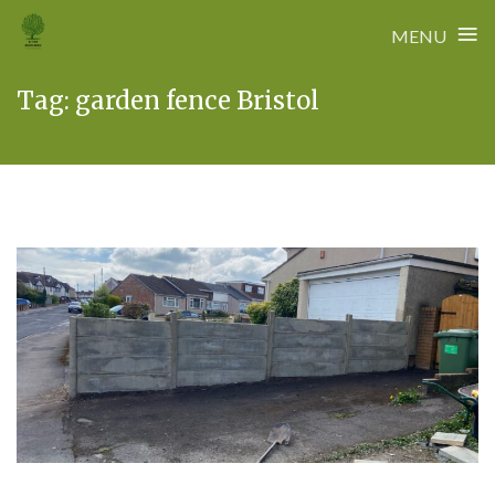
≡
MENU
Skip
Tag:
garden fence Bristol
to
content