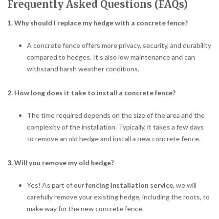
Frequently Asked Questions (FAQs)
1. Why should I replace my hedge with a concrete fence?
A concrete fence offers more privacy, security, and durability
compared to hedges. It’s also low maintenance and can
withstand harsh weather conditions.
2. How long does it take to install a concrete fence?
The time required depends on the size of the area and the
complexity of the installation. Typically, it takes a few days
to remove an old hedge and install a new concrete fence.
3. Will you remove my old hedge?
Yes! As part of our
fencing installation service
, we will
carefully remove your existing hedge, including the roots, to
make way for the new concrete fence.