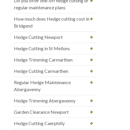
Do you offer one-off hedge cutting or
regular maintenance plans
How much does Hedge cutting cost in
Bridgend
Hedge Cutting Newport
Hedge Cutting in St Mellons
Hedge Trimming Carmarthen
Hedge Cutting Carmarthen
Regular Hedge Maintenance
Abergavenny
Hedge Trimming Abergavenny
Garden Clearance Newport
Hedge Cutting Caerphilly