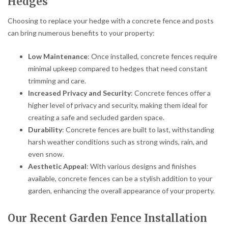
Hedges
Choosing to replace your hedge with a concrete fence and posts
can bring numerous benefits to your property:
Low Maintenance
: Once installed, concrete fences require
minimal upkeep compared to hedges that need constant
trimming and care.
Increased Privacy and Security
: Concrete fences offer a
higher level of privacy and security, making them ideal for
creating a safe and secluded garden space.
Durability
: Concrete fences are built to last, withstanding
harsh weather conditions such as strong winds, rain, and
even snow.
Aesthetic Appeal
: With various designs and finishes
available, concrete fences can be a stylish addition to your
garden, enhancing the overall appearance of your property.
Our Recent Garden Fence Installation