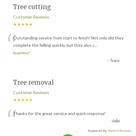
Tree cutting
Customer Reviews
★★★★★
“
Outstanding service from start to finish! Not only did they
complete the felling quickly, but they also c
...
”
Read More
-
Tracy
Tree removal
Customer Reviews
★★★★★
“
Thanks for the great service and quick response
”
-
Julia
Supported By:
Starfish Reviews