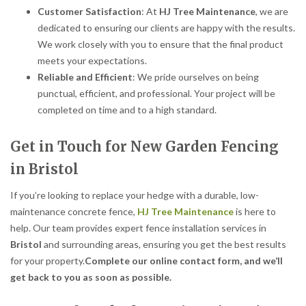
Customer Satisfaction
: At
HJ Tree Maintenance
, we are
dedicated to ensuring our clients are happy with the results.
We work closely with you to ensure that the final product
meets your expectations.
Reliable and Efficient
: We pride ourselves on being
punctual, efficient, and professional. Your project will be
completed on time and to a high standard.
Get in Touch for New Garden Fencing
in Bristol
If you’re looking to replace your hedge with a durable, low-
maintenance concrete fence,
HJ Tree Maintenance
is here to
help. Our team provides expert fence installation services in
Bristol
and surrounding areas, ensuring you get the best results
for your property.
Complete our online contact form, and we’ll
get back to you as soon as possible.