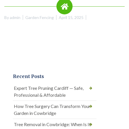
By
admin
Garden Fencing
April 15, 2025
Recent Posts
Expert Tree Pruning Cardiff — Safe,
Professional & Affordable
How Tree Surgery Can Transform Your
Garden in Cowbridge
Tree Removal in Cowbridge: When Is It