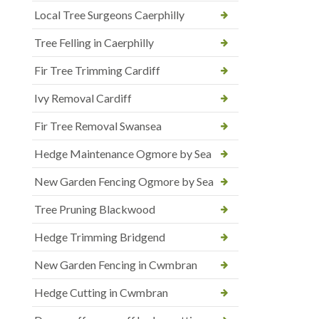
Local Tree Surgeons Caerphilly
Tree Felling in Caerphilly
Fir Tree Trimming Cardiff
Ivy Removal Cardiff
Fir Tree Removal Swansea
Hedge Maintenance Ogmore by Sea
New Garden Fencing Ogmore by Sea
Tree Pruning Blackwood
Hedge Trimming Bridgend
New Garden Fencing in Cwmbran
Hedge Cutting in Cwmbran