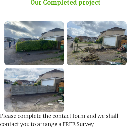
Our Completed project
Please complete the contact form and we shall
contact you to arrange a FREE Survey