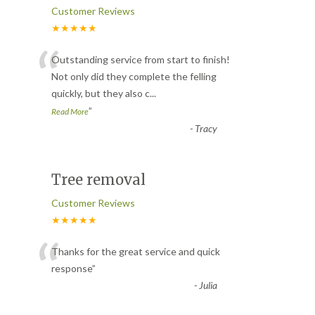
Customer Reviews
★★★★★
“
Outstanding service from start to finish!
Not only did they complete the felling
quickly, but they also c
...
”
Read More
-
Tracy
Tree removal
Customer Reviews
★★★★★
“
Thanks for the great service and quick
response
”
-
Julia