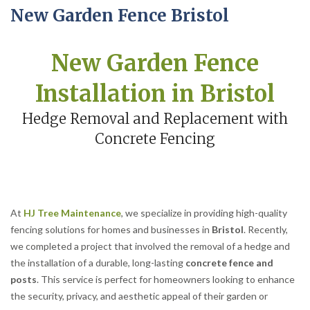
New Garden Fence Bristol
New Garden Fence
Installation in Bristol
Hedge Removal and Replacement with
Concrete Fencing
At
HJ Tree Maintenance
, we specialize in providing high-quality
fencing solutions for homes and businesses in
Bristol
. Recently,
we completed a project that involved the removal of a hedge and
the installation of a durable, long-lasting
concrete fence and
posts
. This service is perfect for homeowners looking to enhance
the security, privacy, and aesthetic appeal of their garden or