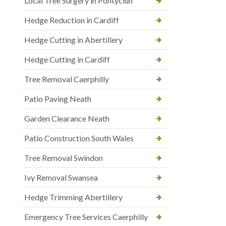
Local Tree Surgery in Pontyclun
Hedge Reduction in Cardiff
Hedge Cutting in Abertillery
Hedge Cutting in Cardiff
Tree Removal Caerphilly
Patio Paving Neath
Garden Clearance Neath
Patio Construction South Wales
Tree Removal Swindon
Ivy Removal Swansea
Hedge Trimming Abertillery
Emergency Tree Services Caerphilly