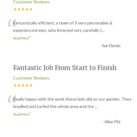
Customer Reviews
★★★★★
“
Fantastically efficient, a team of 3 very personable &
experienced men, who listened very carefully t
...
”
Read More
-
Sue Davies
Fantastic Job From Start to Finish
Customer Reviews
★★★★★
“
Really happy with the work these lads did on our garden. They
levelled and turfed the whole area and the
...
”
Read More
-
Allan Pitt