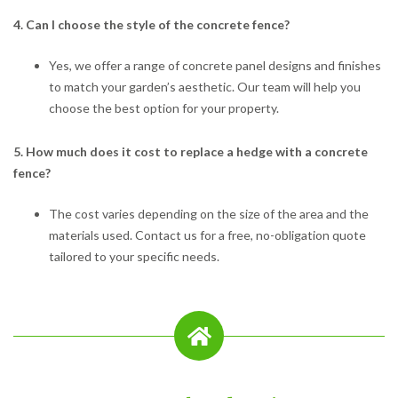
4. Can I choose the style of the concrete fence?
Yes, we offer a range of concrete panel designs and finishes
to match your garden’s aesthetic. Our team will help you
choose the best option for your property.
5. How much does it cost to replace a hedge with a concrete
fence?
The cost varies depending on the size of the area and the
materials used. Contact us for a free, no-obligation quote
tailored to your specific needs.