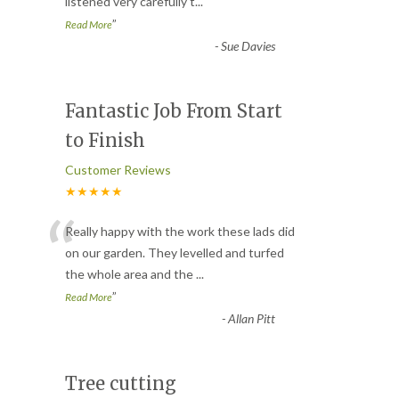
listened very carefully t
...
”
Read More
-
Sue Davies
Fantastic Job From Start
to Finish
Customer Reviews
★★★★★
“
Really happy with the work these lads did
on our garden. They levelled and turfed
the whole area and the
...
”
Read More
-
Allan Pitt
Tree cutting