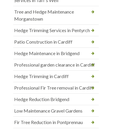
Services in Taff’s Well
Tree and Hedge Maintenance
Morganstown
Hedge Trimming Services in Pentyrch
Patio Construction in Cardiff
Hedge Maintenance in Bridgend
Professional garden clearance in Cardiff
Hedge Trimming in Cardiff
Professional Fir Tree removal in Cardiff
Hedge Reduction Bridgend
Low Maintenance Gravel Gardens
Fir Tree Reduction in Pontprennau