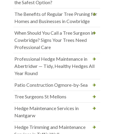
the Safest Option?
The Benefits of Regular Tree Pruning for
Homes and Businesses in Cowbridge
When Should You Call a Tree Surgeon in
Cowbridge? Signs Your Trees Need
Professional Care
Professional Hedge Maintenance in
Abertridwr — Tidy, Healthy Hedges All
Year Round
Patio Construction Ogmore-by-Sea
Tree Surgeons St Mellons
Hedge Maintenance Services in
Nantgarw
Hedge Trimming and Maintenance