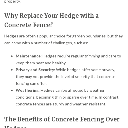
property.
Why Replace Your Hedge with a
Concrete Fence?
Hedges are often a popular choice for garden boundaries, but they
can come with a number of challenges, such as:
Maintenance
: Hedges require regular trimming and care to
keep them neat and healthy.
Privacy and Security
: While hedges offer some privacy,
they may not provide the level of security that concrete
fencing can offer.
Weathering
: Hedges can be affected by weather
conditions, becoming thin or sparse over time. In contrast,
concrete fences are sturdy and weather-resistant.
The Benefits of Concrete Fencing Over