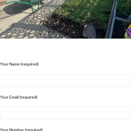
Your Name (required)
Your Email (required)
Your Number (required)