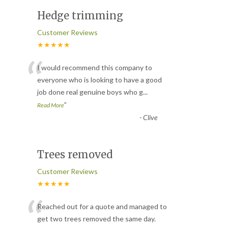
Hedge trimming
Customer Reviews
★★★★★
“
I would recommend this company to
everyone who is looking to have a good
job done real genuine boys who g
...
”
Read More
-
Clive
Trees removed
Customer Reviews
★★★★★
“
Reached out for a quote and managed to
get two trees removed the same day.