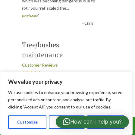
“
which was becoming dangerous due to
rot. ‘Squirrel’ scaled the
...
”
Read More
-
Chris
Tree/bushes
maintenance
Customer Reviews
★★★★★
“
We value your privacy
Great job done in our garden today
We use cookies to enhance your browsing experience, serve
cutting and shaping about 8 trees and
personalised ads or content, and analyse our traffic. By
bushes. Good and efficient servi
...
clicking "Accept All", you consent to our use of cookies.
”
Read More
-
Ronnie
How can I help you?
Customise
Reject All
Accept All
Call Us: 07766919630