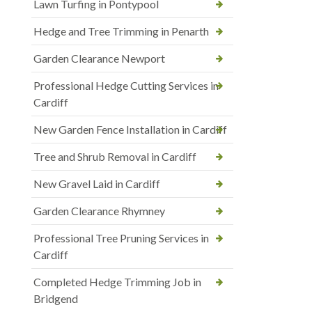
Lawn Turfing in Pontypool
Hedge and Tree Trimming in Penarth
Garden Clearance Newport
Professional Hedge Cutting Services in
Cardiff
New Garden Fence Installation in Cardiff
Tree and Shrub Removal in Cardiff
New Gravel Laid in Cardiff
Garden Clearance Rhymney
Professional Tree Pruning Services in
Cardiff
Completed Hedge Trimming Job in
Bridgend