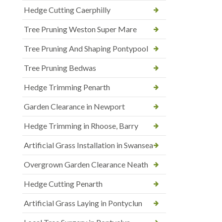
Hedge Cutting Caerphilly
Tree Pruning Weston Super Mare
Tree Pruning And Shaping Pontypool
Tree Pruning Bedwas
Hedge Trimming Penarth
Garden Clearance in Newport
Hedge Trimming in Rhoose, Barry
Artificial Grass Installation in Swansea
Overgrown Garden Clearance Neath
Hedge Cutting Penarth
Artificial Grass Laying in Pontyclun