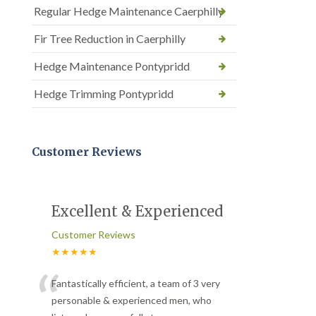
Regular Hedge Maintenance Caerphilly
Fir Tree Reduction in Caerphilly
Hedge Maintenance Pontypridd
Hedge Trimming Pontypridd
Customer Reviews
Excellent & Experienced
Customer Reviews
★★★★★
“
Fantastically efficient, a team of 3 very
personable & experienced men, who