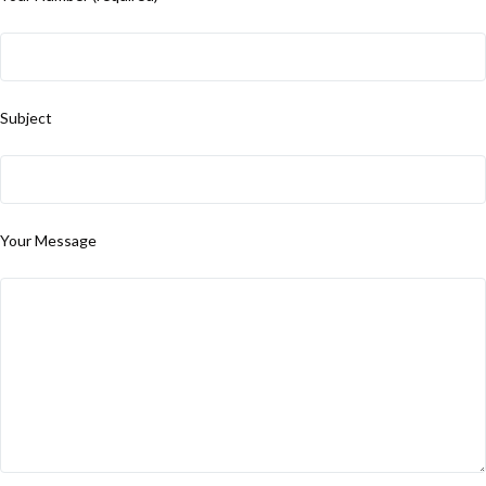
Subject
Your Message