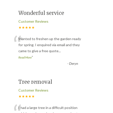
Wonderful service
Customer Reviews
★★★★★
“
Wanted to freshen up the garden ready
for spring. I enquired via email and they
came to give a free quote
...
”
Read More
-
Deryn
Tree removal
Customer Reviews
★★★★★
I had a large tree in a difficult position