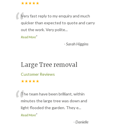
★★★★★
“
Very fast reply to my enquiry and much
quicker than expected to quote and carry
out the work. Very polite
...
”
Read More
-
Sarah Higgins
Large Tree removal
Customer Reviews
★★★★★
“
The team have been brilliant, within
minutes the large tree was down and
light flooded the garden. They e
...
”
Read More
-
Danielle