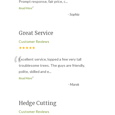
Prompt response, fair price, c
...
”
Read More
-
Sophia
Great Service
Customer Reviews
★★★★★
“
Excellent service, lopped a few very tall
troublesome trees. The guys are friendly,
polite, skilled and e
...
”
Read More
-
Marek
Hedge Cutting
Customer Reviews