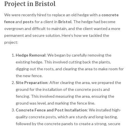
Project in Bristol
We were recently hired to replace an old hedge with a
concrete
fence
and
posts
for a client in
Bristol
. The hedge had become
overgrown and difficult to maintain, and the client wanted a more
permanent and secure solution. Here’s how we tackled the
project:
Hedge Removal
: We began by carefully removing the
existing hedge. This involved cutting back the plants,
digging out the roots, and clearing the area to make room for
the new fence.
Site Preparation
: After clearing the area, we prepared the
ground for the installation of the concrete posts and
fencing. This involved measuring the area, ensuring the
ground was level, and marking the fence line.
Concrete Fence and Post Installation
: We installed high-
quality concrete posts, which are sturdy and long-lasting,
followed by the concrete panels to create a strong, secure