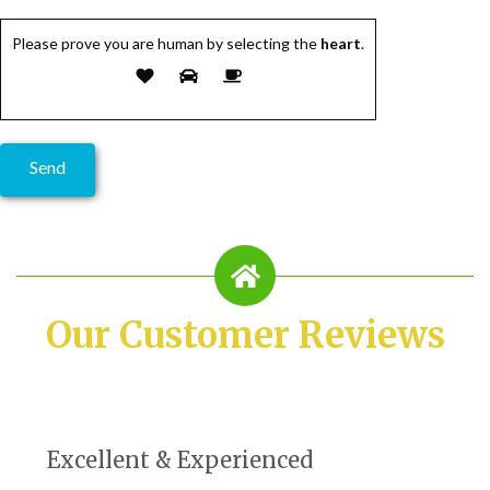
Please prove you are human by selecting the
heart
.
Our Customer Reviews
Excellent & Experienced