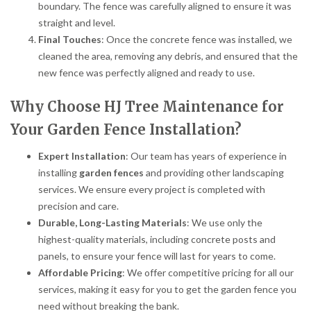
boundary. The fence was carefully aligned to ensure it was
straight and level.
Final Touches
: Once the concrete fence was installed, we
cleaned the area, removing any debris, and ensured that the
new fence was perfectly aligned and ready to use.
Why Choose HJ Tree Maintenance for
Your Garden Fence Installation?
Expert Installation
: Our team has years of experience in
installing
garden fences
and providing other landscaping
services. We ensure every project is completed with
precision and care.
Durable, Long-Lasting Materials
: We use only the
highest-quality materials, including concrete posts and
panels, to ensure your fence will last for years to come.
Affordable Pricing
: We offer competitive pricing for all our
services, making it easy for you to get the garden fence you
need without breaking the bank.