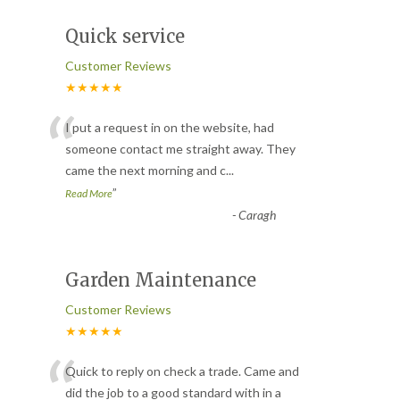
Quick service
Customer Reviews
★★★★★
“
I put a request in on the website, had
someone contact me straight away. They
came the next morning and c
...
”
Read More
-
Caragh
Garden Maintenance
Customer Reviews
★★★★★
“
Quick to reply on check a trade. Came and
did the job to a good standard with in a