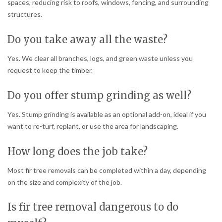
spaces, reducing risk to roofs, windows, fencing, and surrounding
structures.
Do you take away all the waste?
Yes. We clear all branches, logs, and green waste unless you
request to keep the timber.
Do you offer stump grinding as well?
Yes. Stump grinding is available as an optional add-on, ideal if you
want to re-turf, replant, or use the area for landscaping.
How long does the job take?
Most fir tree removals can be completed within a day, depending
on the size and complexity of the job.
Is fir tree removal dangerous to do