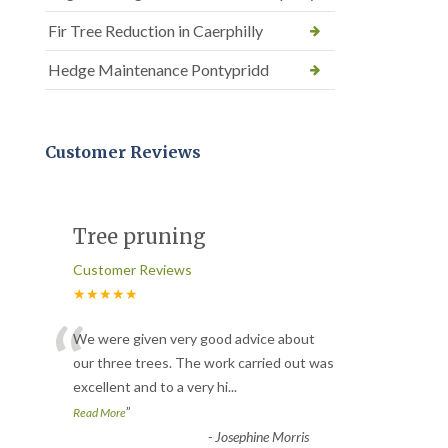
Fir Tree Reduction in Caerphilly
Hedge Maintenance Pontypridd
Customer Reviews
Tree pruning
Customer Reviews
★★★★★
“
We were given very good advice about
our three trees. The work carried out was
excellent and to a very hi
...
”
Read More
-
Josephine Morris