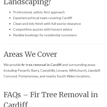
Landscaping?
Professional, safety-first approach
Experienced local team covering Cardiff
Clean and tidy finish with full waste clearance
Competitive quotes with honest advice
Flexible bookings for residential customers
Areas We Cover
We provide
fir tree removal in Cardiff
and surrounding areas
including Penarth, Barry, Caerphilly, Lisvane, Whitchurch, Llandaff,
Cyncoed, Pontprennau, and nearby South Wales locations.
FAQs – Fir Tree Removal in
Cardiff