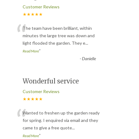
Customer Reviews
★★★★★
“
The team have been brilliant, within
minutes the large tree was down and
light flooded the garden. They e
...
”
Read More
-
Danielle
Wonderful service
Customer Reviews
★★★★★
“
Wanted to freshen up the garden ready
for spring. I enquired via email and they
came to give a free quote
...
”
Read More