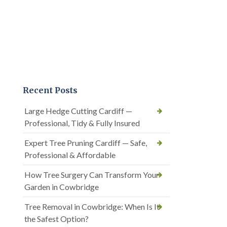
Recent Posts
Large Hedge Cutting Cardiff —
Professional, Tidy & Fully Insured
Expert Tree Pruning Cardiff — Safe,
Professional & Affordable
How Tree Surgery Can Transform Your
Garden in Cowbridge
Tree Removal in Cowbridge: When Is It
the Safest Option?