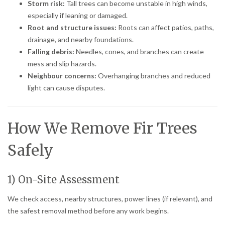
Storm risk:
Tall trees can become unstable in high winds,
especially if leaning or damaged.
Root and structure issues:
Roots can affect patios, paths,
drainage, and nearby foundations.
Falling debris:
Needles, cones, and branches can create
mess and slip hazards.
Neighbour concerns:
Overhanging branches and reduced
light can cause disputes.
How We Remove Fir Trees
Safely
1) On-Site Assessment
We check access, nearby structures, power lines (if relevant), and
the safest removal method before any work begins.