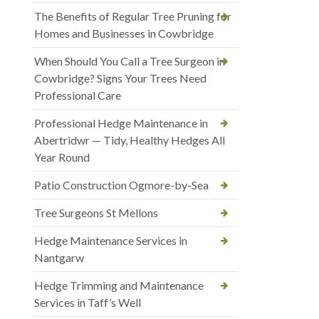
The Benefits of Regular Tree Pruning for
Homes and Businesses in Cowbridge
When Should You Call a Tree Surgeon in
Cowbridge? Signs Your Trees Need
Professional Care
Professional Hedge Maintenance in
Abertridwr — Tidy, Healthy Hedges All
Year Round
Patio Construction Ogmore-by-Sea
Tree Surgeons St Mellons
Hedge Maintenance Services in
Nantgarw
Hedge Trimming and Maintenance
Services in Taff’s Well