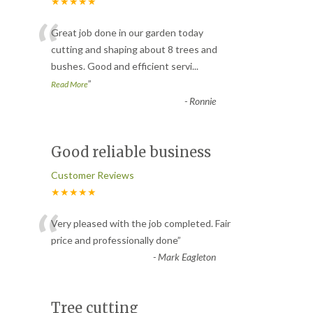
★★★★★
“
Great job done in our garden today
cutting and shaping about 8 trees and
bushes. Good and efficient servi
...
”
Read More
-
Ronnie
Good reliable business
Customer Reviews
★★★★★
“
Very pleased with the job completed. Fair
price and professionally done
”
-
Mark Eagleton
Tree cutting