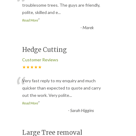
“
troublesome trees. The guys are friendly,
polite, skilled and e
...
”
Read More
-
Marek
Hedge Cutting
Customer Reviews
★★★★★
“
Very fast reply to my enquiry and much
quicker than expected to quote and carry
out the work. Very polite
...
”
Read More
-
Sarah Higgins
Large Tree removal