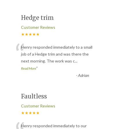
Hedge trim
Customer Reviews
★★★★★
“
Henry responded immediately to a small
job of a Hedge trim and was there the
next morning. The work was c
...
”
Read More
-
Adrian
Faultless
Customer Reviews
★★★★★
Henry responded immediately to our