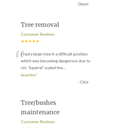
-
Deryn
Tree removal
Customer Reviews
★★★★★
“
I had a large tree in a difficult position
which was becoming dangerous due to
rot. ‘Squirrel’ scaled the
...
”
Read More
-
Chris
Tree/bushes
maintenance
Customer Reviews