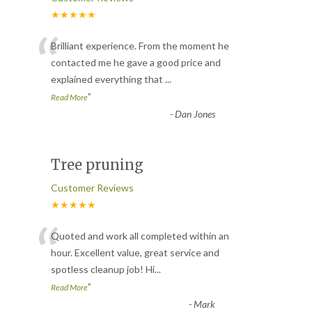
★★★★★
“
Brilliant experience. From the moment he
contacted me he gave a good price and
explained everything that
...
”
Read More
-
Dan Jones
Tree pruning
Customer Reviews
★★★★★
“
Quoted and work all completed within an
hour. Excellent value, great service and
spotless cleanup job! Hi
...
”
Read More
-
Mark