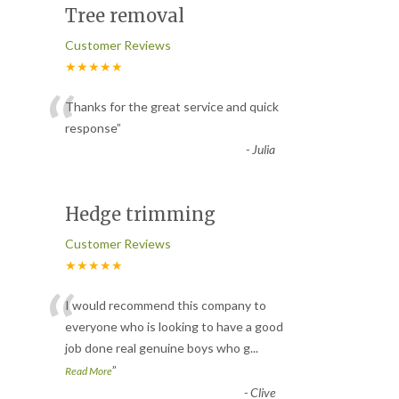
Tree removal
Customer Reviews
★★★★★
“
Thanks for the great service and quick
response
”
-
Julia
Hedge trimming
Customer Reviews
★★★★★
“
I would recommend this company to
everyone who is looking to have a good
job done real genuine boys who g
...
”
Read More
-
Clive