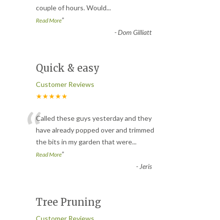
couple of hours. Would
...
”
Read More
-
Dom Gilliatt
Quick & easy
Customer Reviews
★★★★★
“
Called these guys yesterday and they
have already popped over and trimmed
the bits in my garden that were
...
”
Read More
-
Jeris
Tree Pruning
Customer Reviews