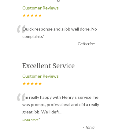
Customer Reviews
★★★★★
“
Quick response and a job well done. No
complaints
”
-
Catherine
Excellent Service
Customer Reviews
★★★★★
“
I’m really happy with Henry’s service; he
was prompt, professional and did a really
great job. We’ll defi
...
”
Read More
-
Tania