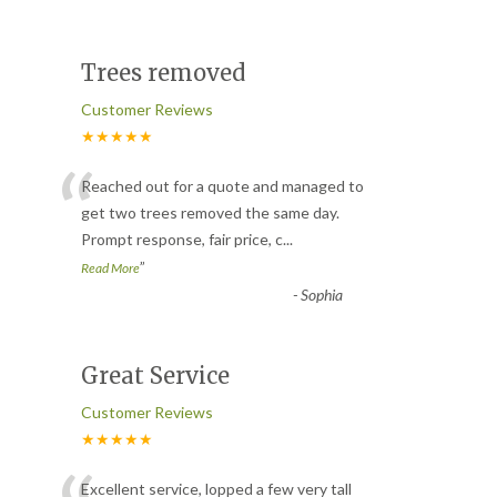
Trees removed
Customer Reviews
★★★★★
“
Reached out for a quote and managed to
get two trees removed the same day.
Prompt response, fair price, c
...
”
Read More
-
Sophia
Great Service
Customer Reviews
★★★★★
Excellent service, lopped a few very tall