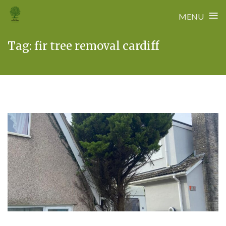
≡
MENU
Skip
Tag:
fir tree removal cardiff
to
content