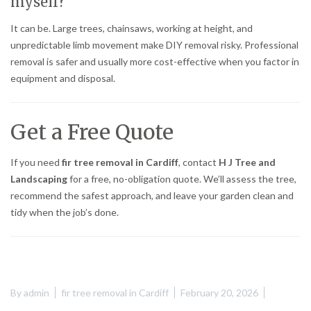
myself?
It can be. Large trees, chainsaws, working at height, and
unpredictable limb movement make DIY removal risky. Professional
removal is safer and usually more cost-effective when you factor in
equipment and disposal.
Get a Free Quote
If you need
fir tree removal in Cardiff
, contact
H J Tree and
Landscaping
for a free, no-obligation quote. We’ll assess the tree,
recommend the safest approach, and leave your garden clean and
tidy when the job’s done.
By
admin
fir tree removal in Cardiff
February 20, 2026