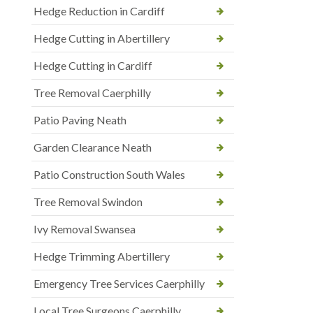
Hedge Reduction in Cardiff
Hedge Cutting in Abertillery
Hedge Cutting in Cardiff
Tree Removal Caerphilly
Patio Paving Neath
Garden Clearance Neath
Patio Construction South Wales
Tree Removal Swindon
Ivy Removal Swansea
Hedge Trimming Abertillery
Emergency Tree Services Caerphilly
Local Tree Surgeons Caerphilly