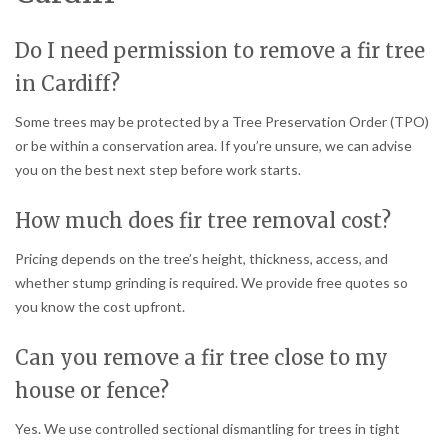
Do I need permission to remove a fir tree
in Cardiff?
Some trees may be protected by a Tree Preservation Order (TPO)
or be within a conservation area. If you’re unsure, we can advise
you on the best next step before work starts.
How much does fir tree removal cost?
Pricing depends on the tree’s height, thickness, access, and
whether stump grinding is required. We provide free quotes so
you know the cost upfront.
Can you remove a fir tree close to my
house or fence?
Yes. We use controlled sectional dismantling for trees in tight