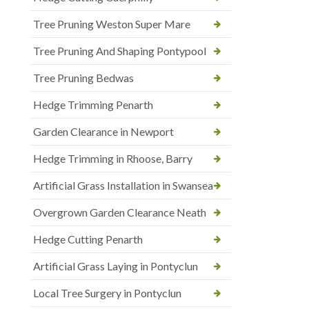
Tree Pruning Weston Super Mare
Tree Pruning And Shaping Pontypool
Tree Pruning Bedwas
Hedge Trimming Penarth
Garden Clearance in Newport
Hedge Trimming in Rhoose, Barry
Artificial Grass Installation in Swansea
Overgrown Garden Clearance Neath
Hedge Cutting Penarth
Artificial Grass Laying in Pontyclun
Local Tree Surgery in Pontyclun