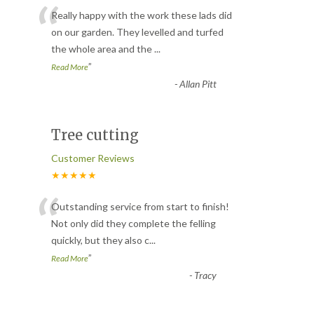
“
Really happy with the work these lads did
on our garden. They levelled and turfed
the whole area and the
...
”
Read More
-
Allan Pitt
Tree cutting
Customer Reviews
★★★★★
“
Outstanding service from start to finish!
Not only did they complete the felling
quickly, but they also c
...
”
Read More
-
Tracy