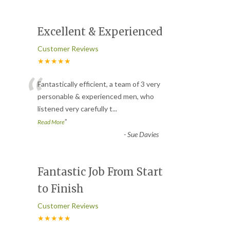
Excellent & Experienced
Customer Reviews
★★★★★
“
Fantastically efficient, a team of 3 very
personable & experienced men, who
listened very carefully t
...
”
Read More
-
Sue Davies
Fantastic Job From Start
to Finish
Customer Reviews
★★★★★