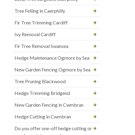
Tree Felling in Caerphilly
Fir Tree Trimming Cardiff
Ivy Removal Cardiff
Fir Tree Removal Swansea
Hedge Maintenance Ogmore by Sea
New Garden Fencing Ogmore by Sea
Tree Pruning Blackwood
Hedge Trimming Bridgend
New Garden Fencing in Cwmbran
Hedge Cutting in Cwmbran
Do you offer one-off hedge cutting or