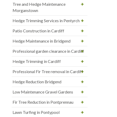
Tree and Hedge Maintenance
Morganstown
Hedge Trimming Services in Pentyrch
Patio Construction in Cardiff
Hedge Maintenance in Bridgend
Professional garden clearance in Cardiff
Hedge Trimming in Cardiff
Professional Fir Tree removal in Cardiff
Hedge Reduction Bridgend
Low Maintenance Gravel Gardens
Fir Tree Reduction in Pontprennau
Lawn Turfing in Pontypool