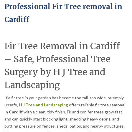
Professional Fir Tree removal in
Cardiff
Fir Tree Removal in Cardiff
– Safe, Professional Tree
Surgery by H J Tree and
Landscaping
If a fir tree in your garden has become too tall, too wide, or simply
unsafe,
H J Tree and Landscaping
offers reliable
fir tree removal
in Cardiff
with a clean, tidy finish. Fir and conifer trees grow fast
and can quickly start blocking light, shedding heavy debris, and
putting pressure on fences, sheds, patios, and nearby structures.