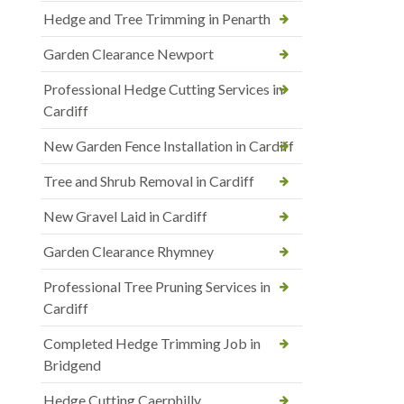
Hedge and Tree Trimming in Penarth
Garden Clearance Newport
Professional Hedge Cutting Services in
Cardiff
New Garden Fence Installation in Cardiff
Tree and Shrub Removal in Cardiff
New Gravel Laid in Cardiff
Garden Clearance Rhymney
Professional Tree Pruning Services in
Cardiff
Completed Hedge Trimming Job in
Bridgend
Hedge Cutting Caerphilly