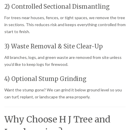
2) Controlled Sectional Dismantling
For trees near houses, fences, or tight spaces, we remove the tree
in sections. This reduces risk and keeps everything controlled from
start to finish.
3) Waste Removal & Site Clear-Up
All branches, logs, and green waste are removed from site unless
you’d like to keep logs for firewood.
4) Optional Stump Grinding
Want the stump gone? We can grind it below ground level so you
can turf, replant, or landscape the area properly.
Why Choose H J Tree and