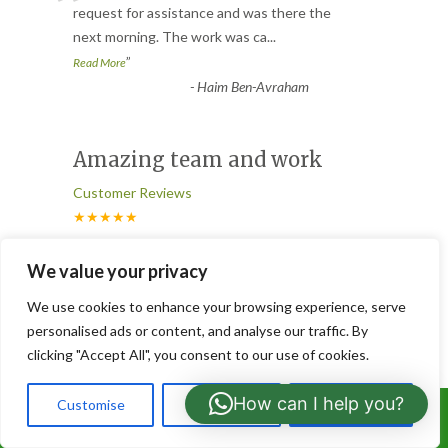
“
request for assistance and was there the
next morning. The work was ca
...
”
Read More
-
Haim Ben-Avraham
Amazing team and work
Customer Reviews
★★★★★
“
Amazing team very fast to respond. They
We value your privacy
were quick and met all expectations. Took
We use cookies to enhance your browsing experience, serve
all the cuttings off an
...
personalised ads or content, and analyse our traffic. By
”
Read More
clicking "Accept All", you consent to our use of cookies.
-
Himal Kanjee
How can I help you?
Customise
Reject All
Accept All
Call Us: 07766919630
Hedges cut and gardens