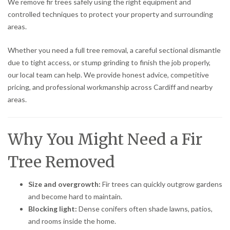
We remove fir trees safely using the right equipment and
controlled techniques to protect your property and surrounding
areas.
Whether you need a full tree removal, a careful sectional dismantle
due to tight access, or stump grinding to finish the job properly,
our local team can help. We provide honest advice, competitive
pricing, and professional workmanship across Cardiff and nearby
areas.
Why You Might Need a Fir
Tree Removed
Size and overgrowth:
Fir trees can quickly outgrow gardens
and become hard to maintain.
Blocking light:
Dense conifers often shade lawns, patios,
and rooms inside the home.