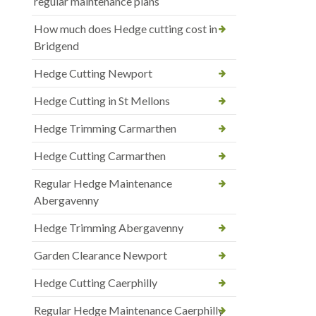
regular maintenance plans
How much does Hedge cutting cost in
Bridgend
Hedge Cutting Newport
Hedge Cutting in St Mellons
Hedge Trimming Carmarthen
Hedge Cutting Carmarthen
Regular Hedge Maintenance
Abergavenny
Hedge Trimming Abergavenny
Garden Clearance Newport
Hedge Cutting Caerphilly
Regular Hedge Maintenance Caerphilly