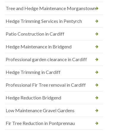
Tree and Hedge Maintenance Morganstown
Hedge Trimming Services in Pentyrch
Patio Construction in Cardiff
Hedge Maintenance in Bridgend
Professional garden clearance in Cardiff
Hedge Trimming in Cardiff
Professional Fir Tree removal in Cardiff
Hedge Reduction Bridgend
Low Maintenance Gravel Gardens
Fir Tree Reduction in Pontprennau