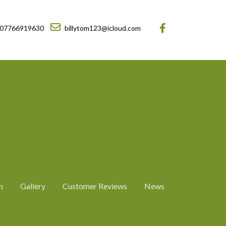
07766919630
billytom123@icloud.com
n
Gallery
Customer Reviews
News