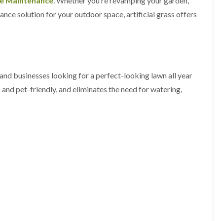
ee Maintenance
. Whether you’re revamping your garden,
y
e
nce solution for your outdoor space, artificial grass offers
P
H
r
e
u
d
n
g
i
e
n
T
g
r
 and businesses looking for a perfect-looking lawn all year
i
i
n
m
- and pet-friendly, and eliminates the need for watering,
B
m
r
i
e
n
c
g
o
i
n
n
B
T
r
r
e
e
c
e
o
P
n
r
u
H
n
e