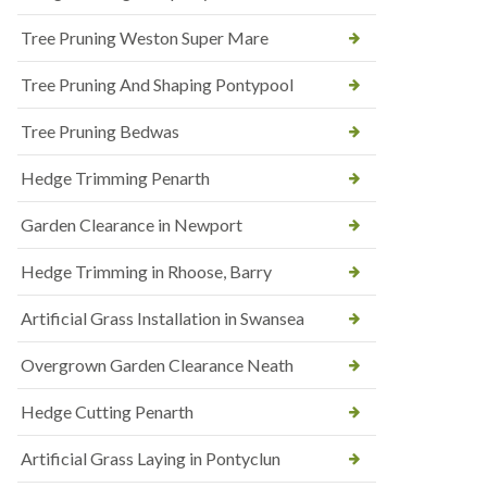
Tree Pruning Weston Super Mare
Tree Pruning And Shaping Pontypool
Tree Pruning Bedwas
Hedge Trimming Penarth
Garden Clearance in Newport
Hedge Trimming in Rhoose, Barry
Artificial Grass Installation in Swansea
Overgrown Garden Clearance Neath
Hedge Cutting Penarth
Artificial Grass Laying in Pontyclun