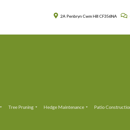
2A Penbryn Cwm Hill CF356NA
Tree Pruning
Hedge Maintenance
Patio Constructio
T
T
H
H
r
r
e
e