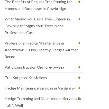
The Benefits of Regular Tree Pruning for
Homes and Businesses in Cowbridge
When Should You Call a Tree Surgeon in
Cowbridge? Signs Your Trees Need
Professional Care
Professional Hedge Maintenance in
Abertridwr — Tidy, Healthy Hedges All Year
Round
Patio Construction Ogmore-by-Sea
Tree Surgeons St Mellons
Hedge Maintenance Services in Nantgarw
Hedge Trimming and Maintenance Services in
Taff’s Well