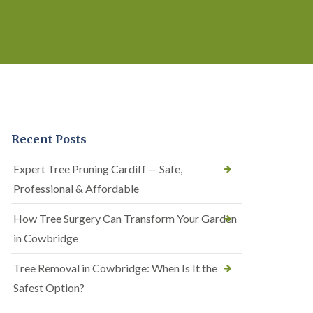
Recent Posts
Expert Tree Pruning Cardiff — Safe,
Professional & Affordable
How Tree Surgery Can Transform Your Garden
in Cowbridge
Tree Removal in Cowbridge: When Is It the
Safest Option?