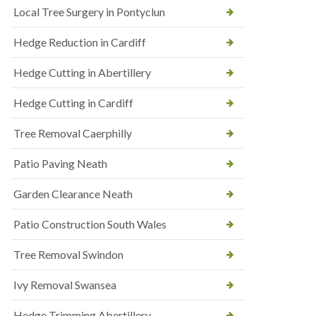
Local Tree Surgery in Pontyclun
Hedge Reduction in Cardiff
Hedge Cutting in Abertillery
Hedge Cutting in Cardiff
Tree Removal Caerphilly
Patio Paving Neath
Garden Clearance Neath
Patio Construction South Wales
Tree Removal Swindon
Ivy Removal Swansea
Hedge Trimming Abertillery