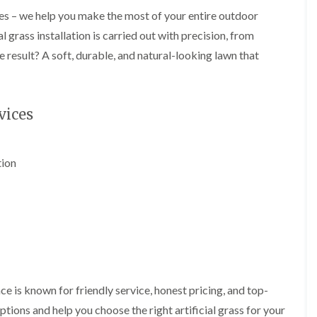
i
d
es – we help you make the most of your entire outdoor
n
g
g
e
 grass installation is carried out with precision, from
i
T
e result? A soft, durable, and natural-looking lawn that
n
r
B
i
r
m
i
m
d
i
vices
g
n
e
g
n
i
d
n
tion
B
T
a
r
r
e
r
e
y
P
r
H
u
e
n
d
i
g
e is known for friendly service, honest pricing, and top-
n
e
tions and help you choose the right artificial grass for your
g
T