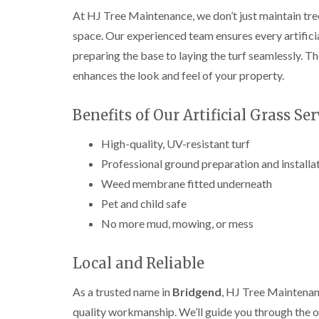
e
i
n
At HJ Tree Maintenance, we don’t just maintain tre
r
n
L
y
g
i
space. Our experienced team ensures every artificial
i
i
f
preparing the base to laying the turf seamlessly. Th
n
n
t
B
B
i
enhances the look and feel of your property.
r
r
n
i
i
g
d
d
i
Benefits of Our Artificial Grass Ser
g
g
n
e
e
B
High-quality, UV-resistant turf
n
n
r
d
d
e
Professional ground preparation and installa
c
Weed membrane fitted underneath
T
T
o
r
r
n
Pet and child safe
e
e
e
e
C
No more mud, mowing, or mess
S
F
r
u
e
o
Local and Reliable
r
l
w
g
l
n
e
i
L
As a trusted name in
Bridgend
, HJ Tree Maintenanc
r
n
i
quality workmanship. We’ll guide you through the op
y
g
f