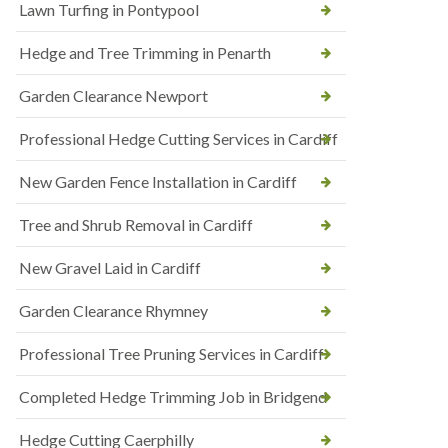
Lawn Turfing in Pontypool
Hedge and Tree Trimming in Penarth
Garden Clearance Newport
Professional Hedge Cutting Services in Cardiff
New Garden Fence Installation in Cardiff
Tree and Shrub Removal in Cardiff
New Gravel Laid in Cardiff
Garden Clearance Rhymney
Professional Tree Pruning Services in Cardiff
Completed Hedge Trimming Job in Bridgend
Hedge Cutting Caerphilly