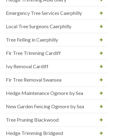
Emergency Tree Services Caerphilly
Local Tree Surgeons Caerphilly
Tree Felling in Caerphilly
Fir Tree Trimming Cardiff
Ivy Removal Cardiff
Fir Tree Removal Swansea
Hedge Maintenance Ogmore by Sea
New Garden Fencing Ogmore by Sea
Tree Pruning Blackwood
Hedge Trimming Bridgend