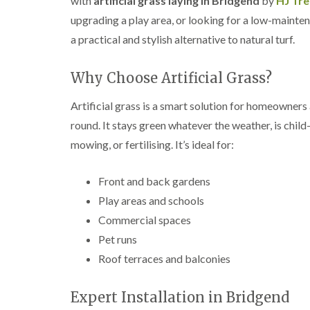
with
artificial grass laying in Bridgend
by
HJ Tr
e
e
L
upgrading a play area, or looking for a low-maintena
S
F
i
u
e
f
a practical and stylish alternative to natural turf.
r
l
t
g
l
i
e
i
n
Why Choose Artificial Grass?
r
n
g
y
g
i
Artificial grass is a smart solution for homeowners
i
i
n
n
n
A
round. It stays green whatever the weather, is child
B
B
b
mowing, or fertilising. It’s ideal for:
r
r
e
e
e
r
c
c
t
Front and back gardens
o
o
i
n
n
l
Play areas and schools
l
T
T
Commercial spaces
e
r
r
r
Pet runs
e
e
y
e
e
Roof terraces and balconies
S
F
C
u
e
r
r
l
o
Expert Installation in Bridgend
g
l
w